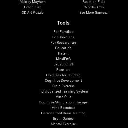
Melody Mayhem
Reaction Field
Color Rush
Words Birds
3D Art Puzzle
See More Games...
Tools
For Families
For Clinicians
For Researchers
Education
Patent
MindFit®
Babybright®
Resellers
Exercises for Children
Cognitive Development
Brain Exercise
Individualized Training System
Mind Quiz
Cognitive Stimulation Therapy
Mind Exercises
Personalized Brain Training
Brain Games
Mental Exercise