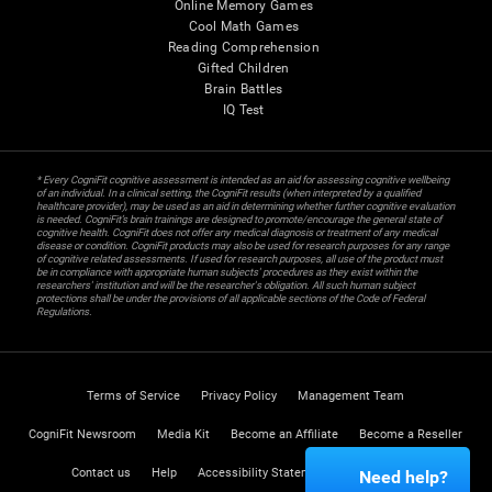
Online Memory Games
Cool Math Games
Reading Comprehension
Gifted Children
Brain Battles
IQ Test
* Every CogniFit cognitive assessment is intended as an aid for assessing cognitive wellbeing
of an individual. In a clinical setting, the CogniFit results (when interpreted by a qualified
healthcare provider), may be used as an aid in determining whether further cognitive evaluation
is needed. CogniFit’s brain trainings are designed to promote/encourage the general state of
cognitive health. CogniFit does not offer any medical diagnosis or treatment of any medical
disease or condition. CogniFit products may also be used for research purposes for any range
of cognitive related assessments. If used for research purposes, all use of the product must
be in compliance with appropriate human subjects' procedures as they exist within the
researchers' institution and will be the researcher's obligation. All such human subject
protections shall be under the provisions of all applicable sections of the Code of Federal
Regulations.
Terms of Service
Privacy Policy
Management Team
CogniFit Newsroom
Media Kit
Become an Affiliate
Become a Reseller
Contact us
Help
Accessibility Statement
Trust Center
Need help?