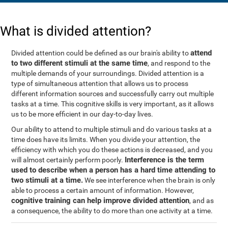
What is divided attention?
attend
Divided attention could be defined as our brain's ability to
to two different stimuli at the same time
, and respond to the
multiple demands of your surroundings. Divided attention is a
type of simultaneous attention that allows us to process
different information sources and successfully carry out multiple
tasks at a time. This cognitive skills is very important, as it allows
us to be more efficient in our day-to-day lives.
Our ability to attend to multiple stimuli and do various tasks at a
time does have its limits. When you divide your attention, the
efficiency with which you do these actions is decreased, and you
Interference is the term
will almost certainly perform poorly.
used to describe when a person has a hard time attending to
two stimuli at a time.
We see interference when the brain is only
able to process a certain amount of information. However,
cognitive training can help improve divided attention
, and as
a consequence, the ability to do more than one activity at a time.