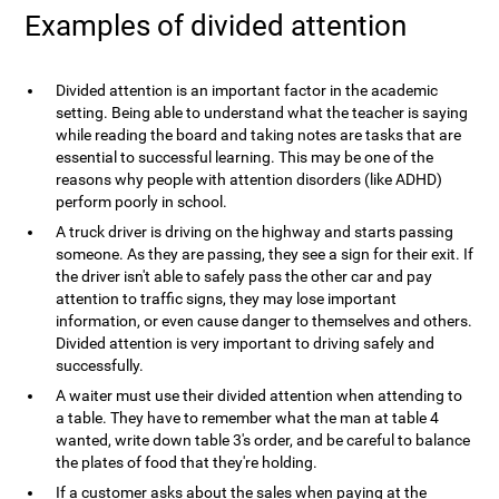
Examples of divided attention
Divided attention is an important factor in the academic
setting. Being able to understand what the teacher is saying
while reading the board and taking notes are tasks that are
essential to successful learning. This may be one of the
reasons why people with attention disorders (like ADHD)
perform poorly in school.
A truck driver is driving on the highway and starts passing
someone. As they are passing, they see a sign for their exit. If
the driver isn't able to safely pass the other car and pay
attention to traffic signs, they may lose important
information, or even cause danger to themselves and others.
Divided attention is very important to driving safely and
successfully.
A waiter must use their divided attention when attending to
a table. They have to remember what the man at table 4
wanted, write down table 3's order, and be careful to balance
the plates of food that they're holding.
If a customer asks about the sales when paying at the