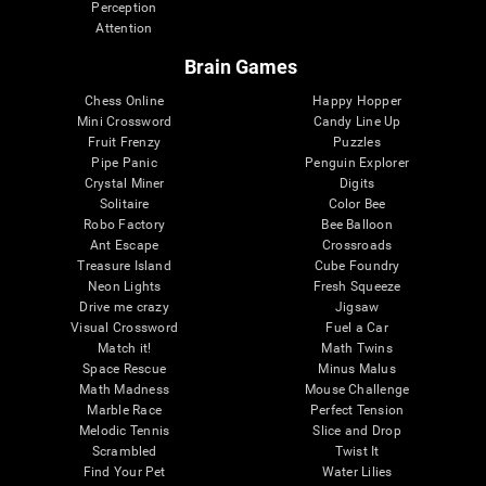
Perception
Attention
Brain Games
Chess Online
Happy Hopper
Mini Crossword
Candy Line Up
Fruit Frenzy
Puzzles
Pipe Panic
Penguin Explorer
Crystal Miner
Digits
Solitaire
Color Bee
Robo Factory
Bee Balloon
Ant Escape
Crossroads
Treasure Island
Cube Foundry
Neon Lights
Fresh Squeeze
Drive me crazy
Jigsaw
Visual Crossword
Fuel a Car
Match it!
Math Twins
Space Rescue
Minus Malus
Math Madness
Mouse Challenge
Marble Race
Perfect Tension
Melodic Tennis
Slice and Drop
Scrambled
Twist It
Find Your Pet
Water Lilies