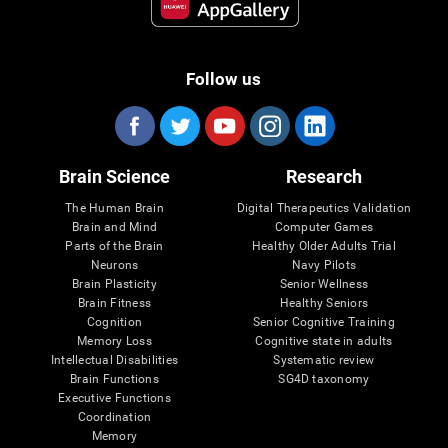
Follow us
Brain Science
Research
The Human Brain
Digital Therapeutics Validation
Brain and Mind
Computer Games
Parts of the Brain
Healthy Older Adults Trial
Neurons
Navy Pilots
Brain Plasticity
Senior Wellness
Brain Fitness
Healthy Seniors
Cognition
Senior Cognitive Training
Memory Loss
Cognitive state in adults
Intellectual Disabilities
Systematic review
Brain Functions
SG4D taxonomy
Executive Functions
Coordination
Memory