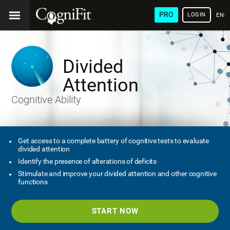
PRO
LOGIN
ENG
Divided
Attention
Cognitive Ability
Get access to a complete battery of cognitive tests to evaluate
divided attention
Identify the presence of alterations of deficits
Stimulate and improve your divided attention and other cognitive
functions
START NOW