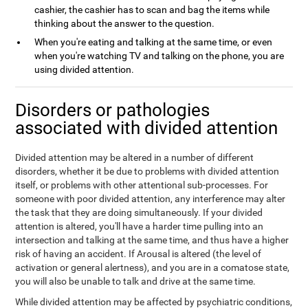
cashier, the cashier has to scan and bag the items while
thinking about the answer to the question.
When you're eating and talking at the same time, or even
when you're watching TV and talking on the phone, you are
using divided attention.
Disorders or pathologies
associated with divided attention
Divided attention may be altered in a number of different
disorders, whether it be due to problems with divided attention
itself, or problems with other attentional sub-processes. For
someone with poor divided attention, any interference may alter
the task that they are doing simultaneously. If your divided
attention is altered, you'll have a harder time pulling into an
intersection and talking at the same time, and thus have a higher
risk of having an accident. If Arousal is altered (the level of
activation or general alertness), and you are in a comatose state,
you will also be unable to talk and drive at the same time.
While divided attention may be affected by psychiatric conditions,