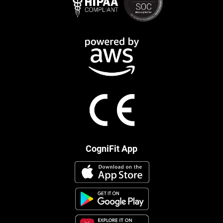
CogniFit App