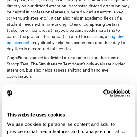
directly on our divided attention. Assessing divided attention may
be helpful in professional areas, where divided attention is key
(drivers, athletes, etc.). It can also help in academic fields (if a
student needs extra time taking notes or completing certain
tasks), or clinical areas (maybe a patient needs more time to
collect the proper information). In all of these areas, a
cognitive
assessment
, may directly help the user understand their day-to-
day lives in a more in-depth context.
CogniFit has based its divided attention tasks on the classic
Stroop Test. The Simultaneity Test doesn't only evaluate divided
attention, but also helps assess shifting and hand-eye
coordination.
Simultaneity Test DIAT-SHIF
: The user has to follow a ball
with your pointer, and be aware of the words that appear in
the middle of the screen. When the word in the middle of the
screen corresponds with the color in which it's written, the
user must give the appropriate response (while attending to
This website uses cookies
both stimuli at the same time). In this activity, the user must
change strategies, create new responses, and manage the
We use cookies to personalise content and ads, to
ability to motor and visual skills at the same time.
provide social media features and to analyse our traffic.