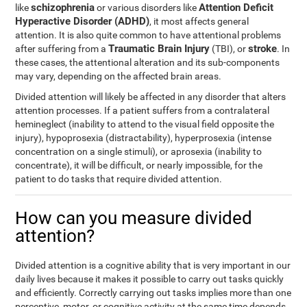
schizophrenia
Attention Deficit
like
or various disorders like
Hyperactive Disorder (ADHD)
, it most affects general
attention. It is also quite common to have attentional problems
Traumatic Brain Injury
stroke
after suffering from a
(TBI), or
. In
these cases, the attentional alteration and its sub-components
may vary, depending on the affected brain areas.
Divided attention will likely be affected in any disorder that alters
attention processes. If a patient suffers from a contralateral
hemineglect (inability to attend to the visual field opposite the
injury), hypoprosexia (distractability), hyperprosexia (intense
concentration on a single stimuli), or aprosexia (inability to
concentrate), it will be difficult, or nearly impossible, for the
patient to do tasks that require divided attention.
How can you measure divided
attention?
Divided attention is a cognitive ability that is very important in our
daily lives because it makes it possible to carry out tasks quickly
and efficiently. Correctly carrying out tasks implies more than one
perceptive, motor, or cognitive activity at the same time depends