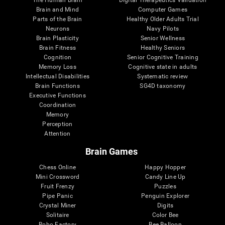
Brain and Mind
Computer Games
Parts of the Brain
Healthy Older Adults Trial
Neurons
Navy Pilots
Brain Plasticity
Senior Wellness
Brain Fitness
Healthy Seniors
Cognition
Senior Cognitive Training
Memory Loss
Cognitive state in adults
Intellectual Disabilities
Systematic review
Brain Functions
SG4D taxonomy
Executive Functions
Coordination
Memory
Perception
Attention
Brain Games
Chess Online
Happy Hopper
Mini Crossword
Candy Line Up
Fruit Frenzy
Puzzles
Pipe Panic
Penguin Explorer
Crystal Miner
Digits
Solitaire
Color Bee
Robo Factory
Bee Balloon