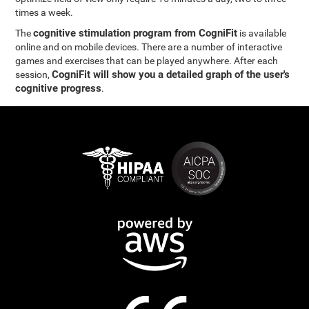
times a week.
cognitive stimulation program from CogniFit
The
is available
online and on mobile devices. There are a number of interactive
games and exercises that can be played anywhere. After each
CogniFit will show you a detailed graph of the user's
session,
cognitive progress
.