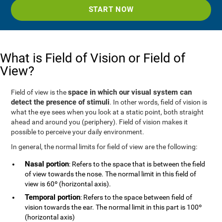
START NOW
What is Field of Vision or Field of
View?
space in which our visual system can
Field of view is the
detect the presence of stimuli
. In other words, field of vision is
what the eye sees when you look at a static point, both straight
ahead and around you (periphery). Field of vision makes it
possible to perceive your daily environment.
In general, the normal limits for field of view are the following:
Nasal portion
: Refers to the space that is between the field
of view towards the nose. The normal limit in this field of
view is 60º (horizontal axis).
Temporal portion
: Refers to the space between field of
vision towards the ear. The normal limit in this part is 100º
(horizontal axis)