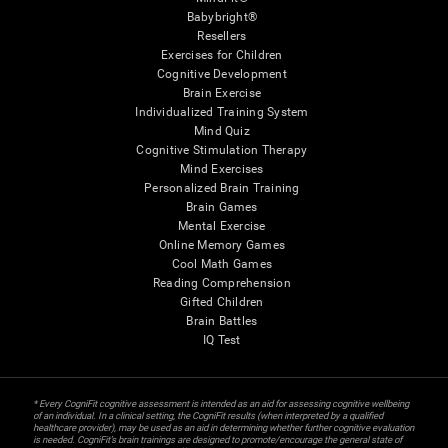
Babybright®
Resellers
Exercises for Children
Cognitive Development
Brain Exercise
Individualized Training System
Mind Quiz
Cognitive Stimulation Therapy
Mind Exercises
Personalized Brain Training
Brain Games
Mental Exercise
Online Memory Games
Cool Math Games
Reading Comprehension
Gifted Children
Brain Battles
IQ Test
* Every CogniFit cognitive assessment is intended as an aid for assessing cognitive wellbeing
of an individual. In a clinical setting, the CogniFit results (when interpreted by a qualified
healthcare provider), may be used as an aid in determining whether further cognitive evaluation
is needed. CogniFit’s brain trainings are designed to promote/encourage the general state of