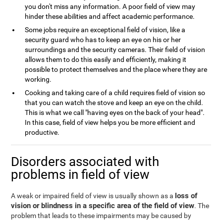
you don't miss any information. A poor field of view may
hinder these abilities and affect academic performance.
Some jobs require an exceptional field of vision, like a
security guard who has to keep an eye on his or her
surroundings and the security cameras. Their field of vision
allows them to do this easily and efficiently, making it
possible to protect themselves and the place where they are
working.
Cooking and taking care of a child requires field of vision so
that you can watch the stove and keep an eye on the child.
This is what we call "having eyes on the back of your head".
In this case, field of view helps you be more efficient and
productive.
Disorders associated with
problems in field of view
loss of
A weak or impaired field of view is usually shown as a
vision or blindness in a specific area of the field of view
. The
problem that leads to these impairments may be caused by