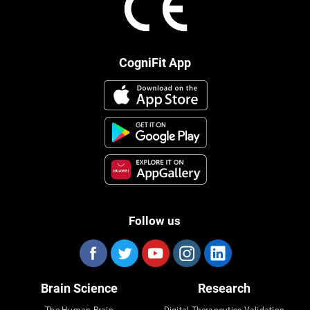
CogniFit App
Follow us
Brain Science
Research
The Human Brain
Digital Therapeutics Validation