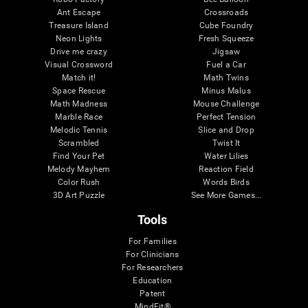
Ant Escape
Crossroads
Treasure Island
Cube Foundry
Neon Lights
Fresh Squeeze
Drive me crazy
Jigsaw
Visual Crossword
Fuel a Car
Match it!
Math Twins
Space Rescue
Minus Malus
Math Madness
Mouse Challenge
Marble Race
Perfect Tension
Melodic Tennis
Slice and Drop
Scrambled
Twist It
Find Your Pet
Water Lilies
Melody Mayhem
Reaction Field
Color Rush
Words Birds
3D Art Puzzle
See More Games...
Tools
For Families
For Clinicians
For Researchers
Education
Patent
MindFit®