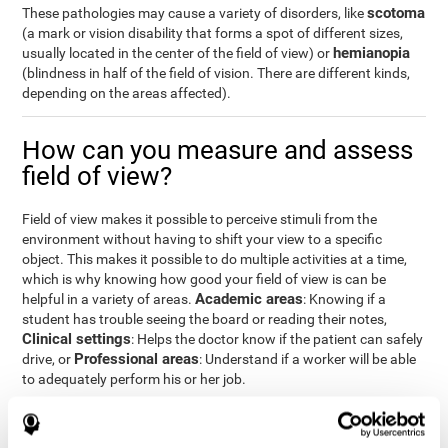
scotoma
These pathologies may cause a variety of disorders, like
(a mark or vision disability that forms a spot of different sizes,
hemianopia
usually located in the center of the field of view) or
(blindness in half of the field of vision. There are different kinds,
depending on the areas affected).
How can you measure and assess
field of view?
Field of view makes it possible to perceive stimuli from the
environment without having to shift your view to a specific
object. This makes it possible to do multiple activities at a time,
which is why knowing how good your field of view is can be
Academic areas
helpful in a variety of areas.
: Knowing if a
student has trouble seeing the board or reading their notes,
Clinical settings
: Helps the doctor know if the patient can safely
Professional areas
drive, or
: Understand if a worker will be able
to adequately perform his or her job.
With the
complete neuropsychological assessment
from
CogniFit, you can precisely measure field of vision and important