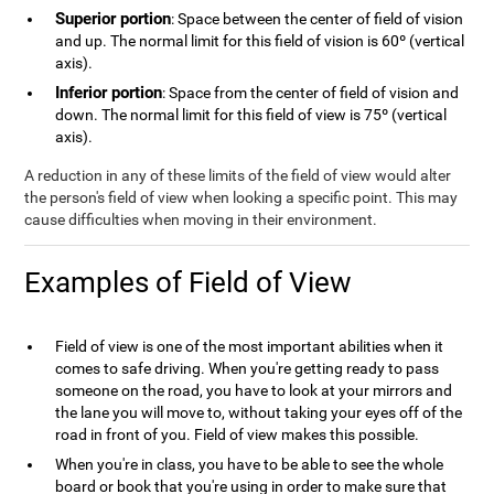
Superior portion
: Space between the center of field of vision
and up. The normal limit for this field of vision is 60º (vertical
axis).
Inferior portion
: Space from the center of field of vision and
down. The normal limit for this field of view is 75º (vertical
axis).
A reduction in any of these limits of the field of view would alter
the person's field of view when looking a specific point. This may
cause difficulties when moving in their environment.
Examples of Field of View
Field of view is one of the most important abilities when it
comes to safe driving. When you're getting ready to pass
someone on the road, you have to look at your mirrors and
the lane you will move to, without taking your eyes off of the
road in front of you. Field of view makes this possible.
When you're in class, you have to be able to see the whole
board or book that you're using in order to make sure that