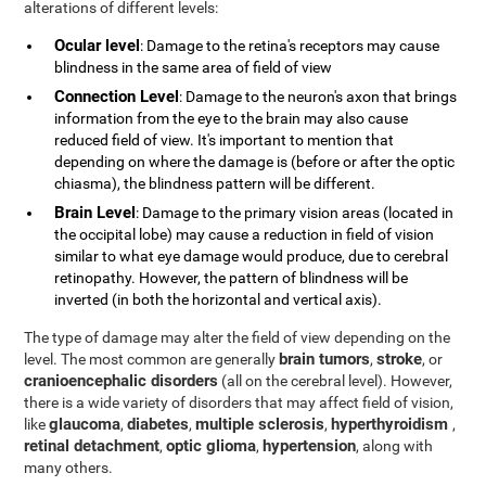
alterations of different levels:
Ocular level
: Damage to the retina's receptors may cause
blindness in the same area of field of view
Connection Level
: Damage to the neuron's axon that brings
information from the eye to the brain may also cause
reduced field of view. It's important to mention that
depending on where the damage is (before or after the optic
chiasma), the blindness pattern will be different.
Brain Level
: Damage to the primary vision areas (located in
the occipital lobe) may cause a reduction in field of vision
similar to what eye damage would produce, due to cerebral
retinopathy. However, the pattern of blindness will be
inverted (in both the horizontal and vertical axis).
The type of damage may alter the field of view depending on the
brain tumors
stroke
level. The most common are generally
,
, or
cranioencephalic disorders
(all on the cerebral level). However,
there is a wide variety of disorders that may affect field of vision,
glaucoma
diabetes
multiple sclerosis
hyperthyroidism
like
,
,
,
,
retinal detachment
optic glioma
hypertension
,
,
, along with
many others.