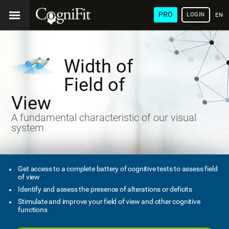
PRO
LOGIN
ENG
Width of
Field of
View
A fundamental characteristic of our visual
system
Get access to a complete battery of cognitive tests to assess field
of view
Identify and assess the presence of alterations or deficits
Stimulate and improve your field of view and other cognitive
functions