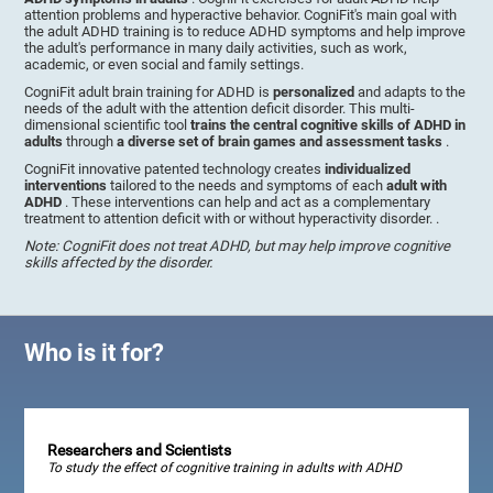
attention problems and hyperactive behavior. CogniFit's main goal with
the adult ADHD training is to reduce ADHD symptoms and help improve
the adult's performance in many daily activities, such as work,
academic, or even social and family settings.
CogniFit adult brain training for ADHD is
personalized
and adapts to the
needs of the adult with the attention deficit disorder. This multi-
dimensional scientific tool
trains the central cognitive skills of ADHD in
adults
through
a diverse set of brain games and assessment tasks
.
CogniFit innovative patented technology creates
individualized
interventions
tailored to the needs and symptoms of each
adult with
ADHD
. These interventions can help and act as a complementary
treatment to attention deficit with or without hyperactivity disorder. .
Note: CogniFit does not treat ADHD, but may help improve cognitive
skills affected by the disorder.
Who is it for?
Researchers and Scientists
To study the effect of cognitive training in adults with ADHD