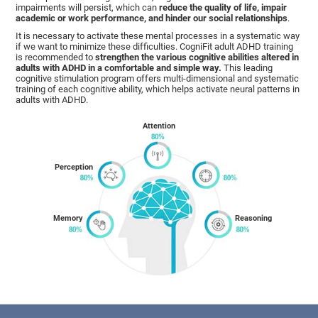
impairments will persist, which can
reduce the quality of life, impair
academic or work performance, and hinder our social relationships
.
It is necessary to activate these mental processes in a systematic way
if we want to minimize these difficulties. CogniFit adult ADHD training
is recommended to
strengthen the various cognitive abilities altered in
adults with ADHD in a comfortable and simple way.
This leading
cognitive stimulation program offers multi-dimensional and systematic
training of each cognitive ability, which helps activate neural patterns in
adults with ADHD.
Attention
Perception
Memory
Reasoning