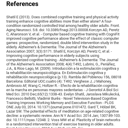
References
Shatil E (2013). Does combined cognitive training and physical activity
training enhance cognitive abilities more than either alone? A four-
condition randomized controlled trial among healthy older adults. Front.
Aging Neurosci. 5:8. doi: 10.3389/fnagi.2013.00008.Korczyn AD, Peretz
C, Aharonson V, et al. - Computer based cognitive training with CogniFit
improved cognitive performance above the effect of classic computer
games: prospective, randomized, double blind intervention study in the
elderly. Alzheimer's & Dementia: The Journal of the Alzheimer's
Association 2007; 3(3):S171. Shatil E, Korczyn AD, Peretz C, et al. -
Improving cognitive performance in elderly subjects using
computerized cognitive training - Alzheimer's & Dementia: The Journal
of the Alzheimer's Association 2008; 4(4):T492, Lubrini, G., Periáñez,
J.A., & Ríos-Lago, M. (2009). Introducción a la estimulación cognitiva y
la rehabilitación neuropsicológica. En Estimulación cognitiva y
rehabilitación neuropsicológica (p.13). Rambla del Poblenou 156, 08018
Barcelona: Editorial UOC.cuatro (4): T492. Verghese J, J Mahoney,
Ambrosio AF, Wang C, Holtzer R. - Efecto de la rehabilitación cognitiva
en la marcha en personas mayores sedentarias - J Gerontol A Biol Sci
Med Sci. 2010 Dec;65(12):1338-43. Evelyn Shatil, Jaroslava Mikulecká,
Francesco Bellotti, Vladimír Burěs - Novel Television-Based Cognitive
Training Improves Working Memory and Executive Function - PLOS
ONE July 03, 2014. 10.1371/journal.pone.0101472. Gard T, Hölzel BK,
Lazar SW. The potential effects of meditation on age-related cognitive
decline: a systematic review. Ann N Y Acad Sci. 2014 Jan; 1307:89-103.
doi: 10.1111/nyas.12348. 2. Voss MW et al. Plasticity of brain networks
in a randomized intervention trial of exercise training in older adults.