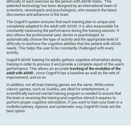
difficulty of each exercise as the person with ADHD trains.. This
patented technology has been designed by an international team of
scientists, neurologists and psychologists, who research the latest
discoveries and advances in the brain.
The CogniFit system ensures that each training plan is unique and
completely adapted to the adult with ADHD. It is also responsible for
constantly measuring the performance during the training session. It
also allows the professional user, doctor or psychologist, to
automatically choose the type of activity and the appropriate level of
difficulty to reinforce the cognitive abilities that the patient with ADHD
needs. This helps the user to be constantly challenged with every
activity.
CogniFit ADHD training for adults gathers cognitive information during
training in order to process it and provide a complete report of the user's
performance. This allows an accurate
tracking of the evolution of the
adult with ADHD
, since CogniFit has a baseline as well as the rate of
improvement, and so on.
In addition, not all brain training games are the same. While some
classic games, such as Sudoku, are ideal for entertainment, a
scientifically backed mental training program is needed to ensure that
the brain is receiving the training and cognitive stimuli it requires to
perform proper cognitive stimulation. If you want to train your brain in a
multidisciplinary, rigorous and systematic way, CogniFit's tools are the
best option.