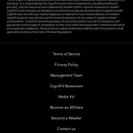
individual. In a clinical setting, the CogniFit results (when interpreted by a qualified healthcare
provider), may be used as an aid in determining whether further cognitive evaluation is needed.
CogniFit’s brain trainings are designed to promote/encourage the general state of cognitive health.
CogniFit does not offer any medical diagnosis or treatment of any medical disease or condition.
CogniFit products may also be used for research purposes for any range of cognitive related
assessments. If used for research purposes, all use of the product must be in compliance with
appropriate human subjects' procedures as they exist within the researchers' institution and will be
the researcher's obligation. All such human subject protections shall be under the provisions of all
applicable sections of the Code of Federal Regulations.
Terms of Service
Privacy Policy
Management Team
CogniFit Newsroom
Media Kit
Become an Affiliate
Become a Reseller
Contact us