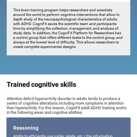
This brain training program helps researchers and scientists
around the world to perform cognitive interventions that allow in-
depth study of the neuropsychological characteristics of adults
with ADHD. CogniFit saves the scientific team and participants
time by simplifying the collection, management, and analysis of
study data. In addition, the CogniFit Platform for Researchers has
a control group that offers different tasks to the control group, and
always at the lowest level of difficulty. This allows researchers to
create complete experimental designs.
Trained cognitive skills
Attention deficit hyperactivity disorder in adults tends to produce a
series of cognitive alterations including more symptoms in attention
than hyperactivity. For this reason, CogniFit adult ADHD training works
in the following areas and cognitive abilities:
Reasoning
Ability to efficiently use (order, relate, etc.) the information