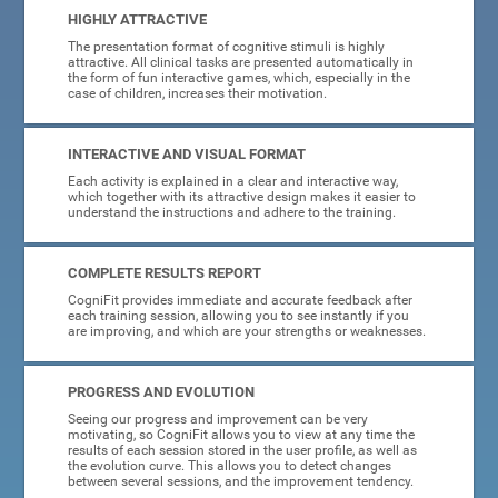
HIGHLY ATTRACTIVE
The presentation format of cognitive stimuli is highly
attractive. All clinical tasks are presented automatically in
the form of fun interactive games, which, especially in the
case of children, increases their motivation.
INTERACTIVE AND VISUAL FORMAT
Each activity is explained in a clear and interactive way,
which together with its attractive design makes it easier to
understand the instructions and adhere to the training.
COMPLETE RESULTS REPORT
CogniFit provides immediate and accurate feedback after
each training session, allowing you to see instantly if you
are improving, and which are your strengths or weaknesses.
PROGRESS AND EVOLUTION
Seeing our progress and improvement can be very
motivating, so CogniFit allows you to view at any time the
results of each session stored in the user profile, as well as
the evolution curve. This allows you to detect changes
between several sessions, and the improvement tendency.