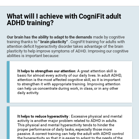
What will I achieve with CogniFit adult
ADHD training?
Our brain has the ability to adapt to the demands
made by cognitive
training thanks to
" brain plasticity"
. CogniFit training for adults with
attention deficit hyperactivity disorder takes advantage of the brain
plasticity to help improve symptoms of ADHD. Improving our cognitive
abilities is important because:
It helps to strengthen our attention
: A great attention skill is
basic for almost every activity of our daily lives. In adult ADHD,
attention is the most affected cognitive skill, so it is important
to strengthen it with appropriate training. Improving attention
can help us concentrate during work, in class, or in any other
daily activity.
It helps to reduce hyperactivity
: Excessive physical and mental
activity is another major problem related to ADHD in adults.
This physical and mental hyperactivity tends to hinder the
proper performance of daily tasks, especially those more
passive. A correct training can help the adult with ADHD control
the hyperactivity so that it is easier to adapt to the needs of the