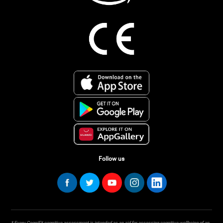
Follow us
* Every CogniFit cognitive assessment is intended as an aid for assessing cognitive wellbeing of an