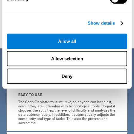
Show details
Graphic projection of neural networks after
3 weeks.
Allow all
Benefits
Allow selection
CogniFit's online technology uses a scientific methodology to train
Deny
cognitive skills altered in ADHD, which has many advantages:
EASY TO USE
The CogniFit platform is intuitive, so anyone can handle it,
even if they are unfamiliar with technological tools. CogniFit
chooses the activities, the level of difficulty and analyzes the
data autonomously. In addition, it automatically adjusts the
complexity and type of tasks. This aids the process and
saves time.