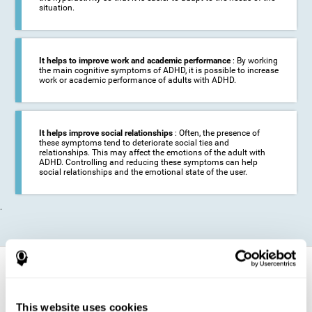
situation.
It helps to improve work and academic performance
: By working
the main cognitive symptoms of ADHD, it is possible to increase
work or academic performance of adults with ADHD.
It helps improve social relationships
: Often, the presence of
these symptoms tend to deteriorate social ties and
relationships. This may affect the emotions of the adult with
ADHD. Controlling and reducing these symptoms can help
social relationships and the emotional state of the user.
.
How does it strengthen cognitive
function?
This website uses cookies