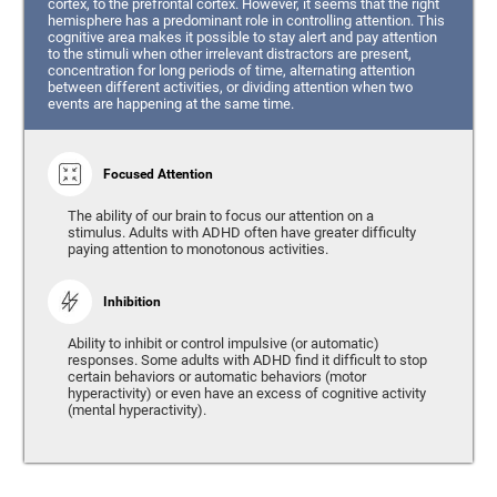
cortex, to the prefrontal cortex. However, it seems that the right
hemisphere has a predominant role in controlling attention. This
cognitive area makes it possible to stay alert and pay attention
to the stimuli when other irrelevant distractors are present,
concentration for long periods of time, alternating attention
between different activities, or dividing attention when two
events are happening at the same time.
Focused Attention
The ability of our brain to focus our attention on a
stimulus. Adults with ADHD often have greater difficulty
paying attention to monotonous activities.
Inhibition
Ability to inhibit or control impulsive (or automatic)
responses. Some adults with ADHD find it difficult to stop
certain behaviors or automatic behaviors (motor
hyperactivity) or even have an excess of cognitive activity
(mental hyperactivity).