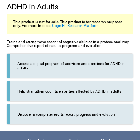
ADHD in Adults
This product is not for sale. This product is for research purposes
only. For more info see
CogniFit Research Platform
Trains and strengthens essential cognitive abilities in a professional way.
Comprehensive report of results, progress, and evolution.
Access a digital program of activities and exercises for ADHD in
adults
Help strengthen cognitive abilities affected by ADHD in adults
Discover a complete results report, progress and evolution