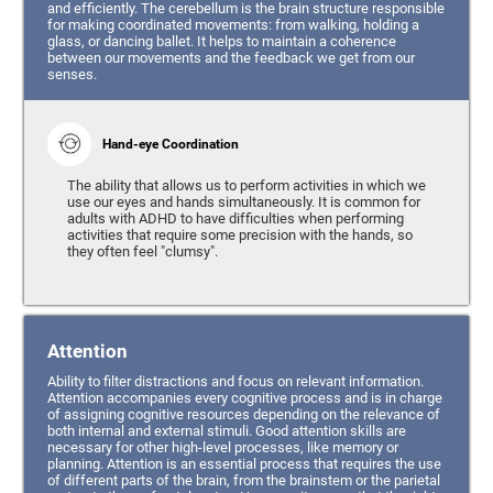
and efficiently. The cerebellum is the brain structure responsible
for making coordinated movements: from walking, holding a
glass, or dancing ballet. It helps to maintain a coherence
between our movements and the feedback we get from our
senses.
Hand-eye Coordination
The ability that allows us to perform activities in which we
use our eyes and hands simultaneously. It is common for
adults with ADHD to have difficulties when performing
activities that require some precision with the hands, so
they often feel "clumsy".
Attention
Ability to filter distractions and focus on relevant information.
Attention accompanies every cognitive process and is in charge
of assigning cognitive resources depending on the relevance of
both internal and external stimuli. Good attention skills are
necessary for other high-level processes, like memory or
planning. Attention is an essential process that requires the use
of different parts of the brain, from the brainstem or the parietal