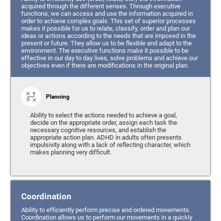
acquired through the different senses. Through executive
functions, we can access and use the information acquired in
order to achieve complex goals. This set of superior processes
makes it possible for us to relate, classify, order and plan our
ideas or actions according to the needs that are imposed in the
present or future. They allow us to be flexible and adapt to the
environment. The executive functions make it possible to be
effective in our day to day lives, solve problems and achieve our
objectives even if there are modifications in the original plan.
Planning
Ability to select the actions needed to achieve a goal,
decide on the appropriate order, assign each task the
necessary cognitive resources, and establish the
appropriate action plan. ADHD in adults often presents
impulsivity along with a lack of reflecting character, which
makes planning very difficult.
Coordination
Ability to efficiently perform precise and ordered movements.
Coordination allows us to perform our movements in a quickly