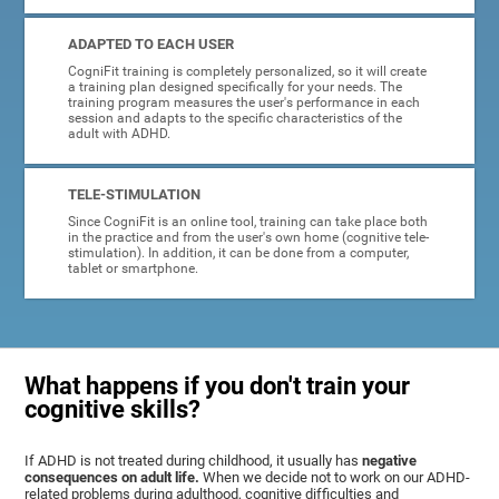
ADAPTED TO EACH USER
CogniFit training is completely personalized, so it will create
a training plan designed specifically for your needs. The
training program measures the user's performance in each
session and adapts to the specific characteristics of the
adult with ADHD.
TELE-STIMULATION
Since CogniFit is an online tool, training can take place both
in the practice and from the user's own home (cognitive tele-
stimulation). In addition, it can be done from a computer,
tablet or smartphone.
What happens if you don't train your
cognitive skills?
If ADHD is not treated during childhood, it usually has
negative
consequences on adult life.
When we decide not to work on our ADHD-
related problems during adulthood, cognitive difficulties and