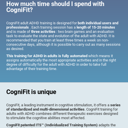
How much time should I spend with
CogniFit?
CogniFit adult ADHD training is designed for
both individual users and
professionals
. Each training session has a
length of 15-20 minutes
and is made of
three activities
: two brain games and an evaluation
task to evaluate the state and evolution of the adult with ADHD. It is
recommended that you train at least three times a week on non-
consecutive days, although it is possible to carry out as many sessions
as desired.
This training for ADHD in adults is fully automated
which means it
assigns automatically the most appropriate activities and in the right
degree of difficulty for the adult with ADHD in order to take full
advantage of their training time.
CogniFit is unique
CogniFit, a leading instrument in cognitive stimulation, it offers a
series
of standardized and multi-dimensional activities
. CogniFit training for
adults with ADHD combines different therapeutic exercises designed
to stimulate the cognitive abilities most affected.
CogniFit patented ITS™ (Individualized Training System)
adapts the