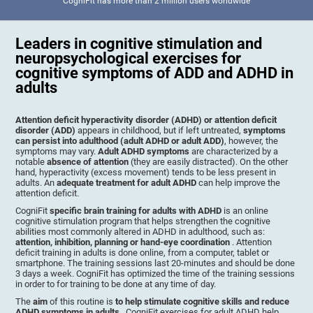
CogniFit has more than 2 million users worldwide
Leaders in cognitive stimulation and
neuropsychological exercises for
cognitive symptoms of ADD and ADHD in
adults
Attention deficit hyperactivity disorder (ADHD) or attention deficit
disorder (ADD)
appears in childhood, but if left untreated,
symptoms
can persist into adulthood (adult ADHD or adult ADD)
, however, the
symptoms may vary.
Adult ADHD symptoms
are characterized by a
notable
absence of attention
(they are easily distracted). On the other
hand, hyperactivity (excess movement) tends to be less present in
adults. An
adequate treatment for adult ADHD
can help improve the
attention deficit.
CogniFit
specific brain training for adults with ADHD
is an online
cognitive stimulation program that helps strengthen the cognitive
abilities most commonly altered in ADHD in adulthood, such as:
attention, inhibition, planning or hand-eye coordination
. Attention
deficit training in adults is done online, from a computer, tablet or
smartphone. The training sessions last 20-minutes and should be done
3 days a week. CogniFit has optimized the time of the training sessions
in order to for training to be done at any time of day.
The
aim
of this routine is
to help stimulate cognitive skills and reduce
ADHD symptoms in adults
. CogniFit exercises for adult ADHD help