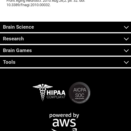
Front Aging Neurosci. 2010 Aug 26;2. pii: 32. doi:
10.3389/fnagi.2010.00032.
Brain Science
Research
Brain Games
Tools