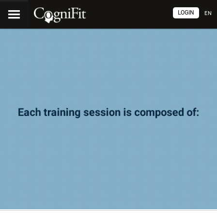
LOGIN
EN