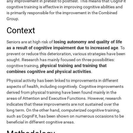
any improvement in pretest to posttest. This means that CogniFit
cognitive training is effective in improving cognitive abilities and
is primarily responsible for the improvement in the Combined
Group.
Context
losing autonomy and quality of life
Seniors are at high risk of
as a result of cognitive impairment due to increased age
. To
prevent or reduce this deterioration, various strategies have been
sought. Research has mainly focused on three possibilities:
physical training and training that
cognitive training,
combines cognitive and physical activities
.
Physical activity has been linked to improvements in different
aspects of health, including cognitively. Cognitive improvements
derived from physical training have been found mainly in the
areas of Attention and Executive Functions. However, research
indicates that these improvements are not sustained over the
long term. On the other hand, computerized cognitive training,
such as CogniFit, has been shown on numerous occasions to be
beneficial in different cognitive areas.