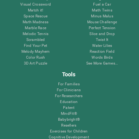
Visual Crossword
Fuel a Car
Match it!
Math Twins
Space Rescue
Minus Malus
Math Madness
Mouse Challenge
Marble Race
Perfect Tension
Melodic Tennis
Slice and Drop
Scrambled
Twist It
Find Your Pet
Water Lilies
Melody Mayhem
Reaction Field
Color Rush
Words Birds
3D Art Puzzle
See More Games...
Tools
For Families
For Clinicians
For Researchers
Education
Patent
MindFit®
Babybright®
Resellers
Exercises for Children
Cognitive Development