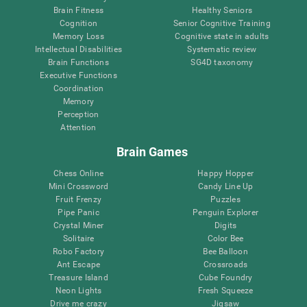
Brain Fitness
Healthy Seniors
Cognition
Senior Cognitive Training
Memory Loss
Cognitive state in adults
Intellectual Disabilities
Systematic review
Brain Functions
SG4D taxonomy
Executive Functions
Coordination
Memory
Perception
Attention
Brain Games
Chess Online
Happy Hopper
Mini Crossword
Candy Line Up
Fruit Frenzy
Puzzles
Pipe Panic
Penguin Explorer
Crystal Miner
Digits
Solitaire
Color Bee
Robo Factory
Bee Balloon
Ant Escape
Crossroads
Treasure Island
Cube Foundry
Neon Lights
Fresh Squeeze
Drive me crazy
Jigsaw