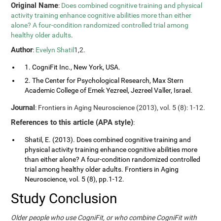
Original Name
:
Does combined cognitive training and physical
activity training enhance cognitive abilities more than either
alone? A four-condition randomized controlled trial among
healthy older adults
.
Author
:
Evelyn Shatil
1,2.
1. CogniFit Inc., New York, USA.
2. The Center for Psychological Research, Max Stern
Academic College of Emek Yezreel, Jezreel Valler, Israel.
Journal
: Frontiers in Aging Neuroscience (2013), vol. 5 (8): 1-12.
References to this article (APA style)
:
Shatil, E. (2013). Does combined cognitive training and
physical activity training enhance cognitive abilities more
than either alone? A four-condition randomized controlled
trial among healthy older adults. Frontiers in Aging
Neuroscience, vol. 5 (8), pp.1-12.
Study Conclusion
Older people who use CogniFit, or who combine CogniFit with