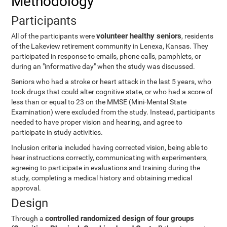
Methodology
Participants
volunteer healthy seniors
All of the participants were
, residents
of the Lakeview retirement community in Lenexa, Kansas. They
participated in response to emails, phone calls, pamphlets, or
during an "informative day" when the study was discussed.
Seniors who had a stroke or heart attack in the last 5 years, who
took drugs that could alter cognitive state, or who had a score of
less than or equal to 23 on the MMSE (Mini-Mental State
Examination) were excluded from the study. Instead, participants
needed to have proper vision and hearing, and agree to
participate in study activities.
Inclusion criteria included having corrected vision, being able to
hear instructions correctly, communicating with experimenters,
agreeing to participate in evaluations and training during the
study, completing a medical history and obtaining medical
approval.
Design
controlled randomized design of four groups
Through a