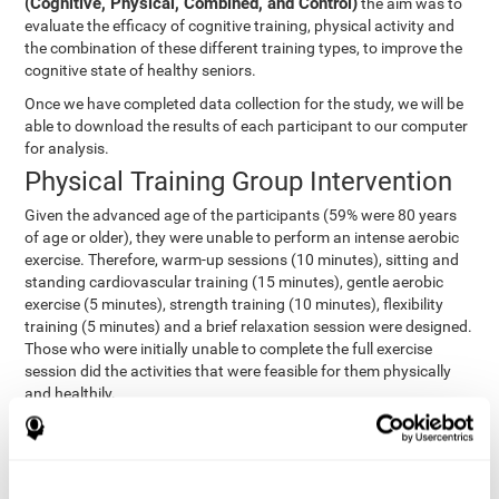
(Cognitive, Physical, Combined, and Control)
the aim was to
evaluate the efficacy of cognitive training, physical activity and
the combination of these different training types, to improve the
cognitive state of healthy seniors.
Once we have completed data collection for the study, we will be
able to download the results of each participant to our computer
for analysis.
Physical Training Group Intervention
Given the advanced age of the participants (59% were 80 years
of age or older), they were unable to perform an intense aerobic
exercise. Therefore, warm-up sessions (10 minutes), sitting and
standing cardiovascular training (15 minutes), gentle aerobic
exercise (5 minutes), strength training (10 minutes), flexibility
training (5 minutes) and a brief relaxation session were designed.
Those who were initially unable to complete the full exercise
session did the activities that were feasible for them physically
and healthily.
Combined Group Intervention
The Combined Group participants did the activities of the
Cognitive Group training (using CogniFit) with Physical Training