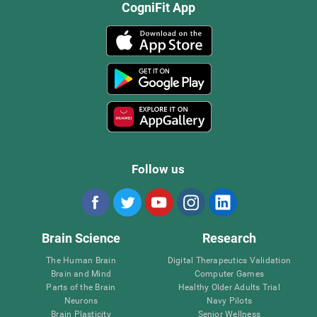
CogniFit App
Follow us
Brain Science
Research
The Human Brain
Digital Therapeutics Validation
Brain and Mind
Computer Games
Parts of the Brain
Healthy Older Adults Trial
Neurons
Navy Pilots
Brain Plasticity
Senior Wellness