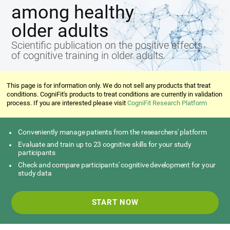
among healthy
older adults
Scientific publication on the positive effects
of cognitive training in older adults
This page is for information only. We do not sell any products that treat
conditions. CogniFit's products to treat conditions are currently in validation
process. If you are interested please visit
CogniFit Research Platform
Conveniently manage patients from the researchers' platform
Evaluate and train up to 23 cognitive skills for your study
participants
Check and compare participants' cognitive development for your
study data
START NOW