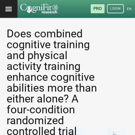
PRO
LOGIN
ENG
Does combined
cognitive training
and physical
activity training
enhance cognitive
abilities more than
either alone? A
four-condition
randomized
controlled trial