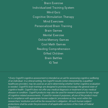
Brain Exercise
Individualized Training System
Mind Quiz
Cognitive Stimulation Therapy
Mind Exercises
Personalized Brain Training
Brain Games
Mental Exercise
Online Memory Games
Cool Math Games
Reading Comprehension
Gifted Children
Brain Battles
IQ Test
* Every CogniFit cognitive assessment is intended as an aid for assessing cognitive wellbeing
of an individual. In a clinical setting, the CogniFit results (when interpreted by a qualified
healthcare provider), may be used as an aid in determining whether further cognitive evaluation
is needed. CogniFit’s brain trainings are designed to promote/encourage the general state of
cognitive health. CogniFit does not offer any medical diagnosis or treatment of any medical
disease or condition. CogniFit products may also be used for research purposes for any range
of cognitive related assessments. If used for research purposes, all use of the product must
be in compliance with appropriate human subjects' procedures as they exist within the
researchers' institution and will be the researcher's obligation. All such human subject
protections shall be under the provisions of all applicable sections of the Code of Federal
Regulations.