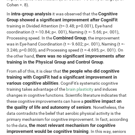
Cohen =. 8).
intra-group analysis
Cognitive
In
it was observed that the
Group showed a significant improvement after CogniFit
training in Divided Attention (t=-3.48; p=0.001), Eye-hand
coordination (t =-10.84; p<. 001), Naming (t =- 5.66; p<. 001),
Combined Group
Processing speed. In the
, the improvement
was in Eye-hand Coordination (t =- 9.602; p<. 001), Naming (t =-
3.246; p=0.003), and Processing speed (t =-4.695; p<. 001). On
there was no significant improvements after
the other hand,
training in the Physical Group and Control Group
.
the people who did cognitive
From all of this, it is clear that
training with CogniFit had a significant improvement in
various cognitive abilities
. CogniFit's systematic cognitive
training takes advantage of the
brain plasticity
and induces
changes in cognitive functions. Scientific literature indicates that
positive impact on
these cognitive improvements can have a
the quality of life and autonomy of seniors
. Nonetheless, the
data contradicts the belief that aerobic physical activity is the
primary mechanism for cognitive improvement. In fact, according
the most relevant mechanism for cognitive
to the data,
improvement would be cognitive training
. In this way, seniors