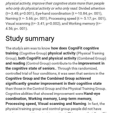
physical activity, improve their cognitive state more than people
who only do physical activity or who only read
. Divided attention
(t=-3.48; p=0.001), Eye-hand coordination (t =-10.84; p<. 001),
Naming (t =- 5.66; p<. 001), Processing speed (t =- 5.17; p<. 001),
Visual scanning (t=- 3.41; p=0.002), and Working memory (t=-
4.56; p<. 001).
Study summary
how does CogniFit cognitive
The study's aim was to know
training
physical activity
(Cognitive Group)
(Physical Training
both CogniFit and physical activity
Group),
(Combined Group)
and reading
improvement in
(Control Group) contribute to the
the cognitive state of seniors.
. Through this randomized,
controlled trial of four conditions, it was seen that seniors in the
Cognitive Group and the Combined Group achieved
significantly greater improvement in their cognitive state
than those in the Control Group and the Physical Training Group.
Hand-eye
Cognitive abilities that showed improvement were
coordination, Working memory, Long-term memory,
Processing speed, Visual scanning and Naming
. In fact, the
physical training group and control group people did not have