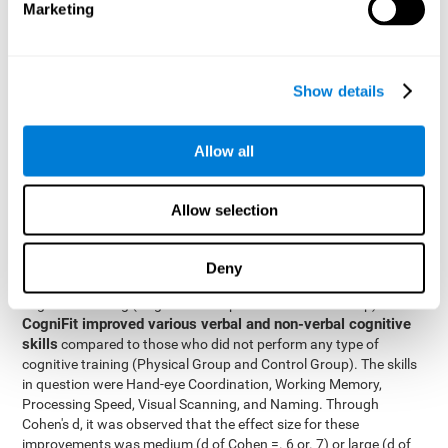
Marketing
The two inter-subject variables were Cognitive Training and
Physical Training, with two levels (training completed and
training not completed). This model made it possible to analyze
the different interactions:
Show details
Time x Cognitive Training.
Time x Physical Training.
Allow all
Time x Cognitive Training x Physical Training.
Results and conclusions
Allow selection
Inter-group comparisons
Using
, it was known that all
participants had similar performance at the beginning of the
Deny
study in the pretest. Participants who underwent some type of
with
cognitive training (Cognitive Group and Combined Group)
CogniFit improved various verbal and non-verbal cognitive
skills
compared to those who did not perform any type of
cognitive training (Physical Group and Control Group). The skills
in question were Hand-eye Coordination, Working Memory,
Processing Speed, Visual Scanning, and Naming. Through
Cohen's d, it was observed that the effect size for these
improvements was medium (d of Cohen =. 6 or. 7) or large (d of