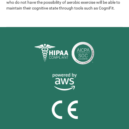
who do not have the possibility of aerobic exercise will be able to
maintain their cognitive state through tools such as CogniFit.