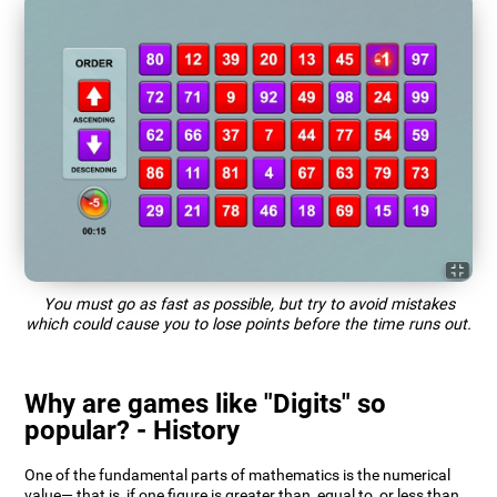
You must go as fast as possible, but try to avoid mistakes
which could cause you to lose points before the time runs out.
Why are games like "Digits" so
popular? - History
One of the fundamental parts of mathematics is the numerical
value— that is, if one figure is greater than, equal to, or less than