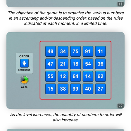
The objective of the game is to organize the various numbers
in an ascending and/or descending order, based on the rules
indicated at each moment, in a limited time.
As the level increases, the quantity of numbers to order will
also increase.