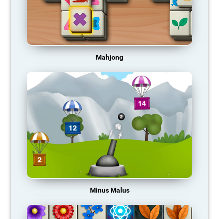
Mahjong
Minus Malus