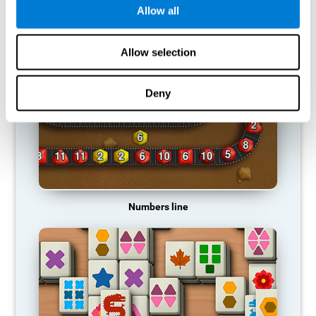
Allow all
RECOMMENDED GAMES
Allow selection
Deny
Numbers line