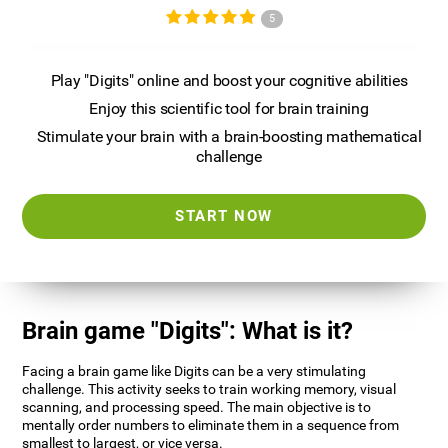
5
Play "Digits" online and boost your cognitive abilities
Enjoy this scientific tool for brain training
Stimulate your brain with a brain-boosting mathematical
challenge
START NOW
Brain game "Digits": What is it?
Facing a brain game like Digits can be a very stimulating
challenge. This activity seeks to train working memory, visual
scanning, and processing speed. The main objective is to
mentally order numbers to eliminate them in a sequence from
smallest to largest, or vice versa.