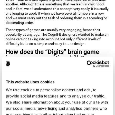
another. Although this is something that we learn in childhood,
and in fact, we all understand this concept very easily, it is usually
challenging to apply it when we have several numbers in a row
and we must carry out the task of ordering them in ascending or
descending order.
These types of games are usually very engaging, hence their
popularity at any age. The CogniFit designers wanted to make an
online version taking into account not only different levels of
difficulty but also a simple and easy-to-use design.
How does the “Digits” brain game
improve my cognitive skills?
Playing games like Digits by CogniFit stimulates a specific neural
activation pattern. Repeating and training this pattern
consistently can help create new synapses, and help neural
This website uses cookies
circuits reorganize and regain weakened or damaged cognitive
functions.
We use cookies to personalise content and ads, to
Consistently stimulating our abilities can help create new
provide social media features and to analyse our traffic.
synapses, and reorganize neural circuits and improve cognitive
We also share information about your use of our site with
functions. The Digits game seeks to stimulate capacities related
to planning and processing speed.
our social media, advertising and analytics partners who
may combine it with other information that you’ve