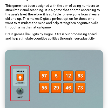
This game has been designed with the aim of using numbers to
stimulate visual scanning. It is a game that adapts according to
the user's level, therefore, it is suitable for everyone from 7 years
old and up. This makes Digits a perfect option for those who
want to stimulate the mind and help strengthen cognitive skills
through a mathematical game.
Brain games like Digits by CogniFit train our processing speed
and help stimulate cognitive abilities through neuroplasticity.