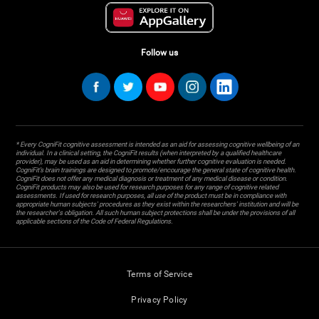
Follow us
* Every CogniFit cognitive assessment is intended as an aid for assessing cognitive wellbeing of an
individual. In a clinical setting, the CogniFit results (when interpreted by a qualified healthcare
provider), may be used as an aid in determining whether further cognitive evaluation is needed.
CogniFit’s brain trainings are designed to promote/encourage the general state of cognitive health.
CogniFit does not offer any medical diagnosis or treatment of any medical disease or condition.
CogniFit products may also be used for research purposes for any range of cognitive related
assessments. If used for research purposes, all use of the product must be in compliance with
appropriate human subjects' procedures as they exist within the researchers' institution and will be
the researcher's obligation. All such human subject protections shall be under the provisions of all
applicable sections of the Code of Federal Regulations.
Terms of Service
Privacy Policy