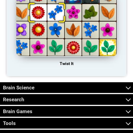
Twist It
Brain Science
Research
Brain Games
Tools