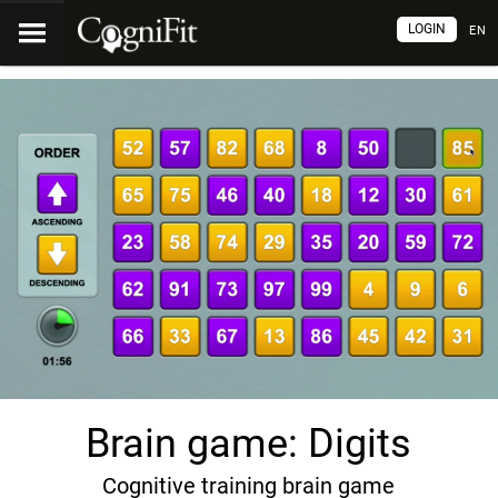
LOGIN
EN
Brain game: Digits
Cognitive training brain game