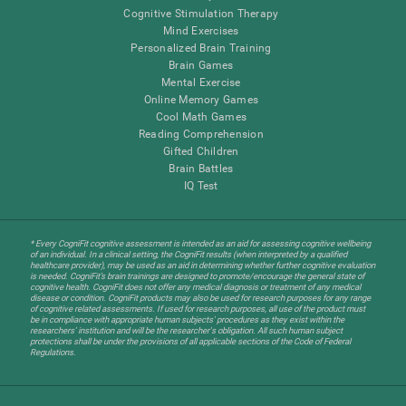
Cognitive Stimulation Therapy
Mind Exercises
Personalized Brain Training
Brain Games
Mental Exercise
Online Memory Games
Cool Math Games
Reading Comprehension
Gifted Children
Brain Battles
IQ Test
* Every CogniFit cognitive assessment is intended as an aid for assessing cognitive wellbeing
of an individual. In a clinical setting, the CogniFit results (when interpreted by a qualified
healthcare provider), may be used as an aid in determining whether further cognitive evaluation
is needed. CogniFit’s brain trainings are designed to promote/encourage the general state of
cognitive health. CogniFit does not offer any medical diagnosis or treatment of any medical
disease or condition. CogniFit products may also be used for research purposes for any range
of cognitive related assessments. If used for research purposes, all use of the product must
be in compliance with appropriate human subjects' procedures as they exist within the
researchers' institution and will be the researcher's obligation. All such human subject
protections shall be under the provisions of all applicable sections of the Code of Federal
Regulations.