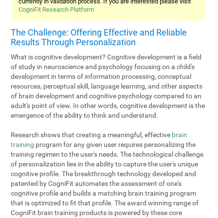
currently in validation process. If you are interested please visit
CogniFit Research Platform
The Challenge: Offering Effective and Reliable
Results Through Personalization
What is cognitive development? Cognitive development is a field
of study in neuroscience and psychology focusing on a child's
development in terms of information processing, conceptual
resources, perceptual skill, language learning, and other aspects
of brain development and cognitive psychology compared to an
adult's point of view. In other words, cognitive development is the
emergence of the ability to think and understand.
Research shows that creating a meaningful, effective
brain
training
program for any given user requires personalizing the
training regimen to the user's needs. The technological challenge
of personalization lies in the ability to capture the user's unique
cognitive profile. The breakthrough technology developed and
patented by CogniFit automates the assessment of one's
cognitive profile and builds a matching brain training program
that is optimized to fit that profile. The award winning range of
CogniFit brain training products is powered by these core