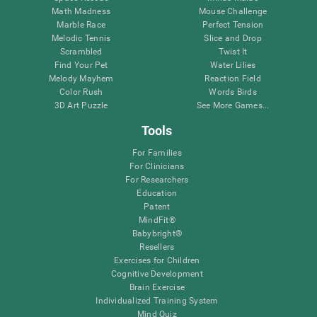
Math Madness
Mouse Challenge
Marble Race
Perfect Tension
Melodic Tennis
Slice and Drop
Scrambled
Twist It
Find Your Pet
Water Lilies
Melody Mayhem
Reaction Field
Color Rush
Words Birds
3D Art Puzzle
See More Games...
Tools
For Families
For Clinicians
For Researchers
Education
Patent
MindFit®
Babybright®
Resellers
Exercises for Children
Cognitive Development
Brain Exercise
Individualized Training System
Mind Quiz