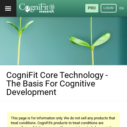
PRO
LOGIN
ENG
CogniFit Core Technology -
The Basis For Cognitive
Development
This page is for information only. We do not sell any products that
treat conditions. CogniFit's products to treat conditions are