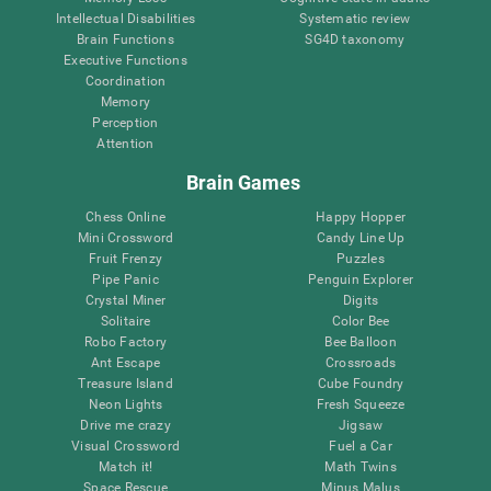
Intellectual Disabilities
Systematic review
Brain Functions
SG4D taxonomy
Executive Functions
Coordination
Memory
Perception
Attention
Brain Games
Chess Online
Happy Hopper
Mini Crossword
Candy Line Up
Fruit Frenzy
Puzzles
Pipe Panic
Penguin Explorer
Crystal Miner
Digits
Solitaire
Color Bee
Robo Factory
Bee Balloon
Ant Escape
Crossroads
Treasure Island
Cube Foundry
Neon Lights
Fresh Squeeze
Drive me crazy
Jigsaw
Visual Crossword
Fuel a Car
Match it!
Math Twins
Space Rescue
Minus Malus