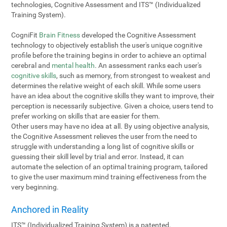
technologies, Cognitive Assessment and ITS™ (Individualized
Training System).
CogniFit
Brain Fitness
developed the Cognitive Assessment
technology to objectively establish the user's unique cognitive
profile before the training begins in order to achieve an optimal
cerebral and
mental health
. An assessment ranks each user's
cognitive skills
, such as memory, from strongest to weakest and
determines the relative weight of each skill. While some users
have an idea about the cognitive skills they want to improve, their
perception is necessarily subjective. Given a choice, users tend to
prefer working on skills that are easier for them.
Other users may have no idea at all. By using objective analysis,
the Cognitive Assessment relieves the user from the need to
struggle with understanding a long list of cognitive skills or
guessing their skill level by trial and error. Instead, it can
automate the selection of an optimal training program, tailored
to give the user maximum mind training effectiveness from the
very beginning.
Anchored in Reality
ITS™ (Individualized Training System) is a patented,