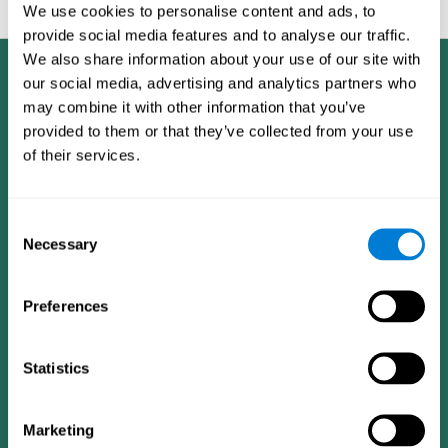
feedback and analysis for every user.
We use cookies to personalise content and ads, to
provide social media features and to analyse our traffic.
We also share information about your use of our site with
our social media, advertising and analytics partners who
may combine it with other information that you’ve
provided to them or that they’ve collected from your use
of their services.
Consent
Necessary
Selection
Preferences
Statistics
CogniFit App
Marketing