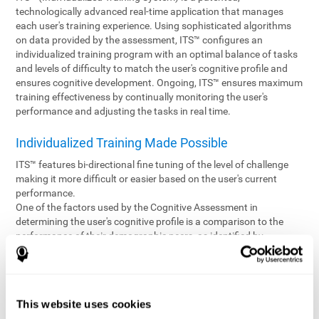
technologically advanced real-time application that manages
each user's training experience. Using sophisticated algorithms
on data provided by the assessment, ITS™ configures an
individualized training program with an optimal balance of tasks
and levels of difficulty to match the user's cognitive profile and
ensures cognitive development. Ongoing, ITS™ ensures maximum
training effectiveness by continually monitoring the user's
performance and adjusting the tasks in real time.
Individualized Training Made Possible
ITS™ features bi-directional fine tuning of the level of challenge
making it more difficult or easier based on the user's current
performance.
One of the factors used by the Cognitive Assessment in
determining the user's cognitive profile is a comparison to the
performance of their demographic peers, as identified by
variables such as age and gender. Empowering the objectivity of
the assessment is the vast CogniFit database which contains
information gathered from a diverse base of users. This body of
information is shared by all CogniFit brain fitness products which
This website uses cookies
are able to draw statistical data from it to create meaningful