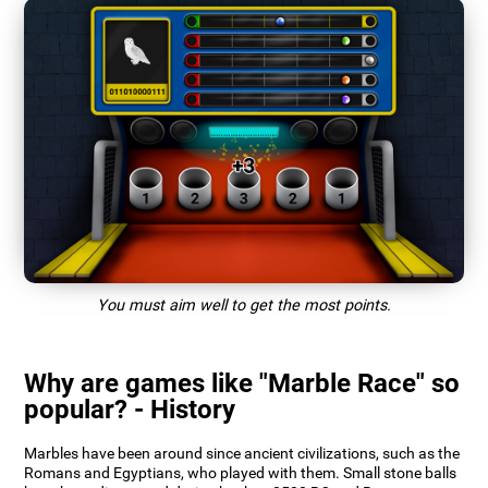
You must aim well to get the most points.
Why are games like "Marble Race" so
popular? - History
Marbles have been around since ancient civilizations, such as the
Romans and Egyptians, who played with them. Small stone balls