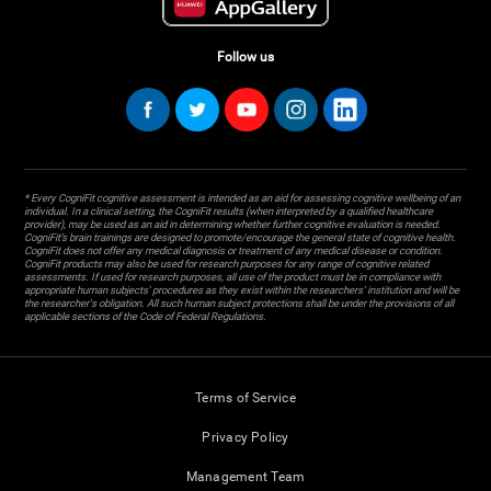
Follow us
* Every CogniFit cognitive assessment is intended as an aid for assessing cognitive wellbeing of an
individual. In a clinical setting, the CogniFit results (when interpreted by a qualified healthcare
provider), may be used as an aid in determining whether further cognitive evaluation is needed.
CogniFit’s brain trainings are designed to promote/encourage the general state of cognitive health.
CogniFit does not offer any medical diagnosis or treatment of any medical disease or condition.
CogniFit products may also be used for research purposes for any range of cognitive related
assessments. If used for research purposes, all use of the product must be in compliance with
appropriate human subjects' procedures as they exist within the researchers' institution and will be
the researcher's obligation. All such human subject protections shall be under the provisions of all
applicable sections of the Code of Federal Regulations.
Terms of Service
Privacy Policy
Management Team