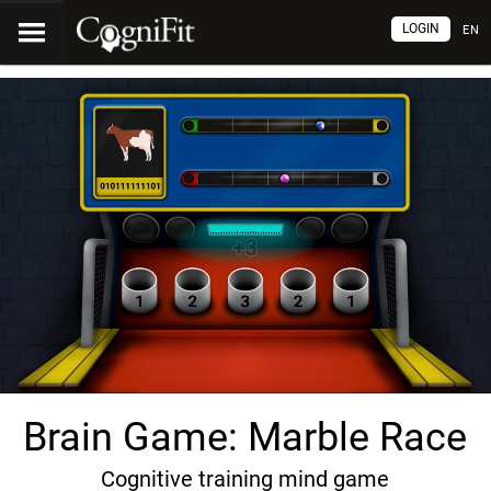
LOGIN
EN
Brain Game: Marble Race
Cognitive training mind game