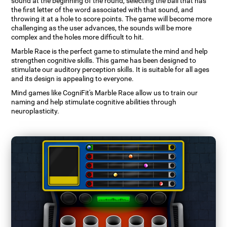
sound at the beginning of the round, selecting the ball that has
the first letter of the word associated with that sound, and
throwing it at a hole to score points. The game will become more
challenging as the user advances, the sounds will be more
complex and the holes more difficult to hit.
Marble Race is the perfect game to stimulate the mind and help
strengthen cognitive skills. This game has been designed to
stimulate our auditory perception skills. It is suitable for all ages
and its design is appealing to everyone.
Mind games like CogniFit's Marble Race allow us to train our
naming and help stimulate cognitive abilities through
neuroplasticity.