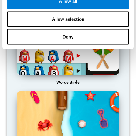
RECOMMENDED GAMES
Allow all
Allow selection
Deny
Words Birds