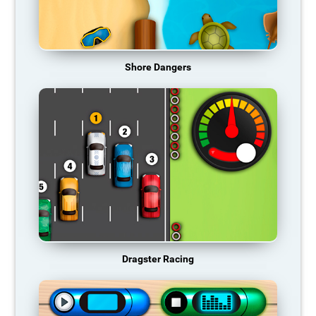
Shore Dangers
Dragster Racing