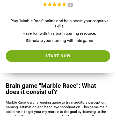
5
Play "Marble Race" online and help boost your cognitive
skills.
Have fun with this brain training resource.
Stimulate your naming with this game
START NOW
Brain game "Marble Race": What
does it consist of?
Marble Race is a challenging game to train auditory perception,
naming, estimation and hand-eye coordination. This game main
objective is to get your my marble to the goal by listening to the