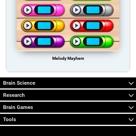
Melody Mayhem
Brain Science
Research
Brain Games
Tools