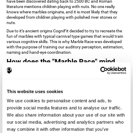
have been discovered dating back to 2500 BC and Roman
literature mentions children playing with nuts. No one really
knows where marbles originate, and it is most likely that they
developed from children playing with polished river stones or
nuts.
Due to it’s ancient origins CogniFit decided to try to recreate the
fun of marbles with typical carnival type games that would train
various cognitive skills. This is why Marble Race was developed
with the purpose of training our auditory perception, estimation,
naming and hand-eye coordination.
How does the "Marble Race" mind
game improve my cognitive skills?
Repeatedly playing and consistently training games like
CogniFit's Marble Race stimulates a specific neural activation
This website uses cookies
pattern which helps neural circuits reorganize and recover
weakened or damaged cognitive functions. Consistently
We use cookies to personalise content and ads, to
stimulating our skills can help create new synapses, and help
neural circuits reorganize and improve cognitive functions. The
provide social media features and to analyse our traffic.
Marble Race game seeks to stimulate skills related to estimation
We also share information about your use of our site with
and hand-eye coordination.
our social media, advertising and analytics partners who
may combine it with other information that you’ve
1st WEEK
2nd WEEK
3rd WEEK