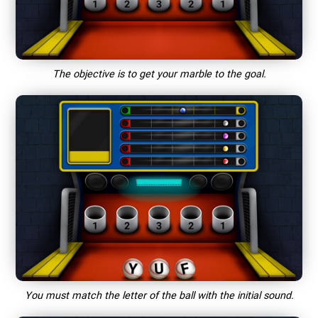
The objective is to get your marble to the goal.
You must match the letter of the ball with the initial sound.