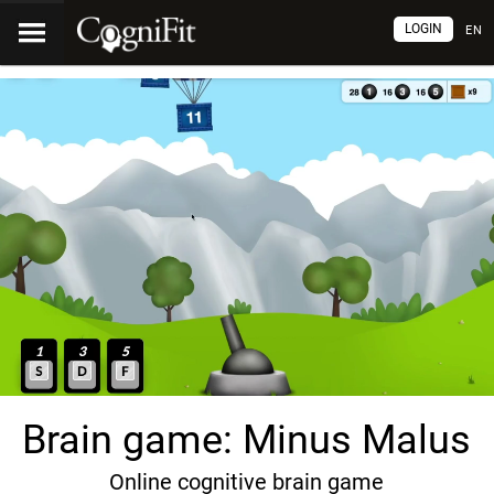
LOGIN
EN
Brain game: Minus Malus
Online cognitive brain game