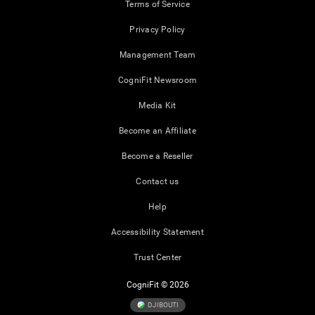
Terms of Service
Privacy Policy
Management Team
CogniFit Newsroom
Media Kit
Become an Affiliate
Become a Reseller
Contact us
Help
Accessibility Statement
Trust Center
CogniFit © 2026
DJIBOUTI