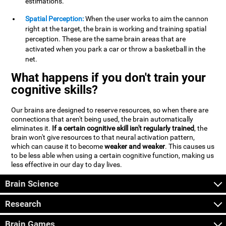
estimations.
Spatial Perception:
When the user works to aim the cannon
right at the target, the brain is working and training spatial
perception. These are the same brain areas that are
activated when you park a car or throw a basketball in the
net.
What happens if you don't train your
cognitive skills?
Our brains are designed to reserve resources, so when there are
connections that aren't being used, the brain automatically
eliminates it.
If a certain cognitive skill isn't regularly trained
, the
brain won't give resources to that neural activation pattern,
which can cause it to become
weaker and weaker
. This causes us
to be less able when using a certain cognitive function, making us
less effective in our day to day lives.
Brain Science
Research
Brain Games