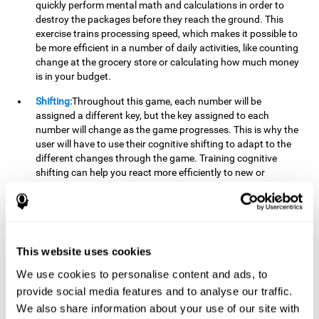
quickly perform mental math and calculations in order to
destroy the packages before they reach the ground. This
exercise trains processing speed, which makes it possible to
be more efficient in a number of daily activities, like counting
change at the grocery store or calculating how much money
is in your budget.
Shifting:
Throughout this game, each number will be
assigned a different key, but the key assigned to each
number will change as the game progresses. This is why the
user will have to use their cognitive shifting to adapt to the
different changes through the game. Training cognitive
shifting can help you react more efficiently to new or
unexpected situations, like when you can't find the type of
yogurt you were looking for at the store, or when the pants
you want to wear are in the wash.
Working memory:
We will need to be constantly performing
This website uses cookies
mental calculations to know which stimuli we should throw
the ball to. Working memory helps us to manipulate and
We use cookies to personalise content and ads, to
work with the information we retain in our short-term
provide social media features and to analyse our traffic.
memory. For example, it is extremely useful for making
We also share information about your use of our site with
mental calculations.