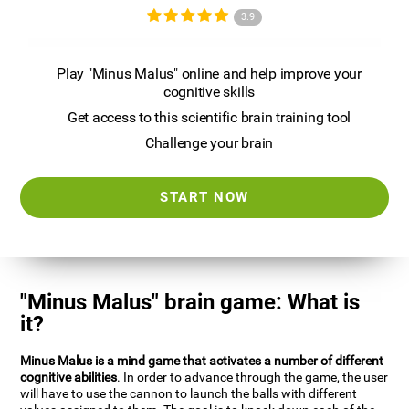
3.9
Play "Minus Malus" online and help improve your
cognitive skills
Get access to this scientific brain training tool
Challenge your brain
START NOW
"Minus Malus" brain game: What is
it?
Minus Malus is a mind game that activates a number of different
cognitive abilities
. In order to advance through the game, the user
will have to use the cannon to launch the balls with different