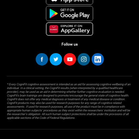
Follow us
* Every CogniFit cognitive assessment is intended as an aid for assessing cognitive wellbeing of an
individual. In a clinical setting, the CogniFit results (when interpreted by a qualified healthcare
provider), may be used as an aid in determining whether further cognitive evaluation is needed.
CogniFit’s brain trainings are designed to promote/encourage the general state of cognitive health.
CogniFit does not offer any medical diagnosis or treatment of any medical disease or condition.
CogniFit products may also be used for research purposes for any range of cognitive related
assessments. If used for research purposes, all use of the product must be in compliance with
appropriate human subjects' procedures as they exist within the researchers' institution and will be
the researcher's obligation. All such human subject protections shall be under the provisions of all
applicable sections of the Code of Federal Regulations.