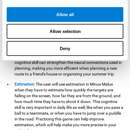
searching for your keys or the remote, or trying to find your
car in a parking lot.
Allow all
Hand-Eye Coordination:
When aiming the mouse to hit the
falling package, the user will be using their coordination,
which may make it easier to tie their shoes or write with
Allow selection
better handwriting.
Planning:
Throughout the game, the user will have to launch
Deny
the right number in order to bring the target's number to 0,
which can be quite challenging. Practicing and training this
cognitive skill can strengthen the neural connections used in
planning, making you more efficient when planning a new
route to a friend's house or organizing your summer trip.
Estimation:
The user will use estimation in Minus Malus
when they have to estimate how quickly the targets are
falling on the screen, how far they are from the ground, and
how much time they have to shoot it down. This cognitive
skill is very important in daily life as well, like when you pass a
ball to a teammate, or when you have to jump over a puddle
in the road. Practicing this game can help improve
estimation, which will help make you more precise in your