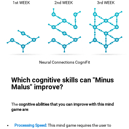
1st WEEK
2nd WEEK
3rd WEEK
Neural Connections CogniFit
Which cognitive skills can "Minus
Malus" improve?
The
cognitive abilities that you can improve with this mind
game are
:
Processing Speed:
This mind game requires the user to