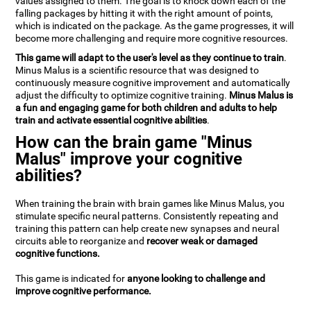
values assigned to them. The goal is to knock down each of the
falling packages by hitting it with the right amount of points,
which is indicated on the package. As the game progresses, it will
become more challenging and require more cognitive resources.
This game will adapt to the user's level as they continue to train
.
Minus Malus is a scientific resource that was designed to
continuously measure cognitive improvement and automatically
adjust the difficulty to optimize cognitive training.
Minus Malus is
a fun and engaging game for both children and adults to help
train and activate essential cognitive abilities
.
How can the brain game "Minus
Malus" improve your cognitive
abilities?
When training the brain with brain games like Minus Malus, you
stimulate specific neural patterns. Consistently repeating and
training this pattern can help create new synapses and neural
circuits able to reorganize and
recover weak or damaged
cognitive functions.
This game is indicated for
anyone looking to challenge and
improve cognitive performance.