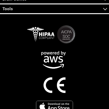
Tools