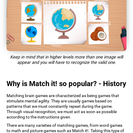
Keep in mind that in higher levels more than one image will
appear and you will have to recognize the valid one.
Why is Match it! so popular? - History
Matching brain games are characterized as being games that
stimulate mental agility. They are usually games based on
patterns that we must constantly repeat during the game.
Through visual recognition, we must act as soon as possible
according to the instructions given.
There are many varieties of matching games, from word games
to math and picture games such as Match it!. Taking this type of