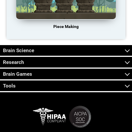
Piece Making
Brain Science
Research
Brain Games
Tools