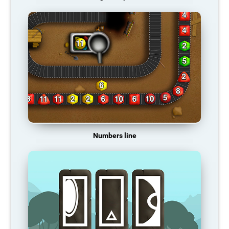
Numbers line