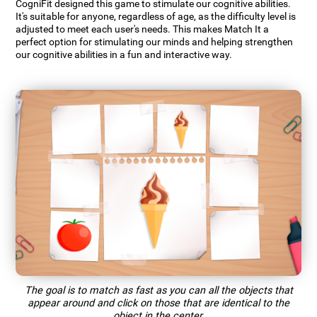
CogniFit designed this game to stimulate our cognitive abilities.
It's suitable for anyone, regardless of age, as the difficulty level is
adjusted to meet each user's needs. This makes Match It a
perfect option for stimulating our minds and helping strengthen
our cognitive abilities in a fun and interactive way.
The goal is to match as fast as you can all the objects that
appear around and click on those that are identical to the
object in the center.