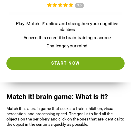
3.5
Play 'Match it!' online and strengthen your cognitive
abilities
Access this scientific brain training resource
Challenge your mind
START NOW
Match it! brain game: What is it?
Match it! is a brain game that seeks to train inhibition, visual
perception, and processing speed. The goal is to find all the
objects on the periphery and click on the ones that are identical to
the object in the center as quickly as possible.