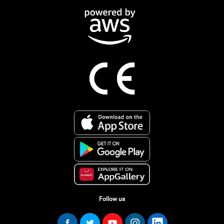
Follow us