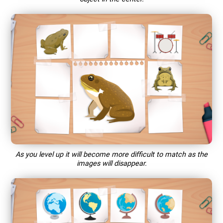
As you level up it will become more difficult to match as the
images will disappear.