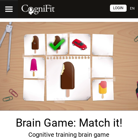
LOGIN
EN
Brain Game: Match it!
Cognitive training brain game