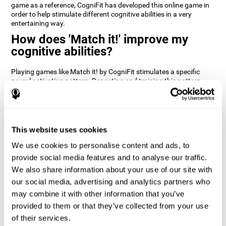
game as a reference, CogniFit has developed this online game in
order to help stimulate different cognitive abilities in a very
entertaining way.
How does 'Match it!' improve my
cognitive abilities?
Playing games like Match it! by CogniFit stimulates a specific
neural activation pattern. Repeating and training this pattern
consistently can help create new synapses, and help neural
circuits reorganize and regain weakened or damaged cognitive
functions.
Match it! helps exercise inhibition and visual perception abilities.
This website uses cookies
Consistently stimulating these skills can help create new
synapses, and reorganize neural circuits and improve cognitive
We use cookies to personalise content and ads, to
functions.
provide social media features and to analyse our traffic.
1st WEEK
2nd WEEK
3rd WEEK
We also share information about your use of our site with
our social media, advertising and analytics partners who
may combine it with other information that you’ve
provided to them or that they’ve collected from your use
of their services.