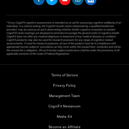
* Every CogniFit cognitive assessment is intended as an aid for assessing cognitive wellbeing of an
individual. In a clinical setting, the CogniFit results (when interpreted by a qualified healthcare
provider), may be used as an aid in determining whether further cognitive evaluation is needed.
CogniFit’s brain trainings are designed to promote/encourage the general state of cognitive health.
CogniFit does not offer any medical diagnosis or treatment of any medical disease or condition.
CogniFit products may also be used for research purposes for any range of cognitive related
assessments. If used for research purposes, all use of the product must be in compliance with
appropriate human subjects' procedures as they exist within the researchers' institution and will be
the researcher's obligation. All such human subject protections shall be under the provisions of all
applicable sections of the Code of Federal Regulations.
Terms of Service
Privacy Policy
Management Team
CogniFit Newsroom
Media Kit
Become an Affiliate