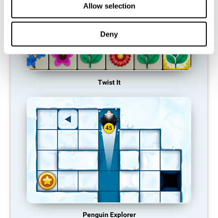
Allow selection
Deny
Twist It
Penguin Explorer