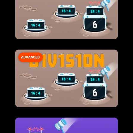
ADVANCED