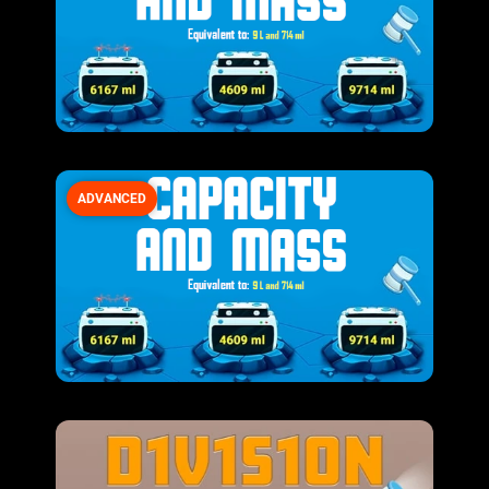
ADVANCED