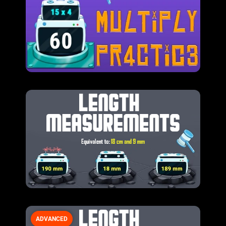
ADVANCED