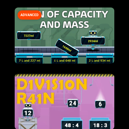
ADVANCED