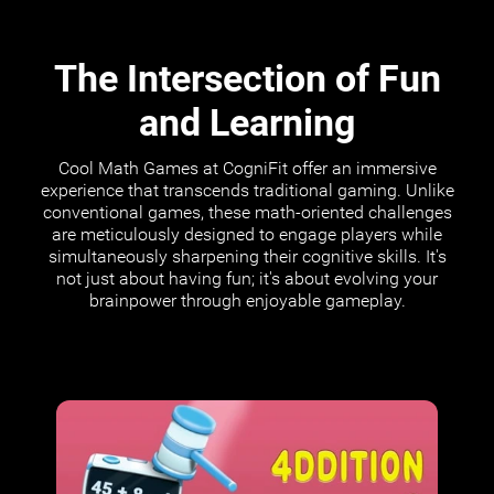
The Intersection of Fun
and Learning
Cool Math Games at CogniFit offer an immersive
experience that transcends traditional gaming. Unlike
conventional games, these math-oriented challenges
are meticulously designed to engage players while
simultaneously sharpening their cognitive skills. It's
not just about having fun; it's about evolving your
brainpower through enjoyable gameplay.