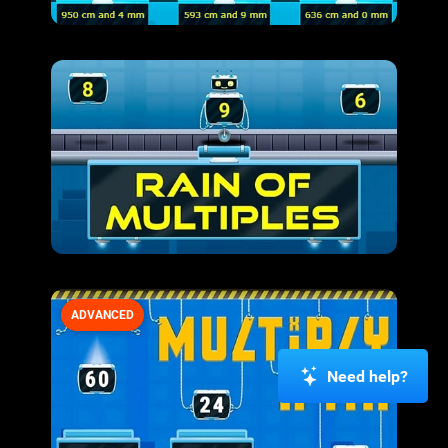
ADVANCED
Need help?