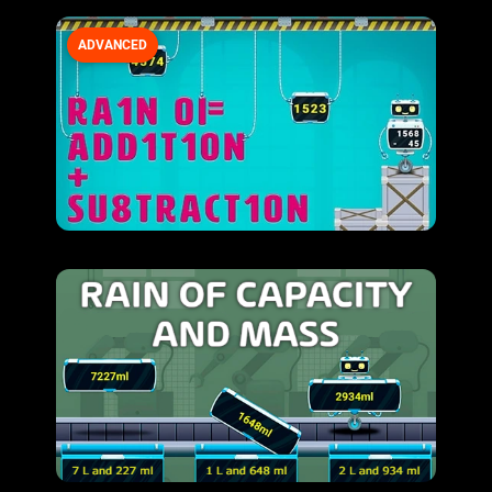
ADVANCED