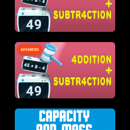
ADVANCED