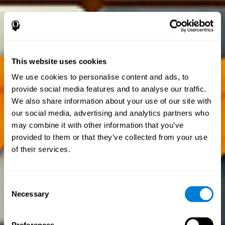
This website uses cookies
We use cookies to personalise content and ads, to
provide social media features and to analyse our traffic.
We also share information about your use of our site with
our social media, advertising and analytics partners who
may combine it with other information that you’ve
provided to them or that they’ve collected from your use
of their services.
Consent
Necessary
Selection