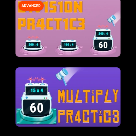
ADVANCED