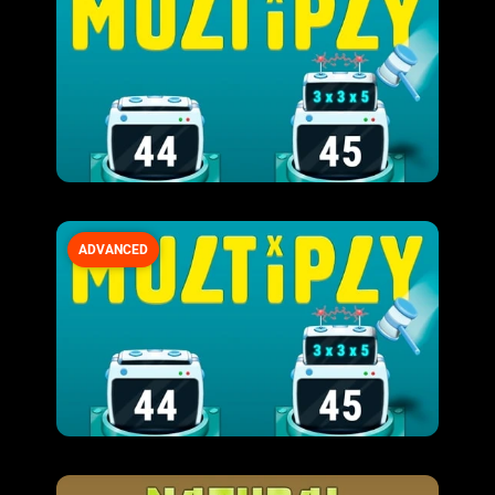
ADVANCED