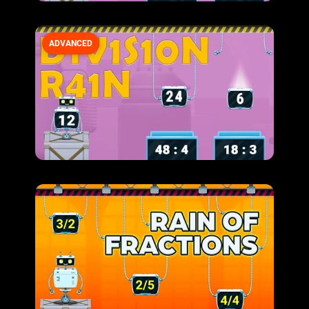
ADVANCED