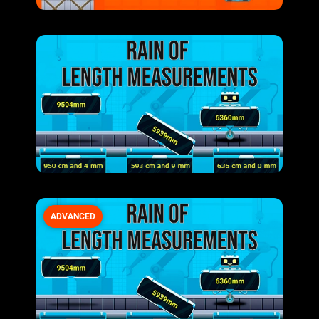
ADVANCED