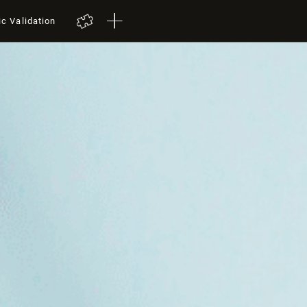
ic Validation