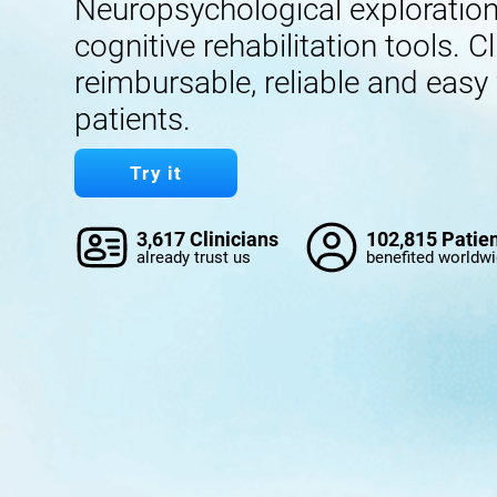
Neuropsychological exploration,
cognitive rehabilitation tools. Cl
reimbursable, reliable and easy
patients.
Try it
3,617 Clinicians
102,815 Patie
already trust us
benefited worldw