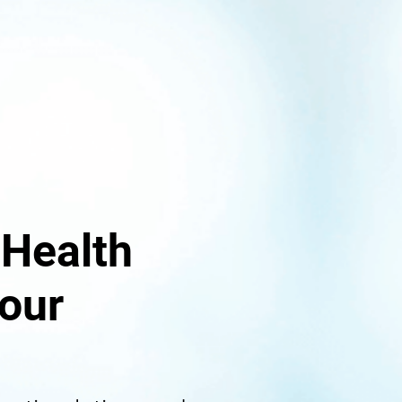
 Health
our