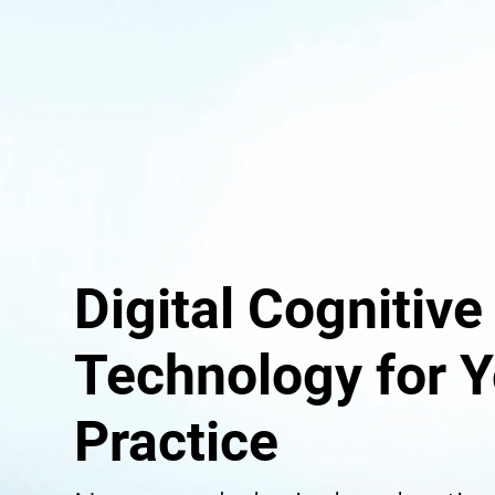
Digital Cognitive
Technology for Y
Practice