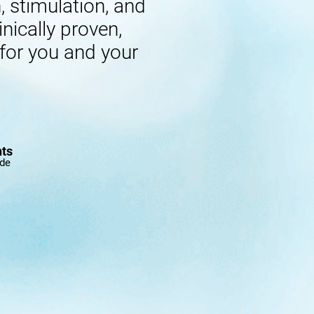
 stimulation, and
inically proven,
 for you and your
nts
ide