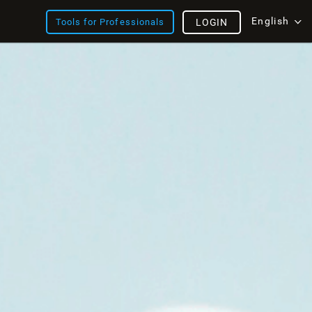
English
Tools for Professionals
LOGIN