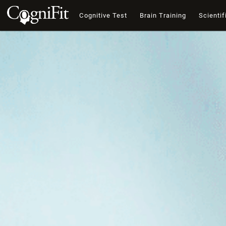
Cognitive Test
Brain Training
Scientif