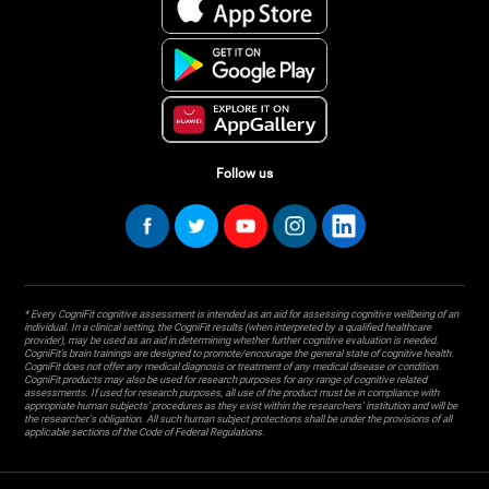
Follow us
* Every CogniFit cognitive assessment is intended as an aid for assessing cognitive wellbeing of an
individual. In a clinical setting, the CogniFit results (when interpreted by a qualified healthcare
provider), may be used as an aid in determining whether further cognitive evaluation is needed.
CogniFit’s brain trainings are designed to promote/encourage the general state of cognitive health.
CogniFit does not offer any medical diagnosis or treatment of any medical disease or condition.
CogniFit products may also be used for research purposes for any range of cognitive related
assessments. If used for research purposes, all use of the product must be in compliance with
appropriate human subjects' procedures as they exist within the researchers' institution and will be
the researcher's obligation. All such human subject protections shall be under the provisions of all
applicable sections of the Code of Federal Regulations.