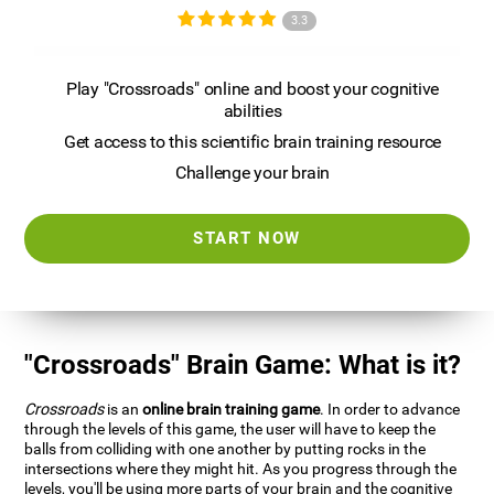
3.3
Play "Crossroads" online and boost your cognitive
abilities
Get access to this scientific brain training resource
Challenge your brain
START NOW
"Crossroads" Brain Game: What is it?
Crossroads
is an
online brain training game
. In order to advance
through the levels of this game, the user will have to keep the
balls from colliding with one another by putting rocks in the
intersections where they might hit. As you progress through the
levels, you'll be using more parts of your brain and the cognitive