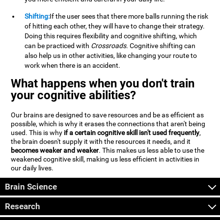
Shifting:
If the user sees that there more balls running the risk
of hitting each other, they will have to change their strategy.
Doing this requires flexibility and cognitive shifting, which
can be practiced with
Crossroads
. Cognitive shifting can
also help us in other activities, like changing your route to
work when there is an accident.
What happens when you don't train
your cognitive abilities?
Our brains are designed to save resources and be as efficient as
possible, which is why it erases the connections that aren't being
used. This is why
if a certain cognitive skill isn't used frequently
,
the brain doesn't supply it with the resources it needs, and it
becomes weaker and weaker
. This makes us less able to use the
weakened cognitive skill, making us less efficient in activities in
our daily lives.
Brain Science
Research