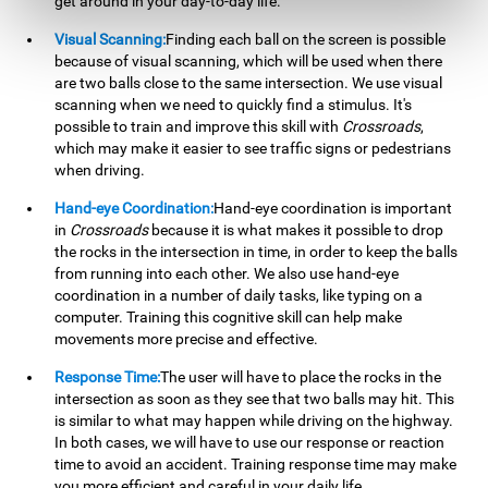
get around in your day-to-day life.
Visual Scanning:
Finding each ball on the screen is possible
because of visual scanning, which will be used when there
are two balls close to the same intersection. We use visual
scanning when we need to quickly find a stimulus. It's
possible to train and improve this skill with
Crossroads
,
which may make it easier to see traffic signs or pedestrians
when driving.
Hand-eye Coordination:
Hand-eye coordination is important
in
Crossroads
because it is what makes it possible to drop
the rocks in the intersection in time, in order to keep the balls
from running into each other. We also use hand-eye
coordination in a number of daily tasks, like typing on a
computer. Training this cognitive skill can help make
movements more precise and effective.
Response Time:
The user will have to place the rocks in the
intersection as soon as they see that two balls may hit. This
is similar to what may happen while driving on the highway.
In both cases, we will have to use our response or reaction
time to avoid an accident. Training response time may make
you more efficient and careful in your daily life.