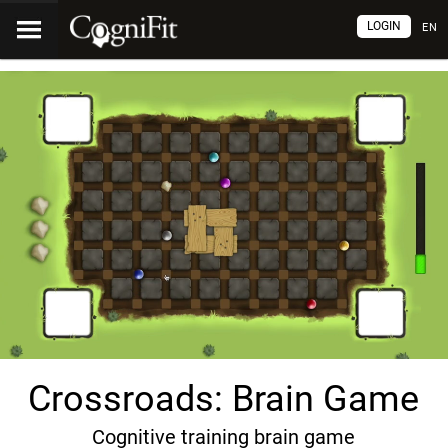
LOGIN
EN
Crossroads: Brain Game
Cognitive training brain game