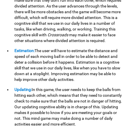
make sure that they don't run into each other, which requires
divided attention. As the user advances through the levels,
there will be more obstacles and the game will become more
difficult, which will require more divided attention. This is a
cognitive skill that we use in our daily lives in a number of
tasks, like when driving, walking, or working. Training this
cognitive skill with
Crossroads
may make it easier to face
other situations where divided attention is required.
Estimation:
The user will have to estimate the distance and
speed of each moving ball in order to be able to detect and
deter a collision before it happens. Estimation is a cognitive
skill that we use in our daily lives, like when you have to slow
down at a stoplight. Improving estimation may be able to
help improve other daily activities.
Updating:
In this game, the user needs to keep the balls from
hitting each other, which means that they need to constantly
check to make sure that the balls are not in danger of hitting.
Our updating cognitive ability is in charge of this. Updating
makes it possible to know if you are meeting your goals or
not. This mind game may make doing a number of daily
activities easier and more efficient.