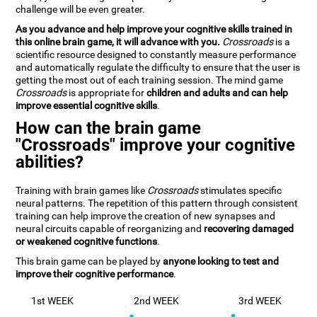
challenge will be even greater.
As you advance and help improve your cognitive skills trained in
this online brain game, it will advance with you.
Crossroads
is a
scientific resource designed to constantly measure performance
and automatically regulate the difficulty to ensure that the user is
getting the most out of each training session. The mind game
Crossroads
is appropriate for
children and adults and can help
improve essential cognitive skills
.
How can the brain game
"Crossroads" improve your cognitive
abilities?
Training with brain games like
Crossroads
stimulates specific
neural patterns. The repetition of this pattern through consistent
training can help improve the creation of new synapses and
neural circuits capable of reorganizing and
recovering damaged
or weakened cognitive functions
.
This brain game can be played by
anyone looking to test and
improve their cognitive performance
.
1st WEEK
2nd WEEK
3rd WEEK