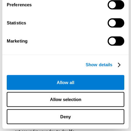
Preferences
ball while paying attention to the others. This will make it
easy to later find the same ball after ensuring that the other
balls won't run into each other. We use short-term visual
Statistics
memory in order to remember this information. Short-term
visual memory is also important at school when
remembering what was written on the board as you copy it
Marketing
down in the notebook. Training this cognitive skill may make
these types of skills easier and more efficient.
Focused Attention:
The user will use focused attention to
detect the balls and the intersections where two balls may
Show details
hit. Focused attention is a skill that you use daily, like when
you pay attention to the teacher during a lecture. You can
learn to be more efficient in situations that require focused
Allow all
attention with the brain game
Crossroads
.
Spatial Perception:
The user has to calculate the spaces,
Allow selection
direction, and distance of the balls to see if they are going to
hit each other, which requires spatial perception. This is one
of the cognitive abilities that is used when driving, to ensure
Deny
that you don't merge into another lane dangerously.
Activating and stimulating spatial perception can help you