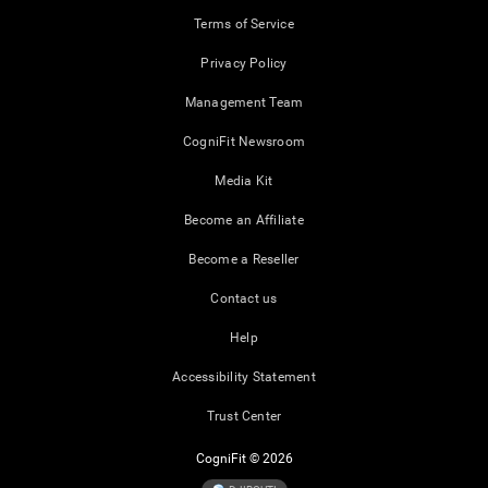
Terms of Service
Privacy Policy
Management Team
CogniFit Newsroom
Media Kit
Become an Affiliate
Become a Reseller
Contact us
Help
Accessibility Statement
Trust Center
CogniFit © 2026