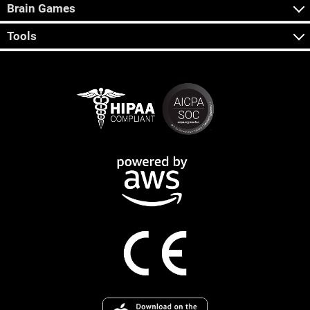
Brain Games
Tools