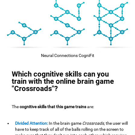
Neural Connections CogniFit
Which cognitive skills can you
train with the online brain game
"Crossroads"?
The
cognitive skills that this game trains
are:
Divided Attention:
In the brain game
Crossroads
, the user will
have to keep track of all of the balls rolling on the screen to