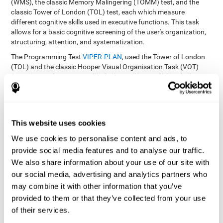
(WMS), the classic Memory Malingering (TOMM) test, and the
classic Tower of London (TOL) test, each which measure
different cognitive skills used in executive functions. This task
allows for a basic cognitive screening of the user's organization,
structuring, attention, and systematization.
The Programming Test
VIPER-PLAN
, used the Tower of London
(TOL) and the classic Hooper Visual Organisation Task (VOT)
(1983) test. These tests will help the professional identify the
user's planning and organization abilities.
How can you recover and improve
This website uses cookies
planning and other executive
functions?
We use cookies to personalise content and ads, to
provide social media features and to analyse our traffic.
We also share information about your use of our site with
Just like any other cognitive skill, planning and all of our cognitive
functions can be learned, trained, and improved, and CogniFit
our social media, advertising and analytics partners who
helps you do that in a simple and professional way.
may combine it with other information that you’ve
CogniFit offers the user to train the
The exercise batteries from
provided to them or that they’ve collected from your use
executive functions and mental planning
. Through studying
of their services.
brain plasticity, we know that the more we use a neural circuit,