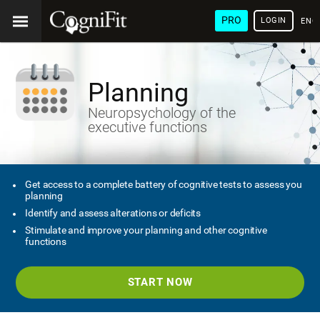
PRO
LOGIN
ENG
Planning
Neuropsychology of the
executive functions
Get access to a complete battery of cognitive tests to assess you
planning
Identify and assess alterations or deficits
Stimulate and improve your planning and other cognitive
functions
START NOW