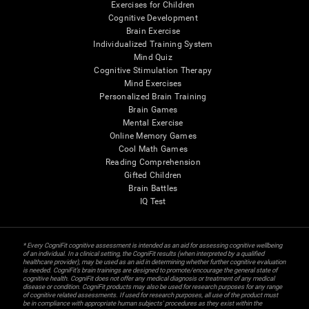
Exercises for Children
Cognitive Development
Brain Exercise
Individualized Training System
Mind Quiz
Cognitive Stimulation Therapy
Mind Exercises
Personalized Brain Training
Brain Games
Mental Exercise
Online Memory Games
Cool Math Games
Reading Comprehension
Gifted Children
Brain Battles
IQ Test
* Every CogniFit cognitive assessment is intended as an aid for assessing cognitive wellbeing
of an individual. In a clinical setting, the CogniFit results (when interpreted by a qualified
healthcare provider), may be used as an aid in determining whether further cognitive evaluation
is needed. CogniFit’s brain trainings are designed to promote/encourage the general state of
cognitive health. CogniFit does not offer any medical diagnosis or treatment of any medical
disease or condition. CogniFit products may also be used for research purposes for any range
of cognitive related assessments. If used for research purposes, all use of the product must
be in compliance with appropriate human subjects' procedures as they exist within the