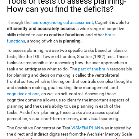
Tools or tests to assess planning-
How can you find the deficits?
Through the
neuropsychological assessment
, CogniFit is able to
efficiently and accurately assess
a wide range of cognitive
executive functions
skills related to our
and other
brain
planning
functions
, among of which is
.
To assess planning, we use two specific tasks based on classic
tests, like the TOL: Tower of London, Shallice (1982) test. These
tasks are responsible for assessing how the user approaches a
task and anticipates what to do. The
part of the brain
responsible
for planning and decision making is called the ventrolateral
frontal cortex, which is the region that controls complex thoughts
and decision making, goal making, time management, and
cognitive actions
, as well as self-control. Assessing these
cognitive domains allows us to identify the important aspects of
planning and the user's ability to use planning in each of the
tasks. Aside from planning, these tasks also assess spatial
perception, visual short-term memory, and visual scanning.
The Cognitive Concentration Test
VISMEM-PLAN
was inspired by
the direct and indirect digits test from the Wechsler Memory Scale