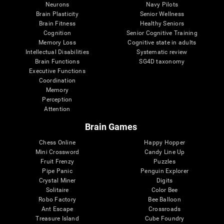
Neurons
Navy Pilots
Brain Plasticity
Senior Wellness
Brain Fitness
Healthy Seniors
Cognition
Senior Cognitive Training
Memory Loss
Cognitive state in adults
Intellectual Disabilities
Systematic review
Brain Functions
SG4D taxonomy
Executive Functions
Coordination
Memory
Perception
Attention
Brain Games
Chess Online
Happy Hopper
Mini Crossword
Candy Line Up
Fruit Frenzy
Puzzles
Pipe Panic
Penguin Explorer
Crystal Miner
Digits
Solitaire
Color Bee
Robo Factory
Bee Balloon
Ant Escape
Crossroads
Treasure Island
Cube Foundry