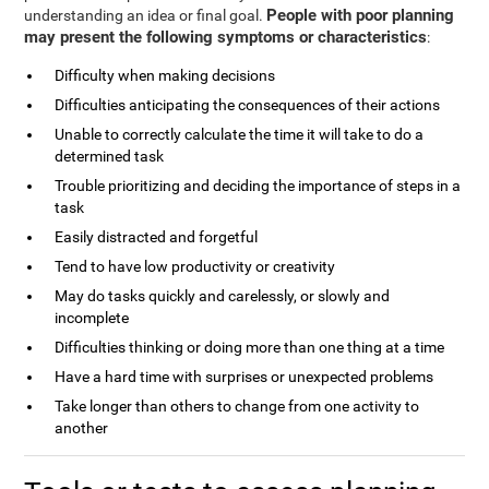
People with poor planning
understanding an idea or final goal.
may present the following symptoms or characteristics
:
Difficulty when making decisions
Difficulties anticipating the consequences of their actions
Unable to correctly calculate the time it will take to do a
determined task
Trouble prioritizing and deciding the importance of steps in a
task
Easily distracted and forgetful
Tend to have low productivity or creativity
May do tasks quickly and carelessly, or slowly and
incomplete
Difficulties thinking or doing more than one thing at a time
Have a hard time with surprises or unexpected problems
Take longer than others to change from one activity to
another