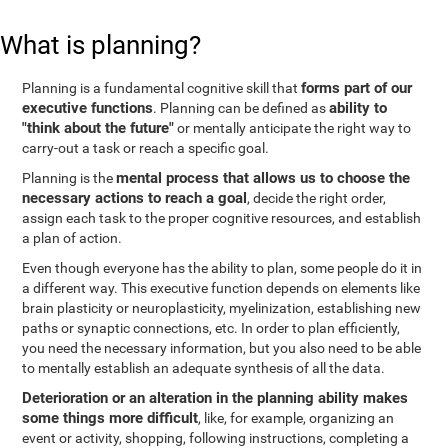
What is planning?
forms part of our
Planning is a fundamental cognitive skill that
executive functions
ability to
. Planning can be defined as
"think about the future"
or mentally anticipate the right way to
carry-out a task or reach a specific goal.
mental process that allows us to choose the
Planning is the
necessary actions to reach a goal
, decide the right order,
assign each task to the proper cognitive resources, and establish
a plan of action.
Even though everyone has the ability to plan, some people do it in
a different way. This executive function depends on elements like
brain plasticity or neuroplasticity, myelinization, establishing new
paths or synaptic connections, etc. In order to plan efficiently,
you need the necessary information, but you also need to be able
to mentally establish an adequate synthesis of all the data.
Deterioration or an alteration in the planning ability makes
some things more difficult
, like, for example, organizing an
event or activity, shopping, following instructions, completing a