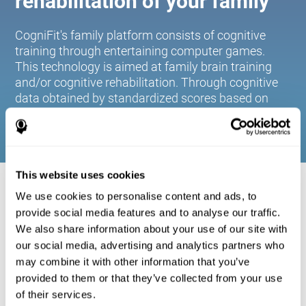
rehabilitation of your family
CogniFit's family platform consists of cognitive
training through entertaining computer games.
This technology is aimed at family brain training
and/or cognitive rehabilitation. Through cognitive
data obtained by standardized scores based on
age and gender, it allows families to:
This website uses cookies
COGNITIVE STIMULATION FOR YOUR
We use cookies to personalise content and ads, to
FAMILY:
provide social media features and to analyse our traffic.
We also share information about your use of our site with
CogniFit's family platform consists of cognitive training
our social media, advertising and analytics partners who
through entertaining computer games. This technology is
aimed at family brain training and/or cognitive
may combine it with other information that you’ve
rehabilitation. Through cognitive data obtained by
provided to them or that they’ve collected from your use
standardized scores based on age and gender, it allows
of their services.
families to: