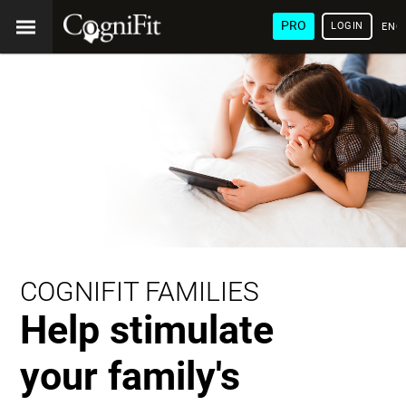
PRO
LOGIN
ENG
COGNIFIT FAMILIES
Help stimulate
your family's