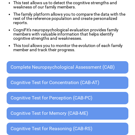
This test allows us to detect the cognitive strengths and
weakness of our family members.
The family platform allows you to compare the data with the
rest of the reference population and create personalized
reports.
CogniFit's neuropsychological evaluation provides family
members with valuable information that helps identify
cognitive strengths and weaknesses.
This tool allows you to monitor the evolution of each family
member and track their progress.
Complete Neuropsychological Assessment (CAB)
Cognitive Test for Concentration (CAB-AT)
Cognitive Test for Perception (CAB-PC)
Cognitive Test for Memory (CAB-ME)
Cognitive Test for Reasoning (CAB-RS)