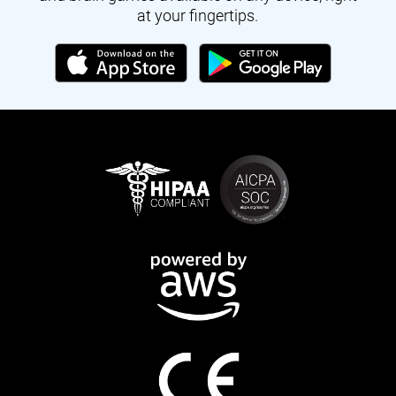
at your fingertips.