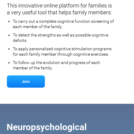
This innovative online platform for families is
a very useful tool that helps family members:
To carry out a complete cognitive function screening of
each member of the family.
To detect the strengths as well as possible cognitive
deficits.
To apply personalized cognitive stimulation programs
for each family member through cognitive exercises.
To follow up the evolution and progress of each
member of the family.
Join
Neuropsychological