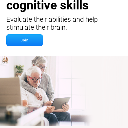
cognitive skills
Evaluate their abilities and help
stimulate their brain.
Join