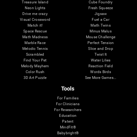
Treasure Island
Cube Foundry
Neon Lights
Fresh Squeeze
Drive me crazy
Jigsaw
Visual Crossword
Fuel a Car
Match it!
Math Twins
Space Rescue
Minus Malus
Math Madness
Mouse Challenge
Marble Race
Perfect Tension
Melodic Tennis
Slice and Drop
Scrambled
Twist It
Find Your Pet
Water Lilies
Melody Mayhem
Reaction Field
Color Rush
Words Birds
3D Art Puzzle
See More Games...
Tools
For Families
For Clinicians
For Researchers
Education
Patent
MindFit®
Babybright®