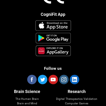
CogniFit App
Follow us
Brain Science
Research
The Human Brain
Digital Therapeutics Validation
Brain and Mind
Computer Games