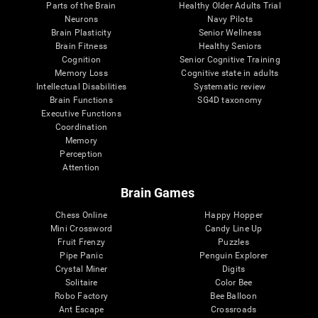
Parts of the Brain
Healthy Older Adults Trial
Neurons
Navy Pilots
Brain Plasticity
Senior Wellness
Brain Fitness
Healthy Seniors
Cognition
Senior Cognitive Training
Memory Loss
Cognitive state in adults
Intellectual Disabilities
Systematic review
Brain Functions
SG4D taxonomy
Executive Functions
Coordination
Memory
Perception
Attention
Brain Games
Chess Online
Happy Hopper
Mini Crossword
Candy Line Up
Fruit Frenzy
Puzzles
Pipe Panic
Penguin Explorer
Crystal Miner
Digits
Solitaire
Color Bee
Robo Factory
Bee Balloon
Ant Escape
Crossroads