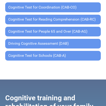
Cognitive Test for Coordination (CAB-CO)
Cognitive Test for Reading Comprehension (CAB-RC)
Cognitive Test for People 65 and Over (CAB-AG)
Driving Cognitive Assessment (DAB)
Cognitive Test for Schools (CAB-A)
Cognitive training and