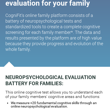
evaluation for your family
CogniFit's online family platform consists of a
battery of neuropsychological tests and
standardized tools to create a complete cognitive
screening for each family member*. The data and
results presented by the platform are of high value
because they provide progress and evolution of the
whole family.
NEUROPSYCHOLOGICAL EVALUATION
BATTERY FOR FAMILIES:
This online cognitive test allows you to understand each
of your family members' cognitive areas and functions:
We measure +20 fundamental cognitive skills through an
online neuropsychological evaluation.