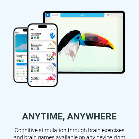
ANYTIME, ANYWHERE
Cognitive stimulation through brain exercises
and brain games available on any device, right