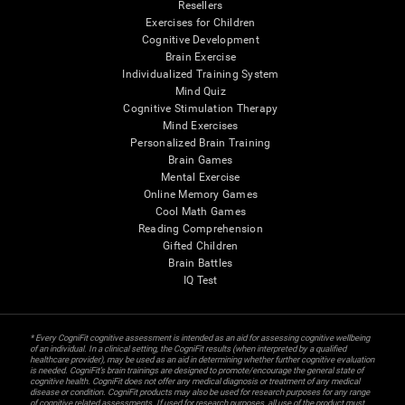
Resellers
Exercises for Children
Cognitive Development
Brain Exercise
Individualized Training System
Mind Quiz
Cognitive Stimulation Therapy
Mind Exercises
Personalized Brain Training
Brain Games
Mental Exercise
Online Memory Games
Cool Math Games
Reading Comprehension
Gifted Children
Brain Battles
IQ Test
* Every CogniFit cognitive assessment is intended as an aid for assessing cognitive wellbeing
of an individual. In a clinical setting, the CogniFit results (when interpreted by a qualified
healthcare provider), may be used as an aid in determining whether further cognitive evaluation
is needed. CogniFit’s brain trainings are designed to promote/encourage the general state of
cognitive health. CogniFit does not offer any medical diagnosis or treatment of any medical
disease or condition. CogniFit products may also be used for research purposes for any range
of cognitive related assessments. If used for research purposes, all use of the product must