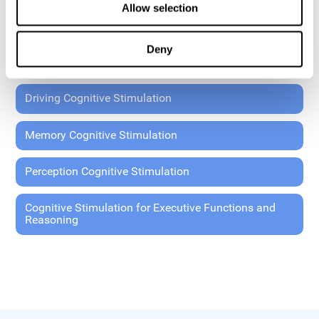
Allow selection
Coordination Cognitive Stimulation
Deny
General Cognitive Stimulation
Driving Cognitive Stimulation
Memory Cognitive Stimulation
Perception Cognitive Stimulation
Cognitive Stimulation for Executive Functions and
Reasoning