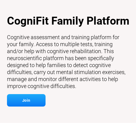
CogniFit Family Platform
Cognitive assessment and training platform for
your family. Access to multiple tests, training
and/or help with cognitive rehabilitation. This
neuroscientific platform has been specifically
designed to help families to detect cognitive
difficulties, carry out mental stimulation exercises,
manage and monitor different activities to help
improve cognitive difficulties.
Join