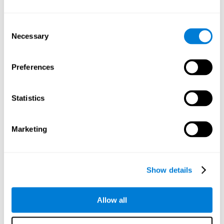
Understand the unique cognitive state of each family
member.
Configure and personalize cognitive training adapted to each
Consent
family member's needs.
Necessary
Selection
Perform the personalized training programs assigned by a
family member.
Monitor cognitive results.
Preferences
Cognitive stimulation is based on brain plasticity and
reserve to improve the cognitive performance of mental
functions through systematically organized techniques
Statistics
and exercises.
All the brain stimulation and cognitive rehabilitation tools
found on the CogniFit family platform are both
Marketing
standardized and validated for children 7+, teenagers,
adults, and seniors.
65 and Over Training Cognitive Stimulation
Show details
Reading Comprehension Cognitive Stimulation
Allow all
Attention and Concentration Cognitive Stimulation