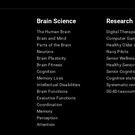
Brain Science
Research
The Human Brain
Digital Therap
Brain and Mind
Computer Ga
Parts of the Brain
Healthy Older A
Neurons
Navy Pilots
Brain Plasticity
Senior Wellnes
Brain Fitness
Healthy Senior
Cognition
Senior Cogniti
Memory Loss
Cognitive state
Intellectual Disabilities
Systematic re
Brain Functions
SG4D taxono
Executive Functions
Coordination
Memory
Perception
Attention