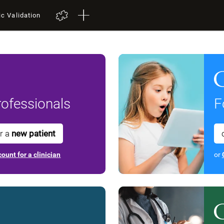
ic Validation
ofessionals
F
or a
new patient
ount for a clinician
or