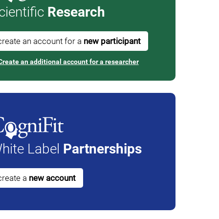
cientific
Research
create an account for a
new participant
Create an additional account for a researcher
hite Label
Partnerships
create a
new account