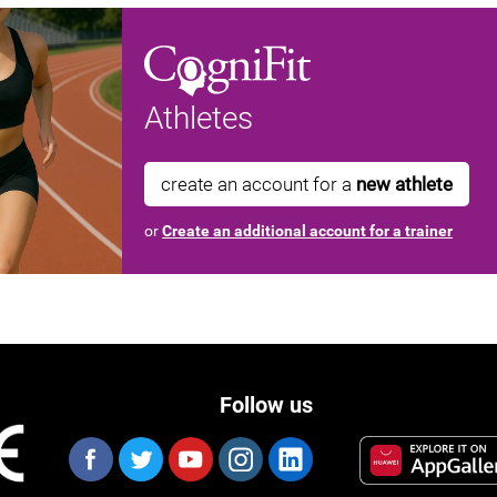
Athletes
create an account for a
new athlete
or
Create an additional account for a trainer
Follow us