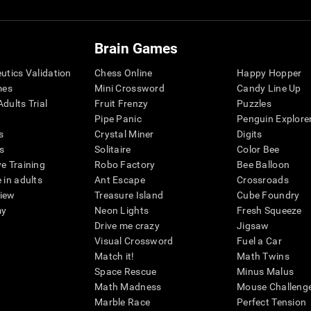
Brain Games
eutics Validation
Chess Online
Happy Hopper
mes
Mini Crossword
Candy Line Up
dults Trial
Fruit Frenzy
Puzzles
Pipe Panic
Penguin Explore
s
Crystal Miner
Digits
s
Solitaire
Color Bee
ve Training
Robo Factory
Bee Balloon
 in adults
Ant Escape
Crossroads
view
Treasure Island
Cube Foundry
my
Neon Lights
Fresh Squeeze
Drive me crazy
Jigsaw
Visual Crossword
Fuel a Car
Match it!
Math Twins
Space Rescue
Minus Malus
Math Madness
Mouse Challeng
Marble Race
Perfect Tension