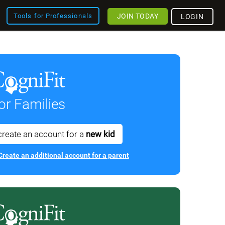
JOIN TODAY
Tools for Professionals
LOGIN
or Families
create an account for a
new kid
Create an additional account for a parent