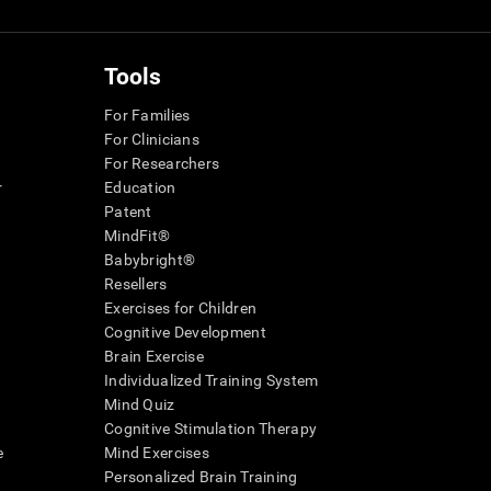
Tools
For Families
For Clinicians
For Researchers
r
Education
Patent
MindFit®
Babybright®
Resellers
Exercises for Children
Cognitive Development
Brain Exercise
Individualized Training System
Mind Quiz
Cognitive Stimulation Therapy
e
Mind Exercises
Personalized Brain Training