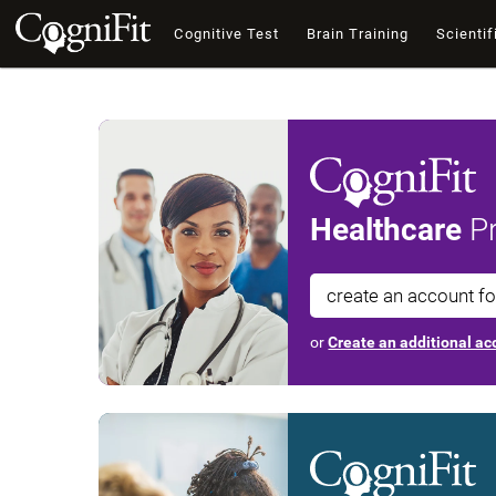
Cognitive Test
Brain Training
Scientif
Healthcare
Pr
create an account f
or
Create an additional acc