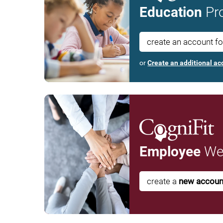
Education
Pro
create an account f
or
Create an additional ac
Employee
Wel
create a
new accoun