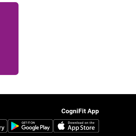
CogniFit App