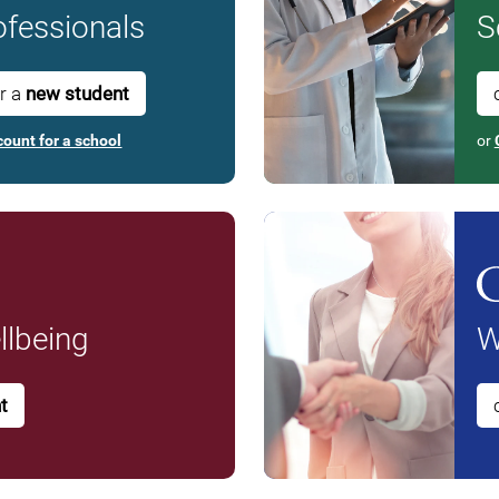
fessionals
S
or a
new student
count for a school
or
lbeing
W
t