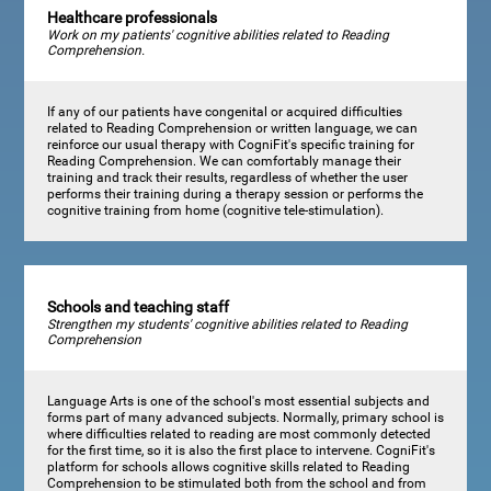
Healthcare professionals
Work on my patients' cognitive abilities related to Reading
Comprehension.
If any of our patients have congenital or acquired difficulties
related to Reading Comprehension or written language, we can
reinforce our usual therapy with CogniFit's specific training for
Reading Comprehension. We can comfortably manage their
training and track their results, regardless of whether the user
performs their training during a therapy session or performs the
cognitive training from home (cognitive tele-stimulation).
Schools and teaching staff
Strengthen my students' cognitive abilities related to Reading
Comprehension
Language Arts is one of the school's most essential subjects and
forms part of many advanced subjects. Normally, primary school is
where difficulties related to reading are most commonly detected
for the first time, so it is also the first place to intervene. CogniFit's
platform for schools allows cognitive skills related to Reading
Comprehension to be stimulated both from the school and from