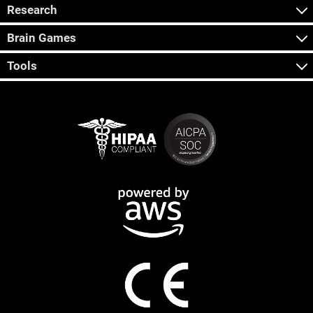
Research
Brain Games
Tools