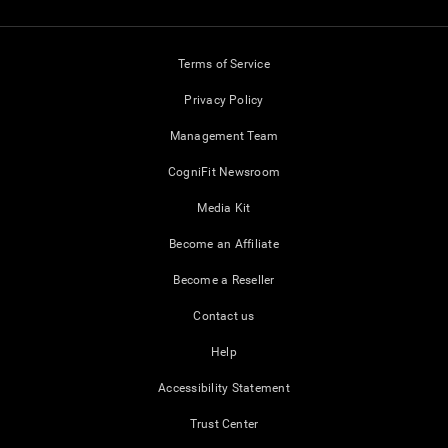
Terms of Service
Privacy Policy
Management Team
CogniFit Newsroom
Media Kit
Become an Affiliate
Become a Reseller
Contact us
Help
Accessibility Statement
Trust Center