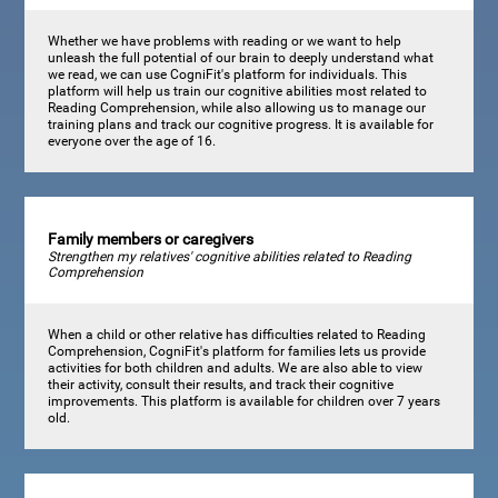
Whether we have problems with reading or we want to help
unleash the full potential of our brain to deeply understand what
we read, we can use CogniFit's platform for individuals. This
platform will help us train our cognitive abilities most related to
Reading Comprehension, while also allowing us to manage our
training plans and track our cognitive progress. It is available for
everyone over the age of 16.
Family members or caregivers
Strengthen my relatives' cognitive abilities related to Reading
Comprehension
When a child or other relative has difficulties related to Reading
Comprehension, CogniFit's platform for families lets us provide
activities for both children and adults. We are also able to view
their activity, consult their results, and track their cognitive
improvements. This platform is available for children over 7 years
old.