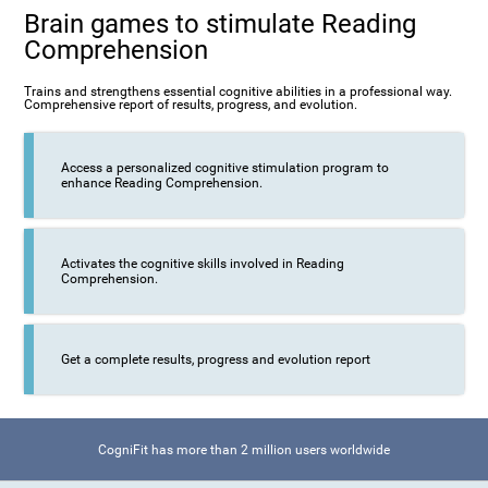
Brain games to stimulate Reading
Comprehension
Trains and strengthens essential cognitive abilities in a professional way.
Comprehensive report of results, progress, and evolution.
Access a personalized cognitive stimulation program to
enhance Reading Comprehension.
Activates the cognitive skills involved in Reading
Comprehension.
Get a complete results, progress and evolution report
CogniFit has more than 2 million users worldwide