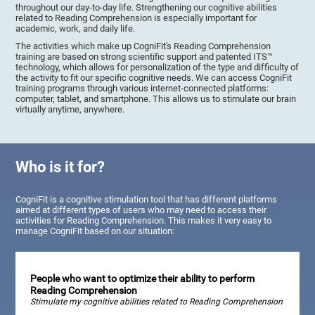
throughout our day-to-day life. Strengthening our cognitive abilities
related to Reading Comprehension is especially important for
academic, work, and daily life.
The activities which make up CogniFit's Reading Comprehension
training are based on strong scientific support and patented ITS™
technology, which allows for personalization of the type and difficulty of
the activity to fit our specific cognitive needs. We can access CogniFit
training programs through various internet-connected platforms:
computer, tablet, and smartphone. This allows us to stimulate our brain
virtually anytime, anywhere.
Who is it for?
CogniFit is a cognitive stimulation tool that has different platforms
aimed at different types of users who may need to access their
activities for Reading Comprehension. This makes it very easy to
manage CogniFit based on our situation:
People who want to optimize their ability to perform
Reading Comprehension
Stimulate my cognitive abilities related to Reading Comprehension