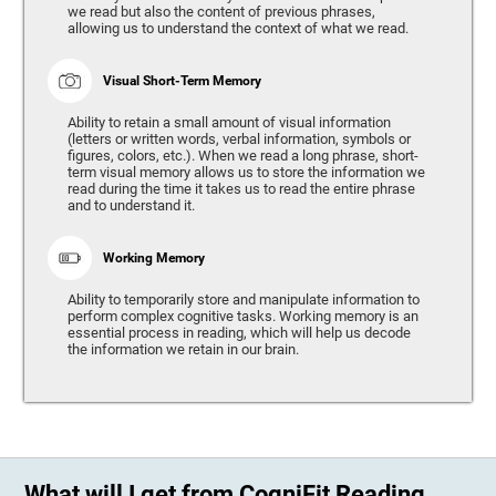
we read but also the content of previous phrases,
allowing us to understand the context of what we read.
Visual Short-Term Memory
Ability to retain a small amount of visual information
(letters or written words, verbal information, symbols or
figures, colors, etc.). When we read a long phrase, short-
term visual memory allows us to store the information we
read during the time it takes us to read the entire phrase
and to understand it.
Working Memory
Ability to temporarily store and manipulate information to
perform complex cognitive tasks. Working memory is an
essential process in reading, which will help us decode
the information we retain in our brain.
What will I get from CogniFit Reading