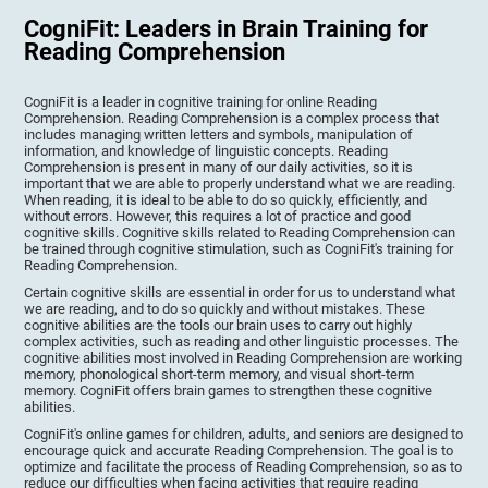
CogniFit: Leaders in Brain Training for
Reading Comprehension
CogniFit is a leader in cognitive training for online Reading
Comprehension. Reading Comprehension is a complex process that
includes managing written letters and symbols, manipulation of
information, and knowledge of linguistic concepts. Reading
Comprehension is present in many of our daily activities, so it is
important that we are able to properly understand what we are reading.
When reading, it is ideal to be able to do so quickly, efficiently, and
without errors. However, this requires a lot of practice and good
cognitive skills. Cognitive skills related to Reading Comprehension can
be trained through cognitive stimulation, such as CogniFit's training for
Reading Comprehension.
Certain cognitive skills are essential in order for us to understand what
we are reading, and to do so quickly and without mistakes. These
cognitive abilities are the tools our brain uses to carry out highly
complex activities, such as reading and other linguistic processes. The
cognitive abilities most involved in Reading Comprehension are working
memory, phonological short-term memory, and visual short-term
memory. CogniFit offers brain games to strengthen these cognitive
abilities.
CogniFit's online games for children, adults, and seniors are designed to
encourage quick and accurate Reading Comprehension. The goal is to
optimize and facilitate the process of Reading Comprehension, so as to
reduce our difficulties when facing activities that require reading