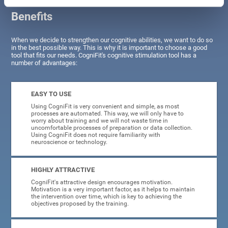
Benefits
When we decide to strengthen our cognitive abilities, we want to do so
in the best possible way. This is why it is important to choose a good
tool that fits our needs. CogniFit's cognitive stimulation tool has a
number of advantages:
EASY TO USE
Using CogniFit is very convenient and simple, as most
processes are automated. This way, we will only have to
worry about training and we will not waste time in
uncomfortable processes of preparation or data collection.
Using CogniFit does not require familiarity with
neuroscience or technology.
HIGHLY ATTRACTIVE
CogniFit's attractive design encourages motivation.
Motivation is a very important factor, as it helps to maintain
the intervention over time, which is key to achieving the
objectives proposed by the training.