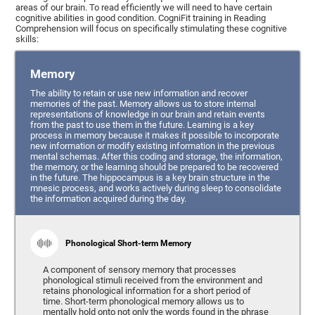
areas of our brain. To read efficiently we will need to have certain
cognitive abilities in good condition. CogniFit training in Reading
Comprehension will focus on specifically stimulating these cognitive
skills:
Memory
The ability to retain or use new information and recover
memories of the past. Memory allows us to store internal
representations of knowledge in our brain and retain events
from the past to use them in the future. Learning is a key
process in memory because it makes it possible to incorporate
new information or modify existing information in the previous
mental schemas. After this coding and storage, the information,
the memory, or the learning should be prepared to be recovered
in the future. The hippocampus is a key brain structure in the
mnesic process, and works actively during sleep to consolidate
the information acquired during the day.
Phonological Short-term Memory
A component of sensory memory that processes
phonological stimuli received from the environment and
retains phonological information for a short period of
time. Short-term phonological memory allows us to
mentally hold onto not only the words found in the phrase