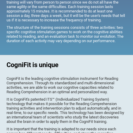
training will vary from person to person since we do not all have the
same agility or the same difficulties. Each training session lasts
approximately 15 minutes. It is recommended to do at least one
session a day, three days a week, but it will be the user's needs that tell
us if it is necessary to increase the frequency of training.
The structure of the training sessions consists of three activities: two
specific cognitive stimulation games to work on the cognitive abilities
related to reading, and an evaluation task to monitor our evolution. The
duration of each activity may vary depending on our performance.
CogniFit is unique
CogniFit is the leading cognitive stimulation instrument for Reading
Comprehension. Through its standardized and multi-dimensional
activities, we are able to work our cognitive capacities related to
Reading Comprehension in an optimal and personalized way.
It is CogniFit's patented ITS™ (Individualized Training System)
technology that makes it possible for the Reading Comprehension
training activities and intervention plan to adjust automatically, and in
real-time, to our specific needs. This technology has been designed by
an international team of scientists who study the latest discoveries
about the brain in order to apply them in the CogniFit training.
It is important that the training is adapted to our needs since each