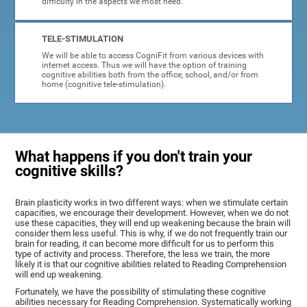
difficulty in the aspects we most need.
TELE-STIMULATION
We will be able to access CogniFit from various devices with
internet access. Thus we will have the option of training
cognitive abilities both from the office, school, and/or from
home (cognitive tele-stimulation).
What happens if you don't train your
cognitive skills?
Brain plasticity works in two different ways: when we stimulate certain
capacities, we encourage their development. However, when we do not
use these capacities, they will end up weakening because the brain will
consider them less useful. This is why, if we do not frequently train our
brain for reading, it can become more difficult for us to perform this
type of activity and process. Therefore, the less we train, the more
likely it is that our cognitive abilities related to Reading Comprehension
will end up weakening.
Fortunately, we have the possibility of stimulating these cognitive
abilities necessary for Reading Comprehension. Systematically working