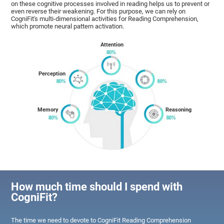
on these cognitive processes involved in reading helps us to prevent or
even reverse their weakening. For this purpose, we can rely on
CogniFit's multi-dimensional activities for Reading Comprehension,
which promote neural pattern activation.
Attention
Perception
Memory
Reasoning
How much time should I spend with
CogniFit?
The time we need to devote to CogniFit Reading Comprehension