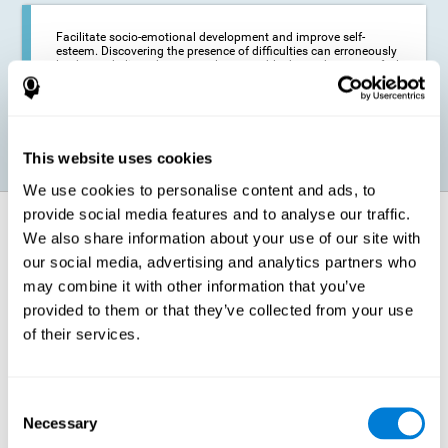
Facilitate socio-emotional development and improve self-
esteem. Discovering the presence of difficulties can erroneously
lead us to believe that we are less capable than others, or to feel
insecure in certain situations that require reading. If we manage
to optimize our reading capacity, we will be able to face these
situations with greater security and confidence.
This website uses cookies
We use cookies to personalise content and ads, to
provide social media features and to analyse our traffic.
How does it strengthen cognitive
We also share information about your use of our site with
function?
our social media, advertising and analytics partners who
may combine it with other information that you’ve
Correct cognitive stimulation has the capacity to help modify more or
less specific brain connections so that our brain adapts better to the
provided to them or that they’ve collected from your use
demands presented by cognitive stimulation activities. Thus, through
of their services.
appropriate activities, it is possible to strengthen the cognitive abilities
that interest us most, such as those involved in Reading
Comprehension. This is possible thanks to neuroplasticity.
Neuroplasticity, or neural plasticity, refers to our brain's ability to modify
Consent
and optimize its neural connections in order to adapt to the stimulation
Necessary
it receives and give a better response with less effort. When the
Selection
stimulation our brain receives is directed at strengthening the cognitive