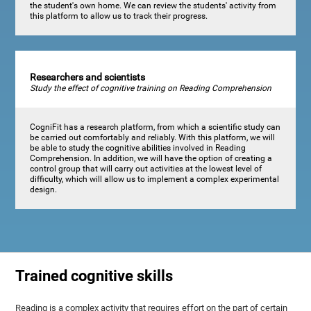
the student's own home. We can review the students' activity from
this platform to allow us to track their progress.
Researchers and scientists
Study the effect of cognitive training on Reading Comprehension
CogniFit has a research platform, from which a scientific study can
be carried out comfortably and reliably. With this platform, we will
be able to study the cognitive abilities involved in Reading
Comprehension. In addition, we will have the option of creating a
control group that will carry out activities at the lowest level of
difficulty, which will allow us to implement a complex experimental
design.
Trained cognitive skills
Reading is a complex activity that requires effort on the part of certain