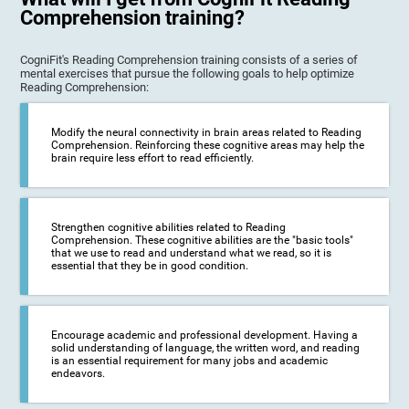
Comprehension training?
CogniFit's Reading Comprehension training consists of a series of
mental exercises that pursue the following goals to help optimize
Reading Comprehension:
Modify the neural connectivity in brain areas related to Reading
Comprehension. Reinforcing these cognitive areas may help the
brain require less effort to read efficiently.
Strengthen cognitive abilities related to Reading
Comprehension. These cognitive abilities are the "basic tools"
that we use to read and understand what we read, so it is
essential that they be in good condition.
Encourage academic and professional development. Having a
solid understanding of language, the written word, and reading
is an essential requirement for many jobs and academic
endeavors.