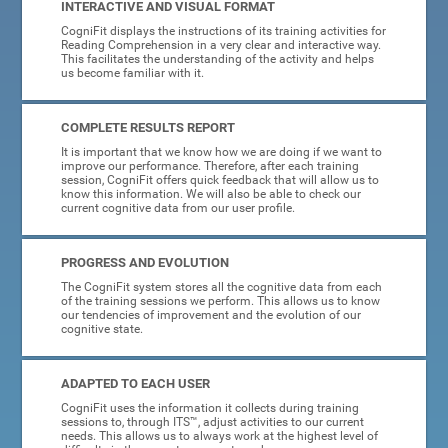
INTERACTIVE AND VISUAL FORMAT
CogniFit displays the instructions of its training activities for
Reading Comprehension in a very clear and interactive way.
This facilitates the understanding of the activity and helps
us become familiar with it.
COMPLETE RESULTS REPORT
It is important that we know how we are doing if we want to
improve our performance. Therefore, after each training
session, CogniFit offers quick feedback that will allow us to
know this information. We will also be able to check our
current cognitive data from our user profile.
PROGRESS AND EVOLUTION
The CogniFit system stores all the cognitive data from each
of the training sessions we perform. This allows us to know
our tendencies of improvement and the evolution of our
cognitive state.
ADAPTED TO EACH USER
CogniFit uses the information it collects during training
sessions to, through ITS™, adjust activities to our current
needs. This allows us to always work at the highest level of