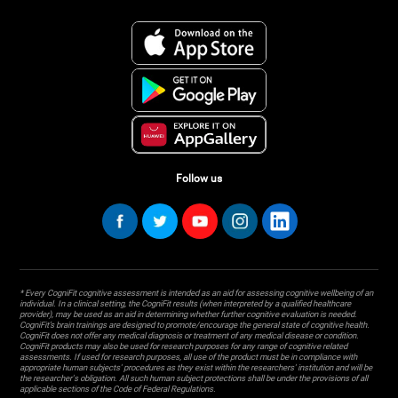
Follow us
* Every CogniFit cognitive assessment is intended as an aid for assessing cognitive wellbeing of an
individual. In a clinical setting, the CogniFit results (when interpreted by a qualified healthcare
provider), may be used as an aid in determining whether further cognitive evaluation is needed.
CogniFit’s brain trainings are designed to promote/encourage the general state of cognitive health.
CogniFit does not offer any medical diagnosis or treatment of any medical disease or condition.
CogniFit products may also be used for research purposes for any range of cognitive related
assessments. If used for research purposes, all use of the product must be in compliance with
appropriate human subjects' procedures as they exist within the researchers' institution and will be
the researcher's obligation. All such human subject protections shall be under the provisions of all
applicable sections of the Code of Federal Regulations.