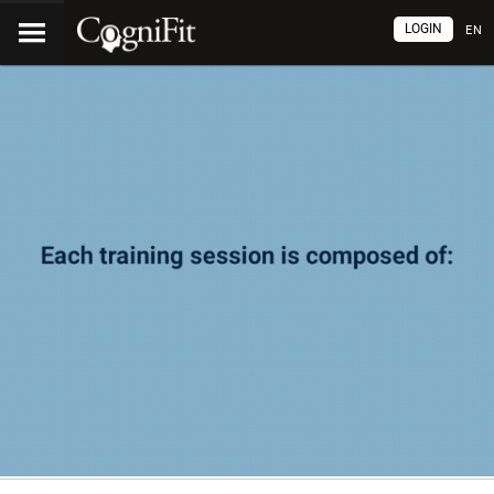
LOGIN
EN