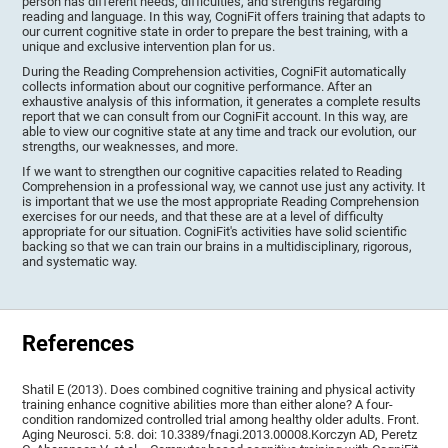
person has different needs, difficulties, and strengths regarding
reading and language. In this way, CogniFit offers training that adapts to
our current cognitive state in order to prepare the best training, with a
unique and exclusive intervention plan for us.
During the Reading Comprehension activities, CogniFit automatically
collects information about our cognitive performance. After an
exhaustive analysis of this information, it generates a complete results
report that we can consult from our CogniFit account. In this way, are
able to view our cognitive state at any time and track our evolution, our
strengths, our weaknesses, and more.
If we want to strengthen our cognitive capacities related to Reading
Comprehension in a professional way, we cannot use just any activity. It
is important that we use the most appropriate Reading Comprehension
exercises for our needs, and that these are at a level of difficulty
appropriate for our situation. CogniFit's activities have solid scientific
backing so that we can train our brains in a multidisciplinary, rigorous,
and systematic way.
References
Shatil E (2013). Does combined cognitive training and physical activity
training enhance cognitive abilities more than either alone? A four-
condition randomized controlled trial among healthy older adults. Front.
Aging Neurosci. 5:8. doi: 10.3389/fnagi.2013.00008.Korczyn AD, Peretz