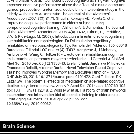
C, Aharonson V, et al. - Computer based cognitive training with CogniFit
improved cognitive performance above the effect of classic computer
games: prospective, randomized, double blind intervention study in the
elderly. Alzheimer's & Dementia: The Journal of the Alzheimer's
Association 2007; 3(3):S171. Shatil E, Korczyn AD, Peretz C, et al. -
Improving cognitive performance in elderly subjects using
computerized cognitive training - Alzheimer's & Dementia: The Journal
of the Alzheimer's Association 2008; 4(4):T492, Lubrini, G., Periáñez,
J.A., & Ríos-Lago, M. (2009). Introducción a la estimulación cognitiva y
la rehabilitación neuropsicológica. En Estimulación cognitiva y
rehabilitación neuropsicológica (p.13). Rambla del Poblenou 156, 08018
Barcelona: Editorial UOC.cuatro (4): T492. Verghese J, J Mahoney,
Ambrosio AF, Wang C, Holtzer R. - Efecto de la rehabilitación cognitiva
en la marcha en personas mayores sedentarias - J Gerontol A Biol Sci
Med Sci. 2010 Dec;65(12):1338-43. Evelyn Shatil, Jaroslava Mikulecká,
Francesco Bellotti, Vladimír Burěs - Novel Television-Based Cognitive
Training Improves Working Memory and Executive Function - PLOS
ONE July 03, 2014. 10.1371/journal.pone.0101472. Gard T, Hölzel BK,
Lazar SW. The potential effects of meditation on age-related cognitive
decline: a systematic review. Ann N Y Acad Sci. 2014 Jan; 1307:89-103.
doi: 10.1111/nyas.12348. 2. Voss MW et al. Plasticity of brain networks
in a randomized intervention trial of exercise training in older adults.
Front Aging Neurosci. 2010 Aug 26;2. pii: 32. doi:
10.3389/fnagi.2010.00032.
Brain Science