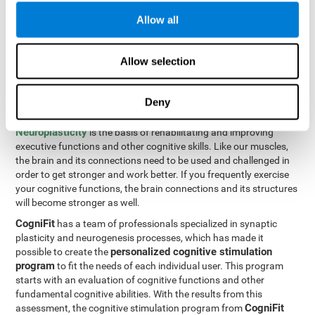
Programming Test VIPER-PLAN
: Move the ball through the
Allow all
maze in as few moves and as quickly as possible.
How can you improve executive
Allow selection
functions?
Deny
All of our cognitive skills can be trained and help them to improve.
Neuroplasticity
is the basis of rehabilitating and improving
executive functions and other cognitive skills. Like our muscles,
the brain and its connections need to be used and challenged in
order to get stronger and work better. If you frequently exercise
your cognitive functions, the brain connections and its structures
will become stronger as well.
CogniFit
has a team of professionals specialized in synaptic
plasticity and neurogenesis processes, which has made it
personalized cognitive stimulation
possible to create the
program
to fit the needs of each individual user. This program
starts with an evaluation of cognitive functions and other
fundamental cognitive abilities. With the results from this
CogniFit
assessment, the cognitive stimulation program from