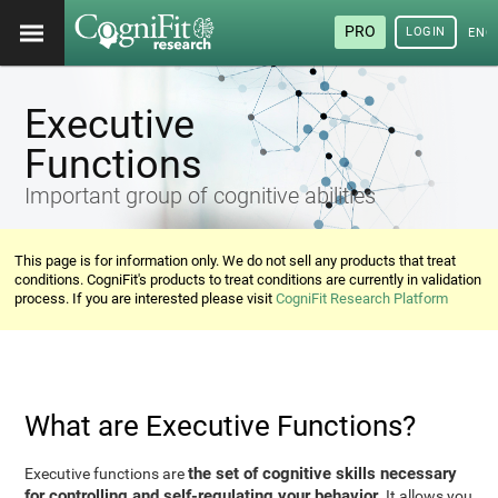
PRO
LOGIN
ENG
Executive
Functions
Important group of cognitive abilities
This page is for information only. We do not sell any products that treat
conditions. CogniFit's products to treat conditions are currently in validation
process. If you are interested please visit
CogniFit Research Platform
What are Executive Functions?
the set of cognitive skills necessary
Executive functions are
for controlling and self-regulating your behavior
. It allows you