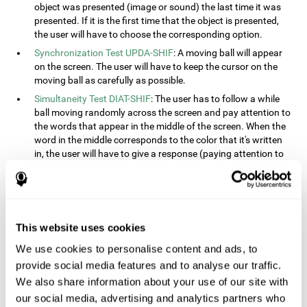
object was presented (image or sound) the last time it was
presented. If it is the first time that the object is presented,
the user will have to choose the corresponding option.
Synchronization Test UPDA-SHIF
: A moving ball will appear
on the screen. The user will have to keep the cursor on the
moving ball as carefully as possible.
Simultaneity Test DIAT-SHIF
: The user has to follow a while
ball moving randomly across the screen and pay attention to
the words that appear in the middle of the screen. When the
word in the middle corresponds to the color that it's written
in, the user will have to give a response (paying attention to
two stimuli at the same time). This activity, the user will see
changes in strategy, new responses, and will have to use
their updating and visual skills at the same time.
Processing Test REST-INH
: Blocks of numbers and different
This website uses cookies
shapes will appear on the screen. At first, the user will have
to pay attention to the size of the shape and indicate which
We use cookies to personalise content and ads, to
is bigger. The user will then have to indicate which block has
provide social media features and to analyse our traffic.
a higher number.
We also share information about your use of our site with
Equivalencies Test INH-REST
: Names of colors will appear on
our social media, advertising and analytics partners who
the screen, and the user will have to give a response as