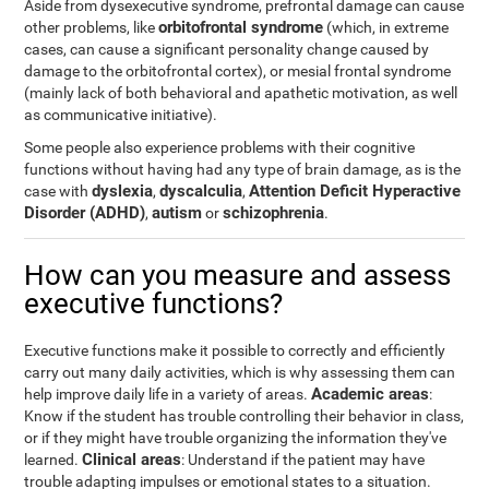
Aside from dysexecutive syndrome, prefrontal damage can cause
orbitofrontal syndrome
other problems, like
(which, in extreme
cases, can cause a significant personality change caused by
damage to the orbitofrontal cortex), or mesial frontal syndrome
(mainly lack of both behavioral and apathetic motivation, as well
as communicative initiative).
Some people also experience problems with their cognitive
functions without having had any type of brain damage, as is the
dyslexia
dyscalculia
Attention Deficit Hyperactive
case with
,
,
Disorder (ADHD)
autism
schizophrenia
,
or
.
How can you measure and assess
executive functions?
Executive functions make it possible to correctly and efficiently
carry out many daily activities, which is why assessing them can
Academic areas
help improve daily life in a variety of areas.
:
Know if the student has trouble controlling their behavior in class,
or if they might have trouble organizing the information they've
Clinical areas
learned.
: Understand if the patient may have
trouble adapting impulses or emotional states to a situation.