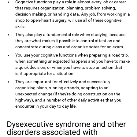
Cognitive functions play a role in almost every job or career
that requires organization, planning, problem-solving,
decision making, or handling data. Any job, from working in a
shop to open-heart surgery, will use all of these cognitive
skills.
They also play a fundamental role when studying, because
they are what makes it possible to control attention and
concentrate during class and organize notes for an exam.
You use your cognitive functions when preparing a road trip,
when something unexpected happens and you have to make
a quick decision, or when you have to stop an action that
isn't appropriate for a situation.
They are important for effectively and successfully
organizing plans, running errands, adapting to an
unexpected change (if they're doing construction on the
highway), and a number of other daily activities that you
encounter in your day to day life.
Dysexecutive syndrome and other
disorders associated with