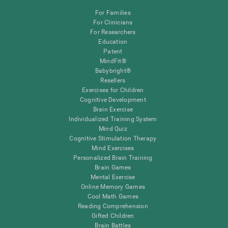
For Families
For Clinicians
For Researchers
Education
Patent
MindFit®
Babybright®
Resellers
Exercises for Children
Cognitive Development
Brain Exercise
Individualized Training System
Mind Quiz
Cognitive Stimulation Therapy
Mind Exercises
Personalized Brain Training
Brain Games
Mental Exercise
Online Memory Games
Cool Math Games
Reading Comprehension
Gifted Children
Brain Battles