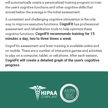
will automatically create a personalized training program to train
the user's cognitive functions and other cognitive skills that
scored below the average in the initial assessment.
A consistent and challenging cognitive stimulation is the only
CogniFit
way to improve executive functions.
has professional
assessment and rehabilitation tools to help optimize these
CogniFit recommends training for 15
cognitive functions.
minutes a day, two to three times a week
.
CogniFit's assessment and brain training is available online and
on mobile. There are a number of interactive games and activities
to play on a computer, tablet, or cell phone. After each session,
CogniFit will create a detailed graph of the user's cognitive
progress
.