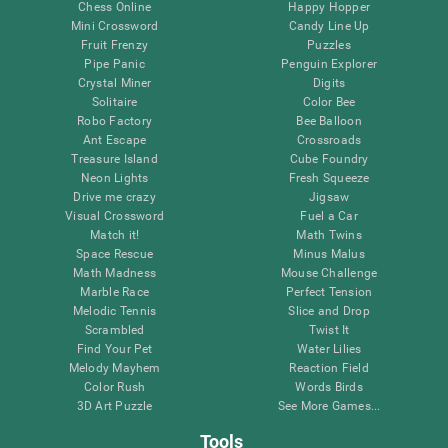
Chess Online
Happy Hopper
Mini Crossword
Candy Line Up
Fruit Frenzy
Puzzles
Pipe Panic
Penguin Explorer
Crystal Miner
Digits
Solitaire
Color Bee
Robo Factory
Bee Balloon
Ant Escape
Crossroads
Treasure Island
Cube Foundry
Neon Lights
Fresh Squeeze
Drive me crazy
Jigsaw
Visual Crossword
Fuel a Car
Match it!
Math Twins
Space Rescue
Minus Malus
Math Madness
Mouse Challenge
Marble Race
Perfect Tension
Melodic Tennis
Slice and Drop
Scrambled
Twist It
Find Your Pet
Water Lilies
Melody Mayhem
Reaction Field
Color Rush
Words Birds
3D Art Puzzle
See More Games...
Tools