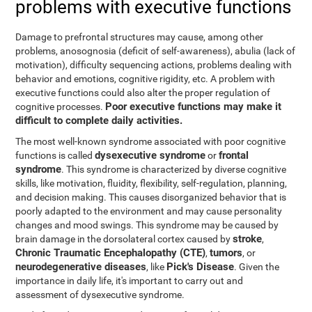
problems with executive functions
Damage to prefrontal structures may cause, among other
problems, anosognosia (deficit of self-awareness), abulia (lack of
motivation), difficulty sequencing actions, problems dealing with
behavior and emotions, cognitive rigidity, etc. A problem with
executive functions could also alter the proper regulation of
Poor executive functions may make it
cognitive processes.
difficult to complete daily activities.
The most well-known syndrome associated with poor cognitive
dysexecutive syndrome
frontal
functions is called
or
syndrome
. This syndrome is characterized by diverse cognitive
skills, like motivation, fluidity, flexibility, self-regulation, planning,
and decision making. This causes disorganized behavior that is
poorly adapted to the environment and may cause personality
changes and mood swings. This syndrome may be caused by
stroke
brain damage in the dorsolateral cortex caused by
,
Chronic Traumatic Encephalopathy (CTE)
tumors
,
, or
neurodegenerative diseases
Pick's Disease
, like
. Given the
importance in daily life, it's important to carry out and
assessment of dysexecutive syndrome.