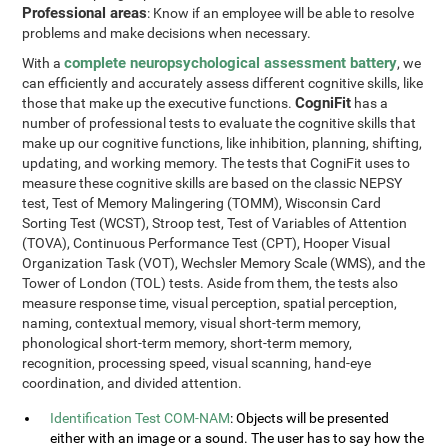
Professional areas
: Know if an employee will be able to resolve
problems and make decisions when necessary.
complete neuropsychological assessment battery
With a
, we
can efficiently and accurately assess different cognitive skills, like
CogniFit
those that make up the executive functions.
has a
number of professional tests to evaluate the cognitive skills that
make up our cognitive functions, like inhibition, planning, shifting,
updating, and working memory. The tests that CogniFit uses to
measure these cognitive skills are based on the classic NEPSY
test, Test of Memory Malingering (TOMM), Wisconsin Card
Sorting Test (WCST), Stroop test, Test of Variables of Attention
(TOVA), Continuous Performance Test (CPT), Hooper Visual
Organization Task (VOT), Wechsler Memory Scale (WMS), and the
Tower of London (TOL) tests. Aside from them, the tests also
measure response time, visual perception, spatial perception,
naming, contextual memory, visual short-term memory,
phonological short-term memory, short-term memory,
recognition, processing speed, visual scanning, hand-eye
coordination, and divided attention.
Identification Test COM-NAM
: Objects will be presented
either with an image or a sound. The user has to say how the