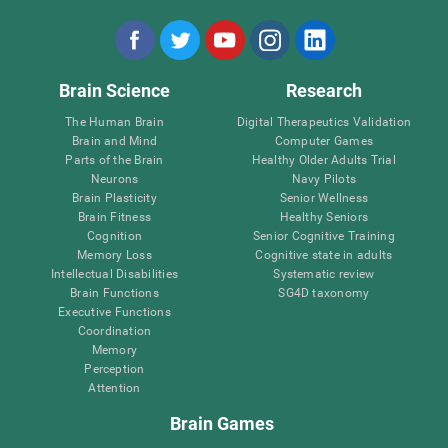
Brain Science
Research
The Human Brain
Digital Therapeutics Validation
Brain and Mind
Computer Games
Parts of the Brain
Healthy Older Adults Trial
Neurons
Navy Pilots
Brain Plasticity
Senior Wellness
Brain Fitness
Healthy Seniors
Cognition
Senior Cognitive Training
Memory Loss
Cognitive state in adults
Intellectual Disabilities
Systematic review
Brain Functions
SG4D taxonomy
Executive Functions
Coordination
Memory
Perception
Attention
Brain Games