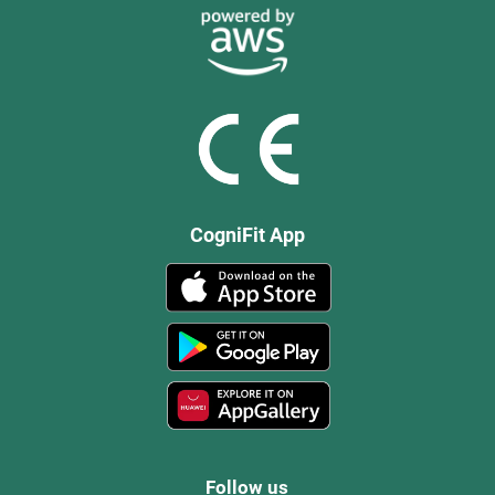
CogniFit App
Follow us