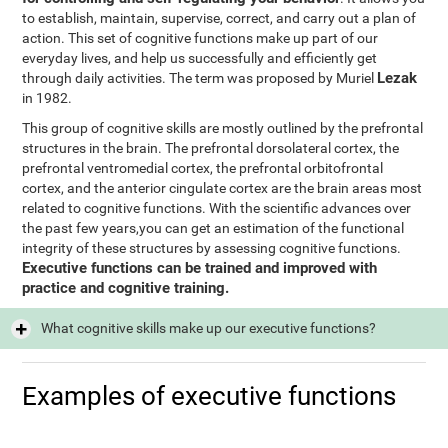
to establish, maintain, supervise, correct, and carry out a plan of
action. This set of cognitive functions make up part of our
everyday lives, and help us successfully and efficiently get
Lezak
through daily activities. The term was proposed by Muriel
in 1982.
This group of cognitive skills are mostly outlined by the prefrontal
structures in the brain. The prefrontal dorsolateral cortex, the
prefrontal ventromedial cortex, the prefrontal orbitofrontal
cortex, and the anterior cingulate cortex are the brain areas most
related to cognitive functions. With the scientific advances over
the past few years,you can get an estimation of the functional
integrity of these structures by assessing cognitive functions.
Executive functions can be trained and improved with
practice and cognitive training.
What cognitive skills make up our executive functions?
Examples of executive functions