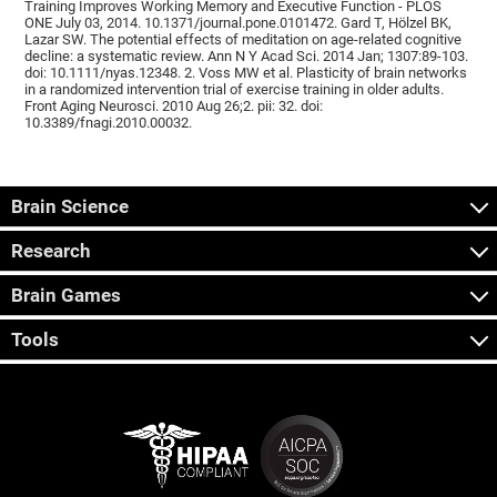
Training Improves Working Memory and Executive Function - PLOS
ONE July 03, 2014. 10.1371/journal.pone.0101472. Gard T, Hölzel BK,
Lazar SW. The potential effects of meditation on age-related cognitive
decline: a systematic review. Ann N Y Acad Sci. 2014 Jan; 1307:89-103.
doi: 10.1111/nyas.12348. 2. Voss MW et al. Plasticity of brain networks
in a randomized intervention trial of exercise training in older adults.
Front Aging Neurosci. 2010 Aug 26;2. pii: 32. doi:
10.3389/fnagi.2010.00032.
Brain Science
Research
Brain Games
Tools