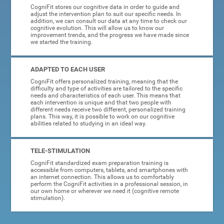
CogniFit stores our cognitive data in order to guide and
adjust the intervention plan to suit our specific needs. In
addition, we can consult our data at any time to check our
cognitive evolution. This will allow us to know our
improvement trends, and the progress we have made since
we started the training.
ADAPTED TO EACH USER
CogniFit offers personalized training, meaning that the
difficulty and type of activities are tailored to the specific
needs and characteristics of each user. This means that
each intervention is unique and that two people with
different needs receive two different, personalized training
plans. This way, it is possible to work on our cognitive
abilities related to studying in an ideal way.
TELE-STIMULATION
CogniFit standardized exam preparation training is
accessible from computers, tablets, and smartphones with
an internet connection. This allows us to comfortably
perform the CogniFit activities in a professional session, in
our own home or wherever we need it (cognitive remote
stimulation).