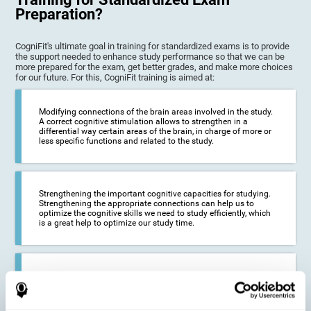
Preparation?
CogniFit's ultimate goal in training for standardized exams is to provide
the support needed to enhance study performance so that we can be
more prepared for the exam, get better grades, and make more choices
for our future. For this, CogniFit training is aimed at:
Modifying connections of the brain areas involved in the study.
A correct cognitive stimulation allows to strengthen in a
differential way certain areas of the brain, in charge of more or
less specific functions and related to the study.
Strengthening the important cognitive capacities for studying.
Strengthening the appropriate connections can help us to
optimize the cognitive skills we need to study efficiently, which
is a great help to optimize our study time.
Reducing difficulties in the academic and work environment. If
we manage to optimize the time we spend studying and
preparing for exams, it is possible to reduce academic
problems, thus, improving our academic results.