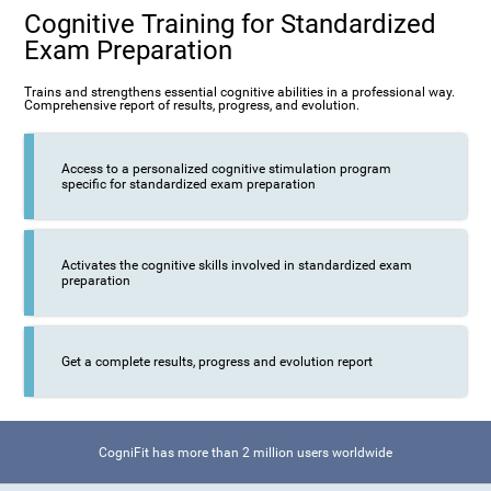
Cognitive Training for Standardized
Exam Preparation
Trains and strengthens essential cognitive abilities in a professional way.
Comprehensive report of results, progress, and evolution.
Access to a personalized cognitive stimulation program
specific for standardized exam preparation
Activates the cognitive skills involved in standardized exam
preparation
Get a complete results, progress and evolution report
CogniFit has more than 2 million users worldwide