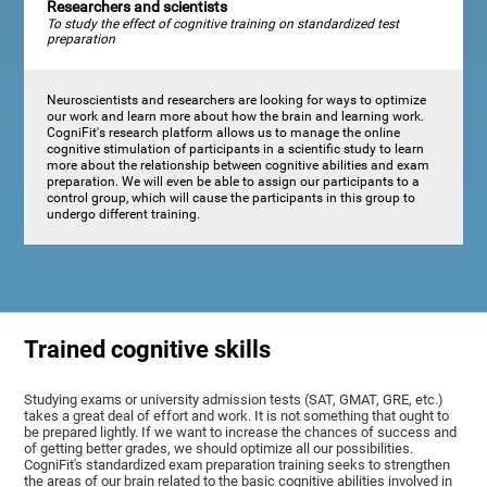
Researchers and scientists
To study the effect of cognitive training on standardized test
preparation
Neuroscientists and researchers are looking for ways to optimize
our work and learn more about how the brain and learning work.
CogniFit's research platform allows us to manage the online
cognitive stimulation of participants in a scientific study to learn
more about the relationship between cognitive abilities and exam
preparation. We will even be able to assign our participants to a
control group, which will cause the participants in this group to
undergo different training.
Trained cognitive skills
Studying exams or university admission tests (SAT, GMAT, GRE, etc.)
takes a great deal of effort and work. It is not something that ought to
be prepared lightly. If we want to increase the chances of success and
of getting better grades, we should optimize all our possibilities.
CogniFit's standardized exam preparation training seeks to strengthen
the areas of our brain related to the basic cognitive abilities involved in