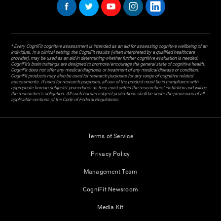
* Every CogniFit cognitive assessment is intended as an aid for assessing cognitive wellbeing of an
individual. In a clinical setting, the CogniFit results (when interpreted by a qualified healthcare
provider), may be used as an aid in determining whether further cognitive evaluation is needed.
CogniFit’s brain trainings are designed to promote/encourage the general state of cognitive health.
CogniFit does not offer any medical diagnosis or treatment of any medical disease or condition.
CogniFit products may also be used for research purposes for any range of cognitive related
assessments. If used for research purposes, all use of the product must be in compliance with
appropriate human subjects' procedures as they exist within the researchers' institution and will be
the researcher's obligation. All such human subject protections shall be under the provisions of all
applicable sections of the Code of Federal Regulations.
Terms of Service
Privacy Policy
Management Team
CogniFit Newsroom
Media Kit