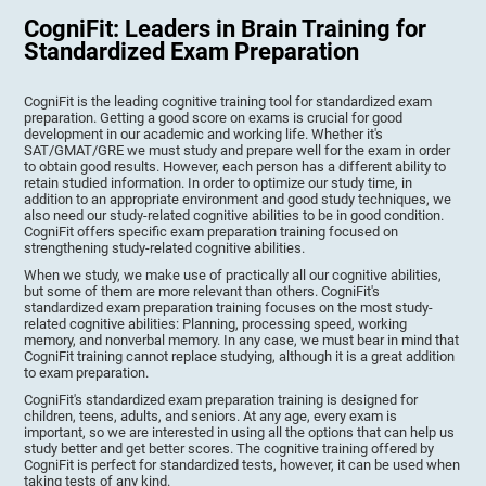
CogniFit: Leaders in Brain Training for
Standardized Exam Preparation
CogniFit is the leading cognitive training tool for standardized exam
preparation. Getting a good score on exams is crucial for good
development in our academic and working life. Whether it's
SAT/GMAT/GRE we must study and prepare well for the exam in order
to obtain good results. However, each person has a different ability to
retain studied information. In order to optimize our study time, in
addition to an appropriate environment and good study techniques, we
also need our study-related cognitive abilities to be in good condition.
CogniFit offers specific exam preparation training focused on
strengthening study-related cognitive abilities.
When we study, we make use of practically all our cognitive abilities,
but some of them are more relevant than others. CogniFit's
standardized exam preparation training focuses on the most study-
related cognitive abilities: Planning, processing speed, working
memory, and nonverbal memory. In any case, we must bear in mind that
CogniFit training cannot replace studying, although it is a great addition
to exam preparation.
CogniFit's standardized exam preparation training is designed for
children, teens, adults, and seniors. At any age, every exam is
important, so we are interested in using all the options that can help us
study better and get better scores. The cognitive training offered by
CogniFit is perfect for standardized tests, however, it can be used when
taking tests of any kind.