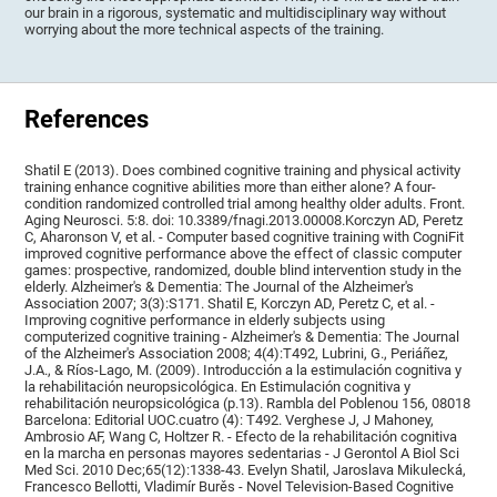
our brain in a rigorous, systematic and multidisciplinary way without
worrying about the more technical aspects of the training.
References
Shatil E (2013). Does combined cognitive training and physical activity
training enhance cognitive abilities more than either alone? A four-
condition randomized controlled trial among healthy older adults. Front.
Aging Neurosci. 5:8. doi: 10.3389/fnagi.2013.00008.Korczyn AD, Peretz
C, Aharonson V, et al. - Computer based cognitive training with CogniFit
improved cognitive performance above the effect of classic computer
games: prospective, randomized, double blind intervention study in the
elderly. Alzheimer's & Dementia: The Journal of the Alzheimer's
Association 2007; 3(3):S171. Shatil E, Korczyn AD, Peretz C, et al. -
Improving cognitive performance in elderly subjects using
computerized cognitive training - Alzheimer's & Dementia: The Journal
of the Alzheimer's Association 2008; 4(4):T492, Lubrini, G., Periáñez,
J.A., & Ríos-Lago, M. (2009). Introducción a la estimulación cognitiva y
la rehabilitación neuropsicológica. En Estimulación cognitiva y
rehabilitación neuropsicológica (p.13). Rambla del Poblenou 156, 08018
Barcelona: Editorial UOC.cuatro (4): T492. Verghese J, J Mahoney,
Ambrosio AF, Wang C, Holtzer R. - Efecto de la rehabilitación cognitiva
en la marcha en personas mayores sedentarias - J Gerontol A Biol Sci
Med Sci. 2010 Dec;65(12):1338-43. Evelyn Shatil, Jaroslava Mikulecká,
Francesco Bellotti, Vladimír Burěs - Novel Television-Based Cognitive