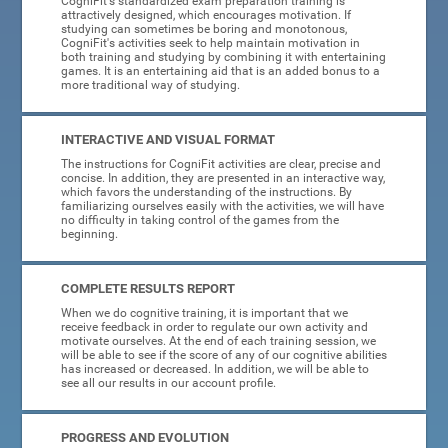
CogniFit's standardized exam preparation training is
attractively designed, which encourages motivation. If
studying can sometimes be boring and monotonous,
CogniFit's activities seek to help maintain motivation in
both training and studying by combining it with entertaining
games. It is an entertaining aid that is an added bonus to a
more traditional way of studying.
INTERACTIVE AND VISUAL FORMAT
The instructions for CogniFit activities are clear, precise and
concise. In addition, they are presented in an interactive way,
which favors the understanding of the instructions. By
familiarizing ourselves easily with the activities, we will have
no difficulty in taking control of the games from the
beginning.
COMPLETE RESULTS REPORT
When we do cognitive training, it is important that we
receive feedback in order to regulate our own activity and
motivate ourselves. At the end of each training session, we
will be able to see if the score of any of our cognitive abilities
has increased or decreased. In addition, we will be able to
see all our results in our account profile.
PROGRESS AND EVOLUTION