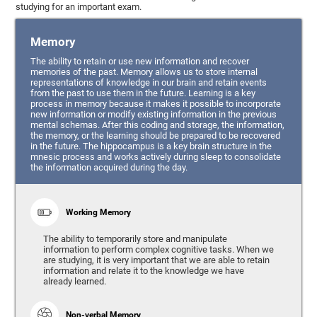
studying for an important exam.
Memory
The ability to retain or use new information and recover
memories of the past. Memory allows us to store internal
representations of knowledge in our brain and retain events
from the past to use them in the future. Learning is a key
process in memory because it makes it possible to incorporate
new information or modify existing information in the previous
mental schemas. After this coding and storage, the information,
the memory, or the learning should be prepared to be recovered
in the future. The hippocampus is a key brain structure in the
mnesic process and works actively during sleep to consolidate
the information acquired during the day.
Working Memory
The ability to temporarily store and manipulate
information to perform complex cognitive tasks. When we
are studying, it is very important that we are able to retain
information and relate it to the knowledge we have
already learned.
Non-verbal Memory