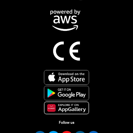
Follow us