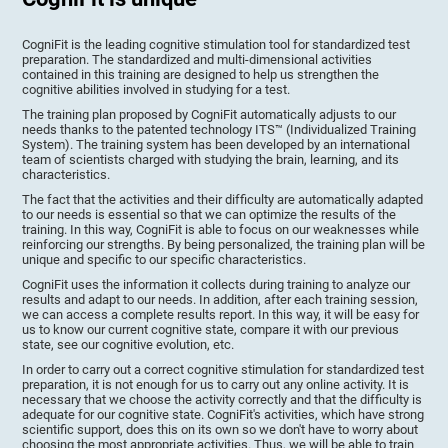
CogniFit is the leading cognitive stimulation tool for standardized test
preparation. The standardized and multi-dimensional activities
contained in this training are designed to help us strengthen the
cognitive abilities involved in studying for a test.
The training plan proposed by CogniFit automatically adjusts to our
needs thanks to the patented technology ITS™ (Individualized Training
System). The training system has been developed by an international
team of scientists charged with studying the brain, learning, and its
characteristics.
The fact that the activities and their difficulty are automatically adapted
to our needs is essential so that we can optimize the results of the
training. In this way, CogniFit is able to focus on our weaknesses while
reinforcing our strengths. By being personalized, the training plan will be
unique and specific to our specific characteristics.
CogniFit uses the information it collects during training to analyze our
results and adapt to our needs. In addition, after each training session,
we can access a complete results report. In this way, it will be easy for
us to know our current cognitive state, compare it with our previous
state, see our cognitive evolution, etc.
In order to carry out a correct cognitive stimulation for standardized test
preparation, it is not enough for us to carry out any online activity. It is
necessary that we choose the activity correctly and that the difficulty is
adequate for our cognitive state. CogniFit's activities, which have strong
scientific support, does this on its own so we don't have to worry about
choosing the most appropriate activities. Thus, we will be able to train