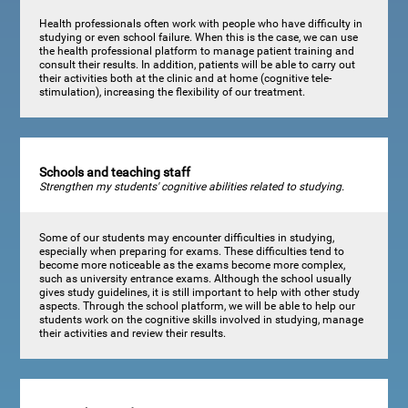
Health professionals often work with people who have difficulty in
studying or even school failure. When this is the case, we can use
the health professional platform to manage patient training and
consult their results. In addition, patients will be able to carry out
their activities both at the clinic and at home (cognitive tele-
stimulation), increasing the flexibility of our treatment.
Schools and teaching staff
Strengthen my students' cognitive abilities related to studying.
Some of our students may encounter difficulties in studying,
especially when preparing for exams. These difficulties tend to
become more noticeable as the exams become more complex,
such as university entrance exams. Although the school usually
gives study guidelines, it is still important to help with other study
aspects. Through the school platform, we will be able to help our
students work on the cognitive skills involved in studying, manage
their activities and review their results.