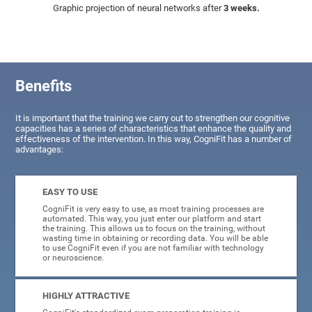
Graphic projection of neural networks after
3 weeks.
Benefits
It is important that the training we carry out to strengthen our cognitive
capacities has a series of characteristics that enhance the quality and
effectiveness of the intervention. In this way, CogniFit has a number of
advantages:
EASY TO USE
CogniFit is very easy to use, as most training processes are
automated. This way, you just enter our platform and start
the training. This allows us to focus on the training, without
wasting time in obtaining or recording data. You will be able
to use CogniFit even if you are not familiar with technology
or neuroscience.
HIGHLY ATTRACTIVE