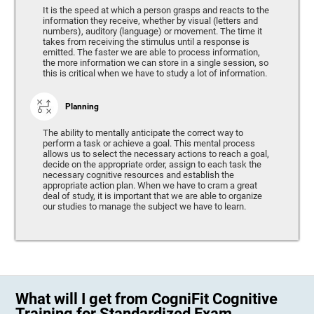
It is the speed at which a person grasps and reacts to the
information they receive, whether by visual (letters and
numbers), auditory (language) or movement. The time it
takes from receiving the stimulus until a response is
emitted. The faster we are able to process information,
the more information we can store in a single session, so
this is critical when we have to study a lot of information.
Planning
The ability to mentally anticipate the correct way to
perform a task or achieve a goal. This mental process
allows us to select the necessary actions to reach a goal,
decide on the appropriate order, assign to each task the
necessary cognitive resources and establish the
appropriate action plan. When we have to cram a great
deal of study, it is important that we are able to organize
our studies to manage the subject we have to learn.
What will I get from CogniFit Cognitive
Training for Standardized Exam