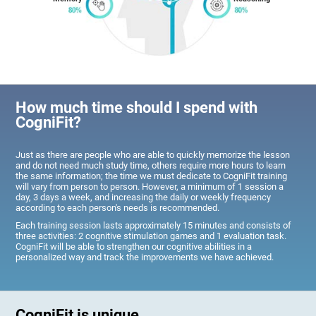
How much time should I spend with
CogniFit?
Just as there are people who are able to quickly memorize the lesson
and do not need much study time, others require more hours to learn
the same information; the time we must dedicate to CogniFit training
will vary from person to person. However, a minimum of 1 session a
day, 3 days a week, and increasing the daily or weekly frequency
according to each person's needs is recommended.
Each training session lasts approximately 15 minutes and consists of
three activities: 2 cognitive stimulation games and 1 evaluation task.
CogniFit will be able to strengthen our cognitive abilities in a
personalized way and track the improvements we have achieved.
CogniFit is unique