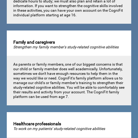
dedicate hours to study; we must also plan and retain a lot of
information. If you want to strengthen the cognitive skills involved
in these activities, you can have your own account on the CogniFit
individual platform starting at age 16.
Family and caregivers
Strengthen my family member's study-related cognitive abilities
As parents or family members, one of our biggest concerns is that
our child or family member does well academically. Unfortunately,
sometimes we don't have enough resources to help them in the
way we would like or need. CogniFit's family platform allows us to
manage our child's or family member's training to strengthen their
study-related cognitive abilities. You will be able to comfortably see
their results and activity from your account. The CogniFit family
platform can be used from age 7.
Healthcare professionals
To work on my patients' study-related cognitive abilities