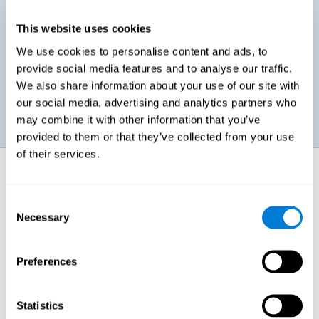
This website uses cookies
Promoting social-emotional development. If we manage to be
We use cookies to personalise content and ads, to
more efficient in our study, in addition to having more time for
provide social media features and to analyse our traffic.
ourselves, we can also reduce our insecurities, anxiety about
exams and improve our self-esteem. This can have positive
We also share information about your use of our site with
consequences on our emotional and social health.
our social media, advertising and analytics partners who
may combine it with other information that you’ve
provided to them or that they’ve collected from your use
of their services.
How does it strengthen cognitive
function?
Consent
Necessary
Selection
When we perform a cognitive stimulation task, our brain strengthens
the connections needed to perform that task. If the neural connections
are strengthened, our brain will find it easier to give an adequate
response the next time it has to face this situation. So, when the brain
Preferences
has been properly stimulated by cognitive stimulation activities, it can
then use those reinforced connections to make other activities, such
as studying, easier. In other words, if we specifically reinforce the
cognitive abilities involved, we will be able to acquire better cognitive
Statistics
resources to study.