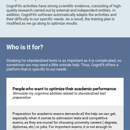
CogniFit's activities have strong scientific evidence, consisting of high-
quality research carried out by external and independent entities. In
addition, CogniFit's software automatically adapts the activities and
their difficulty to our specific needs. As a result, the training plan is
modified as we go along to optimize results.
Who is it for?
Studying for standardized tests is as important as it is complicated, so
sometimes we may need a little outside help. Thus, CogniFit offers a
platform that is specific to our needs:
People who want to optimize their academic performance
Stimulate my cognitive abilities related to standardized test
preparation
Preparation for academic exams demands all the help we can get,
especially when it comes to admission tests and competitive
exams, as they are crucial for choosing university careers ( degrees,
diplomas, etc.) or jobs. For important exams, it is not enough to