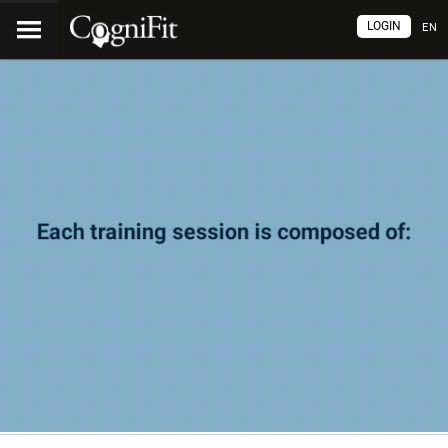
LOGIN
EN