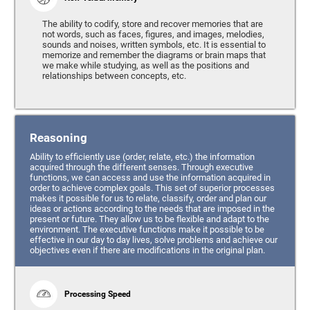
The ability to codify, store and recover memories that are
not words, such as faces, figures, and images, melodies,
sounds and noises, written symbols, etc. It is essential to
memorize and remember the diagrams or brain maps that
we make while studying, as well as the positions and
relationships between concepts, etc.
Reasoning
Ability to efficiently use (order, relate, etc.) the information
acquired through the different senses. Through executive
functions, we can access and use the information acquired in
order to achieve complex goals. This set of superior processes
makes it possible for us to relate, classify, order and plan our
ideas or actions according to the needs that are imposed in the
present or future. They allow us to be flexible and adapt to the
environment. The executive functions make it possible to be
effective in our day to day lives, solve problems and achieve our
objectives even if there are modifications in the original plan.
Processing Speed