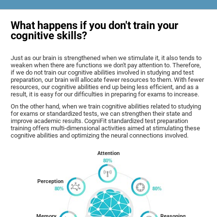
What happens if you don't train your
cognitive skills?
Just as our brain is strengthened when we stimulate it, it also tends to
weaken when there are functions we don't pay attention to. Therefore,
if we do not train our cognitive abilities involved in studying and test
preparation, our brain will allocate fewer resources to them. With fewer
resources, our cognitive abilities end up being less efficient, and as a
result, it is easy for our difficulties in preparing for exams to increase.
On the other hand, when we train cognitive abilities related to studying
for exams or standardized tests, we can strengthen their state and
improve academic results. CogniFit standardized test preparation
training offers multi-dimensional activities aimed at stimulating these
cognitive abilities and optimizing the neural connections involved.
Attention
Perception
Memory
Reasoning