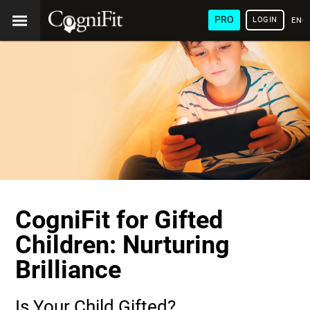
PRO
LOGIN
ENG
CogniFit for Gifted
Children: Nurturing
Brilliance
Is Your Child Gifted?