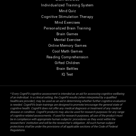
Individualized Training System
Mind Quiz
Cognitive Stimulation Therapy
Mind Exercises
Personalized Brain Training
Brain Games
Mental Exercise
Online Memory Games
Cool Math Games
Reading Comprehension
Gifted Children
Brain Battles
IQ Test
* Every CogniFit cognitive assessment is intended as an aid for assessing cognitive wellbeing
of an individual. In a clinical setting, the CogniFit results (when interpreted by a qualified
healthcare provider), may be used as an aid in determining whether further cognitive evaluation
is needed. CogniFit’s brain trainings are designed to promote/encourage the general state of
cognitive health. CogniFit does not offer any medical diagnosis or treatment of any medical
disease or condition. CogniFit products may also be used for research purposes for any range
of cognitive related assessments. If used for research purposes, all use of the product must
be in compliance with appropriate human subjects' procedures as they exist within the
researchers' institution and will be the researcher's obligation. All such human subject
protections shall be under the provisions of all applicable sections of the Code of Federal
Regulations.