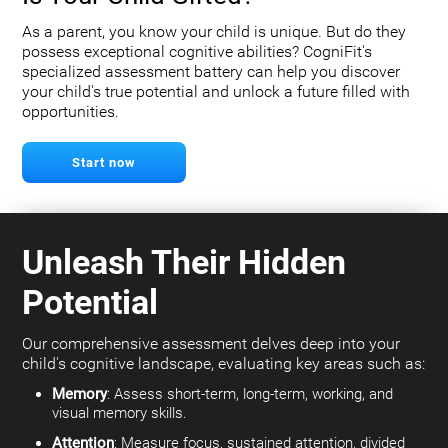
As a parent, you know your child is unique. But do they
possess exceptional cognitive abilities? CogniFit's
specialized assessment battery can help you discover
your child's true potential and unlock a future filled with
opportunities.
Start now
Unleash Their Hidden
Potential
Our comprehensive assessment delves deep into your
child's cognitive landscape, evaluating key areas such as:
Memory
: Assess short-term, long-term, working, and
visual memory skills.
Attention
: Measure focus, sustained attention, divided