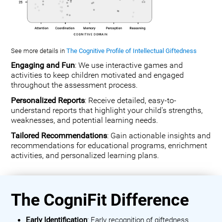
See more details in
The Cognitive Profile of Intellectual Giftedness
Engaging and Fun
: We use interactive games and
activities to keep children motivated and engaged
throughout the assessment process.
Personalized Reports
: Receive detailed, easy-to-
understand reports that highlight your child's strengths,
weaknesses, and potential learning needs.
Tailored Recommendations
: Gain actionable insights and
recommendations for educational programs, enrichment
activities, and personalized learning plans.
The CogniFit Difference
Early Identification
: Early recognition of giftedness