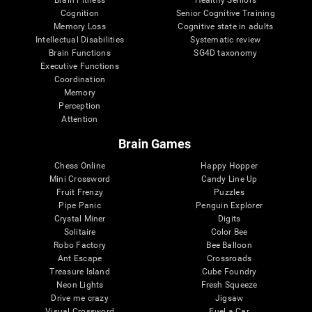
Cognition
Senior Cognitive Training
Memory Loss
Cognitive state in adults
Intellectual Disabilities
Systematic review
Brain Functions
SG4D taxonomy
Executive Functions
Coordination
Memory
Perception
Attention
Brain Games
Chess Online
Happy Hopper
Mini Crossword
Candy Line Up
Fruit Frenzy
Puzzles
Pipe Panic
Penguin Explorer
Crystal Miner
Digits
Solitaire
Color Bee
Robo Factory
Bee Balloon
Ant Escape
Crossroads
Treasure Island
Cube Foundry
Neon Lights
Fresh Squeeze
Drive me crazy
Jigsaw
Visual Crossword
Fuel a Car