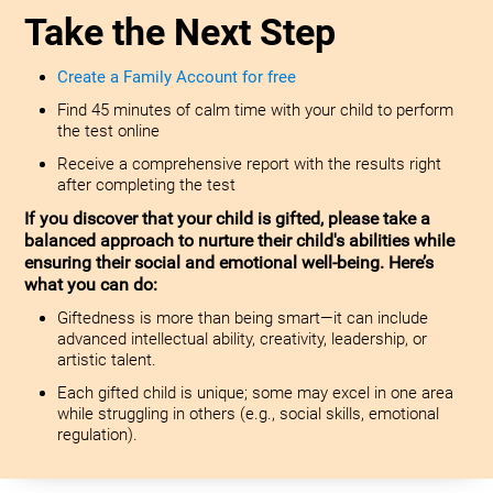
Take the Next Step
Create a Family Account for free
Find 45 minutes of calm time with your child to perform
the test online
Receive a comprehensive report with the results right
after completing the test
If you discover that your child is gifted, please take a
balanced approach to nurture their child's abilities while
ensuring their social and emotional well-being. Here’s
what you can do:
Giftedness is more than being smart—it can include
advanced intellectual ability, creativity, leadership, or
artistic talent.
Each gifted child is unique; some may excel in one area
while struggling in others (e.g., social skills, emotional
regulation).