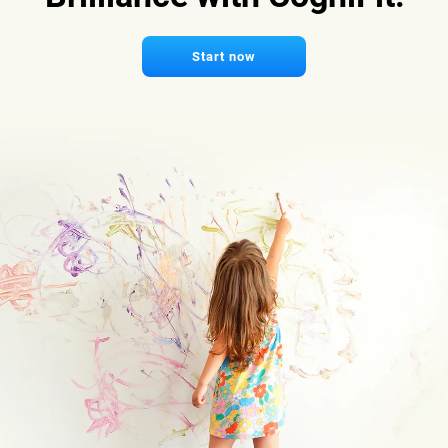
Start now