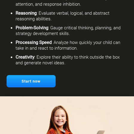
attention, and response inhibition.
Reasoning
: Evaluate verbal, logical, and abstract
reasoning abilities.
Problem-Solving
: Gauge critical thinking, planning, and
strategy development skills.
Processing Speed
: Analyze how quickly your child can
take in and react to information.
Creativity
: Explore their ability to think outside the box
and generate novel ideas.
Start now