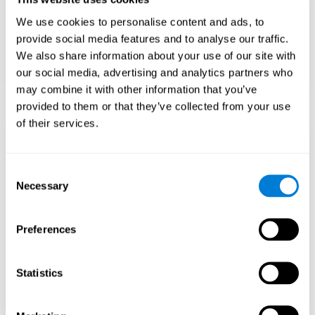
Teach to embrace challenges and learn from
We use cookies to personalise content and ads, to
failure rather than expecting everything to
come quickly.
provide social media features and to analyse our traffic.
We also share information about your use of our site with
Focus on effort and resilience, not just
intelligence.
our social media, advertising and analytics partners who
may combine it with other information that you’ve
provided to them or that they’ve collected from your use
of their services.
Support Social and
Emotional
Consent
Necessary
Selection
Development
Preferences
Gifted children may feel isolated from peers.
Encourage friendships with intellectual and
emotional matches.
Statistics
Help them develop emotional intelligence and
coping skills.