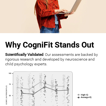
Why CogniFit Stands Out
Scientifically Validated
: Our assessments are backed by
rigorous research and developed by neuroscience and
child psychology experts.