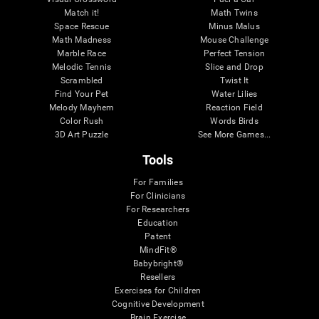
Match it!
Math Twins
Space Rescue
Minus Malus
Math Madness
Mouse Challenge
Marble Race
Perfect Tension
Melodic Tennis
Slice and Drop
Scrambled
Twist It
Find Your Pet
Water Lilies
Melody Mayhem
Reaction Field
Color Rush
Words Birds
3D Art Puzzle
See More Games...
Tools
For Families
For Clinicians
For Researchers
Education
Patent
MindFit®
Babybright®
Resellers
Exercises for Children
Cognitive Development
Brain Exercise