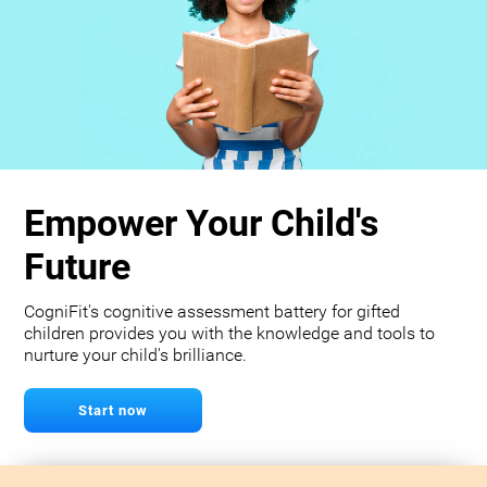
Empower Your Child's
Future
CogniFit's cognitive assessment battery for gifted
children provides you with the knowledge and tools to
nurture your child's brilliance.
Start now