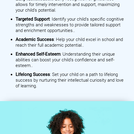
allows for timely intervention and support, maximizing
your child's potential.
Targeted Support
: Identify your child's specific cognitive
strengths and weaknesses to provide tailored support
and enrichment opportunities..
Academic Success
: Help your child excel in school and
reach their full academic potential..
Enhanced Self-Esteem
: Understanding their unique
abilities can boost your child's confidence and self-
esteem..
Lifelong Success
: Set your child on a path to lifelong
success by nurturing their intellectual curiosity and love
of learning.