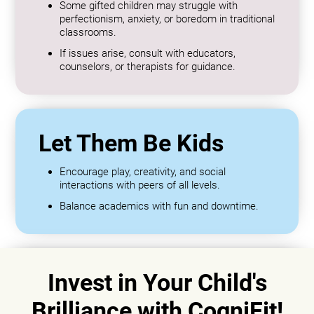
Some gifted children may struggle with
perfectionism, anxiety, or boredom in traditional
classrooms.
If issues arise, consult with educators,
counselors, or therapists for guidance.
Let Them Be Kids
Encourage play, creativity, and social
interactions with peers of all levels.
Balance academics with fun and downtime.
Invest in Your Child's
Brilliance with CogniFit!