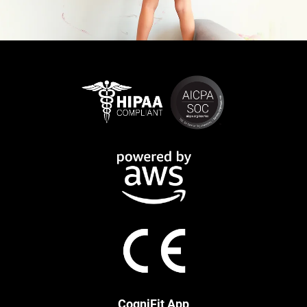
CogniFit App