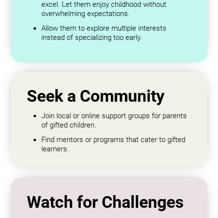
excel. Let them enjoy childhood without
overwhelming expectations.
Allow them to explore multiple interests
instead of specializing too early.
Seek a Community
Join local or online support groups for parents
of gifted children.
Find mentors or programs that cater to gifted
learners.
Watch for Challenges