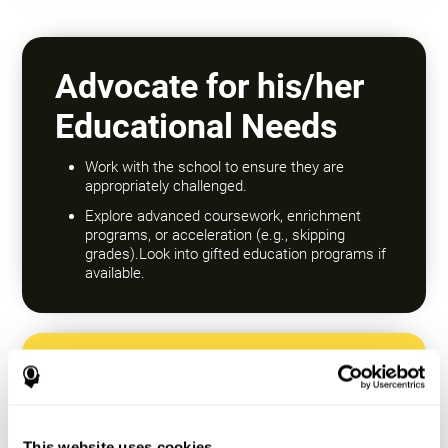
Advocate for his/her
Educational Needs
Work with the school to ensure they are
appropriately challenged.
Explore advanced coursework, enrichment
programs, or acceleration (e.g., skipping
grades).Look into gifted education programs if
available.
Encourage a Growth
Mindset
This website uses cookies