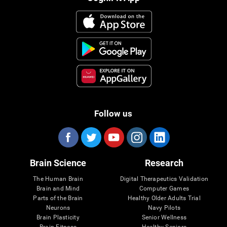
Follow us
Brain Science
Research
The Human Brain
Digital Therapeutics Validation
Brain and Mind
Computer Games
Parts of the Brain
Healthy Older Adults Trial
Neurons
Navy Pilots
Brain Plasticity
Senior Wellness
Brain Fitness
Healthy Seniors