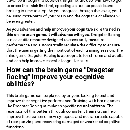
advance through the levels of this game, the user will have to get
to cross the finish line first, speeding as fast as possible and
braking in time to stop. As you progress through the levels, you'll
be using more parts of your brain and the cognitive challenge will
be even greater.
As you advance and help improve your cognitive skills trained in
this online brain game, it will advance with you
. Dragster Racing
is a scientific resource designed to constantly measure
performance and automatically regulate the difficulty to ensure
that the user is getting the most out of each training session. The
mind game Dragster Racing is appropriate for children and adults
and can help improve essential cognitive skills.
How can the brain game "Dragster
Racing" improve your cognitive
abilities?
This brain game can be played by anyone looking to test and
improve their cognitive performance. Training with brain games
like Dragster Racing stimulates specific
neural patterns
. The
repetition of this pattern through consistent training can help
improve the creation of new synapses and neural circuits capable
of reorganizing and recovering damaged or weakened cognitive
functions