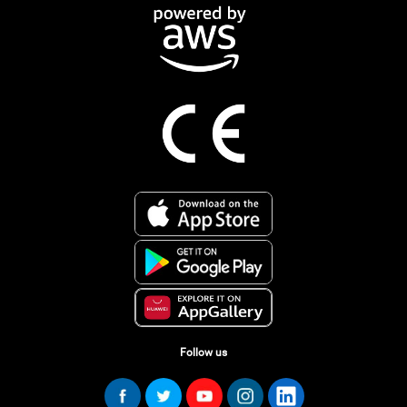
Follow us