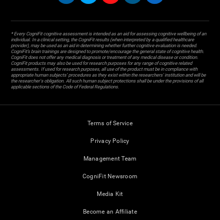
* Every CogniFit cognitive assessment is intended as an aid for assessing cognitive wellbeing of an
individual. In a clinical setting, the CogniFit results (when interpreted by a qualified healthcare
provider), may be used as an aid in determining whether further cognitive evaluation is needed.
CogniFit’s brain trainings are designed to promote/encourage the general state of cognitive health.
CogniFit does not offer any medical diagnosis or treatment of any medical disease or condition.
CogniFit products may also be used for research purposes for any range of cognitive related
assessments. If used for research purposes, all use of the product must be in compliance with
appropriate human subjects' procedures as they exist within the researchers' institution and will be
the researcher's obligation. All such human subject protections shall be under the provisions of all
applicable sections of the Code of Federal Regulations.
Terms of Service
Privacy Policy
Management Team
CogniFit Newsroom
Media Kit
Become an Affiliate