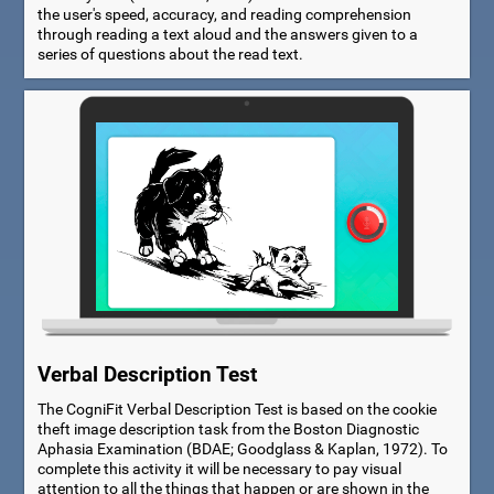
the user's speed, accuracy, and reading comprehension
through reading a text aloud and the answers given to a
series of questions about the read text.
Verbal Description Test
The CogniFit Verbal Description Test is based on the cookie
theft image description task from the Boston Diagnostic
Aphasia Examination (BDAE; Goodglass & Kaplan, 1972). To
complete this activity it will be necessary to pay visual
attention to all the things that happen or are shown in the