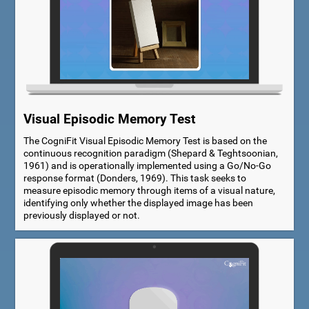
Visual Episodic Memory Test
The CogniFit Visual Episodic Memory Test is based on the
continuous recognition paradigm (Shepard & Teghtsoonian,
1961) and is operationally implemented using a Go/No-Go
response format (Donders, 1969). This task seeks to
measure episodic memory through items of a visual nature,
identifying only whether the displayed image has been
previously displayed or not.