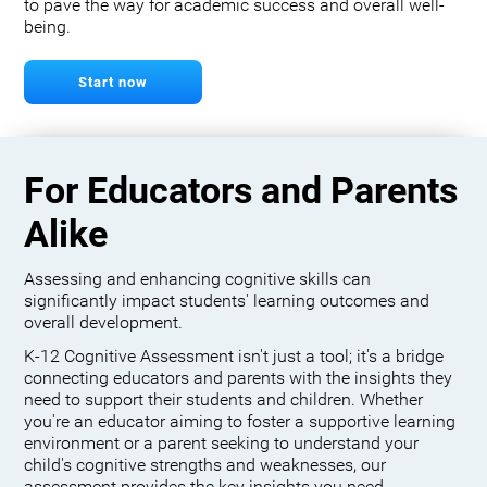
to pave the way for academic success and overall well-
being.
Start now
For Educators and Parents
Alike
Assessing and enhancing cognitive skills can
significantly impact students' learning outcomes and
overall development.
K-12 Cognitive Assessment isn't just a tool; it's a bridge
connecting educators and parents with the insights they
need to support their students and children. Whether
you're an educator aiming to foster a supportive learning
environment or a parent seeking to understand your
child's cognitive strengths and weaknesses, our