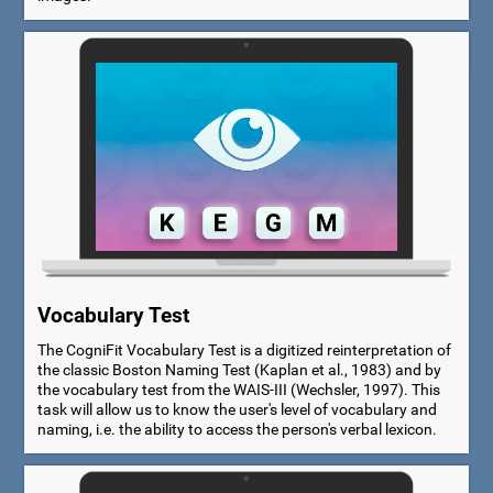
Vocabulary Test
The CogniFit Vocabulary Test is a digitized reinterpretation of
the classic Boston Naming Test (Kaplan et al., 1983) and by
the vocabulary test from the WAIS-III (Wechsler, 1997). This
task will allow us to know the user's level of vocabulary and
naming, i.e. the ability to access the person's verbal lexicon.