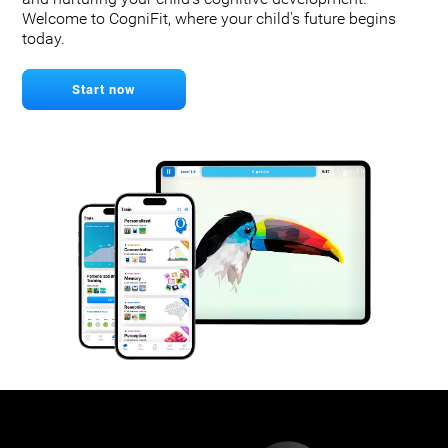
Welcome to CogniFit, where your child's future begins
today.
Start now