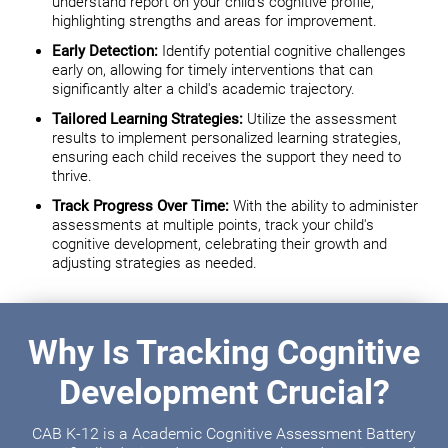
understand report on your child's cognitive profile,
highlighting strengths and areas for improvement.
Early Detection:
Identify potential cognitive challenges
early on, allowing for timely interventions that can
significantly alter a child's academic trajectory.
Tailored Learning Strategies:
Utilize the assessment
results to implement personalized learning strategies,
ensuring each child receives the support they need to
thrive.
Track Progress Over Time:
With the ability to administer
assessments at multiple points, track your child's
cognitive development, celebrating their growth and
adjusting strategies as needed.
Why Is Tracking Cognitive
Development Crucial?
CAB K-12 is a Academic Cognitive Assessment Battery