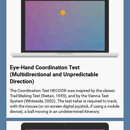
Eye-Hand Coordination Test
(Multidirectional and Unpredictable
Direction)
The Coordination Test HECOOR was inspired by the classic
Trail Making Test (Reitan, 1955), and by the Vienna Test
System (Whiteside, 2002). The test-taker is required to track,
with the mouse (or on-screen digital joystick, if using a mobile
device), a ball moving in an undetermined itinerary.