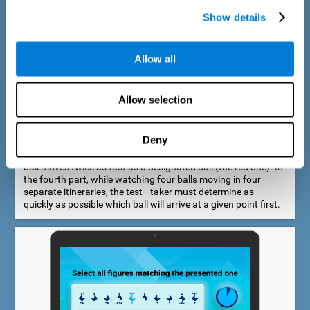
Show details
Allow all
Speed Estimation Test
Allow selection
The Estimation Test EST-I was inspired by the Biber Cognitive
Estimation Test (Goldstein et al., 1996). In the first part, the
test-taker is required to determine which of two balls moves
Deny
faster. In the second part, another ball is added. In the third
part, a fourth ball is added and it should be indicated which
ball moves twice as fast as a designated ball (the red one). In
the fourth part, while watching four balls moving in four
separate itineraries, the test- -taker must determine as
quickly as possible which ball will arrive at a given point first.