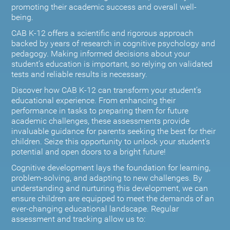
promoting their academic success and overall well-
being.
CAB K-12 offers a scientific and rigorous approach
backed by years of research in cognitive psychology and
pedagogy. Making informed decisions about your
student’s education is important, so relying on validated
tests and reliable results is necessary.
Discover how CAB K-12 can transform your student’s
educational experience. From enhancing their
performance in tasks to preparing them for future
academic challenges, these assessments provide
invaluable guidance for parents seeking the best for their
children. Seize this opportunity to unlock your student's
potential and open doors to a bright future!
Cognitive development lays the foundation for learning,
problem-solving, and adapting to new challenges. By
understanding and nurturing this development, we can
ensure children are equipped to meet the demands of an
ever-changing educational landscape. Regular
assessment and tracking allow us to: