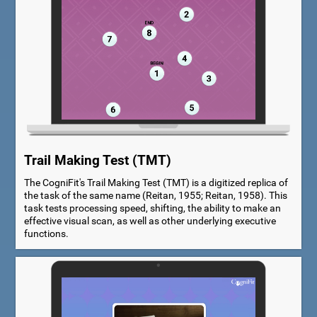
Trail Making Test (TMT)
The CogniFit's Trail Making Test (TMT) is a digitized replica of
the task of the same name (Reitan, 1955; Reitan, 1958). This
task tests processing speed, shifting, the ability to make an
effective visual scan, as well as other underlying executive
functions.