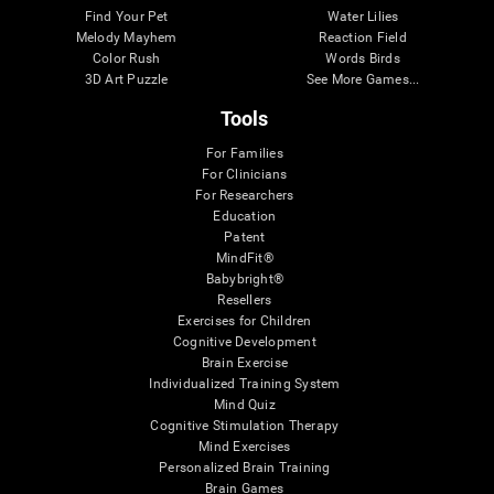
Find Your Pet
Water Lilies
Melody Mayhem
Reaction Field
Color Rush
Words Birds
3D Art Puzzle
See More Games...
Tools
For Families
For Clinicians
For Researchers
Education
Patent
MindFit®
Babybright®
Resellers
Exercises for Children
Cognitive Development
Brain Exercise
Individualized Training System
Mind Quiz
Cognitive Stimulation Therapy
Mind Exercises
Personalized Brain Training
Brain Games