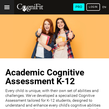
PRO
LOGIN
ENG
Academic Cognitive
Assessment K-12
Every child is unique, with their own set of abilities and
challenges. We've developed a specialized Cognitive
Assessment tailored for K-12 students, designed to
understand and enhance every child's cognitive abilities