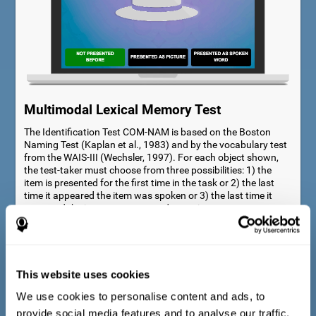
Multimodal Lexical Memory Test
The Identification Test COM-NAM is based on the Boston
Naming Test (Kaplan et al., 1983) and by the vocabulary test
from the WAIS-III (Wechsler, 1997). For each object shown,
the test-taker must choose from three possibilities: 1) the
item is presented for the first time in the task or 2) the last
time it appeared the item was spoken or 3) the last time it
appeared the item was presented as a picture.
This website uses cookies
We use cookies to personalise content and ads, to
provide social media features and to analyse our traffic.