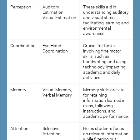
Perception
Auditory
These skills aid in
Estimation,
understanding auditory
Visual Estimation
and visual stimuli,
facilitating learning and
environmental
awareness.
Coordination
Eye-Hand
Crucial for tasks
Coordination
involving fine motor
skills, such as
handwriting and using
technology, impacting
academic and daily
activities.
Memory
Visual Memory,
Memory skills are vital
Verbal Memory
for retaining
information learned in
class, following
instructions, and
academic performance.
Attention
Selective
Helps students focus
Attention
on relevant information
while filtering out