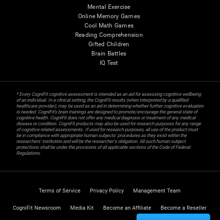
Mental Exercise
Online Memory Games
Cool Math Games
Reading Comprehension
Gifted Children
Brain Battles
IQ Test
* Every CogniFit cognitive assessment is intended as an aid for assessing cognitive wellbeing
of an individual. In a clinical setting, the CogniFit results (when interpreted by a qualified
healthcare provider), may be used as an aid in determining whether further cognitive evaluation
is needed. CogniFit’s brain trainings are designed to promote/encourage the general state of
cognitive health. CogniFit does not offer any medical diagnosis or treatment of any medical
disease or condition. CogniFit products may also be used for research purposes for any range
of cognitive related assessments. If used for research purposes, all use of the product must
be in compliance with appropriate human subjects' procedures as they exist within the
researchers' institution and will be the researcher's obligation. All such human subject
protections shall be under the provisions of all applicable sections of the Code of Federal
Regulations.
Terms of Service
Privacy Policy
Management Team
CogniFit Newsroom
Media Kit
Become an Affiliate
Become a Reseller