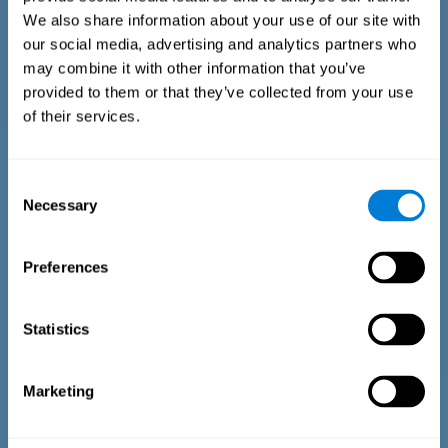
We also share information about your use of our site with
our social media, advertising and analytics partners who
may combine it with other information that you’ve
provided to them or that they’ve collected from your use
of their services.
Time Estimation Test
The Estimation Test EST-II is based on the Duration Pattern
Consent
Test (DPT) (Frota & Pereira, 2003). The test-taker is asked to
Necessary
interrupt an ongoing auditory stimulus so as to reproduce
Selection
the exact length of time of the previously presented one. In
the first part of the task an animated drawing accompanies
the stimulus. During the second part of the task, the drawing
Preferences
remains still.
Statistics
Marketing