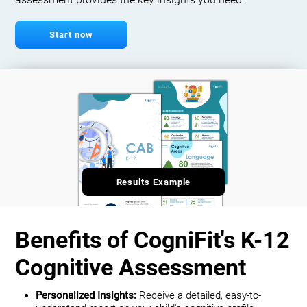
assessment provides the key insights you need.
Start now
Results Example
Benefits of CogniFit's K-12
Cognitive Assessment
Personalized Insights:
Receive a detailed, easy-to-