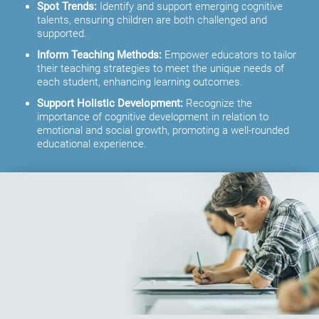
Spot Trends:
Identify and support emerging cognitive
talents, ensuring children are both challenged and
supported.
Inform Teaching Methods:
Empower educators to tailor
their teaching strategies to meet the unique needs of
each student, enhancing learning outcomes.
Support Holistic Development:
Recognize the
importance of cognitive development in relation to
emotional and social growth, promoting a well-rounded
educational experience.