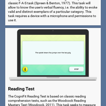
classic F-A-S task (Spreen & Benton, 1977). This task will
allow to know the user's verbal fluency, i.e. the ability to evoke
valid and distinct exemplars of a particular category. This
task requires a device with a microphone and permissions to
use it.
Reading Test
The CogniFit Reading Test is based on classic reading
comprehension tests, such as the Woodcock Reading
Mastery Test (Woodcock, 2011). This task seeks to measure