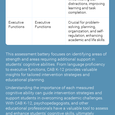
distractions, improving
learning and task
completion.
Executive
Executive
Crucial for problem-
Functions
Functions
solving, planning,
organization, and self-
regulation, enhancing
academic and life skills.
This assessment battery focuses on identifying areas of
strength and areas requiring additional support in
students' cognitive abilities. From language proficiency
to executive functions, CAB K-12 provides valuable
insights for tailored intervention strategies and
educational planning.
Understanding the importance of each measured
cognitive ability can guide intervention strategies and
support students in overcoming academic challenges.
With CAB K-12, psychopedagogists, and other
educational professionals have a valuable tool to assess
and enhance students' cognitive skills, ultimately