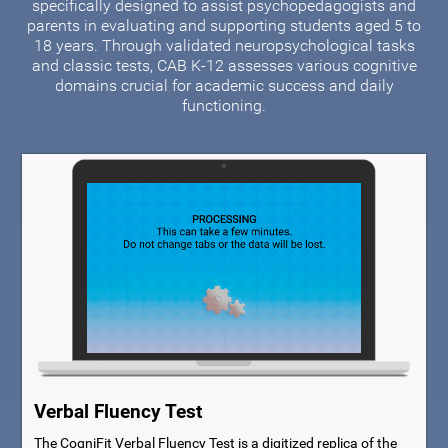
specifically designed to assist psychopedagogists and
parents in evaluating and supporting students aged 5 to
18 years. Through validated neuropsychological tasks
and classic tests, CAB K-12 assesses various cognitive
domains crucial for academic success and daily
functioning.
Verbal Fluency Test
The CogniFit Verbal Fluency Test is a digitized replica of the