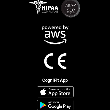
CogniFit App