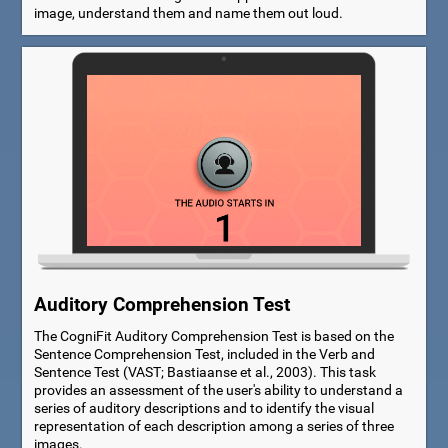
image, understand them and name them out loud.
Auditory Comprehension Test
The CogniFit Auditory Comprehension Test is based on the
Sentence Comprehension Test, included in the Verb and
Sentence Test (VAST; Bastiaanse et al., 2003). This task
provides an assessment of the user's ability to understand a
series of auditory descriptions and to identify the visual
representation of each description among a series of three
images.