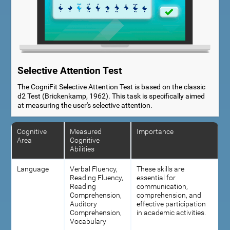
Selective Attention Test
The CogniFit Selective Attention Test is based on the classic
d2 Test (Brickenkamp, 1962). This task is specifically aimed
at measuring the user's selective attention.
Cognitive
Measured
Importance
Area
Cognitive
Abilities
Language
Verbal Fluency,
These skills are
Reading Fluency,
essential for
Reading
communication,
Comprehension,
comprehension, and
Auditory
effective participation
Comprehension,
in academic activities.
Vocabulary