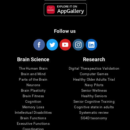
Follow us
Brain Science
Research
The Human Brain
Digital Therapeutics Validation
Brain and Mind
Computer Games
Parts of the Brain
Healthy Older Adults Trial
Neurons
Navy Pilots
Brain Plasticity
Senior Wellness
Brain Fitness
Healthy Seniors
Cognition
Senior Cognitive Training
Memory Loss
Cognitive state in adults
Intellectual Disabilities
Systematic review
Brain Functions
SG4D taxonomy
Executive Functions
Coordination