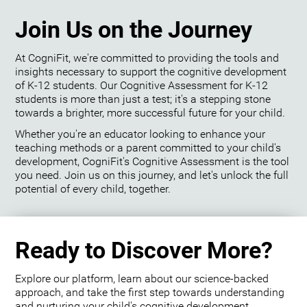
Join Us on the Journey
At CogniFit, we're committed to providing the tools and
insights necessary to support the cognitive development
of K-12 students. Our Cognitive Assessment for K-12
students is more than just a test; it's a stepping stone
towards a brighter, more successful future for your child.
Whether you're an educator looking to enhance your
teaching methods or a parent committed to your child's
development, CogniFit's Cognitive Assessment is the tool
you need. Join us on this journey, and let's unlock the full
potential of every child, together.
Ready to Discover More?
Explore our platform, learn about our science-backed
approach, and take the first step towards understanding
and nurturing your child's cognitive development.