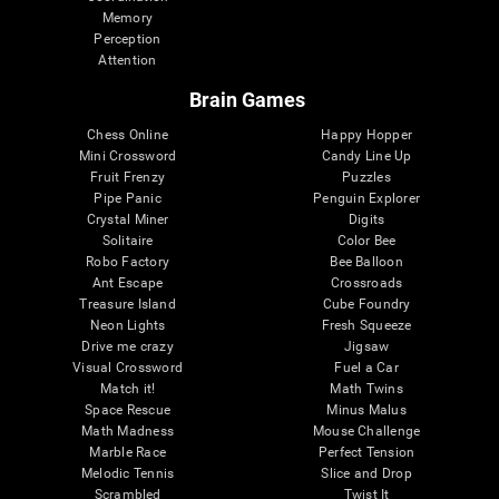
Memory
Perception
Attention
Brain Games
Chess Online
Happy Hopper
Mini Crossword
Candy Line Up
Fruit Frenzy
Puzzles
Pipe Panic
Penguin Explorer
Crystal Miner
Digits
Solitaire
Color Bee
Robo Factory
Bee Balloon
Ant Escape
Crossroads
Treasure Island
Cube Foundry
Neon Lights
Fresh Squeeze
Drive me crazy
Jigsaw
Visual Crossword
Fuel a Car
Match it!
Math Twins
Space Rescue
Minus Malus
Math Madness
Mouse Challenge
Marble Race
Perfect Tension
Melodic Tennis
Slice and Drop
Scrambled
Twist It