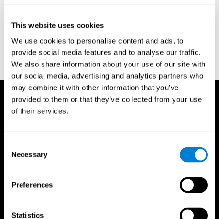
test of variables of attention: clinical guide. St. Paul, MN: TOVA
Research Foundation.
This website uses cookies
Stroop, J. R (1935). Studies of interference in serial verbal
We use cookies to personalise content and ads, to
reactions. Journal of experimental psychology, 18(6), 643.
provide social media features and to analyse our traffic.
Whiteside A., A synopsis of the Vienna Test System: A computer
We also share information about your use of our site with
aided psychological diagnosis. JOPED, 2002, 5 (1), 41–50.
our social media, advertising and analytics partners who
may combine it with other information that you’ve
provided to them or that they’ve collected from your use
of their services.
Consent
Necessary
Selection
Preferences
Statistics