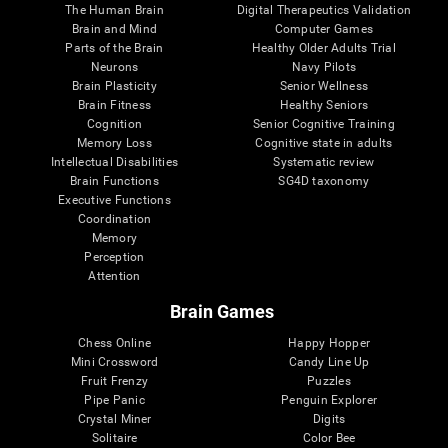
The Human Brain
Digital Therapeutics Validation
Brain and Mind
Computer Games
Parts of the Brain
Healthy Older Adults Trial
Neurons
Navy Pilots
Brain Plasticity
Senior Wellness
Brain Fitness
Healthy Seniors
Cognition
Senior Cognitive Training
Memory Loss
Cognitive state in adults
Intellectual Disabilities
Systematic review
Brain Functions
SG4D taxonomy
Executive Functions
Coordination
Memory
Perception
Attention
Brain Games
Chess Online
Happy Hopper
Mini Crossword
Candy Line Up
Fruit Frenzy
Puzzles
Pipe Panic
Penguin Explorer
Crystal Miner
Digits
Solitaire
Color Bee