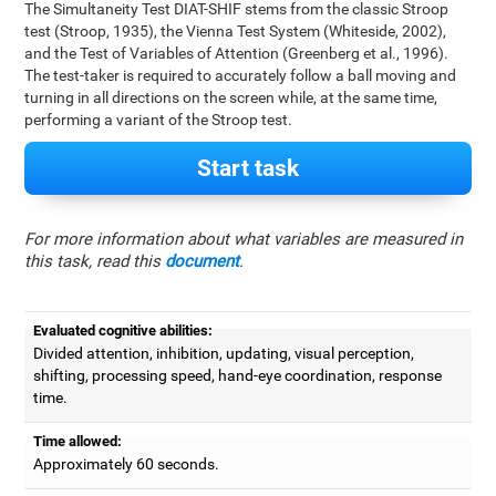
The Simultaneity Test DIAT-SHIF stems from the classic Stroop
test (Stroop, 1935), the Vienna Test System (Whiteside, 2002),
and the Test of Variables of Attention (Greenberg et al., 1996).
The test-taker is required to accurately follow a ball moving and
turning in all directions on the screen while, at the same time,
performing a variant of the Stroop test.
Start task
For more information about what variables are measured in
this task, read this
document
.
Evaluated cognitive abilities:
Divided attention, inhibition, updating, visual perception,
shifting, processing speed, hand-eye coordination, response
time.
Time allowed:
Approximately 60 seconds.