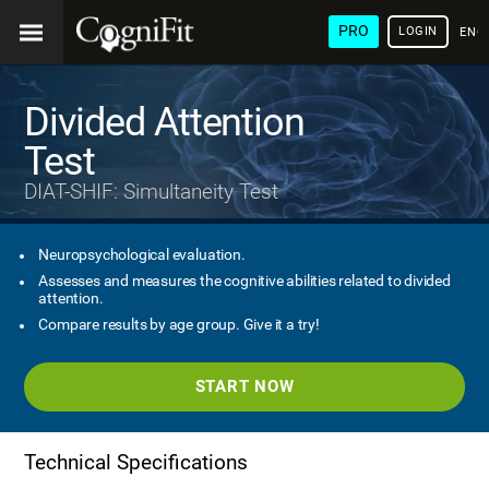
PRO
LOGIN
ENG
Divided Attention
Test
DIAT-SHIF: Simultaneity Test
Neuropsychological evaluation.
Assesses and measures the cognitive abilities related to divided
attention.
Compare results by age group. Give it a try!
START NOW
Technical Specifications