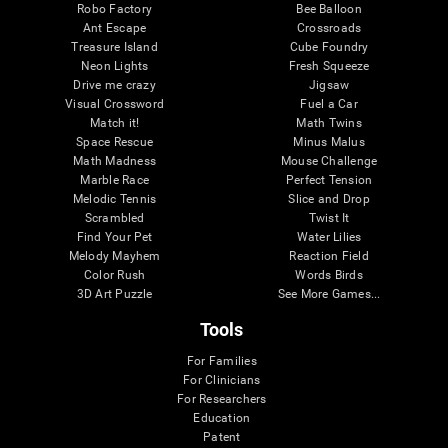
Robo Factory
Bee Balloon
Ant Escape
Crossroads
Treasure Island
Cube Foundry
Neon Lights
Fresh Squeeze
Drive me crazy
Jigsaw
Visual Crossword
Fuel a Car
Match it!
Math Twins
Space Rescue
Minus Malus
Math Madness
Mouse Challenge
Marble Race
Perfect Tension
Melodic Tennis
Slice and Drop
Scrambled
Twist It
Find Your Pet
Water Lilies
Melody Mayhem
Reaction Field
Color Rush
Words Birds
3D Art Puzzle
See More Games...
Tools
For Families
For Clinicians
For Researchers
Education
Patent