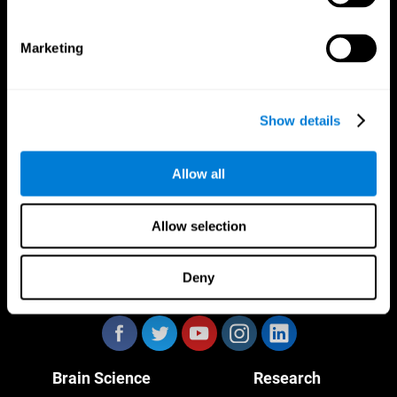
Marketing
CogniFit App
Show details
Allow all
Allow selection
Deny
Follow us
Brain Science
Research