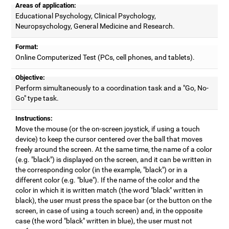
Areas of application:
Educational Psychology, Clinical Psychology,
Neuropsychology, General Medicine and Research.
Format:
Online Computerized Test (PCs, cell phones, and tablets).
Objective:
Perform simultaneously to a coordination task and a "Go, No-
Go" type task.
Instructions:
Move the mouse (or the on-screen joystick, if using a touch
device) to keep the cursor centered over the ball that moves
freely around the screen. At the same time, the name of a color
(e.g. "black") is displayed on the screen, and it can be written in
the corresponding color (in the example, "black") or in a
different color (e.g. "blue"). If the name of the color and the
color in which it is written match (the word "black" written in
black), the user must press the space bar (or the button on the
screen, in case of using a touch screen) and, in the opposite
case (the word "black" written in blue), the user must not