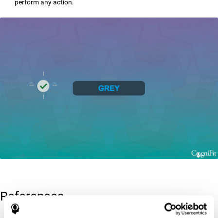
perform any action.
References
Greenberg, L. M., Kindschi, C. L., & Corman, C. L. (1996). TOVA