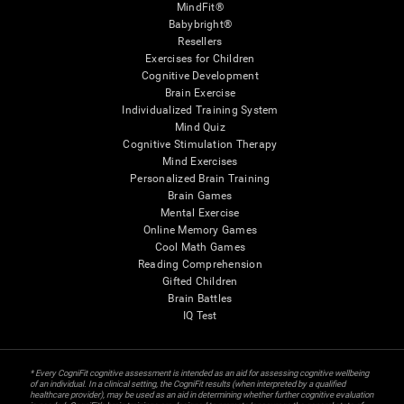
MindFit®
Babybright®
Resellers
Exercises for Children
Cognitive Development
Brain Exercise
Individualized Training System
Mind Quiz
Cognitive Stimulation Therapy
Mind Exercises
Personalized Brain Training
Brain Games
Mental Exercise
Online Memory Games
Cool Math Games
Reading Comprehension
Gifted Children
Brain Battles
IQ Test
* Every CogniFit cognitive assessment is intended as an aid for assessing cognitive wellbeing
of an individual. In a clinical setting, the CogniFit results (when interpreted by a qualified
healthcare provider), may be used as an aid in determining whether further cognitive evaluation