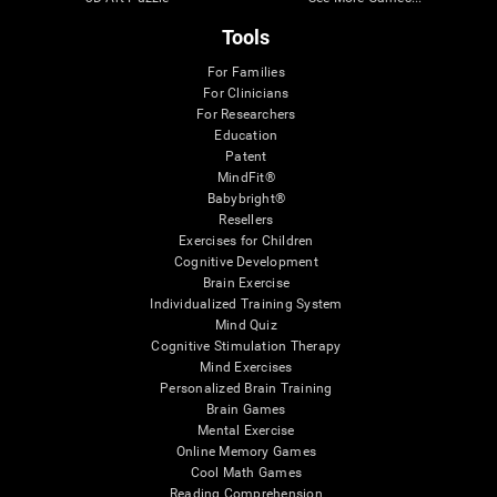
Tools
For Families
For Clinicians
For Researchers
Education
Patent
MindFit®
Babybright®
Resellers
Exercises for Children
Cognitive Development
Brain Exercise
Individualized Training System
Mind Quiz
Cognitive Stimulation Therapy
Mind Exercises
Personalized Brain Training
Brain Games
Mental Exercise
Online Memory Games
Cool Math Games
Reading Comprehension