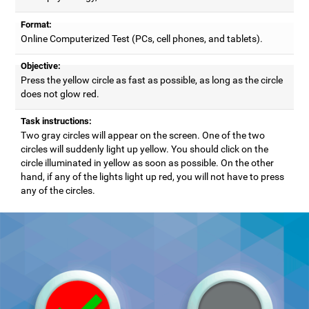
Format:
Online Computerized Test (PCs, cell phones, and tablets).
Objective:
Press the yellow circle as fast as possible, as long as the circle
does not glow red.
Task instructions:
Two gray circles will appear on the screen. One of the two
circles will suddenly light up yellow. You should click on the
circle illuminated in yellow as soon as possible. On the other
hand, if any of the lights light up red, you will not have to press
any of the circles.