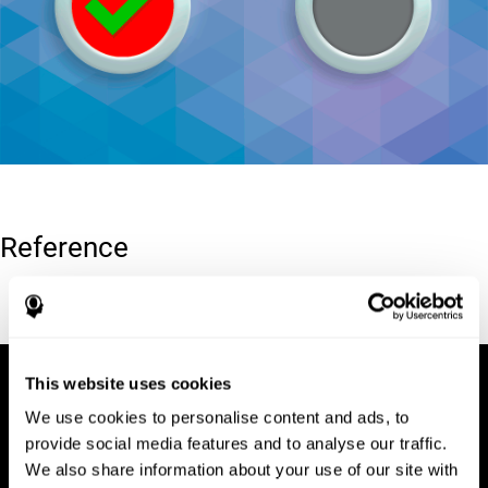
Reference
Conners, C. K (1989). Manual for Conners’ rating scales. North
Tonawanda, NY: Multi-Health Systems.
This website uses cookies
We use cookies to personalise content and ads, to
provide social media features and to analyse our traffic.
We also share information about your use of our site with