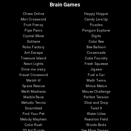
Brain Games
Chess Online
Happy Hopper
Mini Crossword
Candy Line Up
Fruit Frenzy
Puzzles
Pipe Panic
Penguin Explorer
Crystal Miner
Digits
Solitaire
Color Bee
Robo Factory
Bee Balloon
Ant Escape
Crossroads
Treasure Island
Cube Foundry
Neon Lights
Fresh Squeeze
Drive me crazy
Jigsaw
Visual Crossword
Fuel a Car
Match it!
Math Twins
Space Rescue
Minus Malus
Math Madness
Mouse Challenge
Marble Race
Perfect Tension
Melodic Tennis
Slice and Drop
Scrambled
Twist It
Find Your Pet
Water Lilies
Melody Mayhem
Reaction Field
Color Rush
Words Birds
3D Art Puzzle
See More Games...