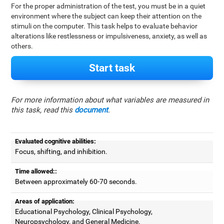
For the proper administration of the test, you must be in a quiet
environment where the subject can keep their attention on the
stimuli on the computer. This task helps to evaluate behavior
alterations like restlessness or impulsiveness, anxiety, as well as
others.
Start task
For more information about what variables are measured in
this task, read this
document
.
Evaluated cognitive abilities:
Focus, shifting, and inhibition.
Time allowed::
Between approximately 60-70 seconds.
Areas of application:
Educational Psychology, Clinical Psychology,
Neuropsychology, and General Medicine.