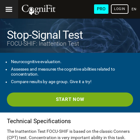
PRO
LOGIN
ENG
Stop-Signal Test
FOCU-SHIF: Inattention Test
Neurocognitive evaluation.
Assesses and measures the cognitive abilities related to
concentration.
Compare results by age group. Give it a try!
START NOW
Technical Specifications
The Inattention Test FOCU-SHIF is based on the classic Conners
(CPT) test. Concentration is very important ability in this task.