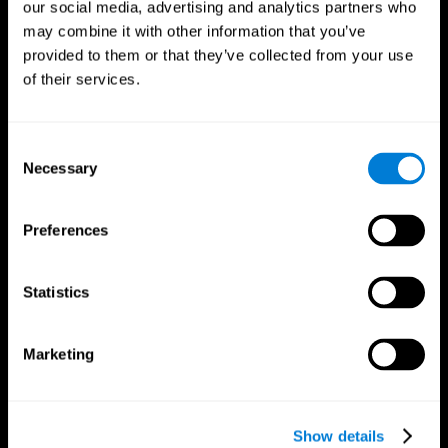
our social media, advertising and analytics partners who
may combine it with other information that you’ve
provided to them or that they’ve collected from your use
of their services.
Consent
Necessary
Selection
Preferences
CogniFit App
Statistics
Marketing
Show details