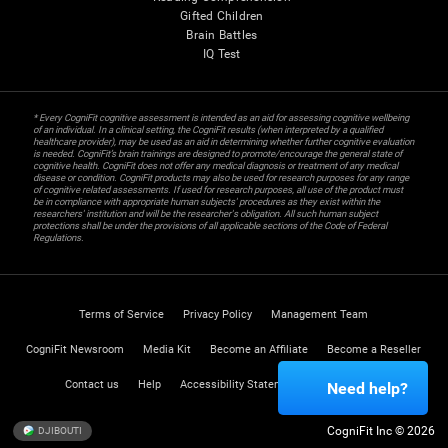
Gifted Children
Brain Battles
IQ Test
* Every CogniFit cognitive assessment is intended as an aid for assessing cognitive wellbeing
of an individual. In a clinical setting, the CogniFit results (when interpreted by a qualified
healthcare provider), may be used as an aid in determining whether further cognitive evaluation
is needed. CogniFit’s brain trainings are designed to promote/encourage the general state of
cognitive health. CogniFit does not offer any medical diagnosis or treatment of any medical
disease or condition. CogniFit products may also be used for research purposes for any range
of cognitive related assessments. If used for research purposes, all use of the product must
be in compliance with appropriate human subjects' procedures as they exist within the
researchers' institution and will be the researcher's obligation. All such human subject
protections shall be under the provisions of all applicable sections of the Code of Federal
Regulations.
Terms of Service
Privacy Policy
Management Team
CogniFit Newsroom
Media Kit
Become an Affiliate
Become a Reseller
Contact us
Help
Accessibility Statement
Trust Center
Need help?
CogniFit Inc © 2026
DJIBOUTI