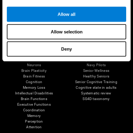
Follow us
Allow all
Allow selection
Brain Science
Research
The Human Brain
Digital Therapeutics Validation
Deny
Brain and Mind
Computer Games
Parts of the Brain
Healthy Older Adults Trial
Neurons
Navy Pilots
Brain Plasticity
Senior Wellness
Brain Fitness
Healthy Seniors
Cognition
Senior Cognitive Training
Memory Loss
Cognitive state in adults
Intellectual Disabilities
Systematic review
Brain Functions
SG4D taxonomy
Executive Functions
Coordination
Memory
Perception
Attention