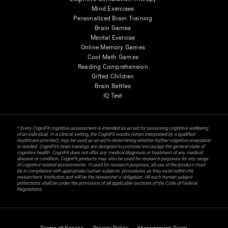
Mind Exercises
Personalized Brain Training
Brain Games
Mental Exercise
Online Memory Games
Cool Math Games
Reading Comprehension
Gifted Children
Brain Battles
IQ Test
* Every CogniFit cognitive assessment is intended as an aid for assessing cognitive wellbeing
of an individual. In a clinical setting, the CogniFit results (when interpreted by a qualified
healthcare provider), may be used as an aid in determining whether further cognitive evaluation
is needed. CogniFit’s brain trainings are designed to promote/encourage the general state of
cognitive health. CogniFit does not offer any medical diagnosis or treatment of any medical
disease or condition. CogniFit products may also be used for research purposes for any range
of cognitive related assessments. If used for research purposes, all use of the product must
be in compliance with appropriate human subjects' procedures as they exist within the
researchers' institution and will be the researcher's obligation. All such human subject
protections shall be under the provisions of all applicable sections of the Code of Federal
Regulations.