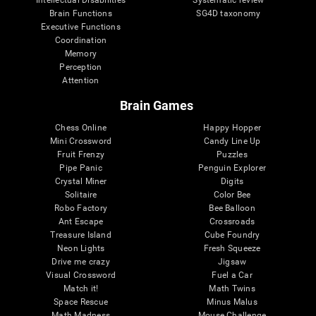
Intellectual Disabilities
Systematic review
Brain Functions
SG4D taxonomy
Executive Functions
Coordination
Memory
Perception
Attention
Brain Games
Chess Online
Happy Hopper
Mini Crossword
Candy Line Up
Fruit Frenzy
Puzzles
Pipe Panic
Penguin Explorer
Crystal Miner
Digits
Solitaire
Color Bee
Robo Factory
Bee Balloon
Ant Escape
Crossroads
Treasure Island
Cube Foundry
Neon Lights
Fresh Squeeze
Drive me crazy
Jigsaw
Visual Crossword
Fuel a Car
Match it!
Math Twins
Space Rescue
Minus Malus
Math Madness
Mouse Challenge