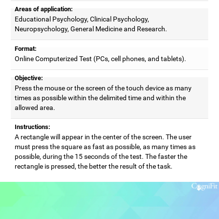
Areas of application:
Educational Psychology, Clinical Psychology,
Neuropsychology, General Medicine and Research.
Format:
Online Computerized Test (PCs, cell phones, and tablets).
Objective:
Press the mouse or the screen of the touch device as many
times as possible within the delimited time and within the
allowed area.
Instructions:
A rectangle will appear in the center of the screen. The user
must press the square as fast as possible, as many times as
possible, during the 15 seconds of the test. The faster the
rectangle is pressed, the better the result of the task.