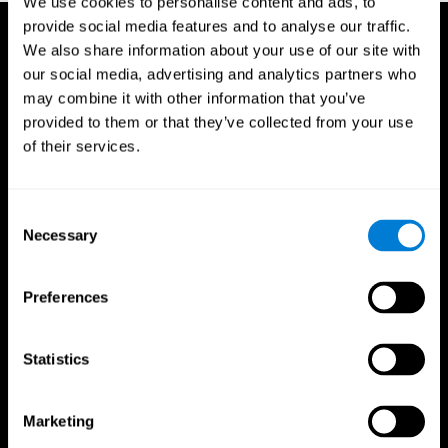
We use cookies to personalise content and ads, to
provide social media features and to analyse our traffic.
We also share information about your use of our site with
our social media, advertising and analytics partners who
may combine it with other information that you’ve
provided to them or that they’ve collected from your use
of their services.
Consent
Necessary
Selection
Preferences
Statistics
CogniFit App
Marketing