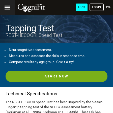
PRO
LOGIN
ENG
Tapping Test
REST-HECOOR: Speed Test
Neurocognitive assessment.
Measures and assesses the skills in response time.
Compare results by age group. Give it a try!
START NOW
Technical Specifications
The REST-HECOOR Speed Test has been inspired by the classic
Fingertip tapping test of the NEPSY assessment battery
(Korkman et al., 1998a, Korkman et al., 1998b). This task has