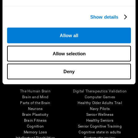
Show details
Allow all
Follow us
Allow selection
Deny
Brain Science
Research
The Human Brain
Digital Therapeutics Validation
Brain and Mind
Computer Games
Parts of the Brain
Healthy Older Adults Trial
Neurons
Navy Pilots
Brain Plasticity
Senior Wellness
Brain Fitness
Healthy Seniors
Cognition
Senior Cognitive Training
Memory Loss
Cognitive state in adults