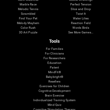
Marble Race
Perfect Tension
Melodic Tennis
Slice and Drop
Scrambled
Twist It
Find Your Pet
Water Lilies
Melody Mayhem
Reaction Field
Color Rush
Words Birds
3D Art Puzzle
See More Games...
Tools
For Families
For Clinicians
For Researchers
Education
Patent
MindFit®
Babybright®
Resellers
Exercises for Children
Cognitive Development
Brain Exercise
Individualized Training System
Mind Quiz
Cognitive Stimulation Therapy