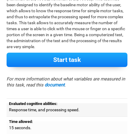
been designed to identify the baseline motor ability of the user,
which allows to know the response time for simple motor tasks,
and thus to extrapolate the processing speed for more complex
tasks. This task allows to accurately measure the number of
times a user is able to click with the mouse or finger on a specific
portion of the screen in a given time. Being a computerized test,
the administration of the test and the processing of the results
are very simple.
Start task
For more information about what variables are measured in
this task, read this
document
.
Evaluated cognitive abilities:
Response time, and processing speed.
Time allowed:
15 seconds.