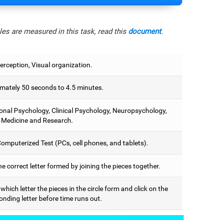
es are measured in this task, read this
document
.
erception, Visual organization.
mately 50 seconds to 4.5 minutes.
onal Psychology, Clinical Psychology, Neuropsychology,
 Medicine and Research.
omputerized Test (PCs, cell phones, and tablets).
he correct letter formed by joining the pieces together.
 which letter the pieces in the circle form and click on the
nding letter before time runs out.