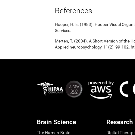
References
Hooper, H. E. (1983). Hooper Visual Organ
Services.
Merten, T. (2004). A Short Version of the Ho
Applied neuropsychology, 11(2), 99-102.
Brain Science
Research
The Human Brain
Digital Therap