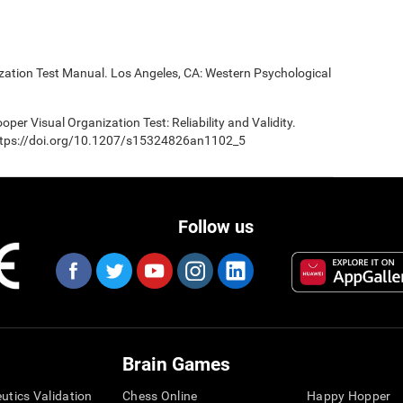
ization Test Manual. Los Angeles, CA: Western Psychological
oper Visual Organization Test: Reliability and Validity.
 https://doi.org/10.1207/s15324826an1102_5
Follow us
Brain Games
eutics Validation
Chess Online
Happy Hopper