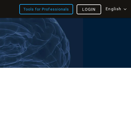
English
Tools for Professionals
LOGIN