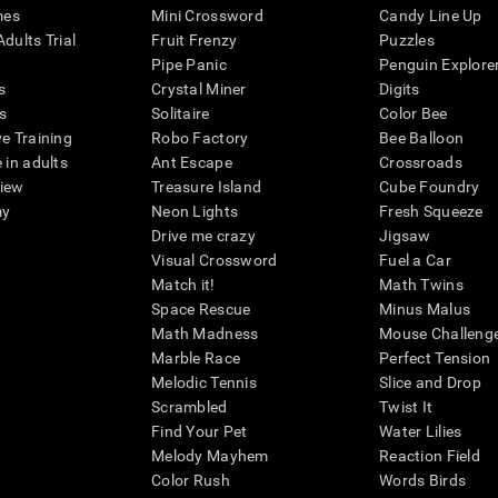
mes
Mini Crossword
Candy Line Up
dults Trial
Fruit Frenzy
Puzzles
Pipe Panic
Penguin Explore
s
Crystal Miner
Digits
s
Solitaire
Color Bee
ve Training
Robo Factory
Bee Balloon
 in adults
Ant Escape
Crossroads
view
Treasure Island
Cube Foundry
my
Neon Lights
Fresh Squeeze
Drive me crazy
Jigsaw
Visual Crossword
Fuel a Car
Match it!
Math Twins
Space Rescue
Minus Malus
Math Madness
Mouse Challeng
Marble Race
Perfect Tension
Melodic Tennis
Slice and Drop
Scrambled
Twist It
Find Your Pet
Water Lilies
Melody Mayhem
Reaction Field
Color Rush
Words Birds