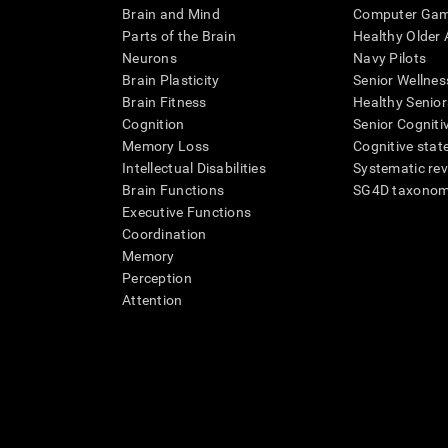
Brain and Mind
Computer Ga
Parts of the Brain
Healthy Older A
Neurons
Navy Pilots
Brain Plasticity
Senior Wellnes
Brain Fitness
Healthy Senior
Cognition
Senior Cogniti
Memory Loss
Cognitive state
Intellectual Disabilities
Systematic re
Brain Functions
SG4D taxono
Executive Functions
Coordination
Memory
Perception
Attention