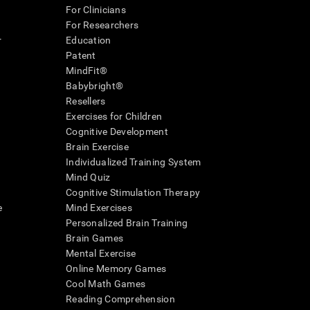
For Clinicians
For Researchers
r
Education
Patent
MindFit®
Babybright®
Resellers
Exercises for Children
Cognitive Development
Brain Exercise
Individualized Training System
Mind Quiz
Cognitive Stimulation Therapy
e
Mind Exercises
Personalized Brain Training
Brain Games
Mental Exercise
Online Memory Games
Cool Math Games
Reading Comprehension