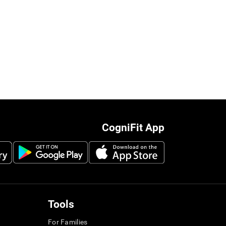
CogniFit App
Tools
For Families