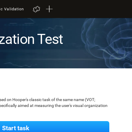
ic Validation
zation Test
ased on Hooper's classic task of the same name (VOT;
pecifically aimed at measuring the user's visual organization
Start task