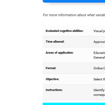
For more information about what variabl
Evaluated cognitive abilities:
Visual p
Time allowed:
Approxi
Areas of application:
Educati
General
Format:
Online C
Objective:
Select t
Instructions:
Identify
correspo