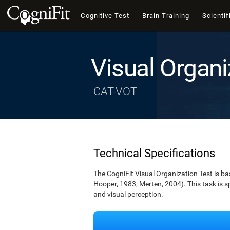
Cognitive Test
Brain Training
Scientif
Visual Organi
CAT-VOT
Technical Specifications
The CogniFit Visual Organization Test is b
Hooper, 1983; Merten, 2004). This task is s
and visual perception.