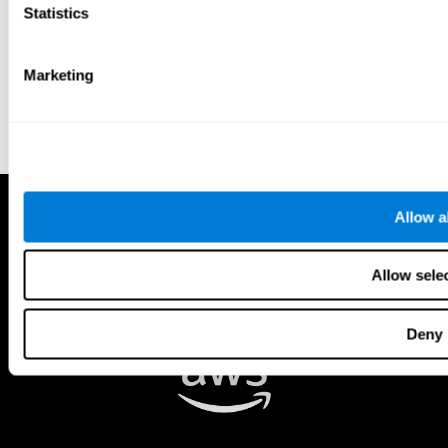
Statistics
Marketing
Allow al
Allow sele
Deny