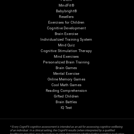
MindFit®
Babybright®
Resellers
Exercises for Children
Cognitive Development
Brain Exercise
Individualized Training System
Mind Quiz
Cognitive Stimulation Therapy
Mind Exercises
Personalized Brain Training
Brain Games
Mental Exercise
Online Memory Games
Cool Math Games
Reading Comprehension
Gifted Children
Brain Battles
IQ Test
* Every CogniFit cognitive assessment is intended as an aid for assessing cognitive wellbeing
of an individual. In a clinical setting, the CogniFit results (when interpreted by a qualified
healthcare provider), may be used as an aid in determining whether further cognitive evaluation