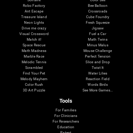
Robo Factory
Bee Balloon
Ant Escape
Crossroads
Treasure Island
Cube Foundry
Neon Lights
Fresh Squeeze
Drive me crazy
Jigsaw
Visual Crossword
Fuel a Car
Match it!
Math Twins
Space Rescue
Minus Malus
Math Madness
Mouse Challenge
Marble Race
Perfect Tension
Melodic Tennis
Slice and Drop
Scrambled
Twist It
Find Your Pet
Water Lilies
Melody Mayhem
Reaction Field
Color Rush
Words Birds
3D Art Puzzle
See More Games...
Tools
For Families
For Clinicians
For Researchers
Education
Patent