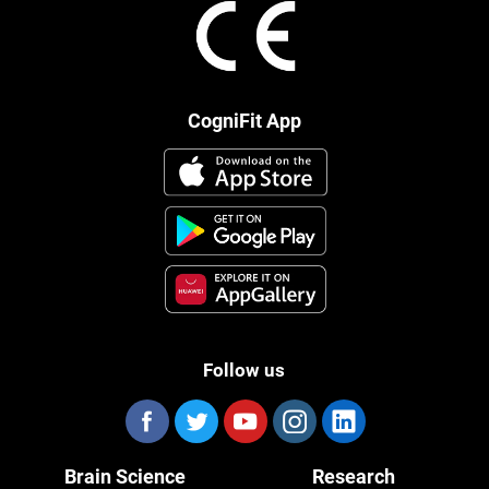
CogniFit App
Follow us
Brain Science
Research