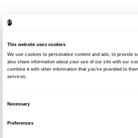
This website uses cookies
We use cookies to personalise content and ads, to provide so
also share information about your use of our site with our s
combine it with other information that you’ve provided to them
services.
Consent
Necessary
Selection
Preferences