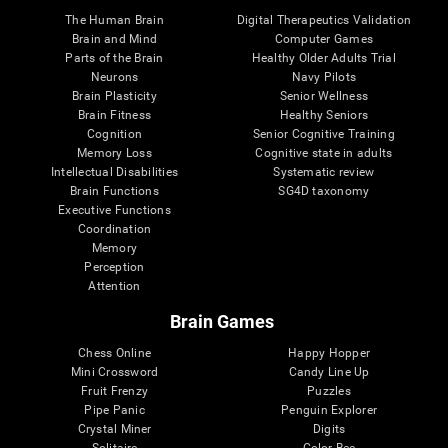
The Human Brain
Digital Therapeutics Validation
Brain and Mind
Computer Games
Parts of the Brain
Healthy Older Adults Trial
Neurons
Navy Pilots
Brain Plasticity
Senior Wellness
Brain Fitness
Healthy Seniors
Cognition
Senior Cognitive Training
Memory Loss
Cognitive state in adults
Intellectual Disabilities
Systematic review
Brain Functions
SG4D taxonomy
Executive Functions
Coordination
Memory
Perception
Attention
Brain Games
Chess Online
Happy Hopper
Mini Crossword
Candy Line Up
Fruit Frenzy
Puzzles
Pipe Panic
Penguin Explorer
Crystal Miner
Digits
Solitaire
Color Bee