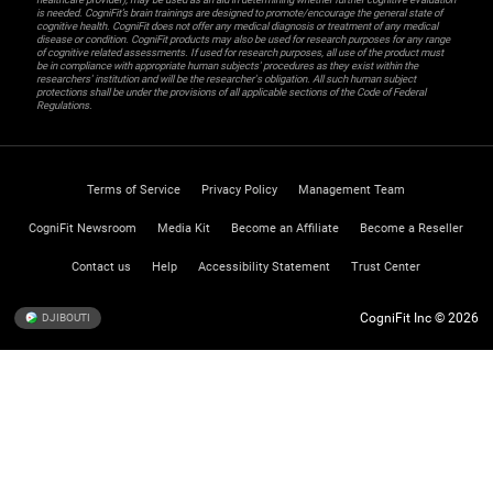
is needed. CogniFit’s brain trainings are designed to promote/encourage the general state of
cognitive health. CogniFit does not offer any medical diagnosis or treatment of any medical
disease or condition. CogniFit products may also be used for research purposes for any range
of cognitive related assessments. If used for research purposes, all use of the product must
be in compliance with appropriate human subjects' procedures as they exist within the
researchers' institution and will be the researcher's obligation. All such human subject
protections shall be under the provisions of all applicable sections of the Code of Federal
Regulations.
Terms of Service
Privacy Policy
Management Team
CogniFit Newsroom
Media Kit
Become an Affiliate
Become a Reseller
Contact us
Help
Accessibility Statement
Trust Center
CogniFit Inc © 2026
DJIBOUTI