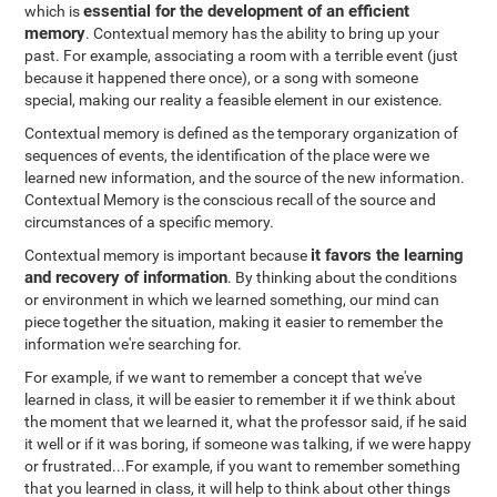
essential for the development of an efficient
which is
memory
. Contextual memory has the ability to bring up your
past. For example, associating a room with a terrible event (just
because it happened there once), or a song with someone
special, making our reality a feasible element in our existence.
Contextual memory is defined as the temporary organization of
sequences of events, the identification of the place were we
learned new information, and the source of the new information.
Contextual Memory is the conscious recall of the source and
circumstances of a specific memory.
it favors the learning
Contextual memory is important because
and recovery of information
. By thinking about the conditions
or environment in which we learned something, our mind can
piece together the situation, making it easier to remember the
information we're searching for.
For example, if we want to remember a concept that we've
learned in class, it will be easier to remember it if we think about
the moment that we learned it, what the professor said, if he said
it well or if it was boring, if someone was talking, if we were happy
or frustrated...For example, if you want to remember something
that you learned in class, it will help to think about other things