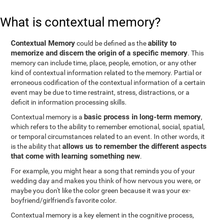
What is contextual memory?
Contextual Memory
ability to
could be defined as the
memorize and discern the origin of a specific memory
. This
memory can include time, place, people, emotion, or any other
kind of contextual information related to the memory. Partial or
erroneous codification of the contextual information of a certain
event may be due to time restraint, stress, distractions, or a
deficit in information processing skills.
basic process in long-term memory
Contextual memory is a
,
which refers to the ability to remember emotional, social, spatial,
or temporal circumstances related to an event. In other words, it
allows us to remember the different aspects
is the ability that
that come with learning something new
.
For example, you might hear a song that reminds you of your
wedding day and makes you think of how nervous you were, or
maybe you don't like the color green because it was your ex-
boyfriend/girlfriend's favorite color.
Contextual memory is a key element in the cognitive process,