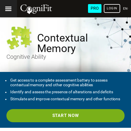
PRO
LOGIN
ENG
Contextual
Memory
Cognitive Ability
Get access to a complete assessment battery to assess
contextual memory and other cognitive abilities
Identify and assess the presence of alterations and deficits
Stimulate and improve contextual memory and other functions
START NOW