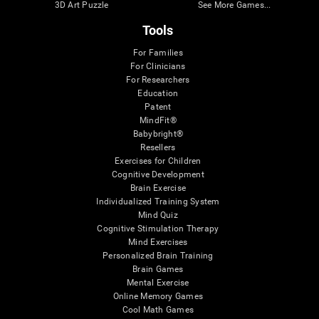
3D Art Puzzle
See More Games...
Tools
For Families
For Clinicians
For Researchers
Education
Patent
MindFit®
Babybright®
Resellers
Exercises for Children
Cognitive Development
Brain Exercise
Individualized Training System
Mind Quiz
Cognitive Stimulation Therapy
Mind Exercises
Personalized Brain Training
Brain Games
Mental Exercise
Online Memory Games
Cool Math Games