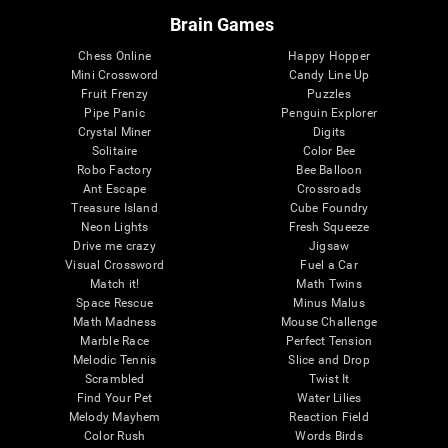
Brain Games
Chess Online
Happy Hopper
Mini Crossword
Candy Line Up
Fruit Frenzy
Puzzles
Pipe Panic
Penguin Explorer
Crystal Miner
Digits
Solitaire
Color Bee
Robo Factory
Bee Balloon
Ant Escape
Crossroads
Treasure Island
Cube Foundry
Neon Lights
Fresh Squeeze
Drive me crazy
Jigsaw
Visual Crossword
Fuel a Car
Match it!
Math Twins
Space Rescue
Minus Malus
Math Madness
Mouse Challenge
Marble Race
Perfect Tension
Melodic Tennis
Slice and Drop
Scrambled
Twist It
Find Your Pet
Water Lilies
Melody Mayhem
Reaction Field
Color Rush
Words Birds