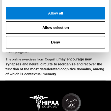
memory
.
The neuropsychological assessment and cognitive stimulation
Allow all
program from CogniFit was designed by a team of neurologists
and cognitive psychologists who study synaptic plasticity and
neurogenesis. You only need 15 minutes, 2-3 times a week to
Allow selection
stimulate the neurons and cognitive processes.
This program is available online. The different interactive
exercises are presented as entertaining brain games. After each
Deny
session, CogniFit will present you with a detailed graph with the
user's progress.
may encourage new
The online exercises from CogniFit
synapses and neural circuits to reorganize and recover the
function of the most deteriorated cognitive domains, among
of which is contextual memory
.