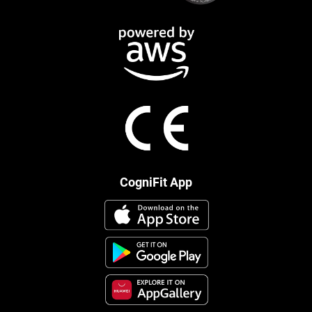
CogniFit App