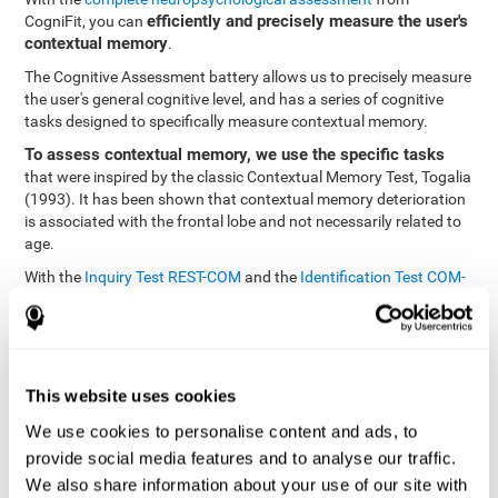
efficiently and precisely measure the user's
CogniFit, you can
contextual memory
.
The Cognitive Assessment battery allows us to precisely measure
the user's general cognitive level, and has a series of cognitive
tasks designed to specifically measure contextual memory.
To assess contextual memory, we use the specific tasks
that were inspired by the classic Contextual Memory Test, Togalia
(1993). It has been shown that contextual memory deterioration
is associated with the frontal lobe and not necessarily related to
age.
With the
Inquiry Test REST-COM
and the
Identification Test COM-
NAM
, you can see the classification levels of stimuli in the user's
memory. We are able to determine these classifications by
identifying similarities in a same group. As such, it will assist in
observing the user's ability to carry-out a recognition task as
quickly as possible.
This website uses cookies
The tasks attempt to help the user remember different aspects of
We use cookies to personalise content and ads, to
the same context. In other words, it helps the user think about
provide social media features and to analyse our traffic.
the different, separate aspects of an event to later remember it as
We also share information about your use of our site with
a whole.