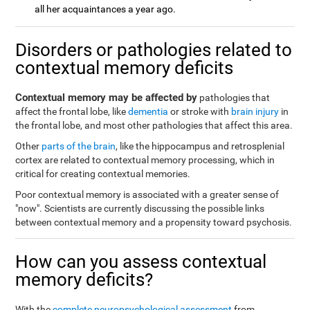
all her acquaintances a year ago.
Disorders or pathologies related to
contextual memory deficits
Contextual memory may be affected by
pathologies that
affect the frontal lobe, like
dementia
or stroke with
brain injury
in
the frontal lobe, and most other pathologies that affect this area.
Other
parts of the brain
, like the hippocampus and retrosplenial
cortex are related to contextual memory processing, which in
critical for creating contextual memories.
Poor contextual memory is associated with a greater sense of
"now". Scientists are currently discussing the possible links
between contextual memory and a propensity toward psychosis.
How can you assess contextual
memory deficits?
With the
complete neuropsychological assessment
from