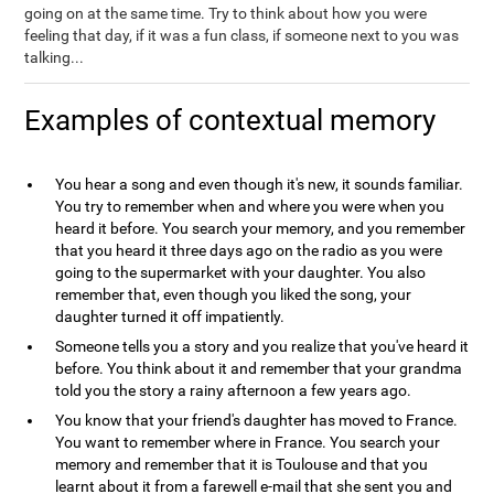
going on at the same time. Try to think about how you were
feeling that day, if it was a fun class, if someone next to you was
talking...
Examples of contextual memory
You hear a song and even though it's new, it sounds familiar.
You try to remember when and where you were when you
heard it before. You search your memory, and you remember
that you heard it three days ago on the radio as you were
going to the supermarket with your daughter. You also
remember that, even though you liked the song, your
daughter turned it off impatiently.
Someone tells you a story and you realize that you've heard it
before. You think about it and remember that your grandma
told you the story a rainy afternoon a few years ago.
You know that your friend's daughter has moved to France.
You want to remember where in France. You search your
memory and remember that it is Toulouse and that you
learnt about it from a farewell e-mail that she sent you and