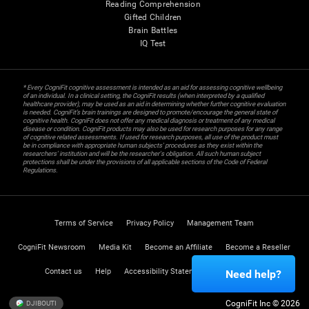
Reading Comprehension
Gifted Children
Brain Battles
IQ Test
* Every CogniFit cognitive assessment is intended as an aid for assessing cognitive wellbeing
of an individual. In a clinical setting, the CogniFit results (when interpreted by a qualified
healthcare provider), may be used as an aid in determining whether further cognitive evaluation
is needed. CogniFit’s brain trainings are designed to promote/encourage the general state of
cognitive health. CogniFit does not offer any medical diagnosis or treatment of any medical
disease or condition. CogniFit products may also be used for research purposes for any range
of cognitive related assessments. If used for research purposes, all use of the product must
be in compliance with appropriate human subjects' procedures as they exist within the
researchers' institution and will be the researcher's obligation. All such human subject
protections shall be under the provisions of all applicable sections of the Code of Federal
Regulations.
Terms of Service
Privacy Policy
Management Team
CogniFit Newsroom
Media Kit
Become an Affiliate
Become a Reseller
Contact us
Help
Accessibility Statement
Trust Center
Need help?
CogniFit Inc © 2026
DJIBOUTI