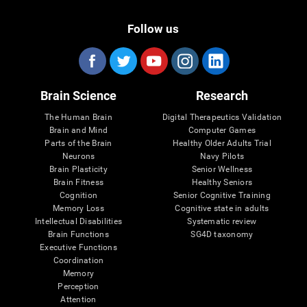
Follow us
Brain Science
Research
The Human Brain
Digital Therapeutics Validation
Brain and Mind
Computer Games
Parts of the Brain
Healthy Older Adults Trial
Neurons
Navy Pilots
Brain Plasticity
Senior Wellness
Brain Fitness
Healthy Seniors
Cognition
Senior Cognitive Training
Memory Loss
Cognitive state in adults
Intellectual Disabilities
Systematic review
Brain Functions
SG4D taxonomy
Executive Functions
Coordination
Memory
Perception
Attention