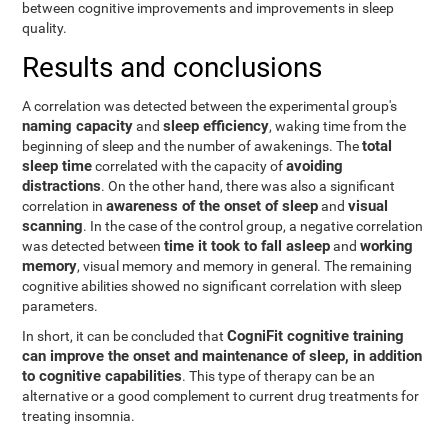
between cognitive improvements and improvements in sleep
quality.
Results and conclusions
A correlation was detected between the experimental group's
naming capacity
sleep efficiency
and
, waking time from the
total
beginning of sleep and the number of awakenings. The
sleep time
avoiding
correlated with the capacity of
distractions
. On the other hand, there was also a significant
awareness of the onset of sleep
visual
correlation in
and
scanning
. In the case of the control group, a negative correlation
time it took to fall asleep
working
was detected between
and
memory
, visual memory and memory in general. The remaining
cognitive abilities showed no significant correlation with sleep
parameters.
CogniFit cognitive training
In short, it can be concluded that
can improve the onset and maintenance of sleep, in addition
to cognitive capabilities
. This type of therapy can be an
alternative or a good complement to current drug treatments for
treating insomnia.