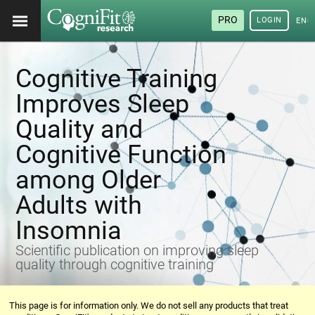
PRO
LOGIN
ENG
Cognitive Training
Improves Sleep
Quality and
Cognitive Function
among Older
Adults with
Insomnia
Scientific publication on improving sleep
quality through cognitive training
This page is for information only. We do not sell any products that treat