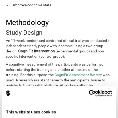
Improve cognitive state.
.
Methodology
Study Design
An 11-week randomised controlled clinical trial was conducted in
independent elderly people with insomnia using a two-group
CogniFit intervention
design:
(experimental group) and non-
specific intervention (control group).
A cognitive measurement of the participants was performed
before starting the training and another at the end of the
training. For this purpose, the
CogniFit Assessment Battery
was
used. A research assistant came to the participants' house to
register to the CogniFit platform. Attendees called the
participants every two weeks to encourage adherence to the
treatment.
Participants
Participants were contacted through advertisements and
This website uses cookies
elders
speeches in senior centers. They were all
complaining