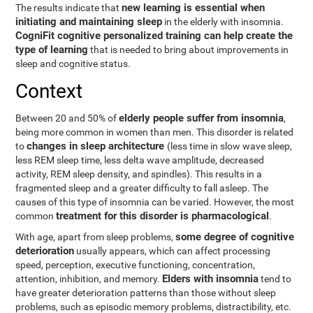
new learning is essential when
The results indicate that
initiating and maintaining sleep
in the elderly with insomnia.
CogniFit cognitive personalized training can help create the
type of learning
that is needed to bring about improvements in
sleep and cognitive status.
Context
elderly people suffer from insomnia
Between 20 and 50% of
,
being more common in women than men. This disorder is related
changes in sleep architecture
to
(less time in slow wave sleep,
less REM sleep time, less delta wave amplitude, decreased
activity, REM sleep density, and spindles). This results in a
fragmented sleep and a greater difficulty to fall asleep. The
causes of this type of insomnia can be varied. However, the most
treatment for this disorder is pharmacological
common
.
some degree of cognitive
With age, apart from sleep problems,
deterioration
usually appears, which can affect processing
speed, perception, executive functioning, concentration,
Elders with insomnia
attention, inhibition, and memory.
tend to
have greater deterioration patterns than those without sleep
problems, such as episodic memory problems, distractibility, etc.