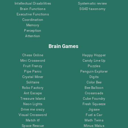
Intellectual Disabilities
Systematic review
Brain Functions
SG4D taxonomy
Executive Functions
Coordination
Memory
Perception
Attention
Brain Games
Chess Online
Happy Hopper
Mini Crossword
Candy Line Up
Fruit Frenzy
Puzzles
Pipe Panic
Penguin Explorer
Crystal Miner
Digits
Solitaire
Color Bee
Robo Factory
Bee Balloon
Ant Escape
Crossroads
Treasure Island
Cube Foundry
Neon Lights
Fresh Squeeze
Drive me crazy
Jigsaw
Visual Crossword
Fuel a Car
Match it!
Math Twins
Space Rescue
Minus Malus