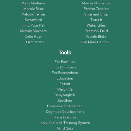
Math Madness
Mouse Challenge
Marble Race
Perfect Tension
Melodic Tennis
Slice and Drop
Scrambled
Twist It
Find Your Pet
Water Lilies
Melody Mayhem
Reaction Field
Color Rush
Words Birds
3D Art Puzzle
See More Games...
Tools
For Families
For Clinicians
For Researchers
Education
Patent
MindFit®
Babybright®
Resellers
Exercises for Children
Cognitive Development
Brain Exercise
Individualized Training System
Mind Quiz