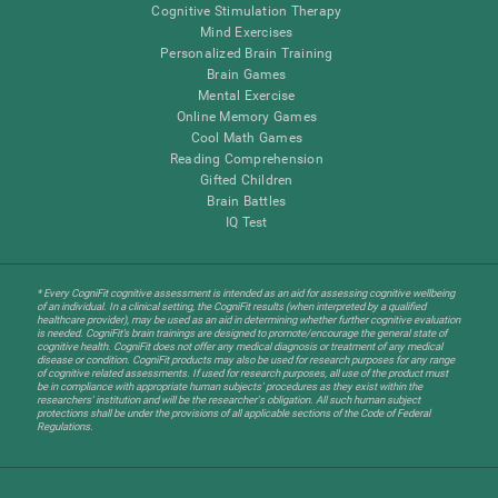
Cognitive Stimulation Therapy
Mind Exercises
Personalized Brain Training
Brain Games
Mental Exercise
Online Memory Games
Cool Math Games
Reading Comprehension
Gifted Children
Brain Battles
IQ Test
* Every CogniFit cognitive assessment is intended as an aid for assessing cognitive wellbeing
of an individual. In a clinical setting, the CogniFit results (when interpreted by a qualified
healthcare provider), may be used as an aid in determining whether further cognitive evaluation
is needed. CogniFit’s brain trainings are designed to promote/encourage the general state of
cognitive health. CogniFit does not offer any medical diagnosis or treatment of any medical
disease or condition. CogniFit products may also be used for research purposes for any range
of cognitive related assessments. If used for research purposes, all use of the product must
be in compliance with appropriate human subjects' procedures as they exist within the
researchers' institution and will be the researcher's obligation. All such human subject
protections shall be under the provisions of all applicable sections of the Code of Federal
Regulations.