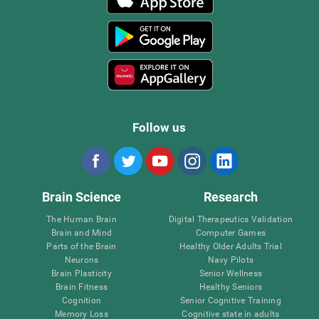
Follow us
Brain Science
Research
The Human Brain
Digital Therapeutics Validation
Brain and Mind
Computer Games
Parts of the Brain
Healthy Older Adults Trial
Neurons
Navy Pilots
Brain Plasticity
Senior Wellness
Brain Fitness
Healthy Seniors
Cognition
Senior Cognitive Training
Memory Loss
Cognitive state in adults