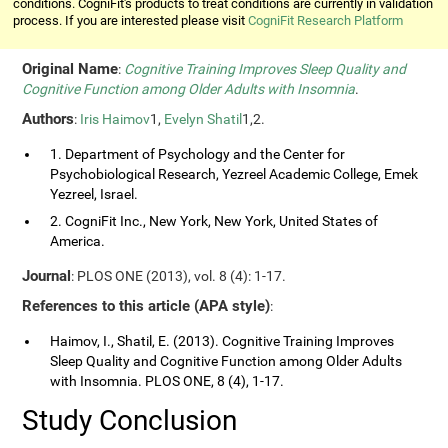
conditions. CogniFit's products to treat conditions are currently in validation
process. If you are interested please visit
CogniFit Research Platform
Original Name
:
Cognitive Training Improves Sleep Quality and
Cognitive Function among Older Adults with Insomnia
.
Authors
:
Iris Haimov
1,
Evelyn Shatil
1,2.
1. Department of Psychology and the Center for
Psychobiological Research, Yezreel Academic College, Emek
Yezreel, Israel.
2. CogniFit Inc., New York, New York, United States of
America.
Journal
: PLOS ONE (2013), vol. 8 (4): 1-17.
References to this article (APA style)
:
Haimov, I., Shatil, E. (2013). Cognitive Training Improves
Sleep Quality and Cognitive Function among Older Adults
with Insomnia. PLOS ONE, 8 (4), 1-17.
Study Conclusion