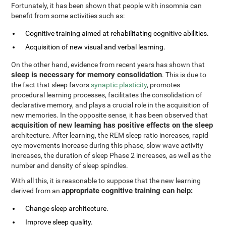
Fortunately, it has been shown that people with insomnia can
benefit from some activities such as:
Cognitive training aimed at rehabilitating cognitive abilities.
Acquisition of new visual and verbal learning.
On the other hand, evidence from recent years has shown that
sleep is necessary for memory consolidation
. This is due to
the fact that sleep favors
synaptic plasticity
, promotes
procedural learning processes, facilitates the consolidation of
declarative memory, and plays a crucial role in the acquisition of
new memories. In the opposite sense, it has been observed that
acquisition of new learning has positive effects on the sleep
architecture. After learning, the REM sleep ratio increases, rapid
eye movements increase during this phase, slow wave activity
increases, the duration of sleep Phase 2 increases, as well as the
number and density of sleep spindles.
With all this, it is reasonable to suppose that the new learning
appropriate cognitive training can help:
derived from an
Change sleep architecture.
Improve sleep quality.