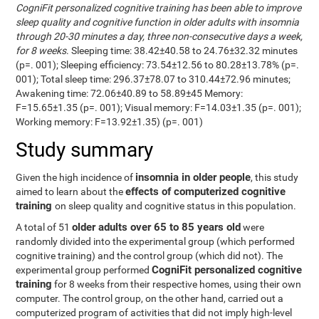
CogniFit personalized cognitive training has been able to improve
sleep quality and cognitive function in older adults with insomnia
through 20-30 minutes a day, three non-consecutive days a week,
for 8 weeks
. Sleeping time: 38.42±40.58 to 24.76±32.32 minutes
(p=. 001); Sleeping efficiency: 73.54±12.56 to 80.28±13.78% (p=.
001); Total sleep time: 296.37±78.07 to 310.44±72.96 minutes;
Awakening time: 72.06±40.89 to 58.89±45 Memory:
F=15.65±1.35 (p=. 001); Visual memory: F=14.03±1.35 (p=. 001);
Working memory: F=13.92±1.35) (p=. 001)
Study summary
insomnia in older people
Given the high incidence of
, this study
effects of computerized cognitive
aimed to learn about the
training
on sleep quality and cognitive status in this population.
older adults over 65 to 85 years old
A total of 51
were
randomly divided into the experimental group (which performed
cognitive training) and the control group (which did not). The
CogniFit personalized cognitive
experimental group performed
training
for 8 weeks from their respective homes, using their own
computer. The control group, on the other hand, carried out a
computerized program of activities that did not imply high-level