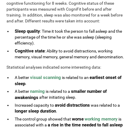
cognitive functioning for 8 weeks. Cognitive status of these
participants was measured with CogniFit before and after
training. In addition, sleep was also monitored for a week before
and after. Different results were taken into account:
Sleep quality
: Time it took the person to fall asleep and the
percentage of the time he or she was asleep (sleeping
efficiency).
Cognitive state
: Ability to avoid distractions, working
memory, visual memory, general memory and denomination.
Statistical analyses indicated some interesting data:
visual scanning
earliest onset of
A better
is related to an
sleep
.
naming
smaller number of
A better
is related to a
awakenings
after initiating sleep.
avoid distractions
Increased capacity to
was related to a
longer sleep duration
.
worse
working memory
The control group showed that
is
a rise in the time needed to fall asleep
associated with a