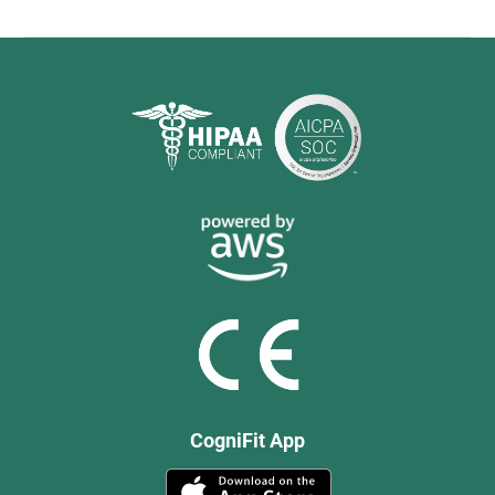
CogniFit App