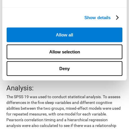
by means of a device placed on the participants' wrist, other
variables were also measured:
Show details
Total time of sleep
: From the time they went to bed until
they got up.
Sleep onset latency
: Time it took them to fall asleep since
Allow all
they went to bed.
Sleep Efficiency
: Percentage of sleep time in relation to the
time spent in bed.
Allow selection
Wake-up time since the beginning of sleep
: Wake-up time
after initially falling asleep.
Deny
Number of awakenings
: Times they woke up since they first
fell asleep.
Analysis:
The SPSS 19 was used to conduct statistical analysis. To assess
differences in the five sleep variables and different cognitive
abilities between the two groups, mixed-effect models were used
for repeated measures, with one model for each variable.
Pearson's correlation timing and a hierarchical regression
analysis were also calculated to see if there was a relationship