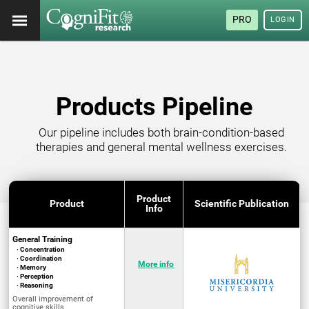
PRO
LOGIN
Products Pipeline
Our pipeline includes both brain-condition-based
therapies and general mental wellness exercises.
Product
Product
Scientific Publication
Info
General Training
· Concentration
· Coordination
More info
· Memory
· Perception
· Reasoning
Overall improvement of
cognitive skills