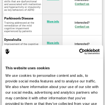
skills that are dysfunctional
Contact us
and associated with inattention
and hyperactivity or impulsivity
as key behaviors of ADHD
Parkinson's Disease
More info
Interested?
Training addressed at the
remediation of the mild
Contact us
cognitive impairment
experienced by patients
Dyscalculia
More info
Interested?
Improvement of the cognitive
abilities associated with the
Contact us
acquisition and development of
arithmetical skills
Fibromyalgia
Targeted treatment of physical
More info
Interested?
This website uses cookies
and mental symptoms
Contact us
associated with pain through
intervention in the cognitive
We use cookies to personalise content and ads, to
system
provide social media features and to analyse our traffic.
Post Traumatic Stress
We also share information about your use of our site with
Disorder
Q4 - 2024
Interested?
our social media, advertising and analytics partners who
Measurement and
Contact us
improvement of cognitive skills
may combine it with other information that you’ve
related to Post-Traumatic
Stress Disorder
provided to them or that they’ve collected from your use