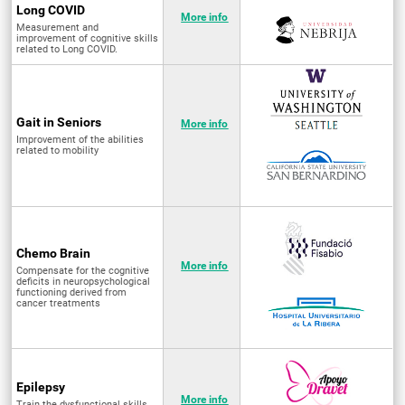
Long COVID
More info
Measurement and
improvement of cognitive skills
related to Long COVID.
Gait in Seniors
More info
Improvement of the abilities
related to mobility
Chemo Brain
More info
Compensate for the cognitive
deficits in neuropsychological
functioning derived from
cancer treatments
Epilepsy
More info
Train the dysfunctional skills