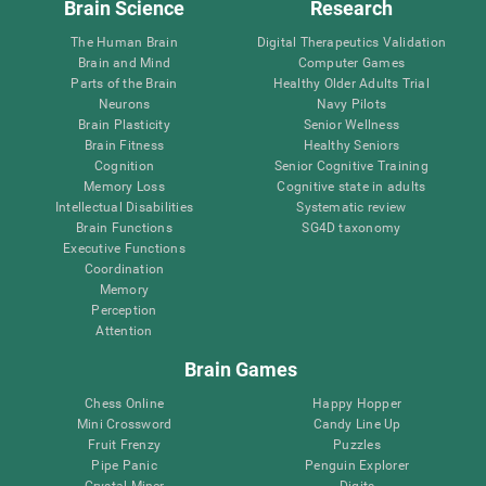
Brain Science
Research
The Human Brain
Digital Therapeutics Validation
Brain and Mind
Computer Games
Parts of the Brain
Healthy Older Adults Trial
Neurons
Navy Pilots
Brain Plasticity
Senior Wellness
Brain Fitness
Healthy Seniors
Cognition
Senior Cognitive Training
Memory Loss
Cognitive state in adults
Intellectual Disabilities
Systematic review
Brain Functions
SG4D taxonomy
Executive Functions
Coordination
Memory
Perception
Attention
Brain Games
Chess Online
Happy Hopper
Mini Crossword
Candy Line Up
Fruit Frenzy
Puzzles
Pipe Panic
Penguin Explorer
Crystal Miner
Digits