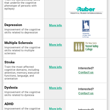
that underlie the cognitive
phenotype of persons with
epilepsy
Depression
More info
Improvement of the cognitive
skills related to depression
Multiple Sclerosis
More info
Improvement of the cognitive
skills related to multiple
sclerosis
Stroke
Train the most affected
More info
Interested?
cognitive domains, including
Contact us
attention, memory, executive
functions, language, and
orientation
Dyslexia
More info
Interested?
Improvement of the cognitive
Contact us
skills related to dyslexia
ADHD
Improvement of the cognitive
More info
Interested?