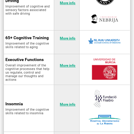
Driving
More info
Improvement of cognitive and
sensory factors associated
with safe driving
65+ Cognitive Training
More info
Improvement of the cognitive
skills related to aging
Executive Functions
Overall improvement of the
More info
cognitive processes that help
us regulate, control and
manage our thoughts and
actions
Insomnia
More info
Improvement of the cognitive
skills related to insomnia