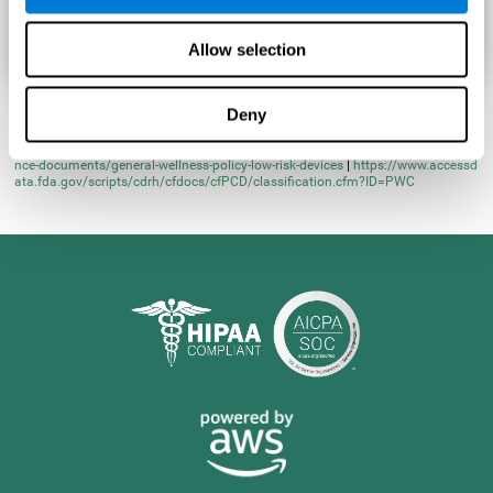
Allow selection
Deny
* Learn more at
https://www.fda.gov/regulatory-information/search-fda-guida
nce-documents/general-wellness-policy-low-risk-devices
|
https://www.accessd
ata.fda.gov/scripts/cdrh/cfdocs/cfPCD/classification.cfm?ID=PWC