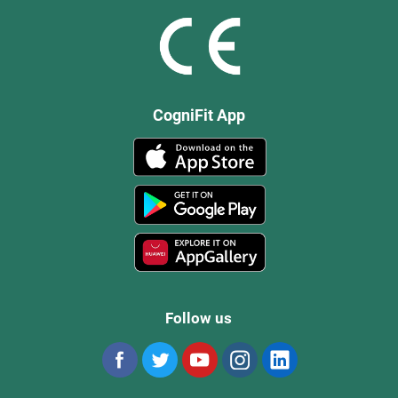
CogniFit App
Follow us