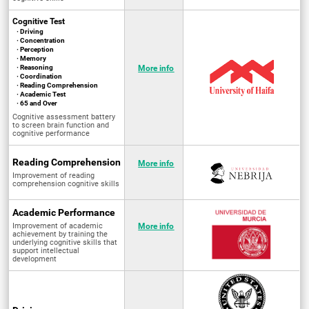
Cognitive Test
· Driving
· Concentration
· Perception
· Memory
· Reasoning
More info
· Coordination
· Reading Comprehension
· Academic Test
· 65 and Over
Cognitive assessment battery
to screen brain function and
cognitive performance
Reading Comprehension
More info
Improvement of reading
comprehension cognitive skills
Academic Performance
Improvement of academic
More info
achievement by training the
underlying cognitive skills that
support intellectual
development