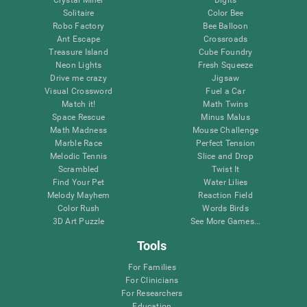
Solitaire
Color Bee
Robo Factory
Bee Balloon
Ant Escape
Crossroads
Treasure Island
Cube Foundry
Neon Lights
Fresh Squeeze
Drive me crazy
Jigsaw
Visual Crossword
Fuel a Car
Match it!
Math Twins
Space Rescue
Minus Malus
Math Madness
Mouse Challenge
Marble Race
Perfect Tension
Melodic Tennis
Slice and Drop
Scrambled
Twist It
Find Your Pet
Water Lilies
Melody Mayhem
Reaction Field
Color Rush
Words Birds
3D Art Puzzle
See More Games...
Tools
For Families
For Clinicians
For Researchers
Education