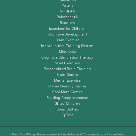
Patent
MindFit®
Babybright®
Resellers
Exercises for Children
Cognitive Development
Brain Exercise
Individualized Training System
Mind Quiz
Cognitive Stimulation Therapy
Mind Exercises
Personalized Brain Training
Brain Games
Mental Exercise
Online Memory Games
Cool Math Games
Reading Comprehension
Gifted Children
Brain Battles
IQ Test
* Every CogniFit cognitive assessment is intended as an aid for assessing cognitive wellbeing