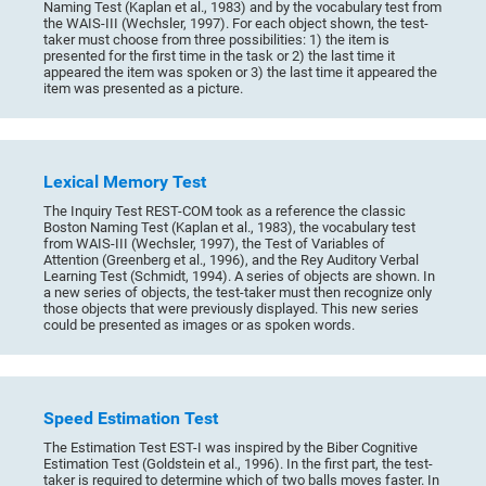
Naming Test (Kaplan et al., 1983) and by the vocabulary test from
the WAIS-III (Wechsler, 1997). For each object shown, the test-
taker must choose from three possibilities: 1) the item is
presented for the first time in the task or 2) the last time it
appeared the item was spoken or 3) the last time it appeared the
item was presented as a picture.
Lexical Memory Test
The Inquiry Test REST-COM took as a reference the classic
Boston Naming Test (Kaplan et al., 1983), the vocabulary test
from WAIS-III (Wechsler, 1997), the Test of Variables of
Attention (Greenberg et al., 1996), and the Rey Auditory Verbal
Learning Test (Schmidt, 1994). A series of objects are shown. In
a new series of objects, the test-taker must then recognize only
those objects that were previously displayed. This new series
could be presented as images or as spoken words.
Speed Estimation Test
The Estimation Test EST-I was inspired by the Biber Cognitive
Estimation Test (Goldstein et al., 1996). In the first part, the test-
taker is required to determine which of two balls moves faster. In