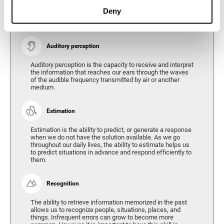
Ability to interpret the stimuli from one's surroundings.
Deny
Auditory perception
Auditory perception is the capacity to receive and interpret
the information that reaches our ears through the waves
of the audible frequency transmitted by air or another
medium.
Estimation
Estimation is the ability to predict, or generate a response
when we do not have the solution available. As we go
throughout our daily lives, the ability to estimate helps us
to predict situations in advance and respond efficiently to
them.
Recognition
The ability to retrieve information memorized in the past
allows us to recognize people, situations, places, and
things. Infrequent errors can grow to become more