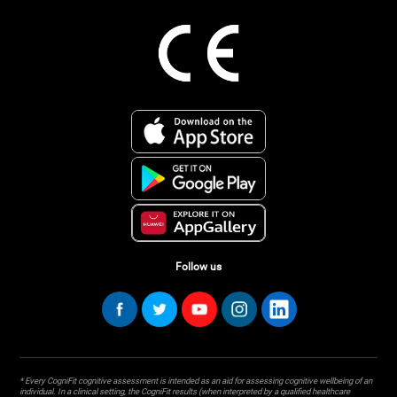
Follow us
* Every CogniFit cognitive assessment is intended as an aid for assessing cognitive wellbeing of an
individual. In a clinical setting, the CogniFit results (when interpreted by a qualified healthcare