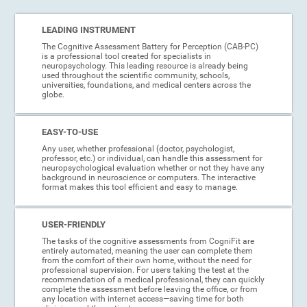
LEADING INSTRUMENT
The Cognitive Assessment Battery for Perception (CAB-PC)
is a professional tool created for specialists in
neuropsychology. This leading resource is already being
used throughout the scientific community, schools,
universities, foundations, and medical centers across the
globe.
EASY-TO-USE
Any user, whether professional (doctor, psychologist,
professor, etc.) or individual, can handle this assessment for
neuropsychological evaluation whether or not they have any
background in neuroscience or computers. The interactive
format makes this tool efficient and easy to manage.
USER-FRIENDLY
The tasks of the cognitive assessments from CogniFit are
entirely automated, meaning the user can complete them
from the comfort of their own home, without the need for
professional supervision. For users taking the test at the
recommendation of a medical professional, they can quickly
complete the assessment before leaving the office, or from
any location with internet access—saving time for both