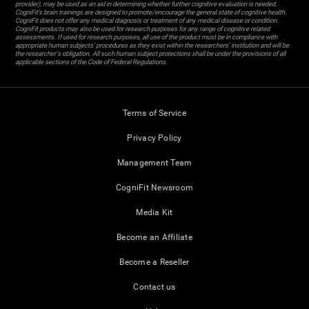
provider), may be used as an aid in determining whether further cognitive evaluation is needed.
CogniFit’s brain trainings are designed to promote/encourage the general state of cognitive health.
CogniFit does not offer any medical diagnosis or treatment of any medical disease or condition.
CogniFit products may also be used for research purposes for any range of cognitive related
assessments. If used for research purposes, all use of the product must be in compliance with
appropriate human subjects' procedures as they exist within the researchers' institution and will be
the researcher's obligation. All such human subject protections shall be under the provisions of all
applicable sections of the Code of Federal Regulations.
Terms of Service
Privacy Policy
Management Team
CogniFit Newsroom
Media Kit
Become an Affiliate
Become a Reseller
Contact us