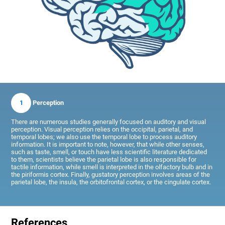
1
Perception
There are numerous studies generally focused on auditory and visual
perception. Visual perception relies on the occipital, parietal, and
temporal lobes; we also use the temporal lobe to process auditory
information. It is important to note, however, that while other senses,
such as taste, smell, or touch have less scientific literature dedicated
to them, scientists believe the parietal lobe is also responsible for
tactile information, while smell is interpreted in the olfactory bulb and in
the piriformis cortex. Finally, gustatory perception involves areas of the
parietal lobe, the insula, the orbitofrontal cortex, or the cingulate cortex.
References