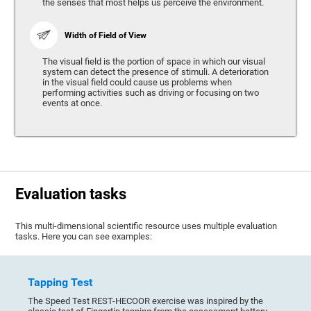
the senses that most helps us perceive the environment.
Width of Field of View
The visual field is the portion of space in which our visual
system can detect the presence of stimuli. A deterioration
in the visual field could cause us problems when
performing activities such as driving or focusing on two
events at once.
Evaluation tasks
This multi-dimensional scientific resource uses multiple evaluation
tasks. Here you can see examples:
Tapping Test
The Speed Test REST-HECOOR exercise was inspired by the