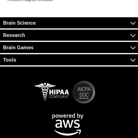
Brain Science
Research
Brain Games
Tools