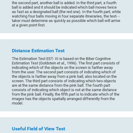
the second part, another ball is added. In the third part, a fourth
ball is added and it should be indicated which ball moves twice
as fast as a designated ball (the red one). In the fourth part, while
watching four balls moving in four separate itineraries, the test- -
taker must determine as quickly as possible which ball will arrive
at a given point first.
Distance Estimation Test
The Estimation Test EST- III is based on the Biber Cognitive
Estimation Test (Goldstein et al., 1996). The first part consists of
indicating which of the objects on the screen is farther away
from the user. The second part consists of indicating which of
the objects is farther away from a pink ball, also located on the
screen. The third part consists of indicating which two objects
are at the same distance from the pink ball. The fourth part
consists of indicating which object is not at the same distance
from the pink ball. Finally, the fifth part is to indicate which of the
images has the objects spatially arranged differently from the
model.
Useful Field of View Test