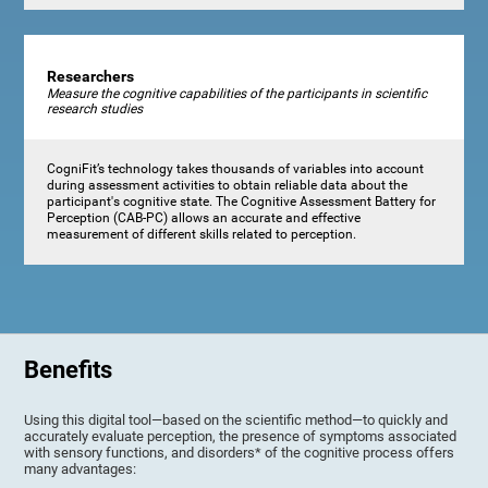
Researchers
Measure the cognitive capabilities of the participants in scientific
research studies
CogniFit’s technology takes thousands of variables into account
during assessment activities to obtain reliable data about the
participant's cognitive state. The Cognitive Assessment Battery for
Perception (CAB-PC) allows an accurate and effective
measurement of different skills related to perception.
Benefits
Using this digital tool—based on the scientific method—to quickly and
accurately evaluate perception, the presence of symptoms associated
with sensory functions, and disorders* of the cognitive process offers
many advantages: