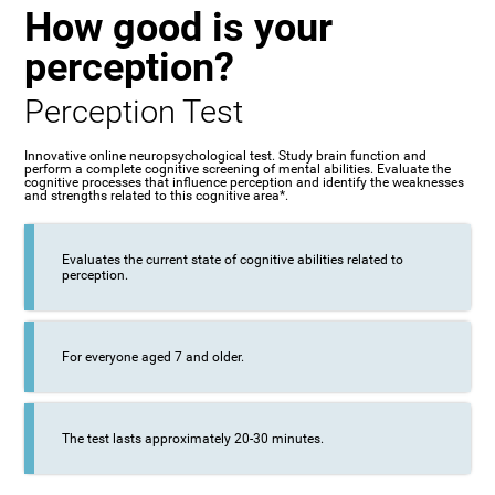
How good is your
perception?
Perception Test
Innovative online neuropsychological test. Study brain function and
perform a complete cognitive screening of mental abilities. Evaluate the
cognitive processes that influence perception and identify the weaknesses
and strengths related to this cognitive area*.
Evaluates the current state of cognitive abilities related to
perception.
For everyone aged 7 and older.
The test lasts approximately 20-30 minutes.