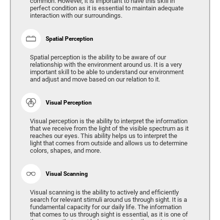
common. However, it is important to have this skill in
perfect condition as it is essential to maintain adequate
interaction with our surroundings.
Spatial Perception
Spatial perception is the ability to be aware of our
relationship with the environment around us. It is a very
important skill to be able to understand our environment
and adjust and move based on our relation to it.
Visual Perception
Visual perception is the ability to interpret the information
that we receive from the light of the visible spectrum as it
reaches our eyes. This ability helps us to interpret the
light that comes from outside and allows us to determine
colors, shapes, and more.
Visual Scanning
Visual scanning is the ability to actively and efficiently
search for relevant stimuli around us through sight. It is a
fundamental capacity for our daily life. The information
that comes to us through sight is essential, as it is one of