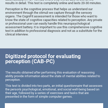
results in detail. This test is completely online and lasts 20-30 minutes.
Perception is the cognitive process that helps us understand our
environment through the stimuli we capture through the sensory
organs. The CogniFit assessment is intended for those who want to
know the state of cognitive capacities related to perception. Any private
or professional user can easily handle this neuropsychological
assessment battery. It is important to use this comprehensive cognitive
test in addition to professional diagnosis and not as a substitute for the
clinical interview.
Digitized protocol for evaluating
perception (CAB-PC)
The results obtained after performing this evaluation of reasoning
ability provide information about the state of mental abilities related to
perception.
This test is divided into two parts, an initial questionnaire that assesses
the person's psychological, emotional, and social well-being based on
their age, followed by a series of exercises and tasks that are
presented in the form of simple computer games.