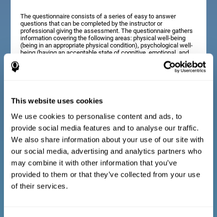
The questionnaire consists of a series of easy to answer
questions that can be completed by the instructor or
professional giving the assessment. The questionnaire gathers
information covering the following areas: physical well-being
(being in an appropriate physical condition), psychological well-
being (having an acceptable state of cognitive, emotional, and
memory processes), and social well-being (maintaining healthy,
rewarding relationships with the people around us). The
questions representing each area are adapted to the day to day
experiences of children and adolescents of this age range.
This website uses cookies
We use cookies to personalise content and ads, to
Diagnostic criteria for adults and seniors
provide social media features and to analyse our traffic.
We also share information about your use of our site with
our social media, advertising and analytics partners who
The questionnaire consists of a series of easy to answer
questions which can be completed by the professional giving
may combine it with other information that you’ve
the general cognitive assessment, or by the patient themselves.
The questionnaire gathers information covering the following
provided to them or that they’ve collected from your use
areas: physical well-being (being in an appropriate physical
of their services.
condition), psychological well-being (having an acceptable state
of cognitive, emotional, and memory processes), and social
well-being (maintaining healthy, rewarding relationships with the
people around us). The questions representing each area are
adapted to the day to day experiences of adults and seniors of