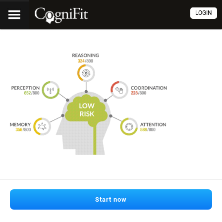
LOGIN
Start now