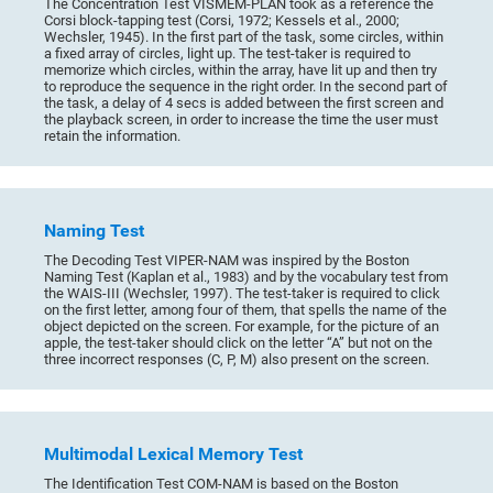
The Concentration Test VISMEM-PLAN took as a reference the
Corsi block-tapping test (Corsi, 1972; Kessels et al., 2000;
Wechsler, 1945). In the first part of the task, some circles, within
a fixed array of circles, light up. The test-taker is required to
memorize which circles, within the array, have lit up and then try
to reproduce the sequence in the right order. In the second part of
the task, a delay of 4 secs is added between the first screen and
the playback screen, in order to increase the time the user must
retain the information.
Naming Test
The Decoding Test VIPER-NAM was inspired by the Boston
Naming Test (Kaplan et al., 1983) and by the vocabulary test from
the WAIS-III (Wechsler, 1997). The test-taker is required to click
on the first letter, among four of them, that spells the name of the
object depicted on the screen. For example, for the picture of an
apple, the test-taker should click on the letter “A” but not on the
three incorrect responses (C, P, M) also present on the screen.
Multimodal Lexical Memory Test
The Identification Test COM-NAM is based on the Boston