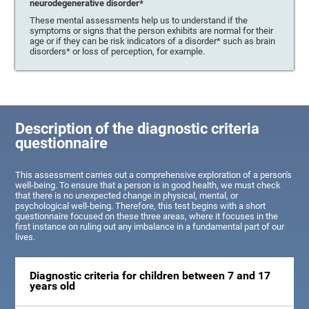
neurodegenerative disorder*
These mental assessments help us to understand if the
symptoms or signs that the person exhibits are normal for their
age or if they can be risk indicators of a disorder* such as brain
disorders* or loss of perception, for example.
Description of the diagnostic criteria
questionnaire
This assessment carries out a comprehensive exploration of a person's
well-being. To ensure that a person is in good health, we must check
that there is no unexpected change in physical, mental, or
psychological well-being. Therefore, this test begins with a short
questionnaire focused on these three areas, where it focuses in the
first instance on ruling out any imbalance in a fundamental part of our
lives.
Diagnostic criteria for children between 7 and 17
years old