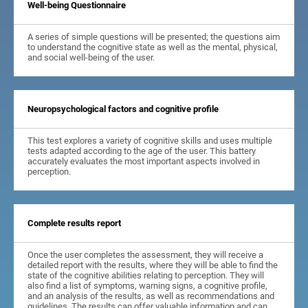
Well-being Questionnaire
A series of simple questions will be presented; the questions aim
to understand the cognitive state as well as the mental, physical,
and social well-being of the user.
Neuropsychological factors and cognitive profile
This test explores a variety of cognitive skills and uses multiple
tests adapted according to the age of the user. This battery
accurately evaluates the most important aspects involved in
perception.
Complete results report
Once the user completes the assessment, they will receive a
detailed report with the results, where they will be able to find the
state of the cognitive abilities relating to perception. They will
also find a list of symptoms, warning signs, a cognitive profile,
and an analysis of the results, as well as recommendations and
guidelines. The results can offer valuable information and can