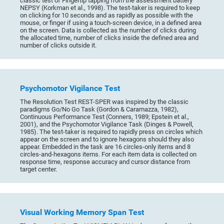
classic test of Fingertip tapping from the assessment battery
NEPSY (Korkman et al., 1998). The test-taker is required to keep
on clicking for 10 seconds and as rapidly as possible with the
mouse, or finger if using a touch-screen device, in a defined area
on the screen. Data is collected as the number of clicks during
the allocated time, number of clicks inside the defined area and
number of clicks outside it.
Psychomotor Vigilance Test
The Resolution Test REST-SPER was inspired by the classic
paradigms Go/No Go Task (Gordon & Caramazza, 1982),
Continuous Performance Test (Conners, 1989; Epstein et al.,
2001), and the Psychomotor Vigilance Task (Dinges & Powell,
1985). The test-taker is required to rapidly press on circles which
appear on the screen and to ignore hexagons should they also
appear. Embedded in the task are 16 circles-only items and 8
circles-and-hexagons items. For each item data is collected on
response time, response accuracy and cursor distance from
target center.
Visual Working Memory Span Test