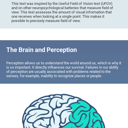
This test was inspired by the Useful Field of Vision test (UFOV)
and on other neuropsychological batteries that measure field of
view. This test assesses the amount of visual information that
one receives when looking at a single point. This makes it
possible to precisely measure field of view.
The Brain and Perception
Perception allows us to understand the world around us, which is why it
is so important. It directly influences our survival. Failures in our ability
of perception are usually associated with problems related to the
senses, for example, inability to recognize places or people.