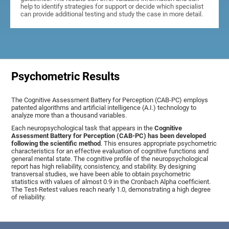
help to identify strategies for support or decide which specialist
can provide additional testing and study the case in more detail.
Psychometric Results
The Cognitive Assessment Battery for Perception (CAB-PC) employs
patented algorithms and artificial intelligence (A.I.) technology to
analyze more than a thousand variables.
Each neuropsychological task that appears in the
Cognitive
Assessment Battery for Perception (CAB-PC) has been developed
following the scientific method
. This ensures appropriate psychometric
characteristics for an effective evaluation of cognitive functions and
general mental state. The cognitive profile of the neuropsychological
report has high reliability, consistency, and stability. By designing
transversal studies, we have been able to obtain psychometric
statistics with values of almost 0.9 in the Cronbach Alpha coefficient.
The Test-Retest values reach nearly 1.0, demonstrating a high degree
of reliability.