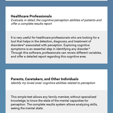
Healthcare Professionals
Evaluate, in detail, the cognitive perception abilities of patients and
offer a complete results report
It is very useful for healthcare professionals who are looking for a
tool that helps in the detection, diagnosis, and treatment of
disorders* associated with perception. Exploring cognitive
symptoms is an essential step in identifying any disorder.*
Through this software, professionals can review different variables,
and offer a detailed report regarding this cognitive area.
Parents, Caretakers, and Other Individuals
Identify my loved ones’ cognitive abilities related to perception
This simple test allows any family member, without specialized
knowledge, to know the state of the mental capacities for
perception. The complete results system allows analyzing skills,
seeing the mental state.