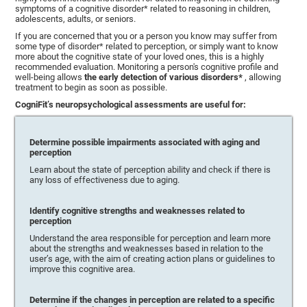
symptoms of a cognitive disorder* related to reasoning in children,
adolescents, adults, or seniors.
If you are concerned that you or a person you know may suffer from
some type of disorder* related to perception, or simply want to know
more about the cognitive state of your loved ones, this is a highly
recommended evaluation. Monitoring a person's cognitive profile and
well-being allows
the early detection of various disorders*
, allowing
treatment to begin as soon as possible.
CogniFit’s neuropsychological assessments are useful for:
Determine possible impairments associated with aging and
perception
Learn about the state of perception ability and check if there is
any loss of effectiveness due to aging.
Identify cognitive strengths and weaknesses related to
perception
Understand the area responsible for perception and learn more
about the strengths and weaknesses based in relation to the
user’s age, with the aim of creating action plans or guidelines to
improve this cognitive area.
Determine if the changes in perception are related to a specific