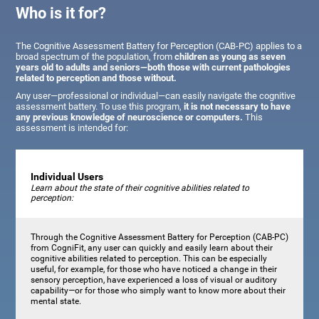
Who is it for?
The Cognitive Assessment Battery for Perception (CAB-PC) applies to a
broad spectrum of the population, from
children as young as seven
years old to adults and seniors—both those with current pathologies
related to perception and those without.
Any user—professional or individual—can easily navigate the cognitive
assessment battery. To use this program,
it is not necessary to have
any previous knowledge of neuroscience or computers.
This
assessment is intended for:
Individual Users
Learn about the state of their cognitive abilities related to
perception:
Through the Cognitive Assessment Battery for Perception (CAB-PC)
from CogniFit, any user can quickly and easily learn about their
cognitive abilities related to perception. This can be especially
useful, for example, for those who have noticed a change in their
sensory perception, have experienced a loss of visual or auditory
capability—or for those who simply want to know more about their
mental state.