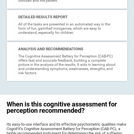
clinician and the patient.
DETAILED RESULTS REPORT
All of the tasks are presented in an automated way in the
form of fun, gamified minigames, which are easy to
understand, especially for children.
ANALYSIS AND RECOMMENDATIONS
The Cognitive Assessment Battery for Perception (CAB-PC)
offers fast and accurate feedback, building a complete
picture in the analysis of the results. It aids in learning about
and understanding symptoms, weaknesses, strengths, and
risk factors.
When is this cognitive assessment for
perception recommended?
Its easy-to-use interface and its effective psychometric qualities make
CogniFit’s Cognitive Assessment Battery for Perception (CAB-PC), a
highly recommended instrument for determining the risk of suffering