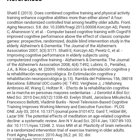
Shatil E (2013). Does combined cognitive training and physical activity
training enhance cognitive abilities more than either alone? A four-
condition randomized controlled trial among healthy older adults. Front.
Aging Neurosci. 5:8. doi: 10.3389/fnagi.2013.00008.Korczyn AD, Peretz
C, Aharonson V, et al. - Computer based cognitive training with CogniFit
improved cognitive performance above the effect of classic computer
games: prospective, randomized, double blind intervention study in the
elderly. Alzheimer's & Dementia: The Journal of the Alzheimer's
Association 2007; 3(3):S171. Shatil E, Korczyn AD, Peretz C, et al. -
Improving cognitive performance in elderly subjects using
computerized cognitive training - Alzheimer's & Dementia: The Journal
of the Alzheimer's Association 2008; 4(4):T492, Lubrini, G., Periáñez,
J.A., & Ríos-Lago, M. (2009). Introducción a la estimulación cognitiva y
la rehabilitación neuropsicológica. En Estimulación cognitiva y
rehabilitación neuropsicológica (p.13). Rambla del Poblenou 156, 08018
Barcelona: Editorial UOC.cuatro (4): T492. Verghese J, J Mahoney,
Ambrosio AF, Wang C, Holtzer R. - Efecto de la rehabilitación cognitiva
en la marcha en personas mayores sedentarias - J Gerontol A Biol Sci
Med Sci. 2010 Dec;65(12):1338-43. Evelyn Shatil, Jaroslava Mikulecká,
Francesco Bellotti, Vladimír Burěs - Novel Television-Based Cognitive
Training Improves Working Memory and Executive Function - PLOS
ONE July 03, 2014. 10.1371/journal.pone.0101472. Gard T, Hölzel BK,
Lazar SW. The potential effects of meditation on age-related cognitive
decline: a systematic review. Ann N Y Acad Sci. 2014 Jan; 1307:89-103.
doi: 10.1111/nyas.12348. 2. Voss MW et al. Plasticity of brain networks
in a randomized intervention trial of exercise training in older adults.
Front Aging Neurosci. 2010 Aug 26;2. pii: 32. doi:
10.3389/fnagi.2010.00032.