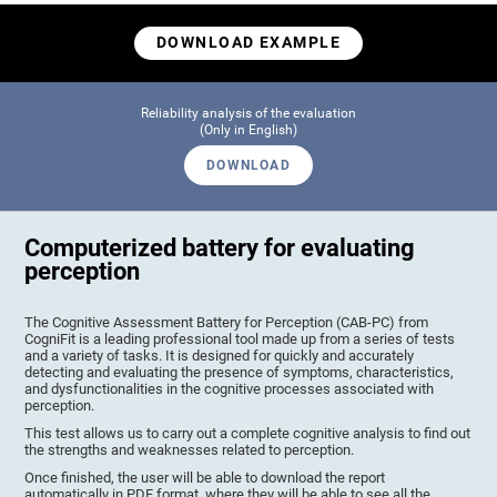
DOWNLOAD EXAMPLE
Reliability analysis of the evaluation
(Only in English)
DOWNLOAD
Computerized battery for evaluating
perception
The Cognitive Assessment Battery for Perception (CAB-PC) from
CogniFit is a leading professional tool made up from a series of tests
and a variety of tasks. It is designed for quickly and accurately
detecting and evaluating the presence of symptoms, characteristics,
and dysfunctionalities in the cognitive processes associated with
perception.
This test allows us to carry out a complete cognitive analysis to find out
the strengths and weaknesses related to perception.
Once finished, the user will be able to download the report
automatically in PDF format, where they will be able to see all the