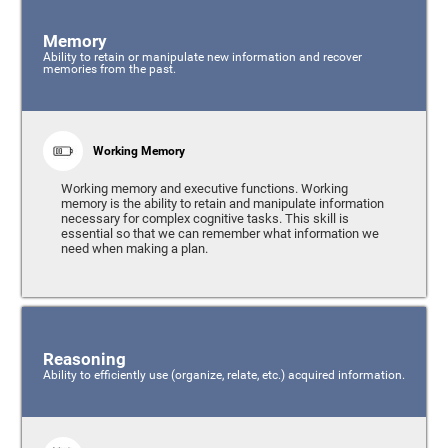
Memory
Ability to retain or manipulate new information and recover
memories from the past.
Working Memory
Working memory and executive functions. Working
memory is the ability to retain and manipulate information
necessary for complex cognitive tasks. This skill is
essential so that we can remember what information we
need when making a plan.
Reasoning
Ability to efficiently use (organize, relate, etc.) acquired information.