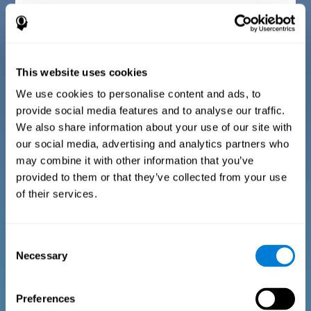
Diagnostic criteria for children between 7 and 17
years old
This website uses cookies
The questionnaire consists of a series of easy to answer
questions that can be completed by the instructor or
professional giving the assessment. The questionnaire gathers
We use cookies to personalise content and ads, to
information covering the following areas: physical well-being
provide social media features and to analyse our traffic.
(being in an appropriate physical condition), psychological well-
being (having an acceptable state of cognitive, emotional, and
We also share information about your use of our site with
memory processes), and social well-being (maintaining healthy,
our social media, advertising and analytics partners who
rewarding relationships with the people around us). The
questions representing each area are adapted to the day to day
may combine it with other information that you’ve
experiences of children and adolescents of this age range.
provided to them or that they’ve collected from your use
of their services.
Diagnostic criteria for adults and seniors
Consent
Necessary
Selection
The questionnaire consists of a series of easy to answer
questions which can be completed by the professional giving
the general cognitive assessment, or by the patient themselves.
The questionnaire gathers information covering the following
Preferences
areas: physical well-being (being in an appropriate physical