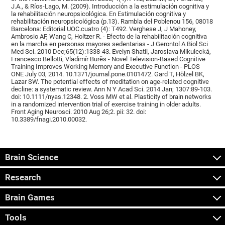
J.A., & Ríos-Lago, M. (2009). Introducción a la estimulación cognitiva y
la rehabilitación neuropsicológica. En Estimulación cognitiva y
rehabilitación neuropsicológica (p.13). Rambla del Poblenou 156, 08018
Barcelona: Editorial UOC.cuatro (4): T492. Verghese J, J Mahoney,
Ambrosio AF, Wang C, Holtzer R. - Efecto de la rehabilitación cognitiva
en la marcha en personas mayores sedentarias - J Gerontol A Biol Sci
Med Sci. 2010 Dec;65(12):1338-43. Evelyn Shatil, Jaroslava Mikulecká,
Francesco Bellotti, Vladimír Burěs - Novel Television-Based Cognitive
Training Improves Working Memory and Executive Function - PLOS
ONE July 03, 2014. 10.1371/journal.pone.0101472. Gard T, Hölzel BK,
Lazar SW. The potential effects of meditation on age-related cognitive
decline: a systematic review. Ann N Y Acad Sci. 2014 Jan; 1307:89-103.
doi: 10.1111/nyas.12348. 2. Voss MW et al. Plasticity of brain networks
in a randomized intervention trial of exercise training in older adults.
Front Aging Neurosci. 2010 Aug 26;2. pii: 32. doi:
10.3389/fnagi.2010.00032.
Brain Science
Research
Brain Games
Tools