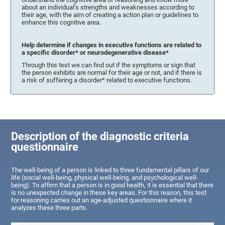
about an individual’s strengths and weaknesses according to
their age, with the aim of creating a action plan or guidelines to
enhance this cognitive area.
Help determine if changes in executive functions are related to
a specific disorder* or neurodegenerative disease*
Through this test we can find out if the symptoms or sign that
the person exhibits are normal for their age or not, and if there is
a risk of suffering a disorder* related to executive functions.
Description of the diagnostic criteria
questionnaire
The well-being of a person is linked to three fundamental pillars of our
life (social well-being, physical well-being, and psychological well-
being). To affirm that a person is in good health, it is essential that there
is no unexpected change in these key areas. For this reason, this test
for reasoning carries out an age-adjusted questionnaire where it
analyzes these three parts.