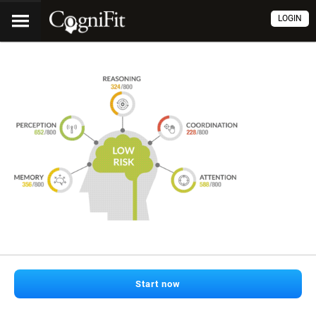
LOGIN
Start now