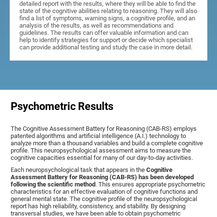
detailed report with the results, where they will be able to find the
state of the cognitive abilities relating to reasoning. They will also
find a list of symptoms, warning signs, a cognitive profile, and an
analysis of the results, as well as recommendations and
guidelines. The results can offer valuable information and can
help to identify strategies for support or decide which specialist
can provide additional testing and study the case in more detail.
Psychometric Results
The Cognitive Assessment Battery for Reasoning (CAB-RS) employs
patented algorithms and artificial intelligence (A.I.) technology to
analyze more than a thousand variables and build a complete cognitive
profile. This neuropsychological assessment aims to measure the
cognitive capacities essential for many of our day-to-day activities.
Each neuropsychological task that appears in the
Cognitive
Assessment Battery for Reasoning (CAB-RS) has been developed
following the scientific method
. This ensures appropriate psychometric
characteristics for an effective evaluation of cognitive functions and
general mental state. The cognitive profile of the neuropsychological
report has high reliability, consistency, and stability. By designing
transversal studies, we have been able to obtain psychometric