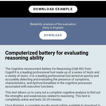
DOWNLOAD EXAMPLE
Reliability analysis of the evaluation
(Only in English)
DOWNLOAD
Computerized battery for evaluating
reasoning ability
The Cognitive Assessment Battery for Reasoning (CAB-RS) from
CogniFit is a leading professional tool made up of a series of tests and
a variety of tasks. It is a leading professional tool aimed at quickly and
accurately detecting and evaluating the presence of symptoms,
characteristics, and dysfunctionalities in the cognitive processes
associated with executive functions.
This test allows us to carry out a complete cognitive analysis to find out
the strengths and weaknesses related to reasoning. This test is
completely online and lasts 20-25 minutes.
Once finished, a complete results report will be available to download in