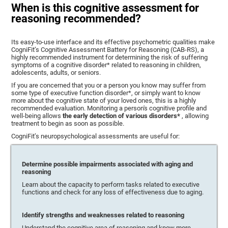
When is this cognitive assessment for
reasoning recommended?
Its easy-to-use interface and its effective psychometric qualities make
CogniFit’s Cognitive Assessment Battery for Reasoning (CAB-RS), a
highly recommended instrument for determining the risk of suffering
symptoms of a cognitive disorder* related to reasoning in children,
adolescents, adults, or seniors.
If you are concerned that you or a person you know may suffer from
some type of executive function disorder*, or simply want to know
more about the cognitive state of your loved ones, this is a highly
recommended evaluation. Monitoring a person's cognitive profile and
well-being allows
the early detection of various disorders*
, allowing
treatment to begin as soon as possible.
CogniFit’s neuropsychological assessments are useful for:
Determine possible impairments associated with aging and
reasoning
Learn about the capacity to perform tasks related to executive
functions and check for any loss of effectiveness due to aging.
Identify strengths and weaknesses related to reasoning
Understand the cognitive area of reasoning and know more