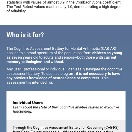
statistics with values of almost 0.9 in the Cronbach Alpha coefficient.
The Test-Retest values reach nearly 1.0, demonstrating a high degree
of reliability.
Who is it for?
The Cognitive Assessment Battery for Mental Arithmetic (CAB-AR)
applies to a broad spectrum of the population, from
children as young
as seven years old to adults and seniors—both those with current
memory pathologies* and without.
Any user—professional or individual—can easily navigate the cognitive
assessment battery. To use this program,
it is not necessary to have
any previous knowledge of neuroscience or computers.
This
assessment is intended for:
Individual Users
Learn about the state of their cognitive abilities related to executive
functioning:
Through the Cognitive Assessment Battery for Reasoning (CAB-RS)
from CogniFit, any user can quickly and easily learn about their