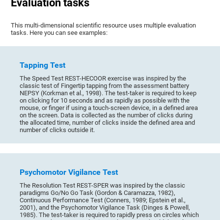
Evaluation tasks
This multi-dimensional scientific resource uses multiple evaluation
tasks. Here you can see examples:
Tapping Test
The Speed Test REST-HECOOR exercise was inspired by the
classic test of Fingertip tapping from the assessment battery
NEPSY (Korkman et al., 1998). The test-taker is required to keep
on clicking for 10 seconds and as rapidly as possible with the
mouse, or finger if using a touch-screen device, in a defined area
on the screen. Data is collected as the number of clicks during
the allocated time, number of clicks inside the defined area and
number of clicks outside it.
Psychomotor Vigilance Test
The Resolution Test REST-SPER was inspired by the classic
paradigms Go/No Go Task (Gordon & Caramazza, 1982),
Continuous Performance Test (Conners, 1989; Epstein et al.,
2001), and the Psychomotor Vigilance Task (Dinges & Powell,
1985). The test-taker is required to rapidly press on circles which