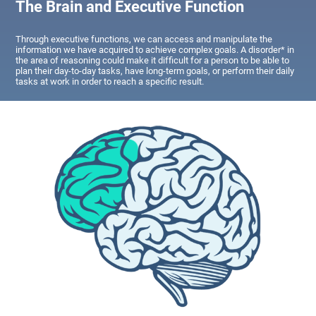
The Brain and Executive Function
Through executive functions, we can access and manipulate the
information we have acquired to achieve complex goals. A disorder* in
the area of reasoning could make it difficult for a person to be able to
plan their day-to-day tasks, have long-term goals, or perform their daily
tasks at work in order to reach a specific result.