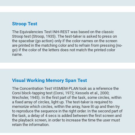
Stroop Test
The Equivalencies Test INH-REST was based on the classic
Stroop test (Stroop, 1935). The test-taker is asked to press on
the spacebar (go action) only if the color names on the screen
are printed in the matching color and to refrain from pressing (no-
go) if the color of the letters does not match the printed color
name.
Visual Working Memory Span Test
The Concentration Test VISMEM-PLAN took as a reference the
Corsi block-tapping test (Corsi, 1972; Kessels et al., 2000;
Wechsler, 1945). In the first part of the task, some circles, within
a fixed array of circles, light up. The test-taker is required to
memorize which circles, within the array, have lit up and then try
to reproduce the sequence in the right order. In the second part of
the task, a delay of 4 secs is added between the first screen and
the playback screen, in order to increase the time the user must
retain the information.