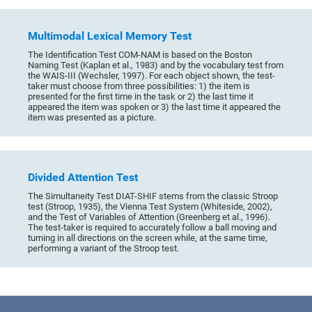
Multimodal Lexical Memory Test
The Identification Test COM-NAM is based on the Boston
Naming Test (Kaplan et al., 1983) and by the vocabulary test from
the WAIS-III (Wechsler, 1997). For each object shown, the test-
taker must choose from three possibilities: 1) the item is
presented for the first time in the task or 2) the last time it
appeared the item was spoken or 3) the last time it appeared the
item was presented as a picture.
Divided Attention Test
The Simultaneity Test DIAT-SHIF stems from the classic Stroop
test (Stroop, 1935), the Vienna Test System (Whiteside, 2002),
and the Test of Variables of Attention (Greenberg et al., 1996).
The test-taker is required to accurately follow a ball moving and
turning in all directions on the screen while, at the same time,
performing a variant of the Stroop test.