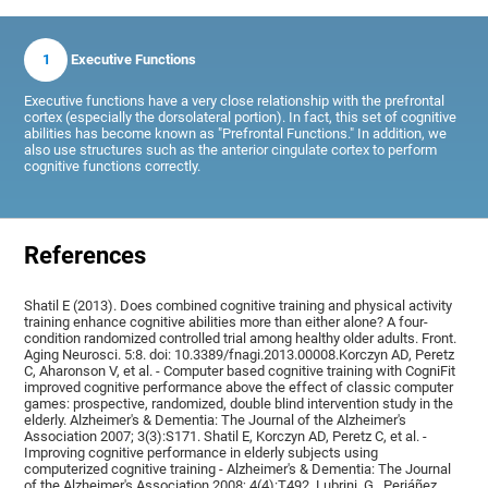
1
Executive Functions
Executive functions have a very close relationship with the prefrontal
cortex (especially the dorsolateral portion). In fact, this set of cognitive
abilities has become known as "Prefrontal Functions." In addition, we
also use structures such as the anterior cingulate cortex to perform
cognitive functions correctly.
References
Shatil E (2013). Does combined cognitive training and physical activity
training enhance cognitive abilities more than either alone? A four-
condition randomized controlled trial among healthy older adults. Front.
Aging Neurosci. 5:8. doi: 10.3389/fnagi.2013.00008.Korczyn AD, Peretz
C, Aharonson V, et al. - Computer based cognitive training with CogniFit
improved cognitive performance above the effect of classic computer
games: prospective, randomized, double blind intervention study in the
elderly. Alzheimer's & Dementia: The Journal of the Alzheimer's
Association 2007; 3(3):S171. Shatil E, Korczyn AD, Peretz C, et al. -
Improving cognitive performance in elderly subjects using
computerized cognitive training - Alzheimer's & Dementia: The Journal
of the Alzheimer's Association 2008; 4(4):T492, Lubrini, G., Periáñez,