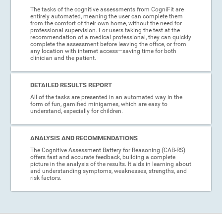
The tasks of the cognitive assessments from CogniFit are
entirely automated, meaning the user can complete them
from the comfort of their own home, without the need for
professional supervision. For users taking the test at the
recommendation of a medical professional, they can quickly
complete the assessment before leaving the office, or from
any location with internet access—saving time for both
clinician and the patient.
DETAILED RESULTS REPORT
All of the tasks are presented in an automated way in the
form of fun, gamified minigames, which are easy to
understand, especially for children.
ANALYSIS AND RECOMMENDATIONS
The Cognitive Assessment Battery for Reasoning (CAB-RS)
offers fast and accurate feedback, building a complete
picture in the analysis of the results. It aids in learning about
and understanding symptoms, weaknesses, strengths, and
risk factors.