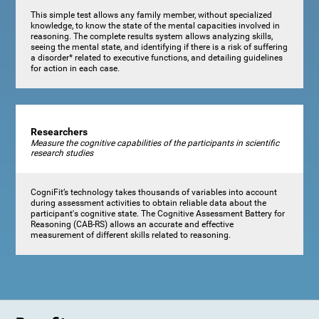
This simple test allows any family member, without specialized
knowledge, to know the state of the mental capacities involved in
reasoning. The complete results system allows analyzing skills,
seeing the mental state, and identifying if there is a risk of suffering
a disorder* related to executive functions, and detailing guidelines
for action in each case.
Researchers
Measure the cognitive capabilities of the participants in scientific
research studies
CogniFit’s technology takes thousands of variables into account
during assessment activities to obtain reliable data about the
participant's cognitive state. The Cognitive Assessment Battery for
Reasoning (CAB-RS) allows an accurate and effective
measurement of different skills related to reasoning.