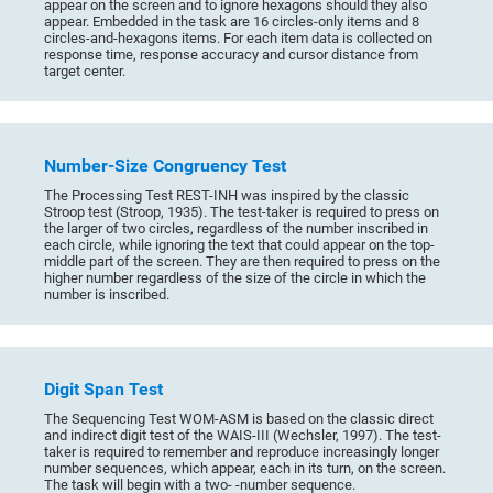
appear on the screen and to ignore hexagons should they also
appear. Embedded in the task are 16 circles-only items and 8
circles-and-hexagons items. For each item data is collected on
response time, response accuracy and cursor distance from
target center.
Number-Size Congruency Test
The Processing Test REST-INH was inspired by the classic
Stroop test (Stroop, 1935). The test-taker is required to press on
the larger of two circles, regardless of the number inscribed in
each circle, while ignoring the text that could appear on the top-
middle part of the screen. They are then required to press on the
higher number regardless of the size of the circle in which the
number is inscribed.
Digit Span Test
The Sequencing Test WOM-ASM is based on the classic direct
and indirect digit test of the WAIS-III (Wechsler, 1997). The test-
taker is required to remember and reproduce increasingly longer
number sequences, which appear, each in its turn, on the screen.
The task will begin with a two- -number sequence.