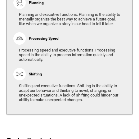
Planning
Planning and executive functions. Planning is the ability to
mentally organize the best way to achieve a future goal,
like when we organize a story in our head to tell it later.
Processing Speed
Processing speed and executive functions. Processing
speed is the ability to process information quickly and
automatically.
Shifting
Shifting and executive functions. Shifting is the ability to
adapt our behavior and thinking to novel, changing, or
unexpected situations. A lack of shifting could hinder our
ability to make unexpected changes.