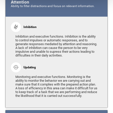
Attention
Ability to filter distractions and focus on relevant information.
Inhibition
Inhibition and executive functions. Inhibition is the ability
to control impulses or automatic responses, and to
generate responses mediated by attention and reasoning.
A lack of inhibition can cause the person to be very
impulsive and unable to supress their actions leading to
difficulties in their daily activities.
Updating
Monitoring and executive functions. Monitoring is the
ability to monitor the behavior we are carrying out and
make sure that it complies with the prepared action plan.
A loss of efficiency in this area can make it difficult for us
to keep track of a task that we are performing and reduce
the likelihood that it is carried out successfully.