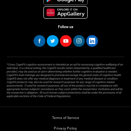
Follow us
* Every CogniFit cognitive assessment is intended as an aid for assessing cognitive wellbeing of an
individual. In a clinical setting, the CogniFit results (when interpreted by a qualified healthcare
provider), may be used as an aid in determining whether further cognitive evaluation is needed.
CogniFit’s brain trainings are designed to promote/encourage the general state of cognitive health.
CogniFit does not offer any medical diagnosis or treatment of any medical disease or condition.
CogniFit products may also be used for research purposes for any range of cognitive related
assessments. If used for research purposes, all use of the product must be in compliance with
appropriate human subjects' procedures as they exist within the researchers' institution and will be
the researcher's obligation. All such human subject protections shall be under the provisions of all
applicable sections of the Code of Federal Regulations.
Terms of Service
Privacy Policy