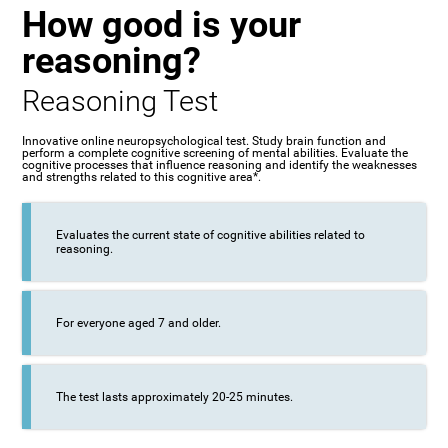
How good is your
reasoning?
Reasoning Test
Innovative online neuropsychological test. Study brain function and
perform a complete cognitive screening of mental abilities. Evaluate the
cognitive processes that influence reasoning and identify the weaknesses
and strengths related to this cognitive area*.
Evaluates the current state of cognitive abilities related to
reasoning.
For everyone aged 7 and older.
The test lasts approximately 20-25 minutes.