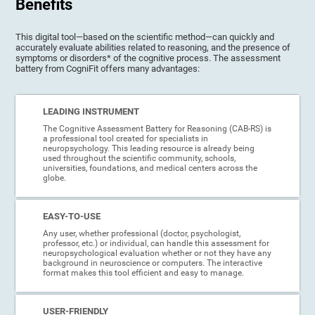
Benefits
This digital tool—based on the scientific method—can quickly and
accurately evaluate abilities related to reasoning, and the presence of
symptoms or disorders* of the cognitive process. The assessment
battery from CogniFit offers many advantages:
LEADING INSTRUMENT
The Cognitive Assessment Battery for Reasoning (CAB-RS) is
a professional tool created for specialists in
neuropsychology. This leading resource is already being
used throughout the scientific community, schools,
universities, foundations, and medical centers across the
globe.
EASY-TO-USE
Any user, whether professional (doctor, psychologist,
professor, etc.) or individual, can handle this assessment for
neuropsychological evaluation whether or not they have any
background in neuroscience or computers. The interactive
format makes this tool efficient and easy to manage.
USER-FRIENDLY