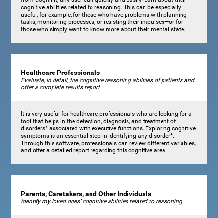
cognitive abilities related to reasoning. This can be especially
useful, for example, for those who have problems with planning
tasks, monitoring processes, or resisting their impulses—or for
those who simply want to know more about their mental state.
Healthcare Professionals
Evaluate, in detail, the cognitive reasoning abilities of patients and
offer a complete results report
It is very useful for healthcare professionals who are looking for a
tool that helps in the detection, diagnosis, and treatment of
disorders* associated with executive functions. Exploring cognitive
symptoms is an essential step in identifying any disorder*.
Through this software, professionals can review different variables,
and offer a detailed report regarding this cognitive area.
Parents, Caretakers, and Other Individuals
Identify my loved ones’ cognitive abilities related to reasoning