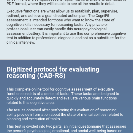
PDF format, where they will be able to see all the results in detail.
Executive functions are what allow us to establish, plan, supervise,
redirect, and achieve a goal-directed action plan. The CogniFit
assessment is intended for those who want to know the state of
cognitive skills necessary for reasoning tasks. Any private or
professional user can easily handle this neuropsychological
assessment battery. It is important to use this comprehensive cognitive
test in addition to professional diagnosis and not as a substitute for the
clinical interview.
Digitized protocol for evaluating
reasoning (CAB-RS)
This complete online tool for cognitive assessment of executive
function consists of a series of tasks. These tasks are designed to
quickly and accurately detect and evaluate various brain functions
related to this cognitive area.
The results obtained after performing this evaluation of reasoning
ability provide information about the state of mental abilities related to
planning and execution of tasks.
This test is divided into two parts, an initial questionnaire that assesses
the person's psychological, emotional, and social well-being based on