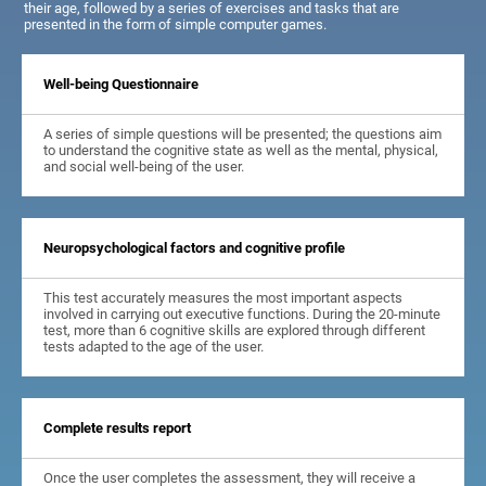
their age, followed by a series of exercises and tasks that are
presented in the form of simple computer games.
Well-being Questionnaire
A series of simple questions will be presented; the questions aim
to understand the cognitive state as well as the mental, physical,
and social well-being of the user.
Neuropsychological factors and cognitive profile
This test accurately measures the most important aspects
involved in carrying out executive functions. During the 20-minute
test, more than 6 cognitive skills are explored through different
tests adapted to the age of the user.
Complete results report
Once the user completes the assessment, they will receive a