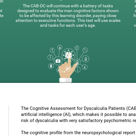
en
The CAB-DC will continue with a battery of tasks
pt
designed to evaluate the man cognitive factors shown
te
to be affected by this learning disorder, paying close
h
attention to executive functions. This test will use scales
and tasks for each user’s age.
v
The Cognitive Assessment for Dyscalculia Patients (CAB
artificial intelligence (AI), which makes it possible to a
risk of dyscalculia with very satisfactory psychometric re
The cognitive profile from the neuropsychological report ha