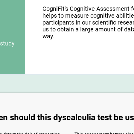
CogniFit's Cognitive Assessment f
helps to measure cognitive abilities
participants in our scientific res
us to obtain a large amount of dat
way.
 study
n should this dyscalculia test be u