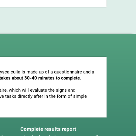
dyscalculia is made up of a questionnaire and a
y takes about 30-40 minutes to complete
.
ire, which will evaluate the signs and
e tasks directly after in the form of simple
Complete results report