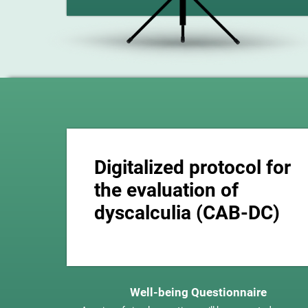
Digitalized protocol for
the evaluation of
dyscalculia (CAB-DC)
Well-being Questionnaire