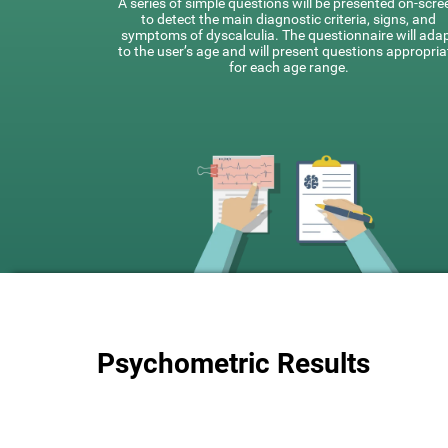
A series of simple questions will be presented on-scre
to detect the main diagnostic criteria, signs, and
symptoms of dyscalculia. The questionnaire will ada
to the user’s age and will present questions appropria
for each age range.
Psychometric Results