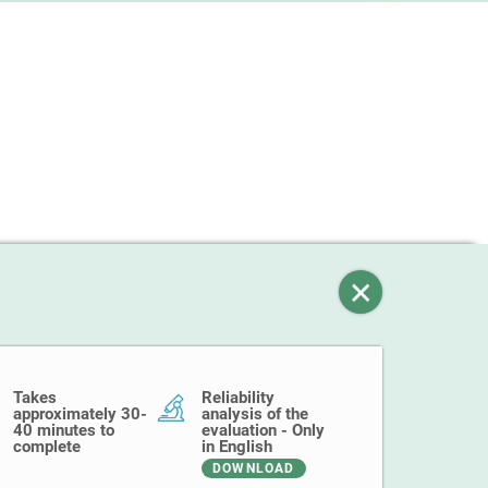
Takes
Reliability
approximately 30-
analysis of the
40 minutes to
evaluation - Only
complete
in English
DOWNLOAD