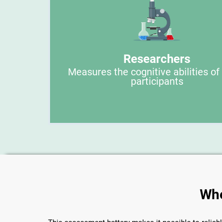
Researchers
Measures the cognitive abilities of
participants
Whe