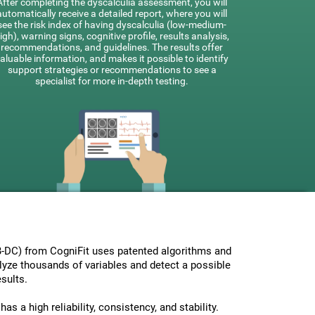
After completing the dyscalculia assessment, you will
automatically receive a detailed report, where you will
see the risk index of having dyscalculia (low-medium-
igh), warning signs, cognitive profile, results analysis,
recommendations, and guidelines. The results offer
aluable information, and makes it possible to identify
support strategies or recommendations to see a
specialist for more in-depth testing.
-DC) from CogniFit uses patented algorithms and
nalyze thousands of variables and detect a possible
sults.
s a high reliability, consistency, and stability.