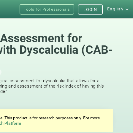
English
Tools for Professionals
LOGIN
 Assessment for
with Dyscalculia (CAB-
ical assessment for dyscalculia that allows for a
ing and assessment of the risk index of having this
der.
ale. This product is for research purposes only. For more
ch Platform