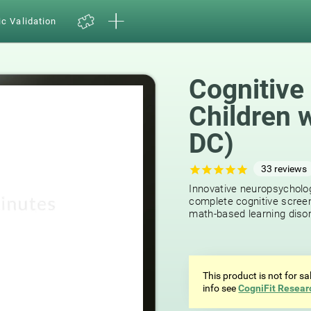
ic Validation
Cognitive
Children 
DC)
33
reviews
Innovative neuropsycholog
complete cognitive screen
math-based learning disor
This product is not for s
info see
CogniFit Resear