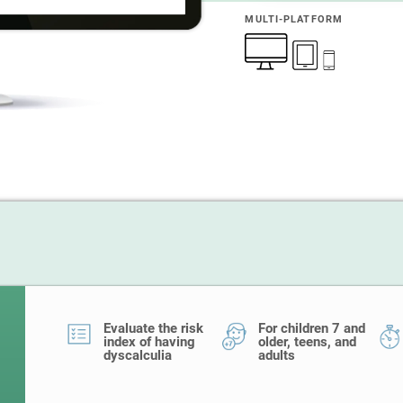
MULTI-PLATFORM
Evaluate the risk
For children 7 and
index of having
older, teens, and
dyscalculia
adults