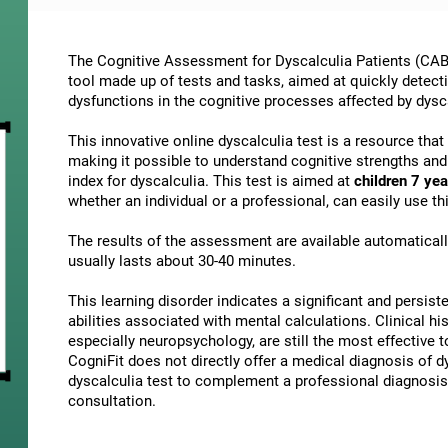
The Cognitive Assessment for Dyscalculia Patients (CAB-
tool made up of tests and tasks, aimed at quickly detect
dysfunctions in the cognitive processes affected by dysc
This innovative online dyscalculia test is a resource tha
making it possible to understand cognitive strengths an
index for dyscalculia. This test is aimed at
children 7 yea
whether an individual or a professional, can easily use 
The results of the assessment are available automatical
usually lasts about 30-40 minutes.
This learning disorder indicates a significant and persisten
abilities associated with mental calculations. Clinical his
especially neuropsychology, are still the most effective 
CogniFit does not directly offer a medical diagnosis of
dyscalculia test to complement a professional diagnosis,
consultation.