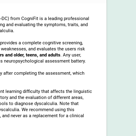
DC) from CogniFit is a leading professional
ing and evaluating the symptoms, traits, and
alculia.
t provides a complete cognitive screening,
d weaknesses, and evaluates the users risk
rs and older, teens, and adults
. Any user,
this neuropsychological assessment battery.
ly after completing the assessment, which
t learning difficulty that affects the linguistic
tory and the evaluation of different areas,
tools to diagnose dyscalculia. Note that
 dyscalculia. We recommend using this
 and never as a replacement for a clinical