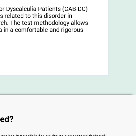
or Dyscalculia Patients (CAB-DC)
 related to this disorder in
earch. The test methodology allows
a in a comfortable and rigorous
sed?