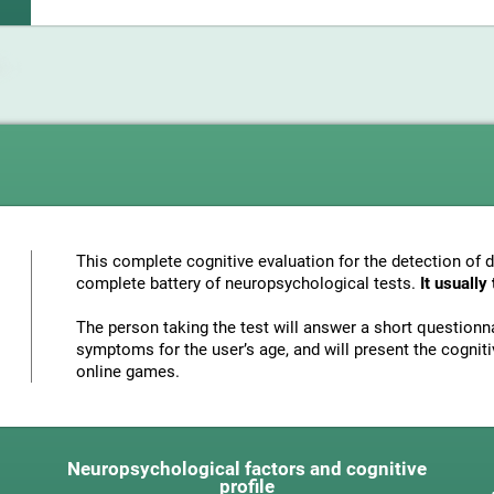
This complete cognitive evaluation for the detection of 
complete battery of neuropsychological tests.
It usuall
The person taking the test will answer a short questionna
symptoms for the user’s age, and will present the cognitiv
online games.
Neuropsychological factors and cognitive
profile