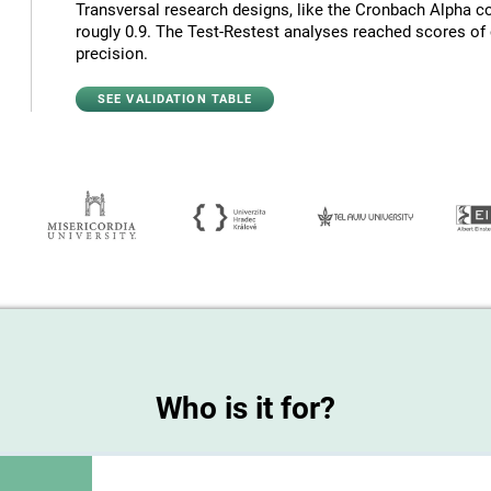
Transversal research designs, like the Cronbach Alpha co
rougly 0.9. The Test-Restest analyses reached scores of c
precision.
SEE VALIDATION TABLE
Who is it for?