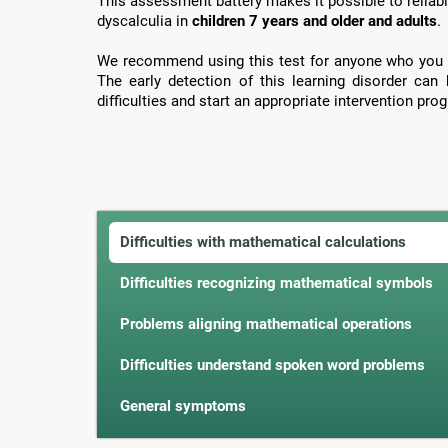
This assessment battery makes it possible to reliabl
dyscalculia in
children 7 years and older and adults
.
We recommend using this test for anyone who you 
The early detection of this learning disorder can
difficulties and start an appropriate intervention prog
Difficulties with mathematical calculations
Difficulties recognizing mathematical symbols
Problems aligning mathematical operations
Difficulties understand spoken word problems
General symptoms