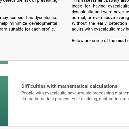
y detect the risk of presenting
This assessment battery also 
index for having dyscalculi
dyscalculia and were never a
may suspect has dyscalculia.
normal, or even above averag
 help minimize developmental
Without the early detection
ram suitable for each profile.
adults with dyscalculia may h
Below are some of the
most r
Difficulties with mathematical calculations
People with dyscalculia have trouble processing mathema
do mathematical processes like adding, subtracting, mult