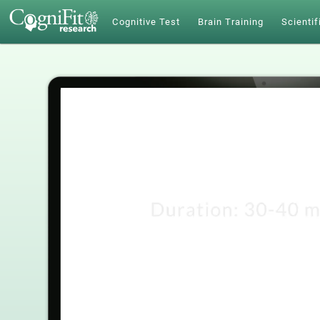
Cognitive Test
Brain Training
Scientif