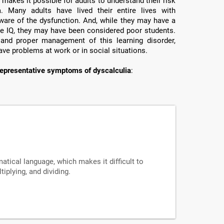
makes it possible for adults to understand their risk
a. Many adults have lived their entire lives with
ware of the dysfunction. And, while they may have a
e IQ, they may have been considered poor students.
 and proper management of this learning disorder,
ave problems at work or in social situations.
epresentative symptoms of dyscalculia
:
tical language, which makes it difficult to
iplying, and dividing.