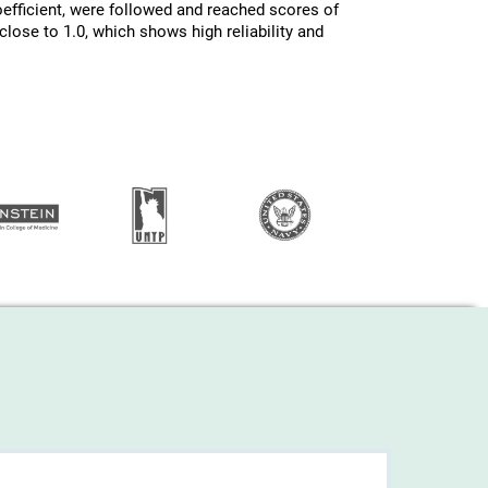
efficient, were followed and reached scores of
lose to 1.0, which shows high reliability and