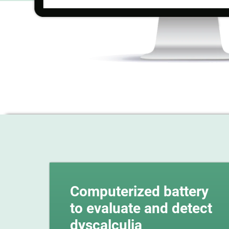
Computerized battery
to evaluate and detect
dyscalculia