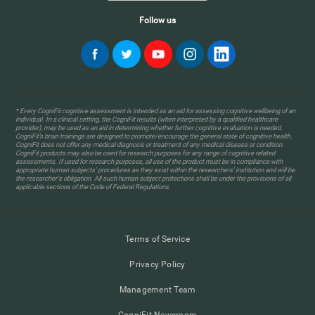
Follow us
* Every CogniFit cognitive assessment is intended as an aid for assessing cognitive wellbeing of an
individual. In a clinical setting, the CogniFit results (when interpreted by a qualified healthcare
provider), may be used as an aid in determining whether further cognitive evaluation is needed.
CogniFit’s brain trainings are designed to promote/encourage the general state of cognitive health.
CogniFit does not offer any medical diagnosis or treatment of any medical disease or condition.
CogniFit products may also be used for research purposes for any range of cognitive related
assessments. If used for research purposes, all use of the product must be in compliance with
appropriate human subjects' procedures as they exist within the researchers' institution and will be
the researcher's obligation. All such human subject protections shall be under the provisions of all
applicable sections of the Code of Federal Regulations.
Terms of Service
Privacy Policy
Management Team