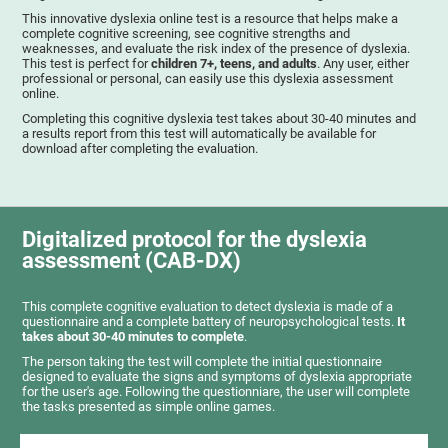
This innovative dyslexia online test is a resource that helps make a
complete cognitive screening, see cognitive strengths and
weaknesses, and evaluate the risk index of the presence of dyslexia.
This test is perfect for
children 7+, teens, and adults
. Any user, either
professional or personal, can easily use this dyslexia assessment
online.
Completing this cognitive dyslexia test takes about 30-40 minutes and
a results report from this test will automatically be available for
download after completing the evaluation.
Digitalized protocol for the dyslexia
assessment (CAB-DX)
This complete cognitive evaluation to detect dyslexia is made of a
questionnaire and a complete battery of neuropsychological tests.
It
takes about 30-40 minutes to complete
.
The person taking the test will complete the initial questionnaire
designed to evaluate the signs and symptoms of dyslexia appropriate
for the user's age. Following the questionniare, the user will complete
the tasks presented as simple online games.