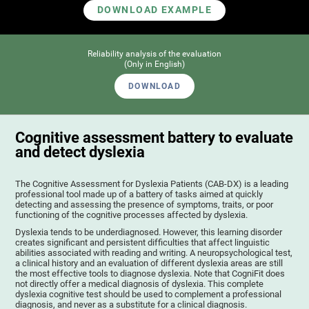
DOWNLOAD EXAMPLE
Reliability analysis of the evaluation
(Only in English)
DOWNLOAD
Cognitive assessment battery to evaluate
and detect dyslexia
The Cognitive Assessment for Dyslexia Patients (CAB-DX) is a leading
professional tool made up of a battery of tasks aimed at quickly
detecting and assessing the presence of symptoms, traits, or poor
functioning of the cognitive processes affected by dyslexia.
Dyslexia tends to be underdiagnosed. However, this learning disorder
creates significant and persistent difficulties that affect linguistic
abilities associated with reading and writing. A neuropsychological test,
a clinical history and an evaluation of different dyslexia areas are still
the most effective tools to diagnose dyslexia. Note that CogniFit does
not directly offer a medical diagnosis of dyslexia. This complete
dyslexia cognitive test should be used to complement a professional
diagnosis, and never as a substitute for a clinical diagnosis.