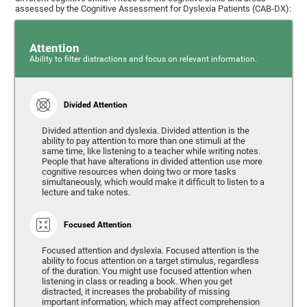
assessed by the Cognitive Assessment for Dyslexia Patients (CAB-DX):
Attention
Ability to filter distractions and focus on relevant information.
Divided Attention
Divided attention and dyslexia. Divided attention is the
ability to pay attention to more than one stimuli at the
same time, like listening to a teacher while writing notes.
People that have alterations in divided attention use more
cognitive resources when doing two or more tasks
simultaneously, which would make it difficult to listen to a
lecture and take notes.
Focused Attention
Focused attention and dyslexia. Focused attention is the
ability to focus attention on a target stimulus, regardless
of the duration. You might use focused attention when
listening in class or reading a book. When you get
distracted, it increases the probability of missing
important information, which may affect comprehension