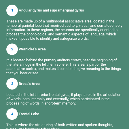
1
Angular gyrus and supramarginal gyrus
These are made up of a multimodal associative area located in the
temporal-parietal lobe that received auditory, visual, and somatosensory
information. In these regions, the neurons are specifically oriented to
process the phonological and semantic aspects of language, which
makes it possible to identify and categorize words.
2
Wernicke’s Area
It is located behind the primary auditory cortex, near the beginning of
the lateral ridge in the left hemisphere. This area is part of the
associative cortex, and makes it possible to give meaning to the things
that you hear or see.
3
Broca's Area
Located in the left inferior frontal gyrus, it plays a role in the articulation
of words, both internally and externally, which participated in the
processing of words in short-term memory.
4
Frontal Lobe
This is where the structuring of both written and spoken thoughts,