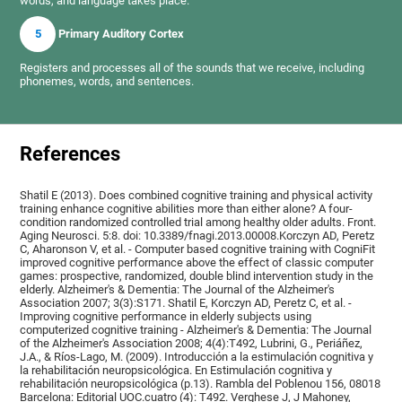
words, and language takes place.
5
Primary Auditory Cortex
Registers and processes all of the sounds that we receive, including
phonemes, words, and sentences.
References
Shatil E (2013). Does combined cognitive training and physical activity
training enhance cognitive abilities more than either alone? A four-
condition randomized controlled trial among healthy older adults. Front.
Aging Neurosci. 5:8. doi: 10.3389/fnagi.2013.00008.Korczyn AD, Peretz
C, Aharonson V, et al. - Computer based cognitive training with CogniFit
improved cognitive performance above the effect of classic computer
games: prospective, randomized, double blind intervention study in the
elderly. Alzheimer's & Dementia: The Journal of the Alzheimer's
Association 2007; 3(3):S171. Shatil E, Korczyn AD, Peretz C, et al. -
Improving cognitive performance in elderly subjects using
computerized cognitive training - Alzheimer's & Dementia: The Journal
of the Alzheimer's Association 2008; 4(4):T492, Lubrini, G., Periáñez,
J.A., & Ríos-Lago, M. (2009). Introducción a la estimulación cognitiva y
la rehabilitación neuropsicológica. En Estimulación cognitiva y
rehabilitación neuropsicológica (p.13). Rambla del Poblenou 156, 08018
Barcelona: Editorial UOC.cuatro (4): T492. Verghese J, J Mahoney,