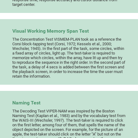
target center.
Visual Working Memory Span Test
The Concentration Test VISMEM-PLAN took as a reference the
Corsi block-tapping test (Corsi, 1972; Kessels et al., 2000;
Wechsler, 1945). In the first part of the task, some circles, within
a fixed array of circles, light up. The test-taker is required to
memorize which circles, within the array, have lit up and then try
to reproduce the sequence in the right order. In the second part of
the task, a delay of 4 secs is added between the first screen and
the playback screen, in order to increase the time the user must
retain the information.
Naming Test
The Decoding Test VIPER-NAM was inspired by the Boston
Naming Test (Kaplan et al., 1983) and by the vocabulary test from
the WAIS-III (Wechsler, 1997). The test-taker is required to click
on the first letter, among four of them, that spells the name of the
object depicted on the screen. For example, for the picture of an
apple, the test-taker should click on the letter “A” but not on the