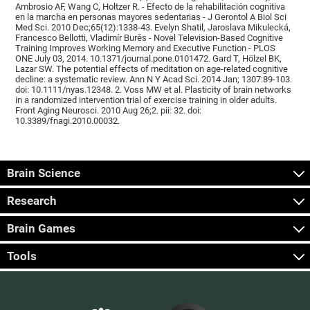
Ambrosio AF, Wang C, Holtzer R. - Efecto de la rehabilitación cognitiva
en la marcha en personas mayores sedentarias - J Gerontol A Biol Sci
Med Sci. 2010 Dec;65(12):1338-43. Evelyn Shatil, Jaroslava Mikulecká,
Francesco Bellotti, Vladimír Burěs - Novel Television-Based Cognitive
Training Improves Working Memory and Executive Function - PLOS
ONE July 03, 2014. 10.1371/journal.pone.0101472. Gard T, Hölzel BK,
Lazar SW. The potential effects of meditation on age-related cognitive
decline: a systematic review. Ann N Y Acad Sci. 2014 Jan; 1307:89-103.
doi: 10.1111/nyas.12348. 2. Voss MW et al. Plasticity of brain networks
in a randomized intervention trial of exercise training in older adults.
Front Aging Neurosci. 2010 Aug 26;2. pii: 32. doi:
10.3389/fnagi.2010.00032.
Brain Science
Research
Brain Games
Tools