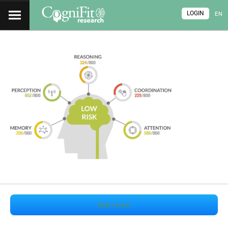
LOGIN
EN
Start now