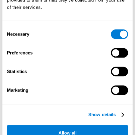
memory is the ability to retain a small amount of visual
of their services.
information over a short period of time, like letters, words,
etc. A problem in visual short-term memory may prevent
one from understanding written text, as it would be
difficult to remember the beginning of a sentence.
Consent
Necessary
Selection
Working Memory
Working memory and dyslexia. It’s important to keep in
mind that an alteration in working memory may be a
Preferences
strong indicator of dyslexia. Working memory is the ability
to retain and use the information necessary to complete
complex cognitive tasks, like language comprehension,
learning, or reasoning. A deficit in working memory may
Statistics
imply difficulties when understand written or spoken
language.
Marketing
Coordination
Ability to efficiently carry-out precise and organized movements.
Show details
Response Time
Allow all