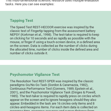
This multi-dimensional scientific resource uses multiple evaluation
tasks. Here you can see examples:
Tapping Test
The Speed Test REST-HECOOR exercise was inspired by the
classic test of Fingertip tapping from the assessment battery
NEPSY (Korkman et al., 1998). The test-taker is required to keep
on clicking for 10 seconds and as rapidly as possible with the
mouse, or finger if using a touch-screen device, in a defined area
on the screen. Data is collected as the number of clicks during
the allocated time, number of clicks inside the defined area and
number of clicks outside it.
Psychomotor Vigilance Test
The Resolution Test REST-SPER was inspired by the classic
paradigms Go/No Go Task (Gordon & Caramazza, 1982),
Continuous Performance Test (Conners, 1989; Epstein et al.,
2001), and the Psychomotor Vigilance Task (Dinges & Powell,
1985). The test-taker is required to rapidly press on circles which
appear on the screen and to ignore hexagons should they also
appear. Embedded in the task are 16 circles-only items and 8
circles-and-hexagons items. For each item data is collected on
response time, response accuracy and cursor distance from