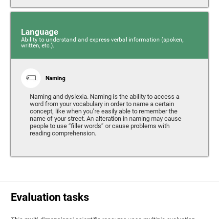
Language
Ability to understand and express verbal information (spoken,
written, etc.).
Naming
Naming and dyslexia. Naming is the ability to access a
word from your vocabulary in order to name a certain
concept, like when you’re easily able to remember the
name of your street. An alteration in naming may cause
people to use “filler words” or cause problems with
reading comprehension.
Evaluation tasks