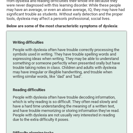
from dyslexia and reading difficulties their whole life because they
were never diagnosed with this learning disorder. While these people
may have an average, or even an above average, IQ, they may have had
significant trouble as students. Without early detection and the proper
tools, dyslexia may affect a person's professional, social lives.
Below are some of the most characteristic symptoms of dyslexia
:
Writing difficulties
People with dyslexia often have trouble correctly processing the
symbols used in writing. They have trouble spelling words and
expressing ideas when writing. They may be able to understand
something or someone perfectly when presented orally but have
trouble taking notes in class. Children and adults with dyslexia
may have irregular or illegible handwriting, and trouble when
writing similar words, like "dad" and "bad".
Reading difficulties
People with dyslexia often have trouble decoding information,
which is why reading is so difficult. They often read slowly and
have a hard time understanding the meaning of a written text,
and have trouble memorizing or storing information they've read.
People with dyslexia are not usually very interested in reading
due to the extra difficulty it poses.
Difficulty planning tasks