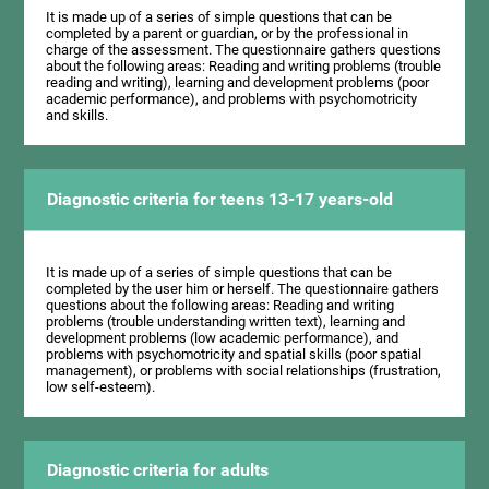
It is made up of a series of simple questions that can be
completed by a parent or guardian, or by the professional in
charge of the assessment. The questionnaire gathers questions
about the following areas: Reading and writing problems (trouble
reading and writing), learning and development problems (poor
academic performance), and problems with psychomotricity
and skills.
Diagnostic criteria for teens 13-17 years-old
It is made up of a series of simple questions that can be
completed by the user him or herself. The questionnaire gathers
questions about the following areas: Reading and writing
problems (trouble understanding written text), learning and
development problems (low academic performance), and
problems with psychomotricity and spatial skills (poor spatial
management), or problems with social relationships (frustration,
low self-esteem).
Diagnostic criteria for adults