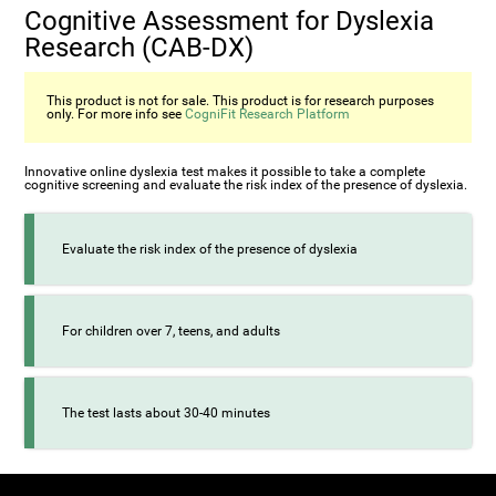
Cognitive Assessment for Dyslexia
Research (CAB-DX)
This product is not for sale. This product is for research purposes
only. For more info see
CogniFit Research Platform
Innovative online dyslexia test makes it possible to take a complete
cognitive screening and evaluate the risk index of the presence of dyslexia.
Evaluate the risk index of the presence of dyslexia
For children over 7, teens, and adults
The test lasts about 30-40 minutes