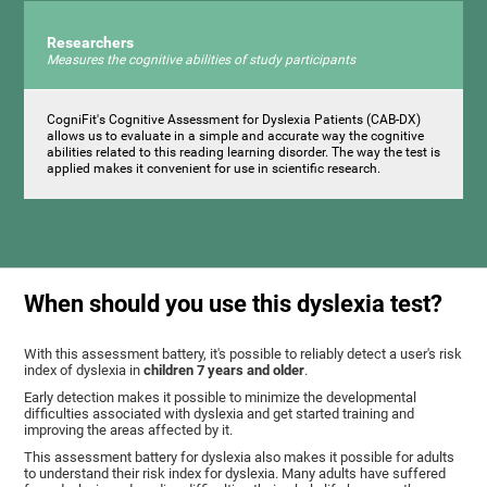
Researchers
Measures the cognitive abilities of study participants
CogniFit's Cognitive Assessment for Dyslexia Patients (CAB-DX)
allows us to evaluate in a simple and accurate way the cognitive
abilities related to this reading learning disorder. The way the test is
applied makes it convenient for use in scientific research.
When should you use this dyslexia test?
With this assessment battery, it's possible to reliably detect a user's risk
index of dyslexia in
children 7 years and older
.
Early detection makes it possible to minimize the developmental
difficulties associated with dyslexia and get started training and
improving the areas affected by it.
This assessment battery for dyslexia also makes it possible for adults
to understand their risk index for dyslexia. Many adults have suffered