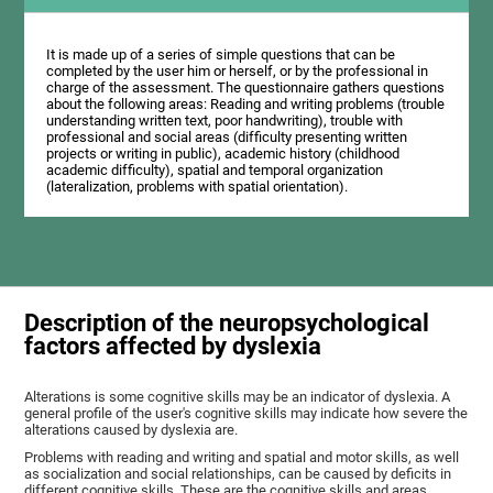
It is made up of a series of simple questions that can be
completed by the user him or herself, or by the professional in
charge of the assessment. The questionnaire gathers questions
about the following areas: Reading and writing problems (trouble
understanding written text, poor handwriting), trouble with
professional and social areas (difficulty presenting written
projects or writing in public), academic history (childhood
academic difficulty), spatial and temporal organization
(lateralization, problems with spatial orientation).
Description of the neuropsychological
factors affected by dyslexia
Alterations is some cognitive skills may be an indicator of dyslexia. A
general profile of the user's cognitive skills may indicate how severe the
alterations caused by dyslexia are.
Problems with reading and writing and spatial and motor skills, as well
as socialization and social relationships, can be caused by deficits in
different cognitive skills. These are the cognitive skills and areas