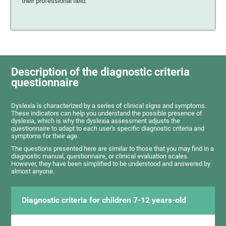
their professional field.
Description of the diagnostic criteria
questionnaire
Dyslexia is characterized by a series of clinical signs and symptoms.
These indicators can help you understand the possible presence of
dyslexia, which is why the dyslexia assessment adjusts the
questionnaire to adapt to each user's specific diagnostic criteria and
symptoms for their age.
The questions presented here are similar to those that you may find in a
diagnostic manual, questionnaire, or clinical evaluation scales.
However, they have been simplified to be understood and answered by
almost anyone.
Diagnostic criteria for children 7-12 years-old