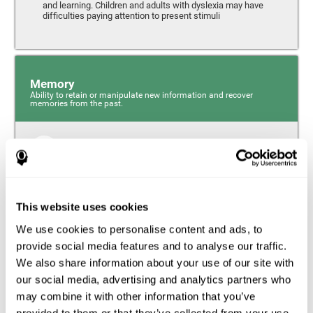
and learning. Children and adults with dyslexia may have
difficulties paying attention to present stimuli
Memory
Ability to retain or manipulate new information and recover
memories from the past.
Short-Term Memory
Short-term memory and dyslexia. People with dyslexia
may have alterations in this cognitive skill. Short-term
memory is the ability to hold onto a small bit of
This website uses cookies
information over a short period of time, like when
remembering the beginning of a sentence to understand
We use cookies to personalise content and ads, to
the entire phrase. Problems with short-term memory may
impede one’s ability to understand what is being said, as
provide social media features and to analyse our traffic.
the information isn’t processed correctly.
We also share information about your use of our site with
our social media, advertising and analytics partners who
Visual Short-Term Memory
may combine it with other information that you’ve
Visual short-term memory and dyslexia. Visual short-term
provided to them or that they’ve collected from your use