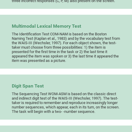
three incorrect responses (C, P, M) also present on the screen.
Multimodal Lexical Memory Test
The Identification Test COM-NAM is based on the Boston
Naming Test (Kaplan et al., 1983) and by the vocabulary test from
the WAIS-III (Wechsler, 1997). For each object shown, the test-
taker must choose from three possibilities: 1) the item is
presented for the first time in the task or 2) the last time it
appeared the item was spoken or 3) the last time it appeared the
item was presented as a picture.
Digit Span Test
The Sequencing Test WOM-ASM is based on the classic direct
and indirect digit test of the WAIS-III (Wechsler, 1997). The test-
taker is required to remember and reproduce increasingly longer
number sequences, which appear, each in its turn, on the screen.
The task will begin with a two- -number sequence.