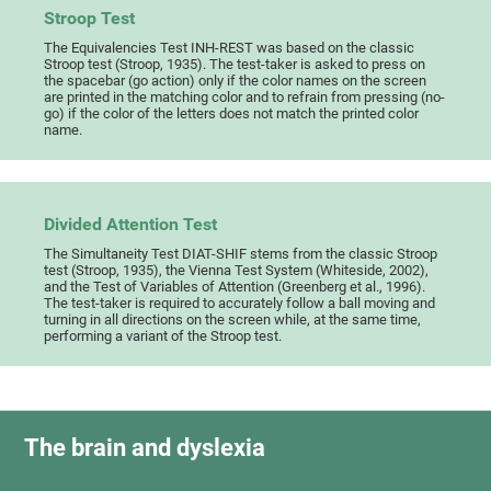
Stroop Test
The Equivalencies Test INH-REST was based on the classic
Stroop test (Stroop, 1935). The test-taker is asked to press on
the spacebar (go action) only if the color names on the screen
are printed in the matching color and to refrain from pressing (no-
go) if the color of the letters does not match the printed color
name.
Divided Attention Test
The Simultaneity Test DIAT-SHIF stems from the classic Stroop
test (Stroop, 1935), the Vienna Test System (Whiteside, 2002),
and the Test of Variables of Attention (Greenberg et al., 1996).
The test-taker is required to accurately follow a ball moving and
turning in all directions on the screen while, at the same time,
performing a variant of the Stroop test.
The brain and dyslexia