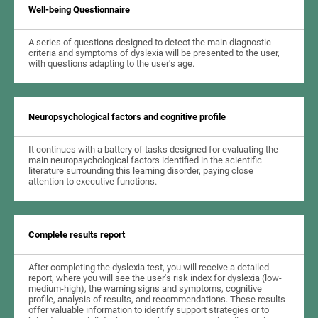
Well-being Questionnaire
A series of questions designed to detect the main diagnostic
criteria and symptoms of dyslexia will be presented to the user,
with questions adapting to the user's age.
Neuropsychological factors and cognitive profile
It continues with a battery of tasks designed for evaluating the
main neuropsychological factors identified in the scientific
literature surrounding this learning disorder, paying close
attention to executive functions.
Complete results report
After completing the dyslexia test, you will receive a detailed
report, where you will see the user's risk index for dyslexia (low-
medium-high), the warning signs and symptoms, cognitive
profile, analysis of results, and recommendations. These results
offer valuable information to identify support strategies or to