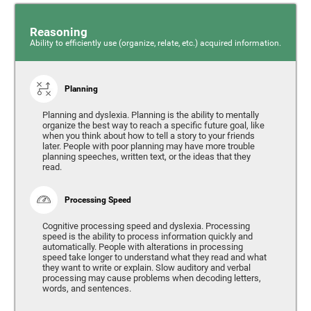
Reasoning
Ability to efficiently use (organize, relate, etc.) acquired information.
Planning
Planning and dyslexia. Planning is the ability to mentally
organize the best way to reach a specific future goal, like
when you think about how to tell a story to your friends
later. People with poor planning may have more trouble
planning speeches, written text, or the ideas that they
read.
Processing Speed
Cognitive processing speed and dyslexia. Processing
speed is the ability to process information quickly and
automatically. People with alterations in processing
speed take longer to understand what they read and what
they want to write or explain. Slow auditory and verbal
processing may cause problems when decoding letters,
words, and sentences.