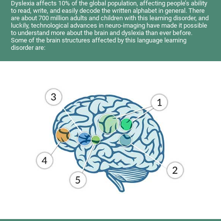
Dyslexia affects 10% of the global population, affecting people’s ability
to read, write, and easily decode the written alphabet in general. There
are about 700 million adults and children with this learning disorder, and
luckily, technological advances in neuro-imaging have made it possible
to understand more about the brain and dyslexia than ever before.
Some of the brain structures affected by this language learning
disorder are: