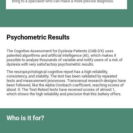
bring to a specialist who can make a more precise diagnosis.
Psychometric Results
The Cognitive Assessment for Dyslexia Patients (CAB-DX) uses
patented algorithms and artificial intelligence (AI), which makes it
possible to analyze thousands of variable and notify users of a risk of
dyslexia with very satisfactory psychometric results.
The neuropsychological cognitive report has a high reliability,
consistency, and stability. The test has been validated by repeated
tests and measurement processes. Transversal research designs have
been followed, like the Alpha Cronbach coefficient, reaching scores of
about .9. The Test-Retest tests have received scores of almost 1,
which shows the high reliability and precision that this battery offers.
Who is it for?