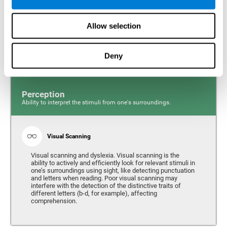
Response time and dyslexia. Response time is the ability
to perceive, process, and respond to a simple stimulus,
Allow selection
like quickly and efficiently answering a specific question.
People with slow reaction time often have more trouble
writing quickly and fluidly.
Deny
Perception
Ability to interpret the stimuli from one's surroundings.
Visual Scanning
Visual scanning and dyslexia. Visual scanning is the
ability to actively and efficiently look for relevant stimuli in
one’s surroundings using sight, like detecting punctuation
and letters when reading. Poor visual scanning may
interfere with the detection of the distinctive traits of
different letters (b-d, for example), affecting
comprehension.