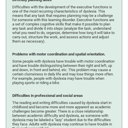
Difficulties with the development of the executive functions is
one of the most recurring characteristics of dyslexia. This
means that any task that requires planning may be a challenge
for someone with this learning disorder. Executive functions are
a set of complex cognitive skills that make it possible to plan
any task and divide it into steps (analyze the task, understand
what you need to do, organize, determine how long it will take to
carry-out, structure the work, and assess actions and adjust
them as necessary).
Problems with motor coordination and spatial orientation.
Some people with dyslexia have trouble with motor coordination
and have trouble distinguishing between their right and left, up
and down, in front and behind, etc. This problem may cause a
certain clumsiness in daily life and may lose things more often.
For example, people with dyslexia may have trouble when
playing sports or riding a bike.
Difficulties in professional and social areas
The reading and writing difficulties caused by dyslexia start in
childhood and become more and more apparent as academic
challenges become greater. There is a close relationship
between academic difficulty and dyslexia, as someone with
dyslexia may be labeled a "lazy" student due to the difficulties
they face. Adults with dyslexia may continue to have trouble in