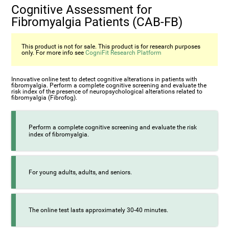
Cognitive Assessment for
Fibromyalgia Patients (CAB-FB)
This product is not for sale. This product is for research purposes
only. For more info see
CogniFit Research Platform
Innovative online test to detect cognitive alterations in patients with
fibromyalgia. Perform a complete cognitive screening and evaluate the
risk index of the presence of neuropsychological alterations related to
fibromyalgia (Fibrofog).
Perform a complete cognitive screening and evaluate the risk
index of fibromyalgia.
For young adults, adults, and seniors.
The online test lasts approximately 30-40 minutes.