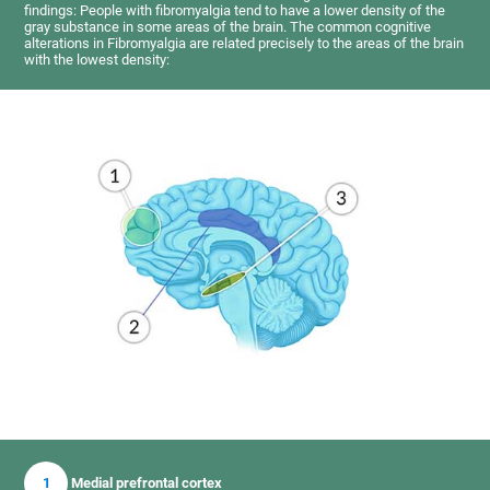
findings: People with fibromyalgia tend to have a lower density of the
gray substance in some areas of the brain. The common cognitive
alterations in Fibromyalgia are related precisely to the areas of the brain
with the lowest density:
1
Medial prefrontal cortex