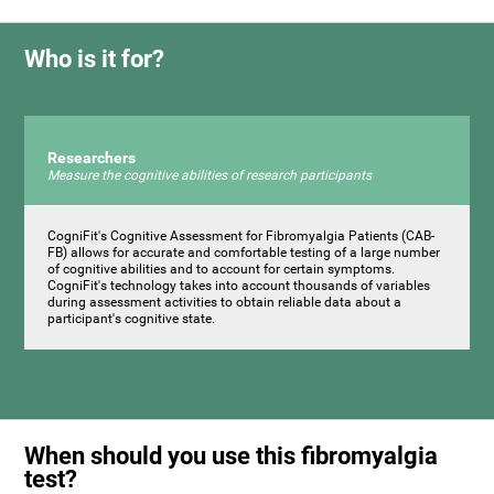
Who is it for?
Researchers
Measure the cognitive abilities of research participants
CogniFit's Cognitive Assessment for Fibromyalgia Patients (CAB-
FB) allows for accurate and comfortable testing of a large number
of cognitive abilities and to account for certain symptoms.
CogniFit's technology takes into account thousands of variables
during assessment activities to obtain reliable data about a
participant's cognitive state.
When should you use this fibromyalgia
test?