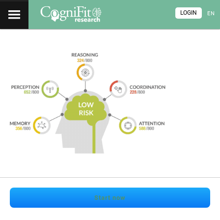
LOGIN
EN
Start now