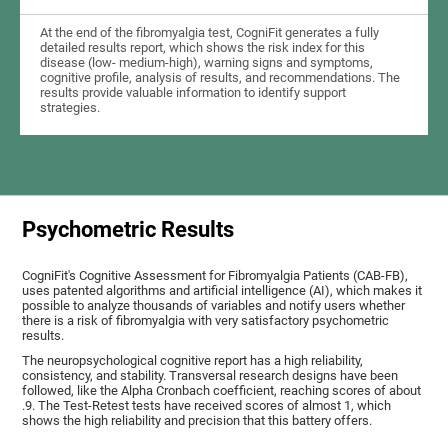
At the end of the fibromyalgia test, CogniFit generates a fully
detailed results report, which shows the risk index for this
disease (low- medium-high), warning signs and symptoms,
cognitive profile, analysis of results, and recommendations. The
results provide valuable information to identify support
strategies.
Psychometric Results
CogniFit's Cognitive Assessment for Fibromyalgia Patients (CAB-FB),
uses patented algorithms and artificial intelligence (AI), which makes it
possible to analyze thousands of variables and notify users whether
there is a risk of fibromyalgia with very satisfactory psychometric
results.
The neuropsychological cognitive report has a high reliability,
consistency, and stability. Transversal research designs have been
followed, like the Alpha Cronbach coefficient, reaching scores of about
.9. The Test-Retest tests have received scores of almost 1, which
shows the high reliability and precision that this battery offers.