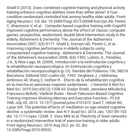
Shatil E (2013). Does combined cognitive training and physical activity
training enhance cognitive abilities more than either alone? A four-
condition randomized controlled trial among healthy older adults. Front.
Aging Neurosci. 5:8. doi: 10.3389/fnagi.2013.00008.Korczyn AD, Peretz
C, Aharonson V, et al. - Computer based cognitive training with CogniFit
improved cognitive performance above the effect of classic computer
games: prospective, randomized, double blind intervention study in the
elderly. Alzheimer's & Dementia: The Journal of the Alzheimer's
Association 2007; 3(3):S171. Shatil E, Korczyn AD, Peretz C, et al. -
Improving cognitive performance in elderly subjects using
computerized cognitive training - Alzheimer's & Dementia: The Journal
of the Alzheimer's Association 2008; 4(4):T492, Lubrini, G., Periáñez,
J.A., & Ríos-Lago, M. (2009). Introducción a la estimulación cognitiva y
la rehabilitación neuropsicológica. En Estimulación cognitiva y
rehabilitación neuropsicológica (p.13). Rambla del Poblenou 156, 08018
Barcelona: Editorial UOC.cuatro (4): T492. Verghese J, J Mahoney,
Ambrosio AF, Wang C, Holtzer R. - Efecto de la rehabilitación cognitiva
en la marcha en personas mayores sedentarias - J Gerontol A Biol Sci
Med Sci. 2010 Dec;65(12):1338-43. Evelyn Shatil, Jaroslava Mikulecká,
Francesco Bellotti, Vladimír Burěs - Novel Television-Based Cognitive
Training Improves Working Memory and Executive Function - PLOS
ONE July 03, 2014. 10.1371/journal.pone.0101472. Gard T, Hölzel BK,
Lazar SW. The potential effects of meditation on age-related cognitive
decline: a systematic review. Ann N Y Acad Sci. 2014 Jan; 1307:89-103.
doi: 10.1111/nyas.12348. 2. Voss MW et al. Plasticity of brain networks
in a randomized intervention trial of exercise training in older adults.
Front Aging Neurosci. 2010 Aug 26;2. pii: 32. doi:
10.3389/fnagi.2010.00032.