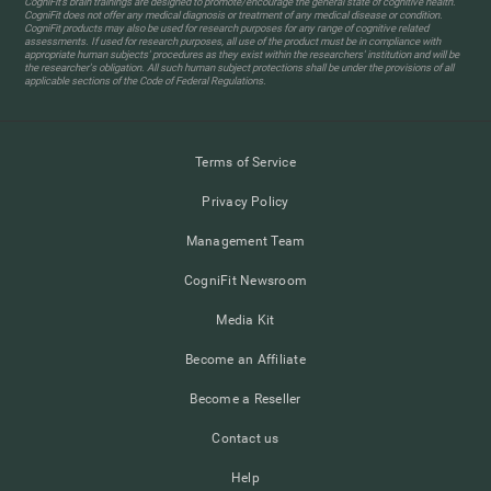
CogniFit’s brain trainings are designed to promote/encourage the general state of cognitive health.
CogniFit does not offer any medical diagnosis or treatment of any medical disease or condition.
CogniFit products may also be used for research purposes for any range of cognitive related
assessments. If used for research purposes, all use of the product must be in compliance with
appropriate human subjects' procedures as they exist within the researchers' institution and will be
the researcher's obligation. All such human subject protections shall be under the provisions of all
applicable sections of the Code of Federal Regulations.
Terms of Service
Privacy Policy
Management Team
CogniFit Newsroom
Media Kit
Become an Affiliate
Become a Reseller
Contact us
Help