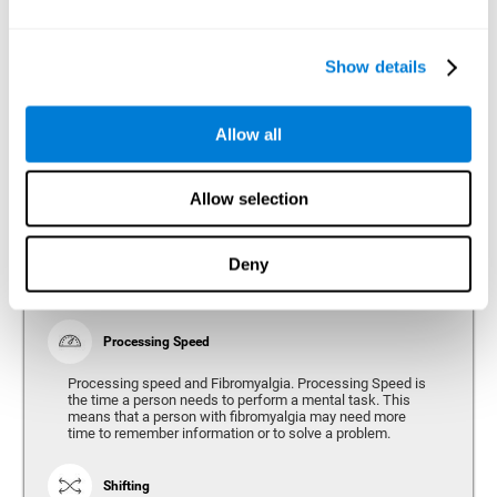
Show details
Reasoning
Ability to efficiently use (organize, relate, etc.) acquired information.
Allow all
Planning
Allow selection
Planning and Fibromyalgia. Planning is the ability to
organize mentally the best way to achieve a goal in the
future. Planning, executive control, reasoning, or decision
Deny
making can all be altered throughout the course of the
disease.
Processing Speed
Processing speed and Fibromyalgia. Processing Speed is
the time a person needs to perform a mental task. This
means that a person with fibromyalgia may need more
time to remember information or to solve a problem.
Shifting