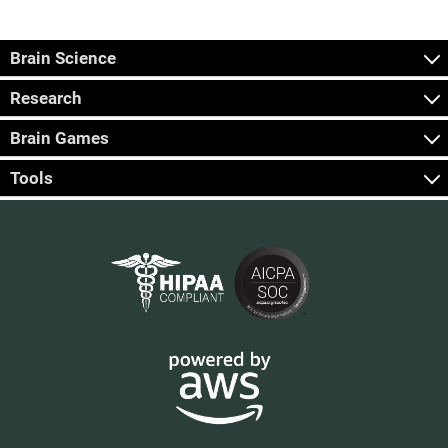
Brain Science
Research
Brain Games
Tools