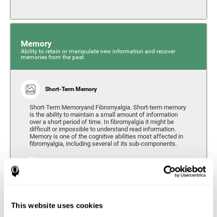
Memory
Ability to retain or manipulate new information and recover
memories from the past.
Short-Term Memory
Short-Term Memoryand Fibromyalgia. Short-term memory
is the ability to maintain a small amount of information
over a short period of time. In fibromyalgia it might be
difficult or impossible to understand read information.
Memory is one of the cognitive abilities most affected in
fibromyalgia, including several of its sub-components.
Working Memory
Working memory can be defined as the set of processes
that allow us to temporarily store and manipulate
information to carry out complex cognitive tasks such as
This website uses cookies
language comprehension, reading, mathematical skills,
learning, or reasoning. People living with fibromyalgia