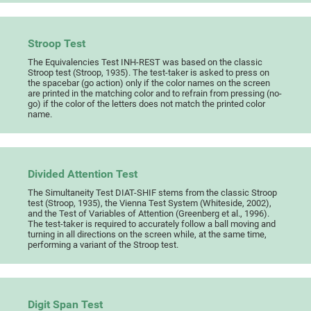
Stroop Test
The Equivalencies Test INH-REST was based on the classic
Stroop test (Stroop, 1935). The test-taker is asked to press on
the spacebar (go action) only if the color names on the screen
are printed in the matching color and to refrain from pressing (no-
go) if the color of the letters does not match the printed color
name.
Divided Attention Test
The Simultaneity Test DIAT-SHIF stems from the classic Stroop
test (Stroop, 1935), the Vienna Test System (Whiteside, 2002),
and the Test of Variables of Attention (Greenberg et al., 1996).
The test-taker is required to accurately follow a ball moving and
turning in all directions on the screen while, at the same time,
performing a variant of the Stroop test.
Digit Span Test