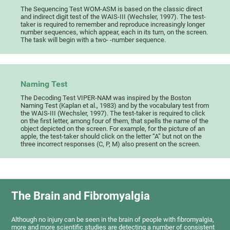
The Sequencing Test WOM-ASM is based on the classic direct
and indirect digit test of the WAIS-III (Wechsler, 1997). The test-
taker is required to remember and reproduce increasingly longer
number sequences, which appear, each in its turn, on the screen.
The task will begin with a two- -number sequence.
Naming Test
The Decoding Test VIPER-NAM was inspired by the Boston
Naming Test (Kaplan et al., 1983) and by the vocabulary test from
the WAIS-III (Wechsler, 1997). The test-taker is required to click
on the first letter, among four of them, that spells the name of the
object depicted on the screen. For example, for the picture of an
apple, the test-taker should click on the letter “A” but not on the
three incorrect responses (C, P, M) also present on the screen.
The Brain and Fibromyalgia
Although no injury can be seen in the brain of people with fibromyalgia,
more and more scientific studies are detecting a number of consistent