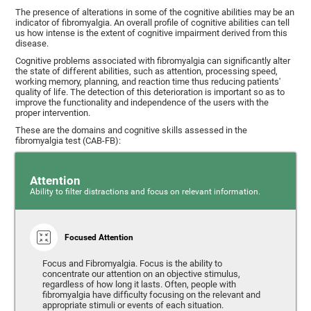
The presence of alterations in some of the cognitive abilities may be an
indicator of fibromyalgia. An overall profile of cognitive abilities can tell
us how intense is the extent of cognitive impairment derived from this
disease.
Cognitive problems associated with fibromyalgia can significantly alter
the state of different abilities, such as attention, processing speed,
working memory, planning, and reaction time thus reducing patients'
quality of life. The detection of this deterioration is important so as to
improve the functionality and independence of the users with the
proper intervention.
These are the domains and cognitive skills assessed in the
fibromyalgia test (CAB-FB):
Attention
Ability to filter distractions and focus on relevant information.
Focused Attention
Focus and Fibromyalgia. Focus is the ability to
concentrate our attention on an objective stimulus,
regardless of how long it lasts. Often, people with
fibromyalgia have difficulty focusing on the relevant and
appropriate stimuli or events of each situation.