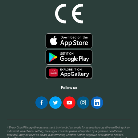
Follow us
* Every CogniFit cognitive assessment is intended as an aid for assessing cognitive wellbeing of an
individual. In a clinical setting, the CogniFit results (when interpreted by a qualified healthcare
provider), may be used as an aid in determining whether further cognitive evaluation is needed.