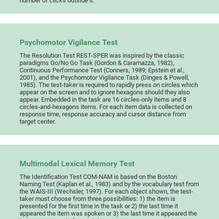
number of clicks outside it.
Psychomotor Vigilance Test
The Resolution Test REST-SPER was inspired by the classic
paradigms Go/No Go Task (Gordon & Caramazza, 1982),
Continuous Performance Test (Conners, 1989; Epstein et al.,
2001), and the Psychomotor Vigilance Task (Dinges & Powell,
1985). The test-taker is required to rapidly press on circles which
appear on the screen and to ignore hexagons should they also
appear. Embedded in the task are 16 circles-only items and 8
circles-and-hexagons items. For each item data is collected on
response time, response accuracy and cursor distance from
target center.
Multimodal Lexical Memory Test
The Identification Test COM-NAM is based on the Boston
Naming Test (Kaplan et al., 1983) and by the vocabulary test from
the WAIS-III (Wechsler, 1997). For each object shown, the test-
taker must choose from three possibilities: 1) the item is
presented for the first time in the task or 2) the last time it
appeared the item was spoken or 3) the last time it appeared the