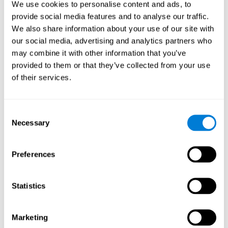
We use cookies to personalise content and ads, to
show degraded performance in working memory when
compared to people without this disease, especially in the
provide social media features and to analyse our traffic.
presence of distractors. This can have a major impact on
more complex tasks.
We also share information about your use of our site with
our social media, advertising and analytics partners who
Naming
may combine it with other information that you’ve
provided to them or that they’ve collected from your use
Naming and Fibromyalgia. Naming is the ability to refer to
of their services.
an object, person, place, concept, or idea by its proper
name. In fact, verbal fluency and the ability to find the
right words are often altered in fibromyalgia.
Consent
Necessary
Selection
Perception
Ability to interpret the stimuli from one's surroundings.
Preferences
Recognition
Statistics
Recognition and Fibromyalgia. Recognition is the brain’s
ability to identify a stimulus that it had perceived
Marketing
previously.