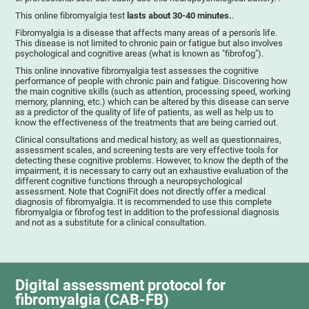
This online fibromyalgia test
lasts about 30-40 minutes.
.
Fibromyalgia is a disease that affects many areas of a person's life.
This disease is not limited to chronic pain or fatigue but also involves
psychological and cognitive areas (what is known as "fibrofog").
This online innovative fibromyalgia test assesses the cognitive
performance of people with chronic pain and fatigue. Discovering how
the main cognitive skills (such as attention, processing speed, working
memory, planning, etc.) which can be altered by this disease can serve
as a predictor of the quality of life of patients, as well as help us to
know the effectiveness of the treatments that are being carried out.
Clinical consultations and medical history, as well as questionnaires,
assessment scales, and screening tests are very effective tools for
detecting these cognitive problems. However, to know the depth of the
impairment, it is necessary to carry out an exhaustive evaluation of the
different cognitive functions through a neuropsychological
assessment. Note that CogniFit does not directly offer a medical
diagnosis of fibromyalgia. It is recommended to use this complete
fibromyalgia or fibrofog test in addition to the professional diagnosis
and not as a substitute for a clinical consultation.
Digital assessment protocol for
fibromyalgia (CAB-FB)