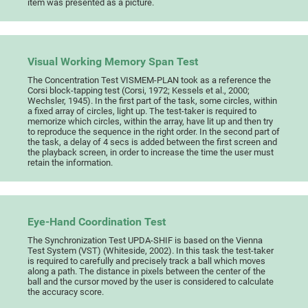
item was presented as a picture.
Visual Working Memory Span Test
The Concentration Test VISMEM-PLAN took as a reference the
Corsi block-tapping test (Corsi, 1972; Kessels et al., 2000;
Wechsler, 1945). In the first part of the task, some circles, within
a fixed array of circles, light up. The test-taker is required to
memorize which circles, within the array, have lit up and then try
to reproduce the sequence in the right order. In the second part of
the task, a delay of 4 secs is added between the first screen and
the playback screen, in order to increase the time the user must
retain the information.
Eye-Hand Coordination Test
The Synchronization Test UPDA-SHIF is based on the Vienna
Test System (VST) (Whiteside, 2002). In this task the test-taker
is required to carefully and precisely track a ball which moves
along a path. The distance in pixels between the center of the
ball and the cursor moved by the user is considered to calculate
the accuracy score.