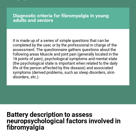
Diagnostic criteria for fibromyalgia in young
adults and seniors
It is made up of a series of simple questions that can be
completed by the user, or by the professional in charge of the
assessment. The questionnaire gathers questions about the
following areas Muscle and joint pain (generally located in the
18 points of pain), psychological symptoms and mental state
(the psychological state is important when related to the daily
life ot the person affected by this disease) and associated
symptoms (derived problems, such as sleep disorders, skin
disorders, etc.).
Battery description to assess
neuropsychological factors involved in
fibromyalgia