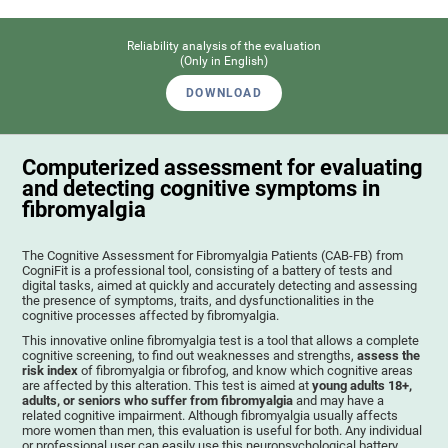
Reliability analysis of the evaluation
(Only in English)
DOWNLOAD
Computerized assessment for evaluating
and detecting cognitive symptoms in
fibromyalgia
The Cognitive Assessment for Fibromyalgia Patients (CAB-FB) from
CogniFit is a professional tool, consisting of a battery of tests and
digital tasks, aimed at quickly and accurately detecting and assessing
the presence of symptoms, traits, and dysfunctionalities in the
cognitive processes affected by fibromyalgia.
This innovative online fibromyalgia test is a tool that allows a complete
cognitive screening, to find out weaknesses and strengths,
assess the
risk index
of fibromyalgia or fibrofog, and know which cognitive areas
are affected by this alteration. This test is aimed at
young adults 18+,
adults, or seniors who suffer from fibromyalgia
and may have a
related cognitive impairment. Although fibromyalgia usually affects
more women than men, this evaluation is useful for both. Any individual
or professional user can easily use this neuropsychological battery. .