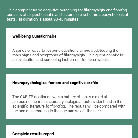
This comprehensive cognitive screening for fibromyalgia and fibrofog
consists of a questionnaire and a complete set of neuropsychological
tests.
Its duration is about 30-40 minutes.
Well-being Questionnaire
A series of easy-to-respond questions aimed at detecting the
main signs and symptoms of fibromyalgia. This questionnaire is
an evaluation and screening instrument for fibromyalgia.
Neuropsychological factors and cognitive profile
The CAB-FB continues with a battery of tasks aimed at
assessing the main neuropsychological factors identified in the
scientific literature for fibrofog. The results will be compared with
the scales according to the age and sex of the user.
Complete results report