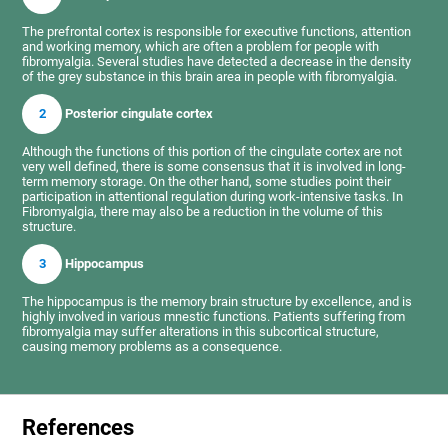
The prefrontal cortex is responsible for executive functions, attention
and working memory, which are often a problem for people with
fibromyalgia. Several studies have detected a decrease in the density
of the grey substance in this brain area in people with fibromyalgia.
2
Posterior cingulate cortex
Although the functions of this portion of the cingulate cortex are not
very well defined, there is some consensus that it is involved in long-
term memory storage. On the other hand, some studies point their
participation in attentional regulation during work-intensive tasks. In
Fibromyalgia, there may also be a reduction in the volume of this
structure.
3
Hippocampus
The hippocampus is the memory brain structure by excellence, and is
highly involved in various mnestic functions. Patients suffering from
fibromyalgia may suffer alterations in this subcortical structure,
causing memory problems as a consequence.
References