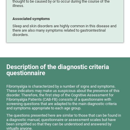
thought to be caused by or to occur during the course of the
illness.
Associated symptoms
Sleep and skin disorders are highly common in this disease and
there are also many symptoms related to gastrointestinal
disorders.
Description of the diagnostic criteria
questionnaire
Fibromyalgia is characterized by a number of signs and symptoms.
These indicators may make us suspicious about the presence of this
disorder. Therefore, the first step of the Cognitive Assessment for
Fibromyalgia Patients (CAB-FB) consists of a questionnaire with
screening questions that are adapted to the main diagnostic criteria
and symptoms appropriate to each age group.
The questions presented here are similar to those that can be found in
a diagnostic manual, questionnaire or assessment scales but have
been simplified so that they can be understood and answered by
virtually anyone.