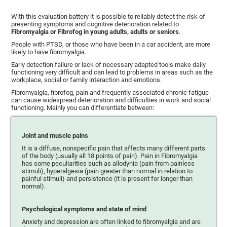
With this evaluation battery it is possible to reliably detect the risk of
presenting symptoms and cognitive deterioration related to
Fibromyalgia or Fibrofog in young adults, adults or seniors
.
People with PTSD, or those who have been in a car accident, are more
likely to have fibromyalgia.
Early detection failure or lack of necessary adapted tools make daily
functioning very difficult and can lead to problems in areas such as the
workplace, social or family interaction and emotions.
Fibromyalgia, fibrofog, pain and frequently associated chronic fatigue
can cause widespread deterioration and difficulties in work and social
functioning. Mainly you can differentiate between:
Joint and muscle pains
It is a diffuse, nonspecific pain that affects many different parts
of the body (usually all 18 points of pain). Pain in Fibromyalgia
has some peculiarities such as allodynia (pain from painless
stimuli), hyperalgesia (pain greater than normal in relation to
painful stimuli) and persistence (it is present for longer than
normal).
Psychological symptoms and state of mind
Anxiety and depression are often linked to fibromyalgia and are