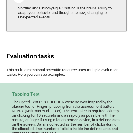
Shifting and Fibromyalgia. Shifting is the brain's ability to
adapt your behavior and thoughts to new, changing, or
unexpected events.
Evaluation tasks
This multi-dimensional scientific resource uses multiple evaluation
tasks. Here you can see examples:
Tapping Test
The Speed Test REST-HECOOR exercise was inspired by the
classic test of Fingertip tapping from the assessment battery
NEPSY (Korkman et al., 1998). The test-taker is required to keep
on clicking for 10 seconds and as rapidly as possible with the
mouse, or finger if using a touch-screen device, in a defined area
on the screen. Data is collected as the number of clicks during
the allocated time, number of clicks inside the defined area and