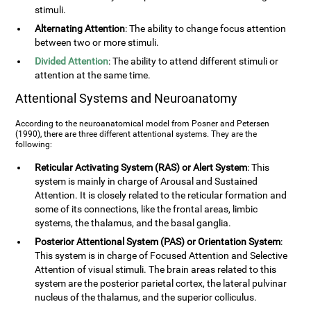
stimuli.
Alternating Attention
: The ability to change focus attention
between two or more stimuli.
Divided Attention
: The ability to attend different stimuli or
attention at the same time.
Attentional Systems and Neuroanatomy
According to the neuroanatomical model from Posner and Petersen
(1990), there are three different attentional systems. They are the
following:
Reticular Activating System (RAS) or Alert System
: This
system is mainly in charge of Arousal and Sustained
Attention. It is closely related to the reticular formation and
some of its connections, like the frontal areas, limbic
systems, the thalamus, and the basal ganglia.
Posterior Attentional System (PAS) or Orientation System
:
This system is in charge of Focused Attention and Selective
Attention of visual stimuli. The brain areas related to this
system are the posterior parietal cortex, the lateral pulvinar
nucleus of the thalamus, and the superior colliculus.