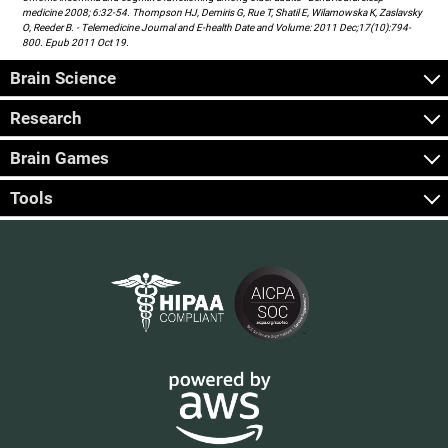
medicine 2008; 6:32-54. Thompson HJ, Demiris G, Rue T, Shatil E, Wilamowska K, Zaslavsky
O, Reeder B. - Telemedicine Journal and E-health Date and Volume: 2011 Dec;17(10):794-
800. Epub 2011 Oct 19.
Brain Science
Research
Brain Games
Tools