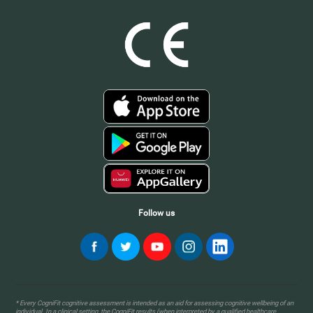
Follow us
* Every CogniFit cognitive assessment is intended as an aid for assessing cognitive wellbeing of an
individual. In a clinical setting, the CogniFit results (when interpreted by a qualified healthcare