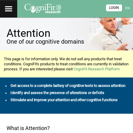
LOGIN
EN
Attention
One of our cognitive domains
This page is for information only. We do not sell any products that treat
conditions. CogniFit's products to treat conditions are currently in validation
process. If you are interested please visit
CogniFit Research Platform
Get access to a complete battery of cognitive tests to assess attention
Identify and assess the presence of alterations or deficits
Stimulate and improve your attention and other cognitive functions
What is Attention?