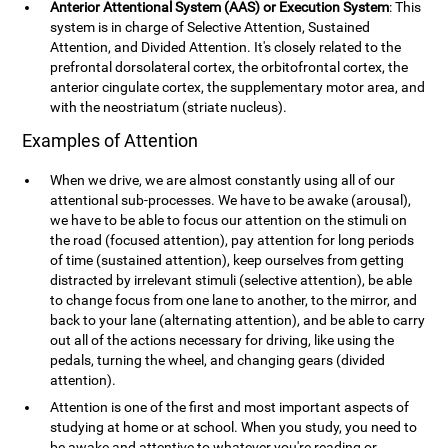
Anterior Attentional System (AAS) or Execution System
: This
system is in charge of Selective Attention, Sustained
Attention, and Divided Attention. It's closely related to the
prefrontal dorsolateral cortex, the orbitofrontal cortex, the
anterior cingulate cortex, the supplementary motor area, and
with the neostriatum (striate nucleus).
Examples of Attention
When we drive, we are almost constantly using all of our
attentional sub-processes. We have to be awake (arousal),
we have to be able to focus our attention on the stimuli on
the road (focused attention), pay attention for long periods
of time (sustained attention), keep ourselves from getting
distracted by irrelevant stimuli (selective attention), be able
to change focus from one lane to another, to the mirror, and
back to your lane (alternating attention), and be able to carry
out all of the actions necessary for driving, like using the
pedals, turning the wheel, and changing gears (divided
attention).
Attention is one of the first and most important aspects of
studying at home or at school. When you study, you need to
be awake and attentive to whatever you're reading or