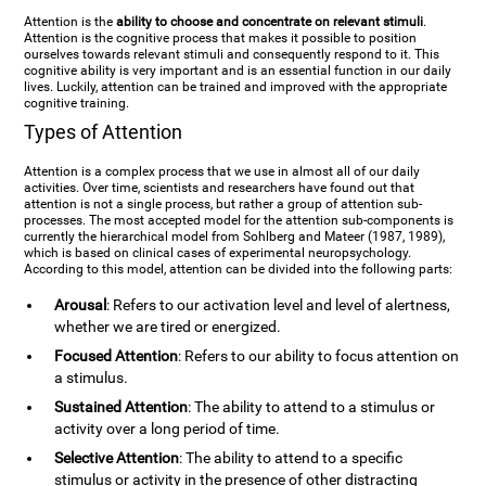
Attention is the
ability to choose and concentrate on relevant stimuli
.
Attention is the cognitive process that makes it possible to position
ourselves towards relevant stimuli and consequently respond to it. This
cognitive ability is very important and is an essential function in our daily
lives. Luckily, attention can be trained and improved with the appropriate
cognitive training.
Types of Attention
Attention is a complex process that we use in almost all of our daily
activities. Over time, scientists and researchers have found out that
attention is not a single process, but rather a group of attention sub-
processes. The most accepted model for the attention sub-components is
currently the hierarchical model from Sohlberg and Mateer (1987, 1989),
which is based on clinical cases of experimental neuropsychology.
According to this model, attention can be divided into the following parts:
Arousal
: Refers to our activation level and level of alertness,
whether we are tired or energized.
Focused Attention
: Refers to our ability to focus attention on
a stimulus.
Sustained Attention
: The ability to attend to a stimulus or
activity over a long period of time.
Selective Attention
: The ability to attend to a specific
stimulus or activity in the presence of other distracting