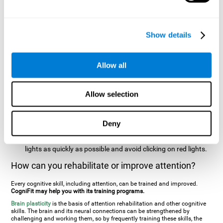
two stimuli at the same time). In this activity, the user will see
changes in strategy, new responses, and will have to use
their updating and visual skills at the same time.
Show details
Speed Test REST-HECOOR
: A blue square will appear on the
screen. The user must click as quickly and as many times as
possible in the middle of the square. The more times the user
Allow all
clicks, the higher the score.
Resolution Test REST-SPER
: A number of moving stimuli will
Allow selection
appear on the screen. The user has to click on the target
stimuli as quickly as possible, without clicking on irrelevant
stimuli
Deny
Inattention Test FOCU-SHIF
: A light will appear in each
corner on the screen. The user will have to click on the yellow
lights as quickly as possible and avoid clicking on red lights.
How can you rehabilitate or improve attention?
Every cognitive skill, including attention, can be trained and improved.
CogniFit may help you with its training programs.
Brain plasticity
is the basis of attention rehabilitation and other cognitive
skills. The brain and its neural connections can be strengthened by
challenging and working them, so by frequently training these skills, the