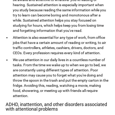
hearing. Sustained attention is especially important when
you study because reading the same information while you
try to learn can become boring and monotonous after a
while. Sustained attention helps you stay focused on
studying for hours, which helps keep you from losing time
and forgetting information that you've read.
Attention is also essential for any type of work, from office
jobs that have a certain amount of reading or writing, to air
traffic controllers, athletes, cashiers, drivers, doctors, and
CEOs. Every profession requires every kind of attention.
We use attention in our daily lives in a countless number of
tasks. From the time we wake up to when we go to bed, we
are constantly using different types of attention. Poor
attention may cause you to forget what you're doing and
throw the spoon in the trash and put the empty carton in the
fridge. Avoiding this, reading, watching a movie, making
food, showering, or meeting up with friends all require
attention.
ADHD, inattention, and other disorders associated
with attentional problems