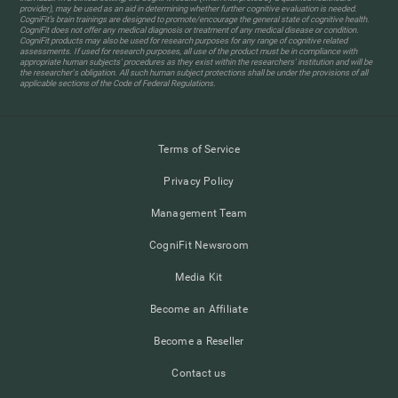
provider), may be used as an aid in determining whether further cognitive evaluation is needed.
CogniFit’s brain trainings are designed to promote/encourage the general state of cognitive health.
CogniFit does not offer any medical diagnosis or treatment of any medical disease or condition.
CogniFit products may also be used for research purposes for any range of cognitive related
assessments. If used for research purposes, all use of the product must be in compliance with
appropriate human subjects' procedures as they exist within the researchers' institution and will be
the researcher's obligation. All such human subject protections shall be under the provisions of all
applicable sections of the Code of Federal Regulations.
Terms of Service
Privacy Policy
Management Team
CogniFit Newsroom
Media Kit
Become an Affiliate
Become a Reseller
Contact us