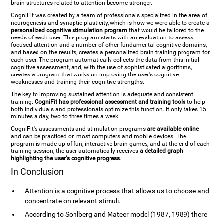
brain structures related to attention become stronger.
CogniFit was created by a team of professionals specialized in the area of
neurogenesis and synaptic plasticity, which is how we were able to create a
personalized cognitive stimulation program
that would be tailored to the
needs of each user. This program starts with an evaluation to assess
focused attention and a number of other fundamental cognitive domains,
and based on the results, creates a personalized brain training program for
each user. The program automatically collects the data from this initial
cognitive assessment, and, with the use of sophisticated algorithms,
creates a program that works on improving the user's cognitive
weaknesses and training their cognitive strengths.
The key to improving sustained attention is adequate and consistent
training.
CogniFit has professional assessment and training tools
to help
both individuals and professionals optimize this function. It only takes 15
minutes a day, two to three times a week.
CogniFit's assessments and stimulation programs
are available online
and can be practiced on most computers and mobile devices. The
program is made up of fun, interactive brain games, and at the end of each
training session, the user automatically receives
a detailed graph
highlighting the user's cognitive progress
.
In Conclusion
Attention is a cognitive process that allows us to choose and
concentrate on relevant stimuli.
According to Sohlberg and Mateer model (1987, 1989) there