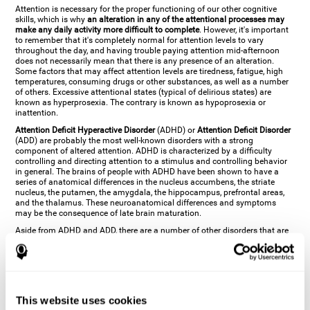
Attention is necessary for the proper functioning of our other cognitive
skills, which is why
an alteration in any of the attentional processes may
make any daily activity more difficult to complete
. However, it's important
to remember that it's completely normal for attention levels to vary
throughout the day, and having trouble paying attention mid-afternoon
does not necessarily mean that there is any presence of an alteration.
Some factors that may affect attention levels are tiredness, fatigue, high
temperatures, consuming drugs or other substances, as well as a number
of others. Excessive attentional states (typical of delirious states) are
known as hyperprosexia. The contrary is known as hypoprosexia or
inattention.
Attention Deficit Hyperactive Disorder
(ADHD) or
Attention Deficit Disorder
(ADD) are probably the most well-known disorders with a strong
component of altered attention. ADHD is characterized by a difficulty
controlling and directing attention to a stimulus and controlling behavior
in general. The brains of people with ADHD have been shown to have a
series of anatomical differences in the nucleus accumbens, the striate
nucleus, the putamen, the amygdala, the hippocampus, prefrontal areas,
and the thalamus. These neuroanatomical differences and symptoms
may be the consequence of late brain maturation.
Aside from ADHD and ADD, there are a number of other disorders that are
characterized by an attentional alteration. Altered states of consciousness,
like
coma
(or aprosexia), a
vegetative state
, and a
state of minimal
consciousness
all have alterations in Arousal or in focused attention and
more complex attentional sub-processes. These disorders are caused by
brain damage like
stroke
or
chronic traumatic encephalopathy (CTE)
. Brain
damage may also cause other attentional problems like distractibility or
This website uses cookies
excessive fatigue, or other more specific problems like
hemineglect
,