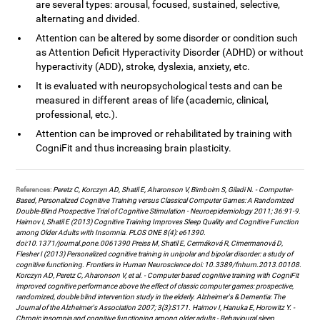
are several types: arousal, focused, sustained, selective,
alternating and divided.
Attention can be altered by some disorder or condition such
as Attention Deficit Hyperactivity Disorder (ADHD) or without
hyperactivity (ADD), stroke, dyslexia, anxiety, etc.
It is evaluated with neuropsychological tests and can be
measured in different areas of life (academic, clinical,
professional, etc.).
Attention can be improved or rehabilitated by training with
CogniFit and thus increasing brain plasticity.
References:
Peretz C, Korczyn AD, Shatil E, Aharonson V, Birnboim S, Giladi N. - Computer-
Based, Personalized Cognitive Training versus Classical Computer Games: A Randomized
Double-Blind Prospective Trial of Cognitive Stimulation - Neuroepidemiology 2011; 36:91-9.
Haimov I, Shatil E (2013) Cognitive Training Improves Sleep Quality and Cognitive Function
among Older Adults with Insomnia. PLOS ONE 8(4): e61390.
doi:10.1371/journal.pone.0061390 Preiss M, Shatil E, Cermáková R, Cimermanová D,
Flesher I (2013) Personalized cognitive training in unipolar and bipolar disorder: a study of
cognitive functioning. Frontiers in Human Neuroscience doi: 10.3389/fnhum.2013.00108.
Korczyn AD, Peretz C, Aharonson V, et al. - Computer based cognitive training with CogniFit
improved cognitive performance above the effect of classic computer games: prospective,
randomized, double blind intervention study in the elderly. Alzheimer's & Dementia: The
Journal of the Alzheimer's Association 2007; 3(3):S171. Haimov I, Hanuka E, Horowitz Y. -
Chronic insomnia and cognitive functioning among older adults - Behavioural sleep