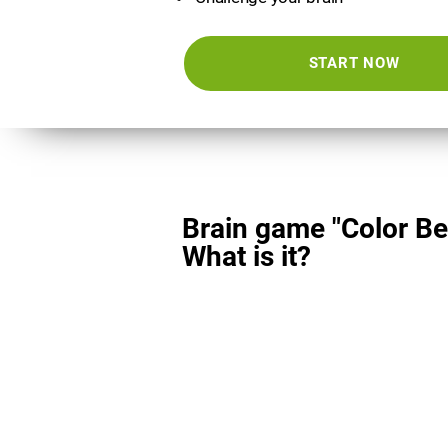
START NOW
Brain game "Color Be
What is it?