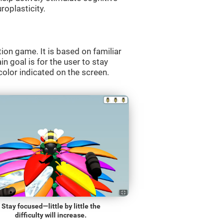
roplasticity.
ion game. It is based on familiar
n goal is for the user to stay
olor indicated on the screen.
Stay focused—little by little the
difficulty will increase.