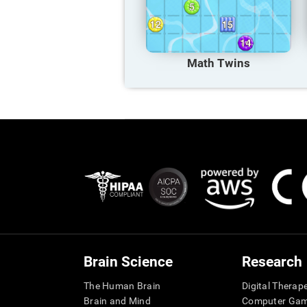
Math Twins
Brain Science
Research
The Human Brain
Digital Therap
Brain and Mind
Computer Ga