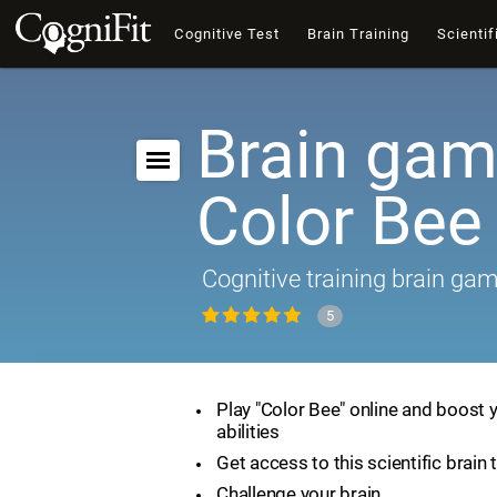
Cognitive Test
Brain Training
Scientif
Brain gam
Color Bee
Cognitive training brain ga
5
Play "Color Bee" online and boost 
abilities
Get access to this scientific brain 
Challenge your brain