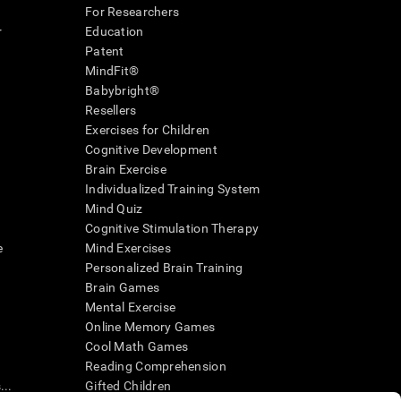
For Researchers
r
Education
Patent
MindFit®
Babybright®
Resellers
Exercises for Children
Cognitive Development
Brain Exercise
Individualized Training System
Mind Quiz
Cognitive Stimulation Therapy
e
Mind Exercises
Personalized Brain Training
Brain Games
Mental Exercise
Online Memory Games
Cool Math Games
Reading Comprehension
..
Gifted Children