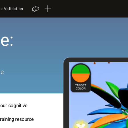
ic Validation
e:
me
your cognitive
training resource