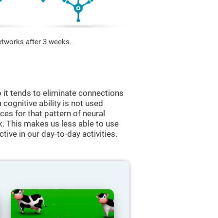
etworks after 3 weeks.
 it tends to eliminate connections
a cognitive ability is not used
ces for that pattern of neural
k. This makes us less able to use
tive in our day-to-day activities.