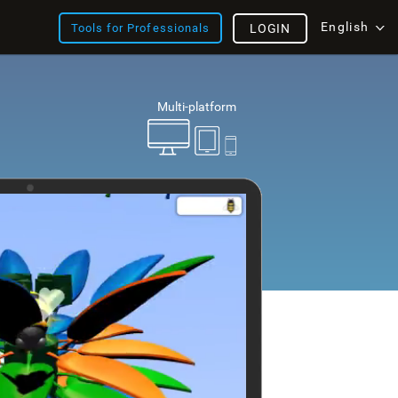
English
Tools for Professionals
LOGIN
Multi-platform