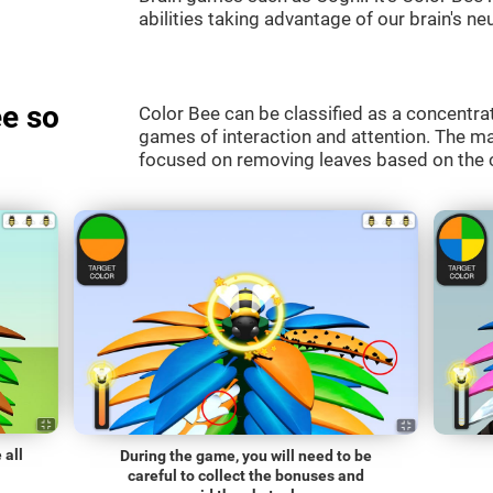
abilities taking advantage of our brain's neu
e so
Color Bee can be classified as a concentrat
games of interaction and attention. The mai
focused on removing leaves based on the c
 all
During the game, you will need to be
careful to collect the bonuses and