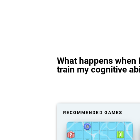
What happens when I
train my cognitive abi
RECOMMENDED GAMES