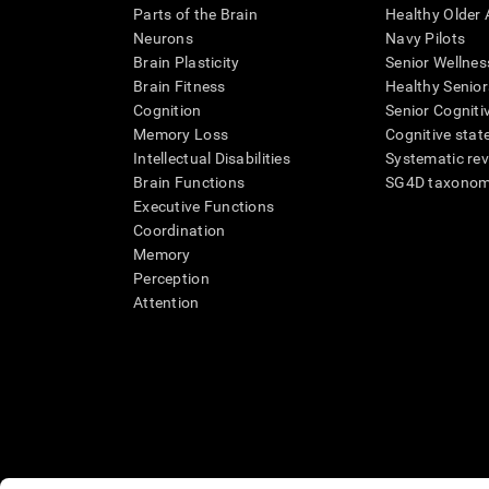
Parts of the Brain
Healthy Older A
Neurons
Navy Pilots
Brain Plasticity
Senior Wellnes
Brain Fitness
Healthy Senior
Cognition
Senior Cogniti
Memory Loss
Cognitive state
Intellectual Disabilities
Systematic re
Brain Functions
SG4D taxono
Executive Functions
Coordination
Memory
Perception
Attention