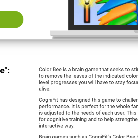
e":
Color Bee is a brain game that seeks to sti
to remove the leaves of the indicated color.
level progresses you will have to stay focu
alive.
CogniFit has designed this game to challe
performance. It is perfect for the whole fam
is adjusted to the needs of each user. This 
for cognitive training and to help strengthen
interactive way.
Brain games such as CogniFit's Color Bee h