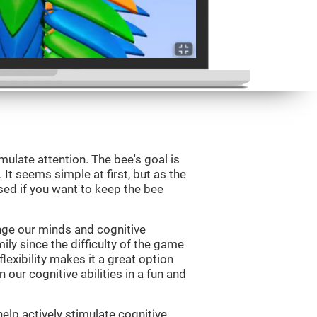
mulate attention. The bee's goal is
 It seems simple at first, but as the
sed if you want to keep the bee
nge our minds and cognitive
ily since the difficulty of the game
flexibility makes it a great option
 our cognitive abilities in a fun and
elp actively stimulate cognitive