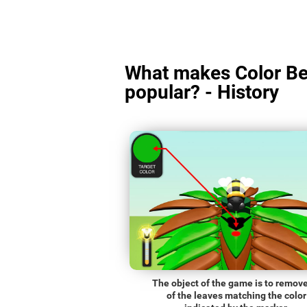
What makes Color Be
popular? - History
The object of the game is to remove
of the leaves matching the color