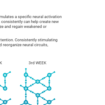
mulates a specific neural activation
n consistently can help create new
ize and regain weakened or
tention. Consistently stimulating
 reorganize neural circuits,
K
3rd WEEK