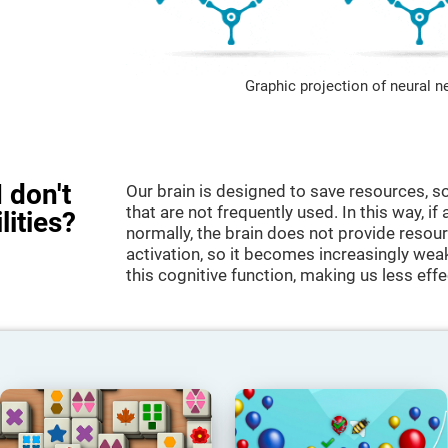
Graphic projection of neural n
 don't
Our brain is designed to save resources, so
that are not frequently used. In this way, if 
lities?
normally, the brain does not provide resour
activation, so it becomes increasingly wea
this cognitive function, making us less effec