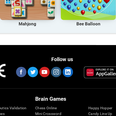
Mahjong
Bee Balloon
Follow us
Brain Games
eutics Validation
Chess Online
Happy Hopper
mes
Mini Crossword
Candy Line Up