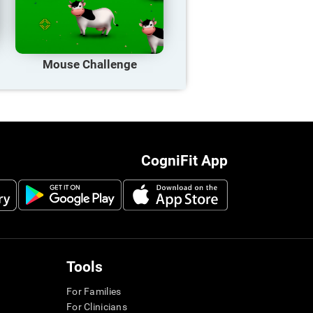
Mouse Challenge
CogniFit App
Tools
For Families
For Clinicians