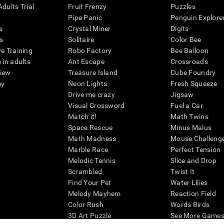
dults Trial
Fruit Frenzy
Puzzles
Pipe Panic
Penguin Explore
s
Crystal Miner
Digits
s
Solitaire
Color Bee
ve Training
Robo Factory
Bee Balloon
 in adults
Ant Escape
Crossroads
view
Treasure Island
Cube Foundry
my
Neon Lights
Fresh Squeeze
Drive me crazy
Jigsaw
Visual Crossword
Fuel a Car
Match it!
Math Twins
Space Rescue
Minus Malus
Math Madness
Mouse Challeng
Marble Race
Perfect Tension
Melodic Tennis
Slice and Drop
Scrambled
Twist It
Find Your Pet
Water Lilies
Melody Mayhem
Reaction Field
Color Rush
Words Birds
3D Art Puzzle
See More Games.