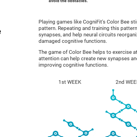
avoid the obstacles.
Playing games like CogniFit's Color Bee sti
pattern. Repeating and training this patter
e
synapses, and help neural circuits reorgan
damaged cognitive functions.
The game of Color Bee helps to exercise at
attention can help create new synapses and
improving cognitive functions.
1st WEEK
2nd WEE