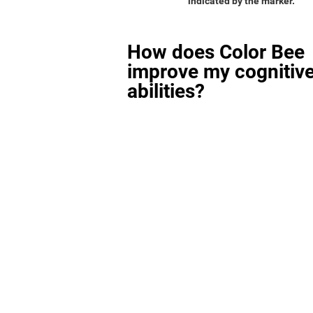
indicated by the marker.
How does Color Bee
improve my cognitiv
abilities?