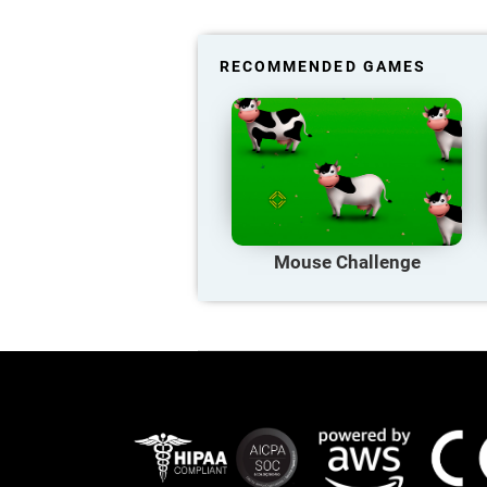
RECOMMENDED GAMES
Mouse Challenge