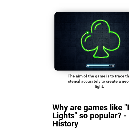
The aim of the game is to trace t
stencil accurately to create a ne
light.
Why are games like 
Lights" so popular? -
History