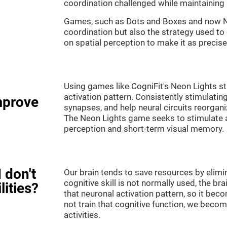
coordination challenged while maintaining 
Games, such as Dots and Boxes and now Neo
coordination but also the strategy used to
on spatial perception to make it as precise
Using games like CogniFit's Neon Lights st
activation pattern. Consistently stimulating
mprove
synapses, and help neural circuits reorgan
The Neon Lights game seeks to stimulate abi
perception and short-term visual memory.
 don't
Our brain tends to save resources by elimi
cognitive skill is not normally used, the br
lities?
that neuronal activation pattern, so it be
not train that cognitive function, we become
activities.