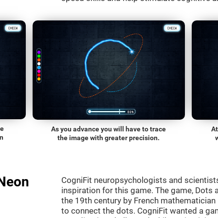
he
As you advance you will have to trace
At
on
the image with greater precision.
"Neon
CogniFit neuropsychologists and scientist
inspiration for this game. The game, Dots a
the 19th century by French mathematician É
to connect the dots. CogniFit wanted a gam