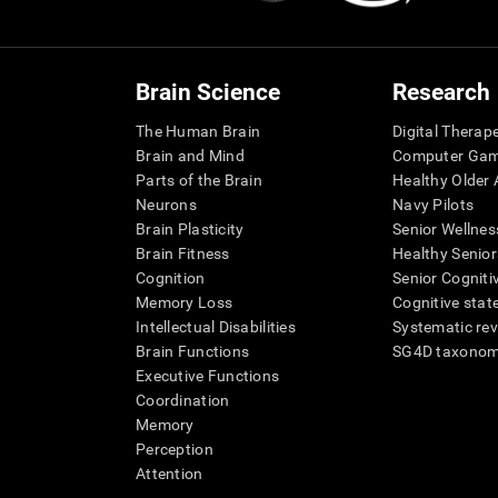
Brain Science
Research
The Human Brain
Digital Therap
Brain and Mind
Computer Ga
Parts of the Brain
Healthy Older A
Neurons
Navy Pilots
Brain Plasticity
Senior Wellnes
Brain Fitness
Healthy Senior
Cognition
Senior Cogniti
Memory Loss
Cognitive state
Intellectual Disabilities
Systematic re
Brain Functions
SG4D taxono
Executive Functions
Coordination
Memory
Perception
Attention