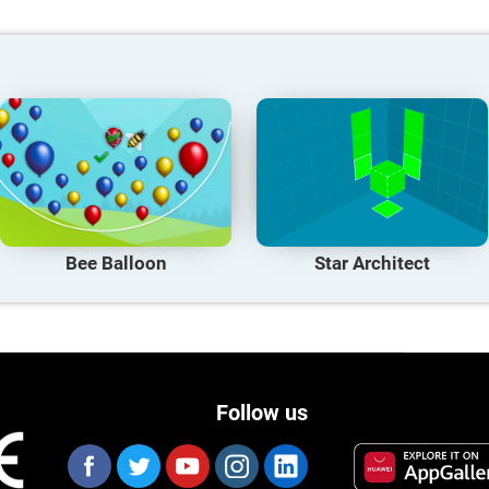
Bee Balloon
Star Architect
Follow us