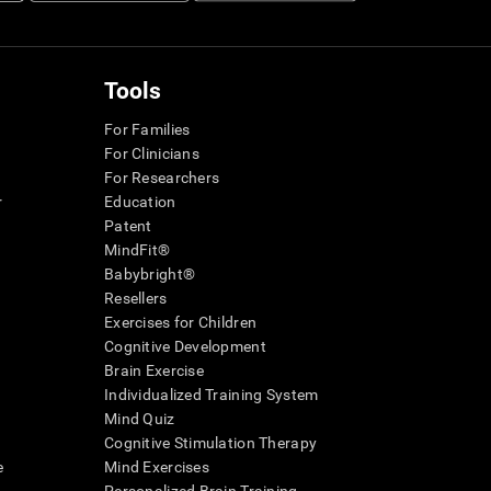
Tools
For Families
For Clinicians
For Researchers
r
Education
Patent
MindFit®
Babybright®
Resellers
Exercises for Children
Cognitive Development
Brain Exercise
Individualized Training System
Mind Quiz
Cognitive Stimulation Therapy
e
Mind Exercises