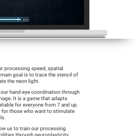
ur processing speed, spatial
ain goal is to trace the stencil of
te the neon light.
 our hand-eye coordination through
mage. It is a game that adapts
suitable for everyone from 7 and up.
 for those who want to stimulate
ls.
ow us to train our processing
ilities through neuroplasticity.