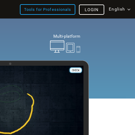
English
Tools for Professionals
LOGIN
Multi-platform