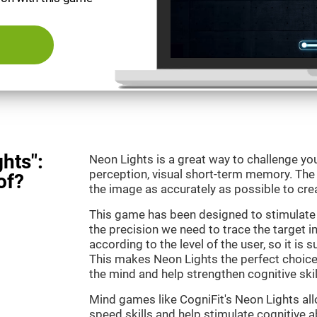
hts":
Neon Lights is a great way to challenge yo
perception, visual short-term memory. The m
of?
the image as accurately as possible to crea
This game has been designed to stimulate
the precision we need to trace the target i
according to the level of the user, so it is 
This makes Neon Lights the perfect choice
the mind and help strengthen cognitive skil
Mind games like CogniFit's Neon Lights all
speed skills and help stimulate cognitive ab