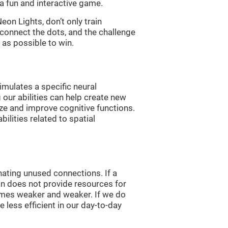
a fun and interactive game.
n Lights, don’t only train
 connect the dots, and the challenge
 as possible to win.
imulates a specific neural
 our abilities can help create new
ize and improve cognitive functions.
lities related to spatial
nating unused connections. If a
ain does not provide resources for
comes weaker and weaker. If we do
 less efficient in our day-to-day