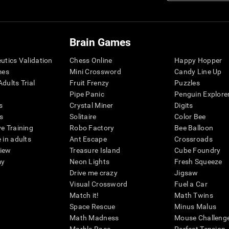
Brain Games
eutics Validation
Chess Online
Happy Hopper
mes
Mini Crossword
Candy Line Up
dults Trial
Fruit Frenzy
Puzzles
Pipe Panic
Penguin Explore
s
Crystal Miner
Digits
s
Solitaire
Color Bee
ve Training
Robo Factory
Bee Balloon
 in adults
Ant Escape
Crossroads
view
Treasure Island
Cube Foundry
my
Neon Lights
Fresh Squeeze
Drive me crazy
Jigsaw
Visual Crossword
Fuel a Car
Match it!
Math Twins
Space Rescue
Minus Malus
Math Madness
Mouse Challeng