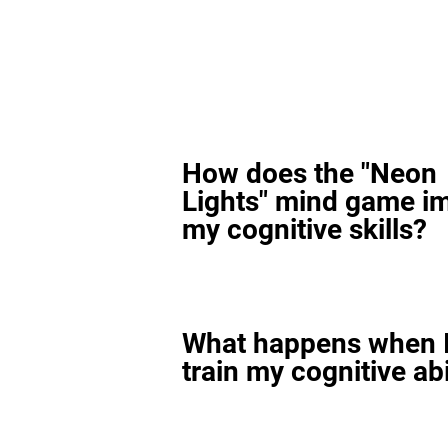
How does the "Neon
Lights" mind game i
my cognitive skills?
What happens when I
train my cognitive abi