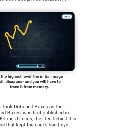
 the highest level, the initial image
will disappear and you will have to
trace it from memory.
s took Dots and Boxes as the
nd Boxes, was first published in
douard Lucas, the idea behind it is
e that kept the user’s hand-eye