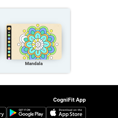
Mandala
CogniFit App