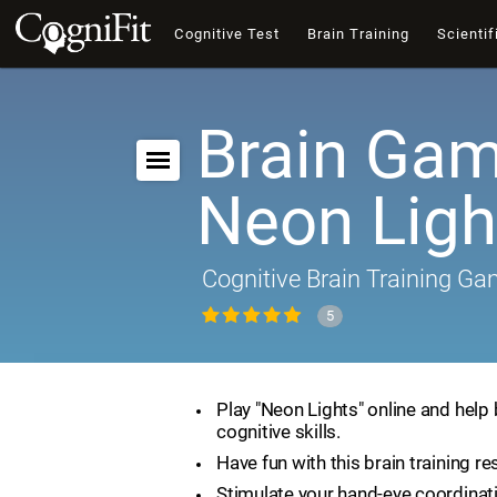
Cognitive Test
Brain Training
Scientif
Brain Gam
Neon Ligh
Cognitive Brain Training G
5
Play "Neon Lights" online and help
cognitive skills.
Have fun with this brain training re
Stimulate your hand-eye coordinat