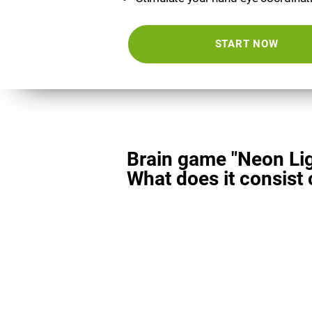
START NOW
Brain game "Neon Lig
What does it consist 