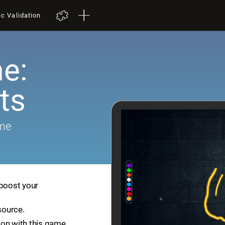
ic Validation
e:
ts
ame
 boost your
source.
ion with this game