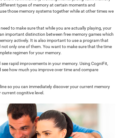
 different types of memory at certain moments and
use those memory systems together while at other times we
need to make sure that while you are actually playing, your
is an important distinction between free memory games which
memory actively. It is also important to use a program that
d not only one of them. You want to make sure that the time
complete regimen for your memory.
d see rapid improvements in your memory. Using CogniFit,
and see how much you improve over time and compare
nline so you can immediately discover your current memory
 current cognitive level.