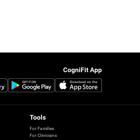
CogniFit App
Tools
For Families
For Clinicians