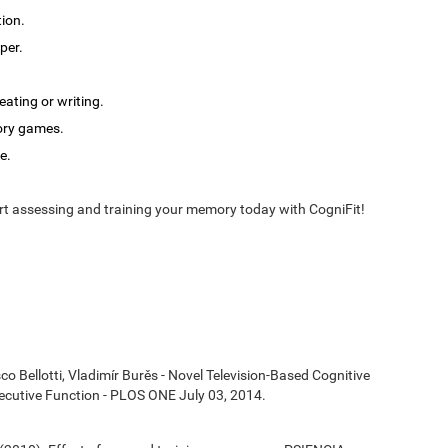
tion.
per.
ating or writing.
ory games.
e.
t assessing and training your memory today with CogniFit!
co Bellotti, Vladimír Burěs - Novel Television-Based Cognitive
cutive Function - PLOS ONE July 03, 2014.