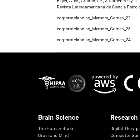
Elgier, A. M., Aruanno, Y., & Kamenetzky, G
Revista Latinoamericana de Ciencia Psicoló
corporatelanding_Memory_Games_22
corporatelanding_Memory_Games_23
corporatelanding_Memory_Games_24
Brain Science
Research
The Human Brain
Digital Therap
Brain and Mind
Computer Ga