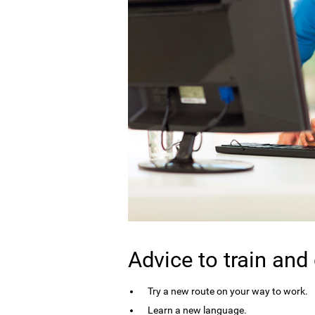
Advice to train and
Try a new route on your way to work.
Learn a new language.