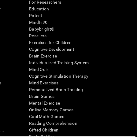
For Researchers
r
Education
Patent
MindFit®
Babybright®
Resellers
Exercises for Children
Cognitive Development
Brain Exercise
Individualized Training System
Mind Quiz
Cognitive Stimulation Therapy
e
Mind Exercises
Personalized Brain Training
Brain Games
Mental Exercise
Online Memory Games
Cool Math Games
Reading Comprehension
..
Gifted Children
Brain Battles