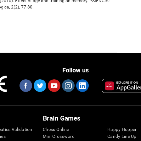
. (2010). Effect of age and training on memory. PSIENCIA:
gica, 2(2), 77-80.
Follow us
Brain Games
eutics Validation
Chess Online
Happy Hopper
mes
Mini Crossword
Candy Line Up