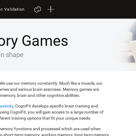
ic Validation
ory Games
in shape
e. We use our memory constantly. Much like a muscle, our
ames and serious brain exercises. Memory games are
memory, brain and other cognitive abilities.
asticity
, CogniFit develops specific brain training and
ing CogniFit, you will gain access to a large number of
rent training options that fit your unique needs.
f memory functions and processed which are used when
to short-term memory, working memory, long-term memory