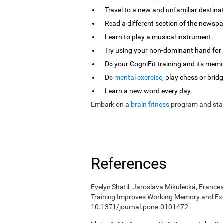
Travel to a new and unfamiliar destina
Read a different section of the newspa
Learn to play a musical instrument.
Try using your non-dominant hand for e
Do your CogniFit training and its mem
Do
mental exercise
, play chess or bridg
Learn a new word every day.
Embark on a
brain fitness
program and star
References
Evelyn Shatil, Jaroslava Mikulecká, Frances
Training Improves Working Memory and Exe
10.1371/journal.pone.0101472