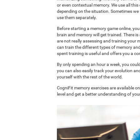
or even contextual memory. We use all this
depending on the situation. Sometimes we 
use them separately.
Before starting a memory game online, you 
brain and memory will get trained. There 
are not really assessing and training your 
can train the different types of memory an
spent training is useful and offers you a 
By only spending an hour a week, you coul
you can also easily track your evolution 
yourself with the rest of the world.
CogniFit memory exercises are available o
level and get a better understanding of your