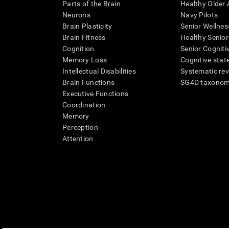
Parts of the Brain
Healthy Older A
Neurons
Navy Pilots
Brain Plasticity
Senior Wellnes
Brain Fitness
Healthy Senior
Cognition
Senior Cogniti
Memory Loss
Cognitive state
Intellectual Disabilities
Systematic re
Brain Functions
SG4D taxono
Executive Functions
Coordination
Memory
Perception
Attention