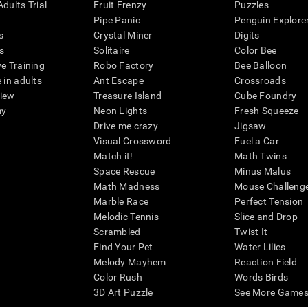
dults Trial
Fruit Frenzy
Puzzles
Pipe Panic
Penguin Explore
s
Crystal Miner
Digits
s
Solitaire
Color Bee
ve Training
Robo Factory
Bee Balloon
 in adults
Ant Escape
Crossroads
view
Treasure Island
Cube Foundry
my
Neon Lights
Fresh Squeeze
Drive me crazy
Jigsaw
Visual Crossword
Fuel a Car
Match it!
Math Twins
Space Rescue
Minus Malus
Math Madness
Mouse Challeng
Marble Race
Perfect Tension
Melodic Tennis
Slice and Drop
Scrambled
Twist It
Find Your Pet
Water Lilies
Melody Mayhem
Reaction Field
Color Rush
Words Birds
3D Art Puzzle
See More Games.