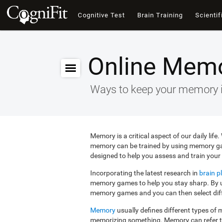
Cognitive Test
Brain Training
Scientif
Online Mem
Ways to keep your memory 
Memory is a critical aspect of our daily lif
memory can be trained by using memory g
designed to help you assess and train your 
Incorporating the latest research in
brain pl
memory games to help you stay sharp. By us
memory games and you can then select diffe
Memory
usually defines different types o
memorizing something. Memory can refer 