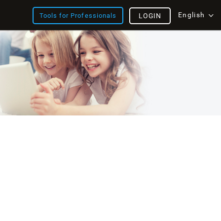
English
Tools for Professionals
LOGIN