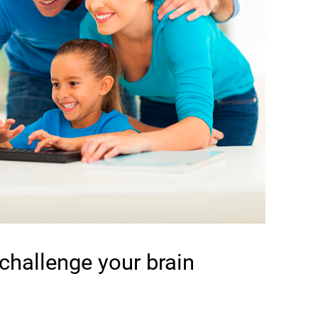
 challenge your brain