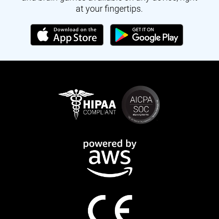
at your fingertips.