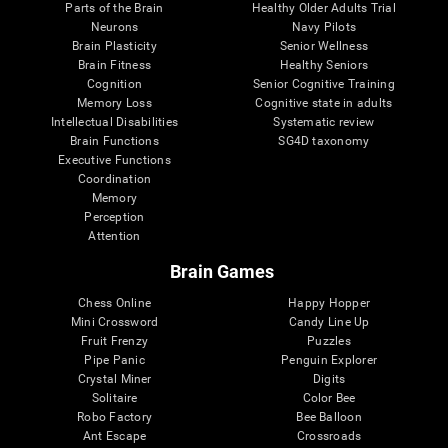
Parts of the Brain
Healthy Older Adults Trial
Neurons
Navy Pilots
Brain Plasticity
Senior Wellness
Brain Fitness
Healthy Seniors
Cognition
Senior Cognitive Training
Memory Loss
Cognitive state in adults
Intellectual Disabilities
Systematic review
Brain Functions
SG4D taxonomy
Executive Functions
Coordination
Memory
Perception
Attention
Brain Games
Chess Online
Happy Hopper
Mini Crossword
Candy Line Up
Fruit Frenzy
Puzzles
Pipe Panic
Penguin Explorer
Crystal Miner
Digits
Solitaire
Color Bee
Robo Factory
Bee Balloon
Ant Escape
Crossroads