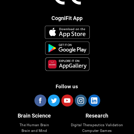
CogniFit App
Follow us
Brain Science
Research
The Human Brain
Digital Therapeutics Validation
Brain and Mind
Computer Games