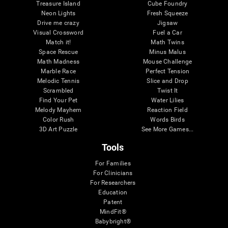
Treasure Island
Cube Foundry
Neon Lights
Fresh Squeeze
Drive me crazy
Jigsaw
Visual Crossword
Fuel a Car
Match it!
Math Twins
Space Rescue
Minus Malus
Math Madness
Mouse Challenge
Marble Race
Perfect Tension
Melodic Tennis
Slice and Drop
Scrambled
Twist It
Find Your Pet
Water Lilies
Melody Mayhem
Reaction Field
Color Rush
Words Birds
3D Art Puzzle
See More Games...
Tools
For Families
For Clinicians
For Researchers
Education
Patent
MindFit®
Babybright®