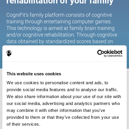
rehabilitation of your family
CogniFit's family platform consists of cognitive
training through entertaining computer games.
This technology is aimed at family brain training
and/or cognitive rehabilitation. Through cognitive
data obtained by standardized scores based on
age and gender, it allows families to:
This website uses cookies
COGNITIVE STIMULATION FOR YOUR
We use cookies to personalise content and ads, to
FAMILY:
provide social media features and to analyse our traffic.
We also share information about your use of our site with
CogniFit's family platform consists of cognitive training
our social media, advertising and analytics partners who
through entertaining computer games. This technology is
aimed at family brain training and/or cognitive
may combine it with other information that you’ve
rehabilitation. Through cognitive data obtained by
provided to them or that they’ve collected from your use
standardized scores based on age and gender, it allows
of their services.
families to: