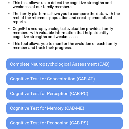
This test allows us to detect the cognitive strengths and
weakness of our family members.
The family platform allows you to compare the data with the
rest of the reference population and create personalized
reports.
CogniFit's neuropsychological evaluation provides family
members with valuable information that helps identify
cognitive strengths and weaknesses.
This tool allows you to monitor the evolution of each family
member and track their progress.
Complete Neuropsychological Assessment (CAB)
Cognitive Test for Concentration (CAB-AT)
Cognitive Test for Perception (CAB-PC)
Cognitive Test for Memory (CAB-ME)
Cognitive Test for Reasoning (CAB-RS)