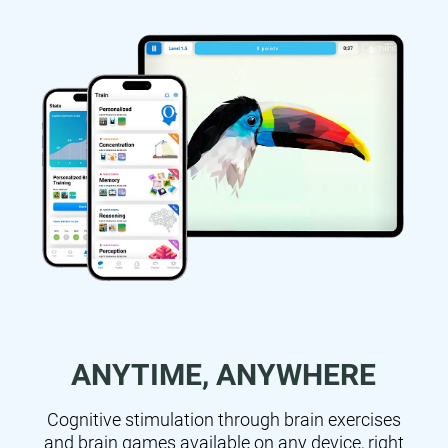
ANYTIME, ANYWHERE
Cognitive stimulation through brain exercises
and brain games available on any device, right