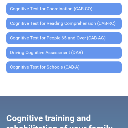
Cognitive Test for Coordination (CAB-CO)
Cognitive Test for Reading Comprehension (CAB-RC)
Cognitive Test for People 65 and Over (CAB-AG)
Driving Cognitive Assessment (DAB)
Cognitive Test for Schools (CAB-A)
Cognitive training and