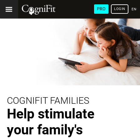
PRO
LOGIN
ENG
COGNIFIT FAMILIES
Help stimulate
your family's