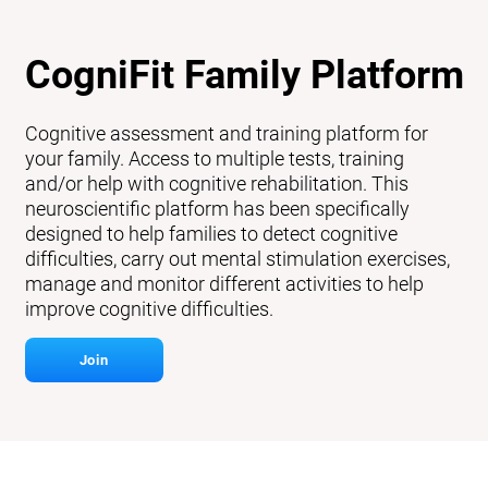
CogniFit Family Platform
Cognitive assessment and training platform for
your family. Access to multiple tests, training
and/or help with cognitive rehabilitation. This
neuroscientific platform has been specifically
designed to help families to detect cognitive
difficulties, carry out mental stimulation exercises,
manage and monitor different activities to help
improve cognitive difficulties.
Join