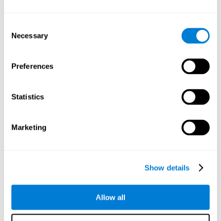
Understand the unique cognitive state of each family
member.
Configure and personalize cognitive training adapted to each
Consent
family member's needs.
Necessary
Selection
Perform the personalized training programs assigned by a
family member.
Monitor cognitive results.
Preferences
Cognitive stimulation is based on brain plasticity and
reserve to improve the cognitive performance of mental
functions through systematically organized techniques
Statistics
and exercises.
All the brain stimulation and cognitive rehabilitation tools
found on the CogniFit family platform are both
Marketing
standardized and validated for children 7+, teenagers,
adults, and seniors.
65 and Over Training Cognitive Stimulation
Show details
Reading Comprehension Cognitive Stimulation
Allow all
Attention and Concentration Cognitive Stimulation