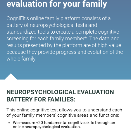
evaluation for your family
CogniFit's online family platform consists of a
battery of neuropsychological tests and
standardized tools to create a complete cognitive
screening for each family member*. The data and
results presented by the platform are of high value
because they provide progress and evolution of the
whole family.
NEUROPSYCHOLOGICAL EVALUATION
BATTERY FOR FAMILIES:
This online cognitive test allows you to understand each
of your family members' cognitive areas and functions:
We measure +20 fundamental cognitive skills through an
online neuropsychological evaluation.