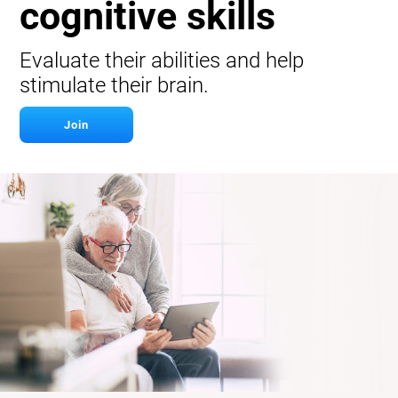
cognitive skills
Evaluate their abilities and help
stimulate their brain.
Join