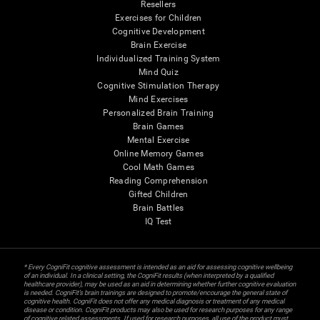
Resellers
Exercises for Children
Cognitive Development
Brain Exercise
Individualized Training System
Mind Quiz
Cognitive Stimulation Therapy
Mind Exercises
Personalized Brain Training
Brain Games
Mental Exercise
Online Memory Games
Cool Math Games
Reading Comprehension
Gifted Children
Brain Battles
IQ Test
* Every CogniFit cognitive assessment is intended as an aid for assessing cognitive wellbeing
of an individual. In a clinical setting, the CogniFit results (when interpreted by a qualified
healthcare provider), may be used as an aid in determining whether further cognitive evaluation
is needed. CogniFit’s brain trainings are designed to promote/encourage the general state of
cognitive health. CogniFit does not offer any medical diagnosis or treatment of any medical
disease or condition. CogniFit products may also be used for research purposes for any range
of cognitive related assessments. If used for research purposes, all use of the product must