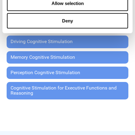
Allow selection
Coordination Cognitive Stimulation
Deny
General Cognitive Stimulation
Driving Cognitive Stimulation
Memory Cognitive Stimulation
Perception Cognitive Stimulation
Cognitive Stimulation for Executive Functions and
Reasoning