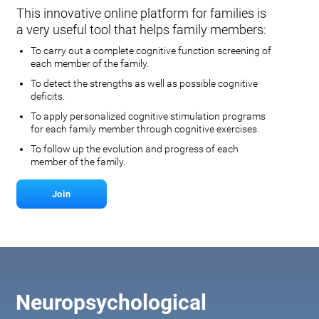
This innovative online platform for families is
a very useful tool that helps family members:
To carry out a complete cognitive function screening of
each member of the family.
To detect the strengths as well as possible cognitive
deficits.
To apply personalized cognitive stimulation programs
for each family member through cognitive exercises.
To follow up the evolution and progress of each
member of the family.
Join
Neuropsychological