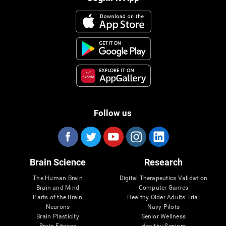
Follow us
Brain Science
Research
The Human Brain
Digital Therapeutics Validation
Brain and Mind
Computer Games
Parts of the Brain
Healthy Older Adults Trial
Neurons
Navy Pilots
Brain Plasticity
Senior Wellness
Brain Fitness
Healthy Seniors