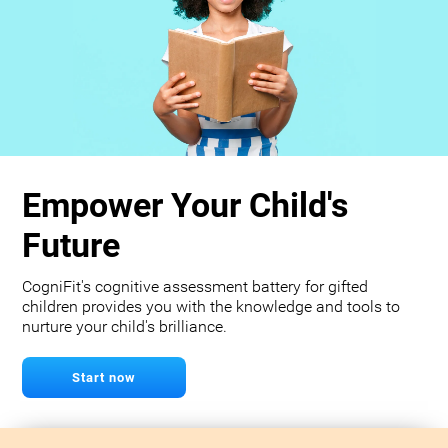
Empower Your Child's
Future
CogniFit's cognitive assessment battery for gifted
children provides you with the knowledge and tools to
nurture your child's brilliance.
Start now