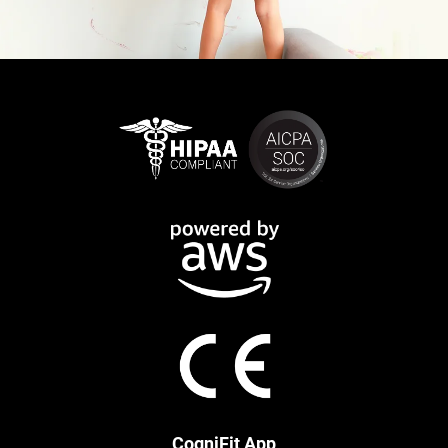
CogniFit App