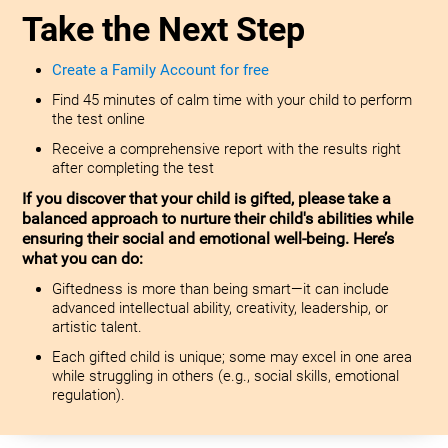
Take the Next Step
Create a Family Account for free
Find 45 minutes of calm time with your child to perform
the test online
Receive a comprehensive report with the results right
after completing the test
If you discover that your child is gifted, please take a
balanced approach to nurture their child's abilities while
ensuring their social and emotional well-being. Here’s
what you can do:
Giftedness is more than being smart—it can include
advanced intellectual ability, creativity, leadership, or
artistic talent.
Each gifted child is unique; some may excel in one area
while struggling in others (e.g., social skills, emotional
regulation).