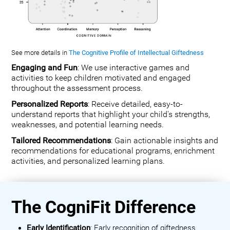
See more details in
The Cognitive Profile of Intellectual Giftedness
Engaging and Fun
: We use interactive games and
activities to keep children motivated and engaged
throughout the assessment process.
Personalized Reports
: Receive detailed, easy-to-
understand reports that highlight your child's strengths,
weaknesses, and potential learning needs.
Tailored Recommendations
: Gain actionable insights and
recommendations for educational programs, enrichment
activities, and personalized learning plans.
The CogniFit Difference
Early Identification
: Early recognition of giftedness