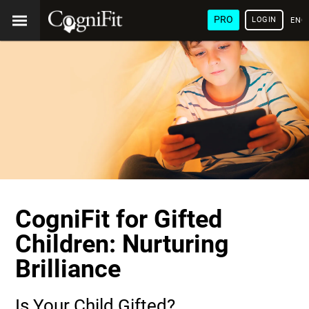
PRO
LOGIN
ENG
CogniFit for Gifted
Children: Nurturing
Brilliance
Is Your Child Gifted?