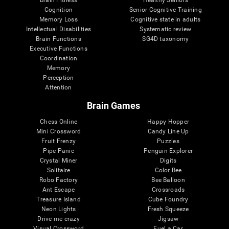
Cognition
Senior Cognitive Training
Memory Loss
Cognitive state in adults
Intellectual Disabilities
Systematic review
Brain Functions
SG4D taxonomy
Executive Functions
Coordination
Memory
Perception
Attention
Brain Games
Chess Online
Happy Hopper
Mini Crossword
Candy Line Up
Fruit Frenzy
Puzzles
Pipe Panic
Penguin Explorer
Crystal Miner
Digits
Solitaire
Color Bee
Robo Factory
Bee Balloon
Ant Escape
Crossroads
Treasure Island
Cube Foundry
Neon Lights
Fresh Squeeze
Drive me crazy
Jigsaw
Visual Crossword
Fuel a Car