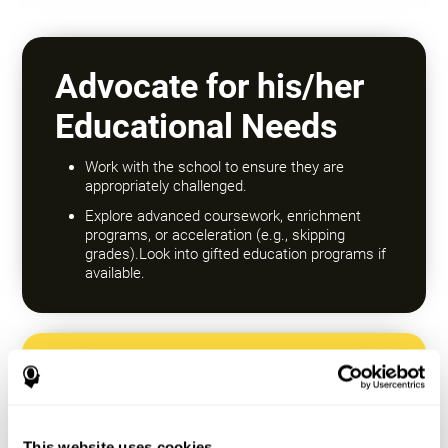
Advocate for his/her
Educational Needs
Work with the school to ensure they are
appropriately challenged.
Explore advanced coursework, enrichment
programs, or acceleration (e.g., skipping
grades).Look into gifted education programs if
available.
Encourage a Growth
Mindset
This website uses cookies