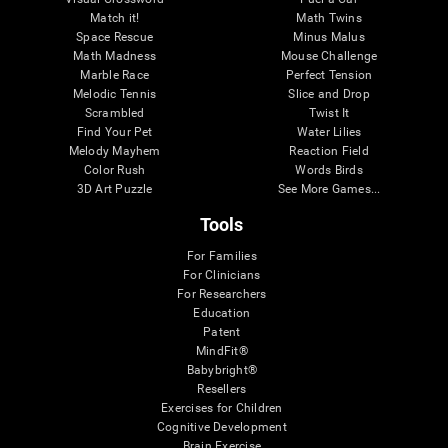
Match it!
Math Twins
Space Rescue
Minus Malus
Math Madness
Mouse Challenge
Marble Race
Perfect Tension
Melodic Tennis
Slice and Drop
Scrambled
Twist It
Find Your Pet
Water Lilies
Melody Mayhem
Reaction Field
Color Rush
Words Birds
3D Art Puzzle
See More Games...
Tools
For Families
For Clinicians
For Researchers
Education
Patent
MindFit®
Babybright®
Resellers
Exercises for Children
Cognitive Development
Brain Exercise