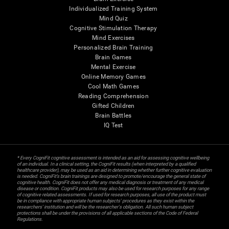
Individualized Training System
Mind Quiz
Cognitive Stimulation Therapy
Mind Exercises
Personalized Brain Training
Brain Games
Mental Exercise
Online Memory Games
Cool Math Games
Reading Comprehension
Gifted Children
Brain Battles
IQ Test
* Every CogniFit cognitive assessment is intended as an aid for assessing cognitive wellbeing
of an individual. In a clinical setting, the CogniFit results (when interpreted by a qualified
healthcare provider), may be used as an aid in determining whether further cognitive evaluation
is needed. CogniFit’s brain trainings are designed to promote/encourage the general state of
cognitive health. CogniFit does not offer any medical diagnosis or treatment of any medical
disease or condition. CogniFit products may also be used for research purposes for any range
of cognitive related assessments. If used for research purposes, all use of the product must
be in compliance with appropriate human subjects' procedures as they exist within the
researchers' institution and will be the researcher's obligation. All such human subject
protections shall be under the provisions of all applicable sections of the Code of Federal
Regulations.