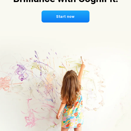
Start now