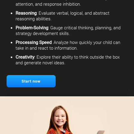
attention, and response inhibition.
Reasoning
: Evaluate verbal, logical, and abstract
reasoning abilities.
Problem-Solving
: Gauge critical thinking, planning, and
strategy development skills.
Processing Speed
: Analyze how quickly your child can
take in and react to information.
Creativity
: Explore their ability to think outside the box
and generate novel ideas.
Start now