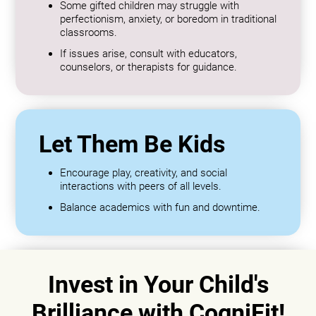
Some gifted children may struggle with
perfectionism, anxiety, or boredom in traditional
classrooms.
If issues arise, consult with educators,
counselors, or therapists for guidance.
Let Them Be Kids
Encourage play, creativity, and social
interactions with peers of all levels.
Balance academics with fun and downtime.
Invest in Your Child's
Brilliance with CogniFit!