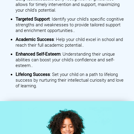
allows for timely intervention and support, maximizing
your child's potential.
Targeted Support
: Identify your child's specific cognitive
strengths and weaknesses to provide tailored support
and enrichment opportunities..
Academic Success
: Help your child excel in school and
reach their full academic potential..
Enhanced Self-Esteem
: Understanding their unique
abilities can boost your child's confidence and self-
esteem..
Lifelong Success
: Set your child on a path to lifelong
success by nurturing their intellectual curiosity and love
of learning.