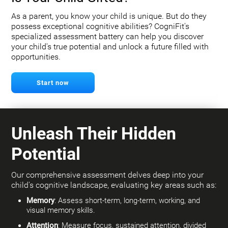
As a parent, you know your child is unique. But do they
possess exceptional cognitive abilities? CogniFit's
specialized assessment battery can help you discover
your child's true potential and unlock a future filled with
opportunities.
Start now
Unleash Their Hidden
Potential
Our comprehensive assessment delves deep into your
child's cognitive landscape, evaluating key areas such as:
Memory
: Assess short-term, long-term, working, and
visual memory skills.
Attention
: Measure focus, sustained attention, divided