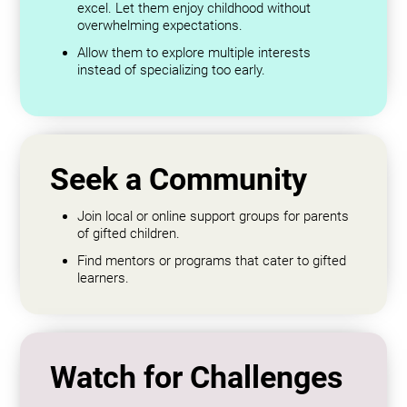
excel. Let them enjoy childhood without
overwhelming expectations.
Allow them to explore multiple interests
instead of specializing too early.
Seek a Community
Join local or online support groups for parents
of gifted children.
Find mentors or programs that cater to gifted
learners.
Watch for Challenges