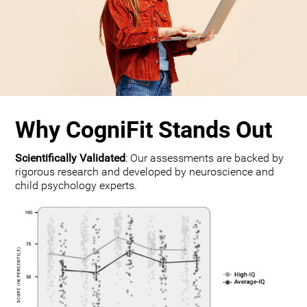
Why CogniFit Stands Out
Scientifically Validated
: Our assessments are backed by
rigorous research and developed by neuroscience and
child psychology experts.