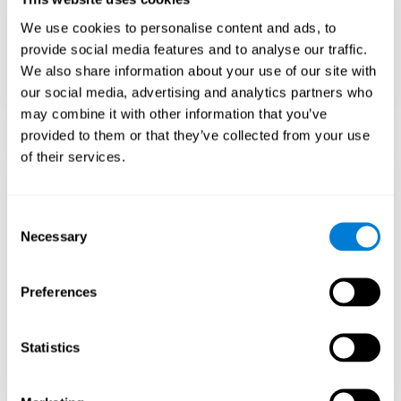
Teach to embrace challenges and learn from
We use cookies to personalise content and ads, to
failure rather than expecting everything to
come quickly.
provide social media features and to analyse our traffic.
We also share information about your use of our site with
Focus on effort and resilience, not just
intelligence.
our social media, advertising and analytics partners who
may combine it with other information that you’ve
provided to them or that they’ve collected from your use
of their services.
Support Social and
Emotional
Consent
Necessary
Selection
Development
Preferences
Gifted children may feel isolated from peers.
Encourage friendships with intellectual and
emotional matches.
Statistics
Help them develop emotional intelligence and
coping skills.