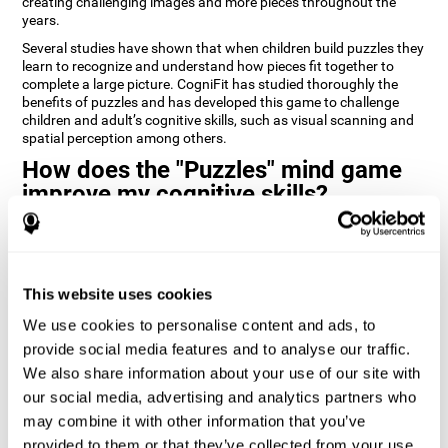
creating challenging images and more pieces throughout the
years.
Several studies have shown that when children build puzzles they
learn to recognize and understand how pieces fit together to
complete a large picture. CogniFit has studied thoroughly the
benefits of puzzles and has developed this game to challenge
children and adult’s cognitive skills, such as visual scanning and
spatial perception among others.
How does the "Puzzles" mind game
improve my cognitive skills?
Playing games like CogniFit's Puzzles stimulates a specific neural
activation pattern. Repeatedly playing and consistently training
this pattern helps neural circuits reorganize and recover
weakened or damaged cognitive functions.
This website uses cookies
Consistently stimulating our skills can help create new synapses,
We use cookies to personalise content and ads, to
and help neural circuits reorganize and improve cognitive
provide social media features and to analyse our traffic.
functions. The Puzzles game seeks to stimulate skills related to
visual scanning and spatial perception.
We also share information about your use of our site with
our social media, advertising and analytics partners who
1st WEEK
2nd WEEK
3rd WEEK
may combine it with other information that you’ve
provided to them or that they’ve collected from your use