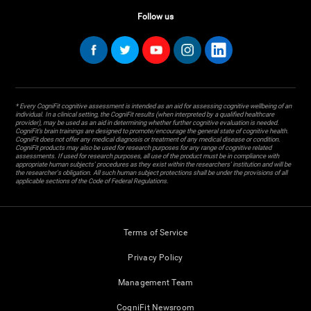
Follow us
* Every CogniFit cognitive assessment is intended as an aid for assessing cognitive wellbeing of an
individual. In a clinical setting, the CogniFit results (when interpreted by a qualified healthcare
provider), may be used as an aid in determining whether further cognitive evaluation is needed.
CogniFit’s brain trainings are designed to promote/encourage the general state of cognitive health.
CogniFit does not offer any medical diagnosis or treatment of any medical disease or condition.
CogniFit products may also be used for research purposes for any range of cognitive related
assessments. If used for research purposes, all use of the product must be in compliance with
appropriate human subjects' procedures as they exist within the researchers' institution and will be
the researcher's obligation. All such human subject protections shall be under the provisions of all
applicable sections of the Code of Federal Regulations.
Terms of Service
Privacy Policy
Management Team
CogniFit Newsroom