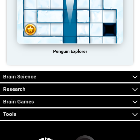
Penguin Explorer
Brain Science
Research
Brain Games
Tools