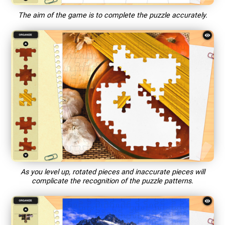
The aim of the game is to complete the puzzle accurately.
As you level up, rotated pieces and inaccurate pieces will
complicate the recognition of the puzzle patterns.