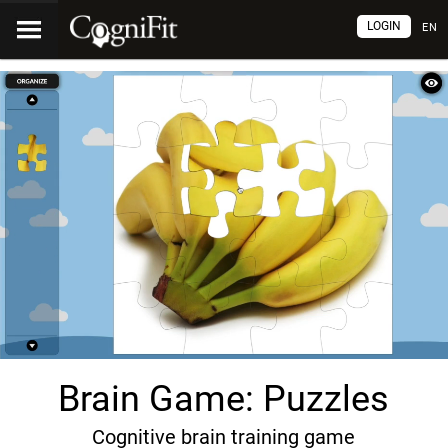
LOGIN
EN
Brain Game: Puzzles
Cognitive brain training game