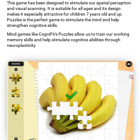
This game has been designed to stimulate our spatial perception
and visual scanning. It is suitable for all ages and its design
makes it especially attractive for children 7 years old and up.
Puzzles is the perfect game to stimulate the mind and help
strengthen cognitive skills.
Mind games like CogniFit's Puzzles allow us to train our working
memory skills and help stimulate cognitive abilities through
neuroplasticity.