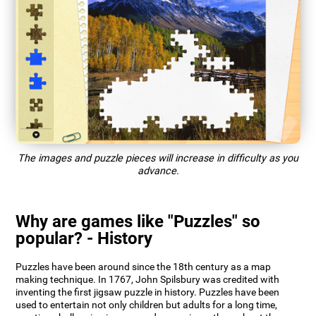
The images and puzzle pieces will increase in difficulty as you
advance.
Why are games like "Puzzles" so
popular? - History
Puzzles have been around since the 18th century as a map
making technique. In 1767, John Spilsbury was credited with
inventing the first jigsaw puzzle in history. Puzzles have been
used to entertain not only children but adults for a long time,