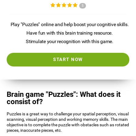
5
Play "Puzzles" online and help boost your cognitive skills.
Have fun with this brain training resource.
Stimulate your recognition with this game.
START NOW
Brain game "Puzzles": What does it
consist of?
Puzzles is a great way to challenge your spatial perception, visual
scanning, visual perception and working memory skills. The main
objective is to complete the puzzle with obstacles such as rotated
pieces, inaccurate pieces, etc.