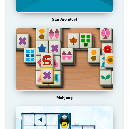
Star Architect
Mahjong