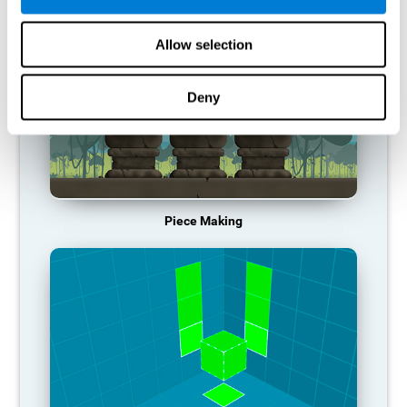
Allow selection
Deny
Piece Making