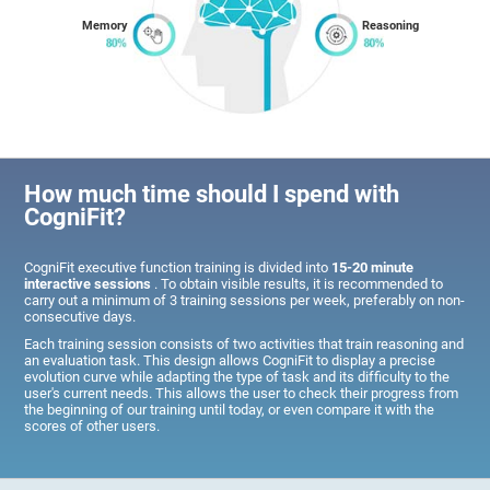
Memory
Reasoning
How much time should I spend with
CogniFit?
CogniFit executive function training is divided into
15-20 minute
interactive sessions
. To obtain visible results, it is recommended to
carry out a minimum of 3 training sessions per week, preferably on non-
consecutive days.
Each training session consists of two activities that train reasoning and
an evaluation task. This design allows CogniFit to display a precise
evolution curve while adapting the type of task and its difficulty to the
user's current needs. This allows the user to check their progress from
the beginning of our training until today, or even compare it with the
scores of other users.