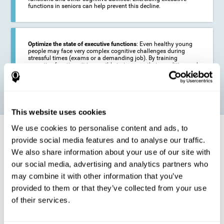
functions in seniors can help prevent this decline.
Optimize the state of executive functions
: Even healthy young
people may face very complex cognitive challenges during
stressful times (exams or a demanding job). By training
executive functions it is possible to improve their condition and
be more efficient in these activities.
This website uses cookies
We use cookies to personalise content and ads, to
How does it strengthen cognitive
function?
provide social media features and to analyse our traffic.
We also share information about your use of our site with
our social media, advertising and analytics partners who
CogniFit's executive function training will test your cognitive abilities
through simple online activities. In order to successfully complete
may combine it with other information that you’ve
these tasks,
your executive functions will be put to the test
.
provided to them or that they’ve collected from your use
As a consequence of the training program for reasoning, the areas of
of their services.
our brain involved in this area will be stimulated. This
stimulation helps
our brain to slightly change and adapt
. This is known as
"
neuroplasticity
". The fact that our brain can be adapted allows us to
be more efficient in activities that require executive functions, be it in