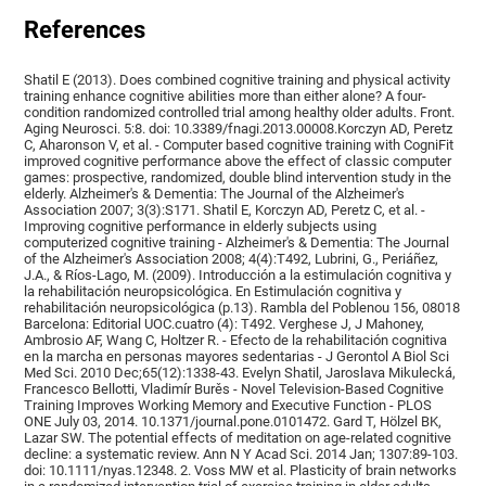
References
Shatil E (2013). Does combined cognitive training and physical activity
training enhance cognitive abilities more than either alone? A four-
condition randomized controlled trial among healthy older adults. Front.
Aging Neurosci. 5:8. doi: 10.3389/fnagi.2013.00008.Korczyn AD, Peretz
C, Aharonson V, et al. - Computer based cognitive training with CogniFit
improved cognitive performance above the effect of classic computer
games: prospective, randomized, double blind intervention study in the
elderly. Alzheimer's & Dementia: The Journal of the Alzheimer's
Association 2007; 3(3):S171. Shatil E, Korczyn AD, Peretz C, et al. -
Improving cognitive performance in elderly subjects using
computerized cognitive training - Alzheimer's & Dementia: The Journal
of the Alzheimer's Association 2008; 4(4):T492, Lubrini, G., Periáñez,
J.A., & Ríos-Lago, M. (2009). Introducción a la estimulación cognitiva y
la rehabilitación neuropsicológica. En Estimulación cognitiva y
rehabilitación neuropsicológica (p.13). Rambla del Poblenou 156, 08018
Barcelona: Editorial UOC.cuatro (4): T492. Verghese J, J Mahoney,
Ambrosio AF, Wang C, Holtzer R. - Efecto de la rehabilitación cognitiva
en la marcha en personas mayores sedentarias - J Gerontol A Biol Sci
Med Sci. 2010 Dec;65(12):1338-43. Evelyn Shatil, Jaroslava Mikulecká,
Francesco Bellotti, Vladimír Burěs - Novel Television-Based Cognitive
Training Improves Working Memory and Executive Function - PLOS
ONE July 03, 2014. 10.1371/journal.pone.0101472. Gard T, Hölzel BK,
Lazar SW. The potential effects of meditation on age-related cognitive
decline: a systematic review. Ann N Y Acad Sci. 2014 Jan; 1307:89-103.
doi: 10.1111/nyas.12348. 2. Voss MW et al. Plasticity of brain networks