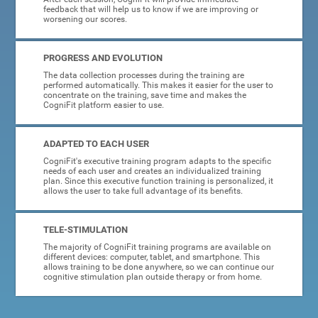
feedback that will help us to know if we are improving or
worsening our scores.
PROGRESS AND EVOLUTION
The data collection processes during the training are
performed automatically. This makes it easier for the user to
concentrate on the training, save time and makes the
CogniFit platform easier to use.
ADAPTED TO EACH USER
CogniFit's executive training program adapts to the specific
needs of each user and creates an individualized training
plan. Since this executive function training is personalized, it
allows the user to take full advantage of its benefits.
TELE-STIMULATION
The majority of CogniFit training programs are available on
different devices: computer, tablet, and smartphone. This
allows training to be done anywhere, so we can continue our
cognitive stimulation plan outside therapy or from home.