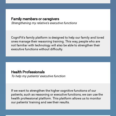
Family members or caregivers
Strengthening my relative's executive functions
CogniFit's family platform is designed to help our family and loved
ones manage their reasoning training. This way, people who are
not familiar with technology will also be able to strengthen their
executive functions without difficulty.
Health Professionals
To help my patients' executive function
If we want to strengthen the higher cognitive functions of our
patients, such as reasoning or executive functions, we can use the
health professional platform. This platform allows us to monitor
our patients' training and see their results.