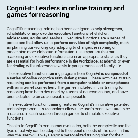
CogniFit: Leaders in online training and
games for reasoning
CogniFit's reasoning training has been designed to
help strengthen,
rehabilitate or improve the executive functions of children,
adolescents, adults and seniors
. Executive functions are a series of
processes that allow us to
perform activities of high complexity
, such
as planning our working day, adapting to changes, reasoning or
processing more elaborate information. It is important that our
reasoning and executive functions are in an appropriate state, as they
are
essential for high performance in the workplace, academic
or even
for dealing with unforeseen events in your personal and family life.
The executive function training program from CogniFit is
composed of
a series of online cognitive stimulation games
. These activities to train
reasoning
can be performed from a computer, tablets or smartphones
with an internet connection
. The games included in this training for
reasoning have been designed by a team of neuroscientists, and have
been adapted to be as accessible as possible.
This executive function training features CogniFit's innovative patented
technology. CogniFit's technology allows the user's cognitive state to be
measured in each session through games to stimulate executive
functions.
Thanks to CogniFit's continuous evaluation, both the complexity and the
type of activity can be adapted to the specific needs of the user. In this
way, the user will always enjoy a personalized training plan for their