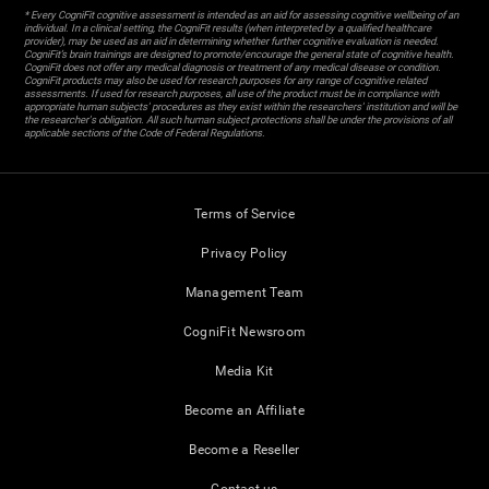
* Every CogniFit cognitive assessment is intended as an aid for assessing cognitive wellbeing of an
individual. In a clinical setting, the CogniFit results (when interpreted by a qualified healthcare
provider), may be used as an aid in determining whether further cognitive evaluation is needed.
CogniFit’s brain trainings are designed to promote/encourage the general state of cognitive health.
CogniFit does not offer any medical diagnosis or treatment of any medical disease or condition.
CogniFit products may also be used for research purposes for any range of cognitive related
assessments. If used for research purposes, all use of the product must be in compliance with
appropriate human subjects' procedures as they exist within the researchers' institution and will be
the researcher's obligation. All such human subject protections shall be under the provisions of all
applicable sections of the Code of Federal Regulations.
Terms of Service
Privacy Policy
Management Team
CogniFit Newsroom
Media Kit
Become an Affiliate
Become a Reseller
Contact us