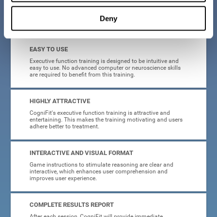
Deny
What will I get from CogniFit brain training for executive functions?
EASY TO USE
Executive function training is designed to be intuitive and
easy to use. No advanced computer or neuroscience skills
are required to benefit from this training.
HIGHLY ATTRACTIVE
CogniFit's executive function training is attractive and
entertaining. This makes the training motivating and users
adhere better to treatment.
INTERACTIVE AND VISUAL FORMAT
Game instructions to stimulate reasoning are clear and
interactive, which enhances user comprehension and
improves user experience.
COMPLETE RESULTS REPORT
After each session, CogniFit will provide immediate