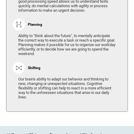
good processing speed allows us to understand texts
quickly, do mental calculations with agility or process
information to make an urgent decision.
Planning
Ability to "think about the future", to mentally anticipate
the correct way to execute a task or reach a specific goal.
Planning makes it possible for us to organize our workday
efficiently, or to decide how we are going to spend the
weekend.
Shifting
Our brain's ability to adapt our behavior and thinking to
new, changing or unexpected situations. Cognitive
flexibility or shifting can help to react in a more efficient
way to the unforeseen situations that arise in our daily
lives.