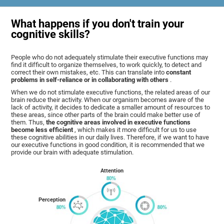
What happens if you don't train your
cognitive skills?
People who do not adequately stimulate their executive functions may
find it difficult to organize themselves, to work quickly, to detect and
correct their own mistakes, etc. This can translate into
constant
problems in self-reliance or in collaborating with others
.
When we do not stimulate executive functions, the related areas of our
brain reduce their activity. When our organism becomes aware of the
lack of activity, it decides to dedicate a smaller amount of resources to
these areas, since other parts of the brain could make better use of
them. Thus,
the cognitive areas involved in executive functions
become less efficient
, which makes it more difficult for us to use
these cognitive abilities in our daily lives. Therefore, if we want to have
our executive functions in good condition, it is recommended that we
provide our brain with adequate stimulation.
Attention
Perception