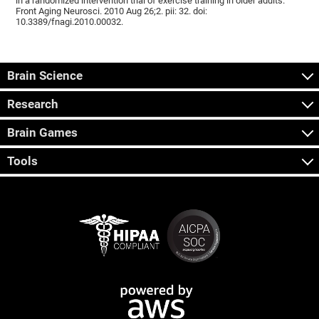
in a randomized intervention trial of exercise training in older adults.
Front Aging Neurosci. 2010 Aug 26;2. pii: 32. doi:
10.3389/fnagi.2010.00032.
Brain Science
Research
Brain Games
Tools