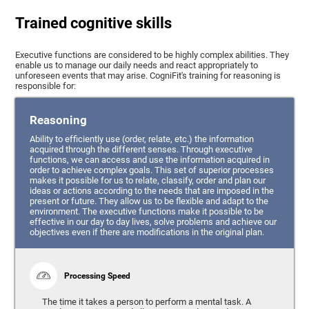
Trained cognitive skills
Executive functions are considered to be highly complex abilities. They
enable us to manage our daily needs and react appropriately to
unforeseen events that may arise. CogniFit's training for reasoning is
responsible for:
Reasoning
Ability to efficiently use (order, relate, etc.) the information
acquired through the different senses. Through executive
functions, we can access and use the information acquired in
order to achieve complex goals. This set of superior processes
makes it possible for us to relate, classify, order and plan our
ideas or actions according to the needs that are imposed in the
present or future. They allow us to be flexible and adapt to the
environment. The executive functions make it possible to be
effective in our day to day lives, solve problems and achieve our
objectives even if there are modifications in the original plan.
Processing Speed
The time it takes a person to perform a mental task. A