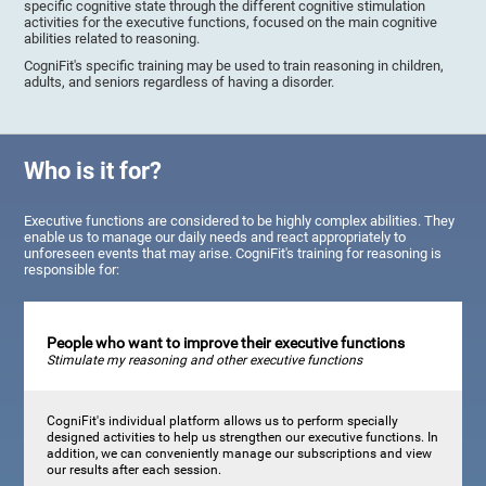
specific cognitive state through the different cognitive stimulation
activities for the executive functions, focused on the main cognitive
abilities related to reasoning.
CogniFit's specific training may be used to train reasoning in children,
adults, and seniors regardless of having a disorder.
Who is it for?
Executive functions are considered to be highly complex abilities. They
enable us to manage our daily needs and react appropriately to
unforeseen events that may arise. CogniFit's training for reasoning is
responsible for:
People who want to improve their executive functions
Stimulate my reasoning and other executive functions
CogniFit's individual platform allows us to perform specially
designed activities to help us strengthen our executive functions. In
addition, we can conveniently manage our subscriptions and view
our results after each session.