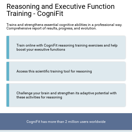
Reasoning and Executive Function
Training - CogniFit
Trains and strengthens essential cognitive abilities in a professional way.
Comprehensive report of results, progress, and evolution.
Train online with CogniFit reasoning training exercises and help
boost your executive functions
Access this scientific training tool for reasoning
Challenge your brain and strengthen its adaptive potential with
these activities for reasoning
CogniFit has more than 2 million users worldwide