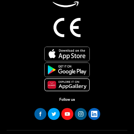
Follow us