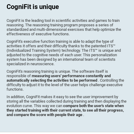
CogniFit is unique
CogniFit is the leading tool in scientific activities and games to train
reasoning. The reasoning training program proposes a series of
standardized and multi-dimensional exercises that help optimize the
effectiveness of executive functions.
CogniFit's executive function training is able to adapt the type of
activities it offers and their difficulty thanks to the patented ITS™
(Individualized Training System) technology. The ITS™ is unique and
adjusted to the cognitive needs of each user. This personalization
system has been designed by an international team of scientists
specialized in neuroscience.
CogniFit's reasoning training is unique. The software itself is
responsible of
measuring users' performance constantly and
automatically selecting the activities to be performed
. Controlling the
difficulty to adjust it to the level of the user helps challenge executive
functions.
In addition, CogniFit makes it easy to see the user improvement by
storing all the variables collected during training and then displaying the
evolution curve. This way we can
compare both the user's state when
they started training with their current state, to see all their progress,
and compare the score with people their age
.