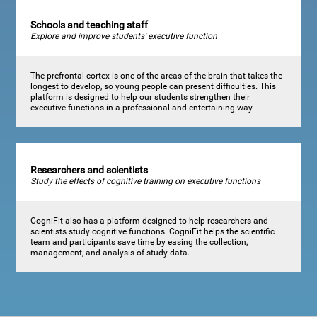
Schools and teaching staff
Explore and improve students' executive function
The prefrontal cortex is one of the areas of the brain that takes the
longest to develop, so young people can present difficulties. This
platform is designed to help our students strengthen their
executive functions in a professional and entertaining way.
Researchers and scientists
Study the effects of cognitive training on executive functions
CogniFit also has a platform designed to help researchers and
scientists study cognitive functions. CogniFit helps the scientific
team and participants save time by easing the collection,
management, and analysis of study data.