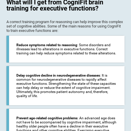
What will I get from CogniFit brain
training for executive functions?
A correct training program for reasoning can help improve this complex
set of cognitive abilities. Some of the main reasons for using CogniFit
to train executive functions are:
Reduce symptoms related to reasoning
: Some disorders and
illnesses lead to alterations in executive functions. Correct
training can help reduce symptoms related to these alterations.
Delay cognitive decline in neurodegenerative diseases
: It is
common for neurodegenerative diseases to rapidly affect
executive functions. Strengthening the state of these capacities
can help delay or reduce the extent of cognitive impairment.
Ultimately, this promotes patient autonomy and, therefore,
quality of life.
Prevent age-related cognitive problems
: An advanced age does
not have to be accompanied by cognitive impairment, although
healthy older people often have a decline in their executive
functions and other cognitive abilities. Exercising executive