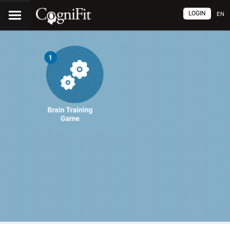
LOGIN
EN