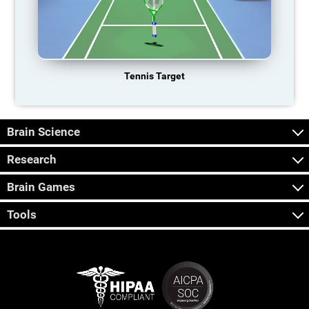
Tennis Target
Brain Science
Research
Brain Games
Tools