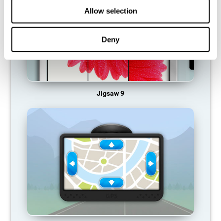
Allow selection
Deny
Jigsaw 9