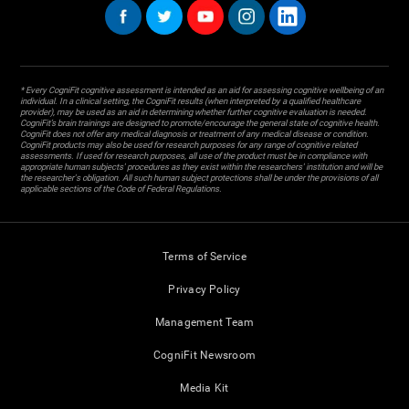
* Every CogniFit cognitive assessment is intended as an aid for assessing cognitive wellbeing of an
individual. In a clinical setting, the CogniFit results (when interpreted by a qualified healthcare
provider), may be used as an aid in determining whether further cognitive evaluation is needed.
CogniFit’s brain trainings are designed to promote/encourage the general state of cognitive health.
CogniFit does not offer any medical diagnosis or treatment of any medical disease or condition.
CogniFit products may also be used for research purposes for any range of cognitive related
assessments. If used for research purposes, all use of the product must be in compliance with
appropriate human subjects' procedures as they exist within the researchers' institution and will be
the researcher's obligation. All such human subject protections shall be under the provisions of all
applicable sections of the Code of Federal Regulations.
Terms of Service
Privacy Policy
Management Team
CogniFit Newsroom
Media Kit