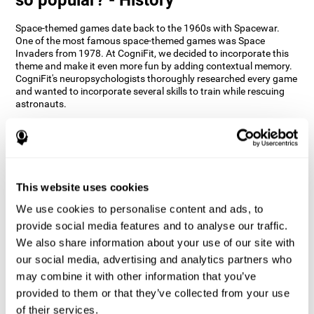
Space-themed games date back to the 1960s with Spacewar.
One of the most famous space-themed games was Space
Invaders from 1978. At CogniFit, we decided to incorporate this
theme and make it even more fun by adding contextual memory.
CogniFit's neuropsychologists thoroughly researched every game
and wanted to incorporate several skills to train while rescuing
astronauts.
How does the "Space Rescue" mind
game improve my cognitive skills?
Using games like CogniFit's Space Rescue stimulates a specific
neural activation pattern. Consistently stimulating our abilities
This website uses cookies
can help create new synapses, and help neural circuits reorganize
We use cookies to personalise content and ads, to
and improve cognitive functions. The Space Rescue game seeks
to stimulate skills related to estimation and spatial perception.
provide social media features and to analyse our traffic.
We also share information about your use of our site with
1st WEEK
2nd WEEK
3rd WEEK
our social media, advertising and analytics partners who
may combine it with other information that you’ve
provided to them or that they’ve collected from your use
of their services.