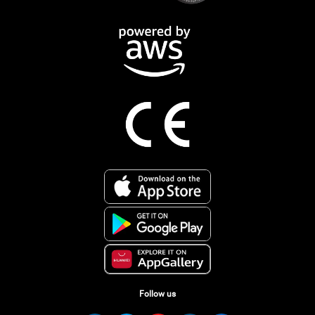
Follow us