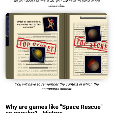
As you increase the level, you will have to avoid more
obstacles.
You will have to remember the context in which the
astronauts appear.
Why are games like "Space Rescue"
so popular? - History