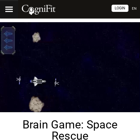
LOGIN
EN
Brain Game: Space
Rescue