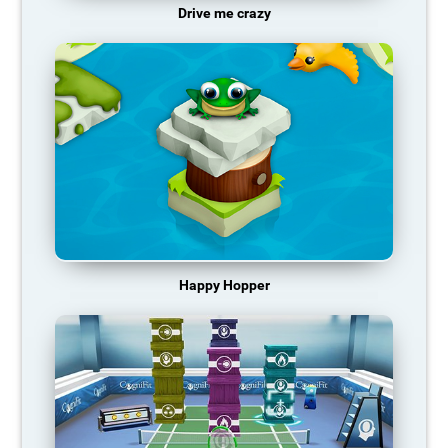
Drive me crazy
Happy Hopper