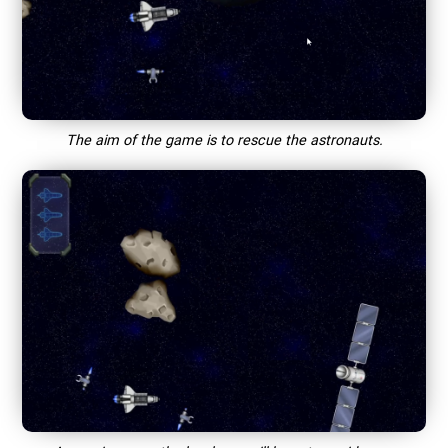
The aim of the game is to rescue the astronauts.