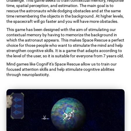
challenge. This game seeks to train contextual memory, response
time, spatial perception, and estimation. The main goal is to
rescue the astronauts while dodging obstacles and at the same
time remembering the objects in the background. At higher levels,
the spacecraft will go faster and you will have more obstacles.
This game has been designed with the aim of stimulating our
contextual memory by having to memorize the background in
which the astronaut appears. This makes Space Rescue a perfect
choice for those people who want to stimulate the mind and help
strengthen cognitive skills. It is a game that adapts according to
the level of the user, so it is suitable for everyone from 7 years old.
Mind games like CogniFit's Space Rescue allow us to train our
focused attention skills and help stimulate cognitive abilities
through neuroplasticity.