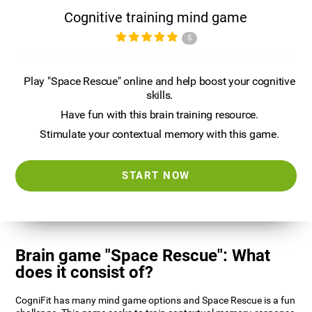
Cognitive training mind game
5
Play "Space Rescue" online and help boost your cognitive
skills.
Have fun with this brain training resource.
Stimulate your contextual memory with this game.
START NOW
Brain game "Space Rescue": What
does it consist of?
CogniFit has many mind game options and Space Rescue is a fun