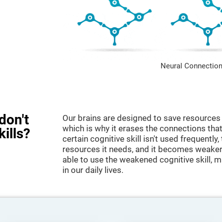
Neural Connection
don't
Our brains are designed to save resources 
which is why it erases the connections that 
kills?
certain cognitive skill isn't used frequently,
resources it needs, and it becomes weaker
able to use the weakened cognitive skill, ma
in our daily lives.