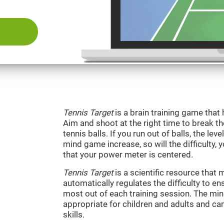
Tennis Target
is a brain training game that 
Aim and shoot at the right time to break t
tennis balls. If you run out of balls, the level
mind game increase, so will the difficulty, 
that your power meter is centered.
Tennis Target
is a scientific resource tha
automatically regulates the difficulty to en
most out of each training session. The m
appropriate for children and adults and ca
skills.