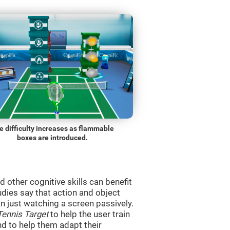
e difficulty increases as flammable
boxes are introduced.
d other cognitive skills can benefit
udies say that action and object
 just watching a screen passively.
Tennis Target
to help the user train
and to help them adapt their