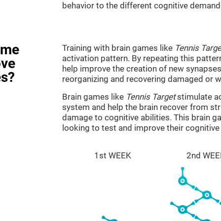
behavior to the different cognitive demand
ame
Training with brain games like
Tennis Targe
activation pattern. By repeating this patter
ove
help improve the creation of new synapses 
es?
reorganizing and recovering damaged or w
Brain games like
Tennis Target
stimulate ad
system and help the brain recover from stru
damage to cognitive abilities. This brain 
looking to test and improve their cognitiv
1st WEEK
2nd WEE