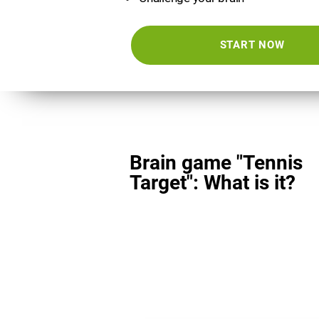
START NOW
Brain game "Tennis
Target": What is it?