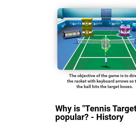
The objective of the game is to dir
the racket with keyboard arrows so 
the ball hits the target boxes.
Why is "Tennis Target
popular? - History