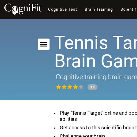
Cognitive Test
Brain Training
Scientif
Tennis Tar
Brain Ga
Cognitive training brain ga
3.5
Play "Tennis Target" online and boo
abilities
Get access to this scientific brain 
Challenge your brain