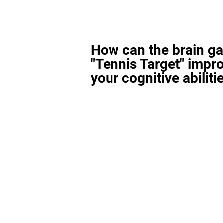
How can the brain g
"Tennis Target" impr
your cognitive abiliti