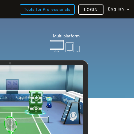
English
Tools for Professionals
LOGIN
Multi-platform