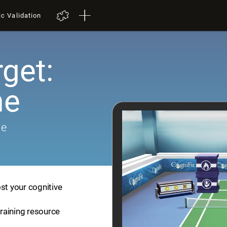
ic Validation
get:
me
me
st your cognitive
training resource