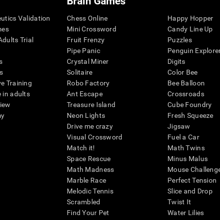
Brain Games
eutics Validation
Chess Online
Happy Hopper
mes
Mini Crossword
Candy Line Up
dults Trial
Fruit Frenzy
Puzzles
Pipe Panic
Penguin Explore
s
Crystal Miner
Digits
s
Solitaire
Color Bee
ve Training
Robo Factory
Bee Balloon
 in adults
Ant Escape
Crossroads
view
Treasure Island
Cube Foundry
my
Neon Lights
Fresh Squeeze
Drive me crazy
Jigsaw
Visual Crossword
Fuel a Car
Match it!
Math Twins
Space Rescue
Minus Malus
Math Madness
Mouse Challeng
Marble Race
Perfect Tension
Melodic Tennis
Slice and Drop
Scrambled
Twist It
Find Your Pet
Water Lilies