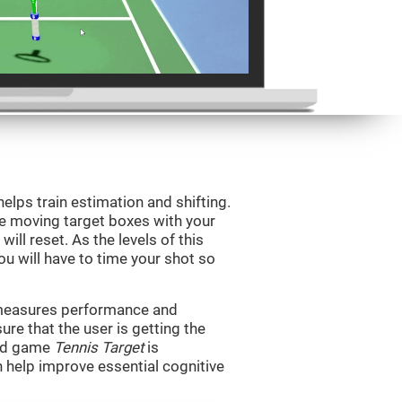
helps train estimation and shifting.
he moving target boxes with your
 will reset. As the levels of this
you will have to time your shot so
t measures performance and
sure that the user is getting the
ind game
Tennis Target
is
n help improve essential cognitive