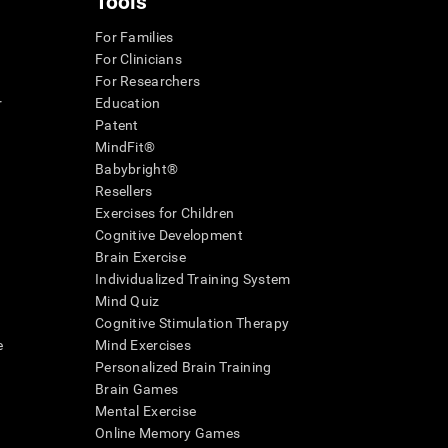
Tools
For Families
For Clinicians
For Researchers
r
Education
Patent
MindFit®
Babybright®
Resellers
Exercises for Children
Cognitive Development
Brain Exercise
Individualized Training System
Mind Quiz
Cognitive Stimulation Therapy
e
Mind Exercises
Personalized Brain Training
Brain Games
Mental Exercise
Online Memory Games