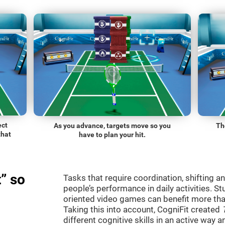
ect
As you advance, targets move so you
Th
that
have to plan your hit.
” so
Tasks that require coordination, shifting an
people’s performance in daily activities. St
oriented video games can benefit more than
Taking this into account, CogniFit created
different cognitive skills in an active way 