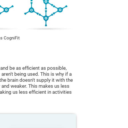
s CogniFit
and be as efficient as possible,
aren't being used. This is why if a
 the brain doesn't supply it with the
 and weaker. This makes us less
king us less efficient in activities