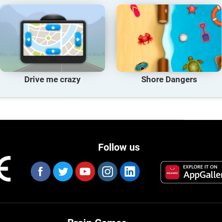
Drive me crazy
Shore Dangers
Follow us