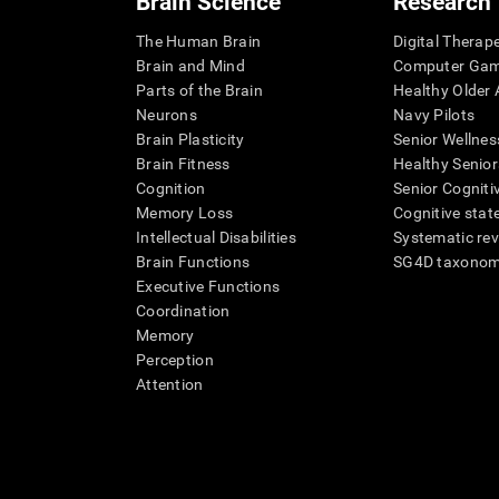
Brain Science
Research
The Human Brain
Digital Therap
Brain and Mind
Computer Ga
Parts of the Brain
Healthy Older A
Neurons
Navy Pilots
Brain Plasticity
Senior Wellnes
Brain Fitness
Healthy Senior
Cognition
Senior Cogniti
Memory Loss
Cognitive state
Intellectual Disabilities
Systematic re
Brain Functions
SG4D taxono
Executive Functions
Coordination
Memory
Perception
Attention