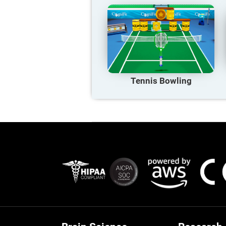
Tennis Bowling