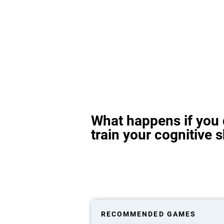
What happens if you 
train your cognitive s
RECOMMENDED GAMES