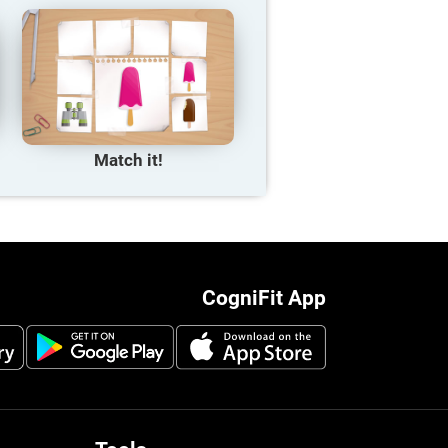
Match it!
CogniFit App