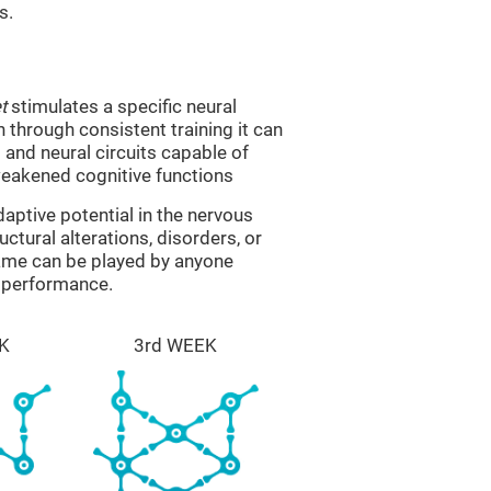
s.
t
stimulates a specific neural
n through consistent training it can
and neural circuits capable of
eakened cognitive functions
aptive potential in the nervous
ctural alterations, disorders, or
game can be played by anyone
e performance.
K
3rd WEEK