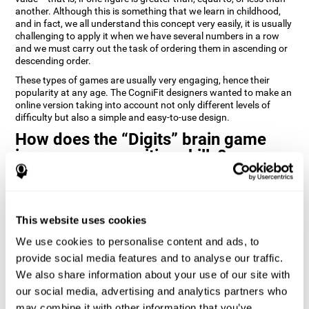
another. Although this is something that we learn in childhood,
and in fact, we all understand this concept very easily, it is usually
challenging to apply it when we have several numbers in a row
and we must carry out the task of ordering them in ascending or
descending order.
These types of games are usually very engaging, hence their
popularity at any age. The CogniFit designers wanted to make an
online version taking into account not only different levels of
difficulty but also a simple and easy-to-use design.
How does the “Digits” brain game
improve my cognitive skills?
Playing games like Digits by CogniFit stimulates a specific neural
activation pattern. Repeating and training this pattern
consistently can help create new synapses, and help neural
This website uses cookies
circuits reorganize and regain weakened or damaged cognitive
functions.
We use cookies to personalise content and ads, to
Consistently stimulating our abilities can help create new
provide social media features and to analyse our traffic.
synapses, and reorganize neural circuits and improve cognitive
We also share information about your use of our site with
functions. The Digits game seeks to stimulate capacities related
to planning and processing speed.
our social media, advertising and analytics partners who
may combine it with other information that you’ve