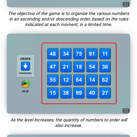
The objective of the game is to organize the various numbers
in an ascending and/or descending order, based on the rules
indicated at each moment, in a limited time.
As the level increases, the quantity of numbers to order will
also increase.