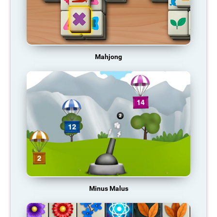
Mahjong
Minus Malus