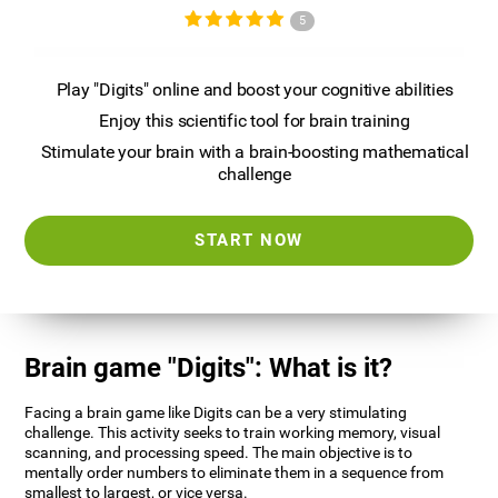
5
Play "Digits" online and boost your cognitive abilities
Enjoy this scientific tool for brain training
Stimulate your brain with a brain-boosting mathematical
challenge
START NOW
Brain game "Digits": What is it?
Facing a brain game like Digits can be a very stimulating
challenge. This activity seeks to train working memory, visual
scanning, and processing speed. The main objective is to
mentally order numbers to eliminate them in a sequence from
smallest to largest, or vice versa.