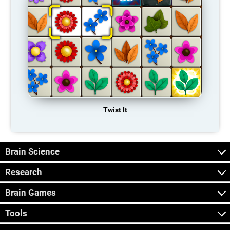
Twist It
Brain Science
Research
Brain Games
Tools