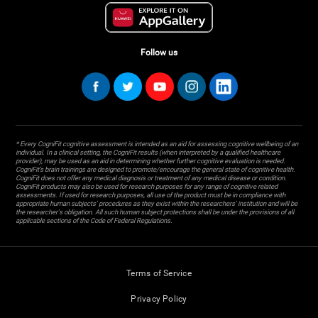
Follow us
* Every CogniFit cognitive assessment is intended as an aid for assessing cognitive wellbeing of an
individual. In a clinical setting, the CogniFit results (when interpreted by a qualified healthcare
provider), may be used as an aid in determining whether further cognitive evaluation is needed.
CogniFit’s brain trainings are designed to promote/encourage the general state of cognitive health.
CogniFit does not offer any medical diagnosis or treatment of any medical disease or condition.
CogniFit products may also be used for research purposes for any range of cognitive related
assessments. If used for research purposes, all use of the product must be in compliance with
appropriate human subjects' procedures as they exist within the researchers' institution and will be
the researcher's obligation. All such human subject protections shall be under the provisions of all
applicable sections of the Code of Federal Regulations.
Terms of Service
Privacy Policy