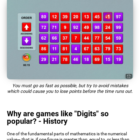
You must go as fast as possible, but try to avoid mistakes
which could cause you to lose points before the time runs out.
Why are games like "Digits" so
popular? - History
One of the fundamental parts of mathematics is the numerical
value— that is, if one figure is greater than, equal to, or less than