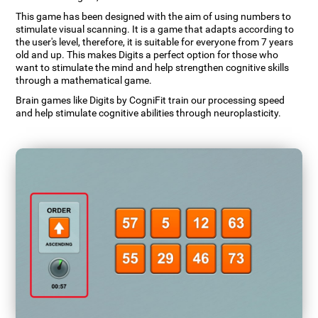
This game has been designed with the aim of using numbers to
stimulate visual scanning. It is a game that adapts according to
the user's level, therefore, it is suitable for everyone from 7 years
old and up. This makes Digits a perfect option for those who
want to stimulate the mind and help strengthen cognitive skills
through a mathematical game.
Brain games like Digits by CogniFit train our processing speed
and help stimulate cognitive abilities through neuroplasticity.