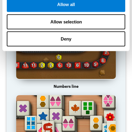
Allow all
RECOMMENDED GAMES
Allow selection
Deny
Numbers line