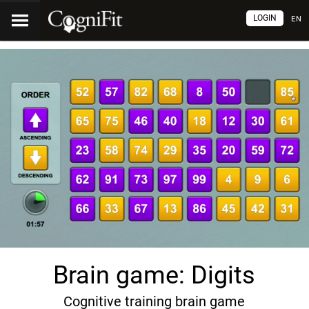
LOGIN
EN
Brain game: Digits
Cognitive training brain game