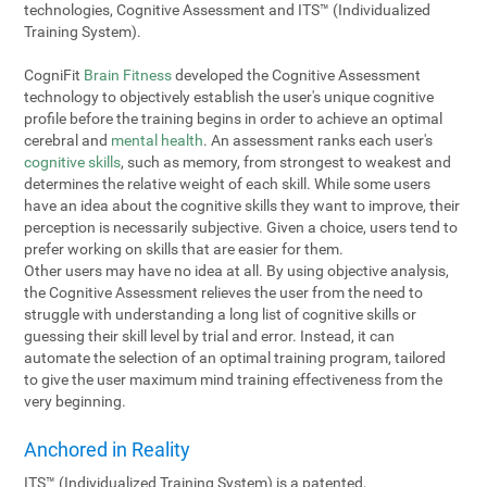
technologies, Cognitive Assessment and ITS™ (Individualized
Training System).
CogniFit
Brain Fitness
developed the Cognitive Assessment
technology to objectively establish the user's unique cognitive
profile before the training begins in order to achieve an optimal
cerebral and
mental health
. An assessment ranks each user's
cognitive skills
, such as memory, from strongest to weakest and
determines the relative weight of each skill. While some users
have an idea about the cognitive skills they want to improve, their
perception is necessarily subjective. Given a choice, users tend to
prefer working on skills that are easier for them.
Other users may have no idea at all. By using objective analysis,
the Cognitive Assessment relieves the user from the need to
struggle with understanding a long list of cognitive skills or
guessing their skill level by trial and error. Instead, it can
automate the selection of an optimal training program, tailored
to give the user maximum mind training effectiveness from the
very beginning.
Anchored in Reality
ITS™ (Individualized Training System) is a patented,