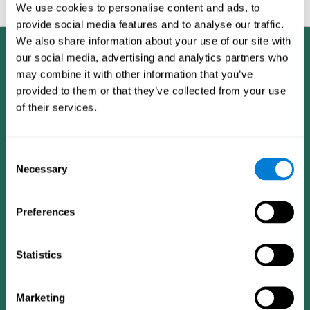
feedback and analysis for every user.
We use cookies to personalise content and ads, to
provide social media features and to analyse our traffic.
We also share information about your use of our site with
our social media, advertising and analytics partners who
may combine it with other information that you’ve
provided to them or that they’ve collected from your use
of their services.
Consent
Necessary
Selection
Preferences
Statistics
CogniFit App
Marketing