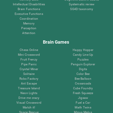
Intellectual Disabilities
Systematic review
Brain Functions
SG4D taxonomy
Executive Functions
Coordination
Memory
Perception
Attention
Brain Games
Chess Online
Happy Hopper
Mini Crossword
Candy Line Up
Fruit Frenzy
Puzzles
Pipe Panic
Penguin Explorer
Crystal Miner
Digits
Solitaire
Color Bee
Robo Factory
Bee Balloon
Ant Escape
Crossroads
Treasure Island
Cube Foundry
Neon Lights
Fresh Squeeze
Drive me crazy
Jigsaw
Visual Crossword
Fuel a Car
Match it!
Math Twins
Space Rescue
Minus Malus