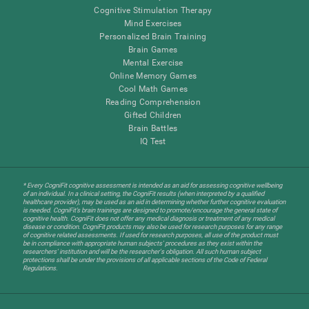
Cognitive Stimulation Therapy
Mind Exercises
Personalized Brain Training
Brain Games
Mental Exercise
Online Memory Games
Cool Math Games
Reading Comprehension
Gifted Children
Brain Battles
IQ Test
* Every CogniFit cognitive assessment is intended as an aid for assessing cognitive wellbeing
of an individual. In a clinical setting, the CogniFit results (when interpreted by a qualified
healthcare provider), may be used as an aid in determining whether further cognitive evaluation
is needed. CogniFit’s brain trainings are designed to promote/encourage the general state of
cognitive health. CogniFit does not offer any medical diagnosis or treatment of any medical
disease or condition. CogniFit products may also be used for research purposes for any range
of cognitive related assessments. If used for research purposes, all use of the product must
be in compliance with appropriate human subjects' procedures as they exist within the
researchers' institution and will be the researcher's obligation. All such human subject
protections shall be under the provisions of all applicable sections of the Code of Federal
Regulations.