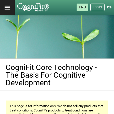
PRO
LOGIN
ENG
CogniFit Core Technology -
The Basis For Cognitive
Development
This page is for information only. We do not sell any products that
treat conditions. CogniFit's products to treat conditions are