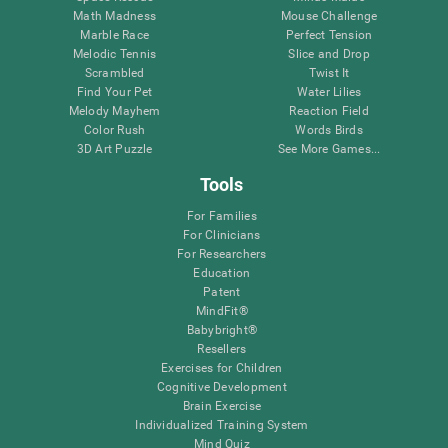
Math Madness
Mouse Challenge
Marble Race
Perfect Tension
Melodic Tennis
Slice and Drop
Scrambled
Twist It
Find Your Pet
Water Lilies
Melody Mayhem
Reaction Field
Color Rush
Words Birds
3D Art Puzzle
See More Games...
Tools
For Families
For Clinicians
For Researchers
Education
Patent
MindFit®
Babybright®
Resellers
Exercises for Children
Cognitive Development
Brain Exercise
Individualized Training System
Mind Quiz