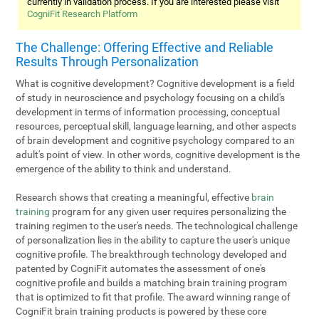
currently in validation process. If you are interested please visit
CogniFit Research Platform
The Challenge: Offering Effective and Reliable
Results Through Personalization
What is cognitive development? Cognitive development is a field
of study in neuroscience and psychology focusing on a child's
development in terms of information processing, conceptual
resources, perceptual skill, language learning, and other aspects
of brain development and cognitive psychology compared to an
adult's point of view. In other words, cognitive development is the
emergence of the ability to think and understand.
Research shows that creating a meaningful, effective
brain
training
program for any given user requires personalizing the
training regimen to the user's needs. The technological challenge
of personalization lies in the ability to capture the user's unique
cognitive profile. The breakthrough technology developed and
patented by CogniFit automates the assessment of one's
cognitive profile and builds a matching brain training program
that is optimized to fit that profile. The award winning range of
CogniFit brain training products is powered by these core