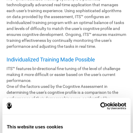
technologically advanced real-time application that manages
each user's training experience. Using sophisticated algorithms
on data provided by the assessment, ITS™ configures an
individualized training program with an optimal balance of tasks
and levels of difficulty to match the user's cognitive profile and
ensures cognitive development. Ongoing, ITS™ ensures maximum
training effectiveness by continually monitoring the user's
performance and adjusting the tasks in real time.
Individualized Training Made Possible
ITS™ features bi-directional fine tuning of the level of challenge
making it more difficult or easier based on the user's current
performance.
One of the factors used by the Cognitive Assessment in
determining the user's cognitive profile is a comparison to the
performance of their demographic peers, as identified by
variables such as age and gender. Empowering the objectivity of
the assessment is the vast CogniFit database which contains
information gathered from a diverse base of users. This body of
information is shared by all CogniFit brain fitness products which
This website uses cookies
are able to draw statistical data from it to create meaningful