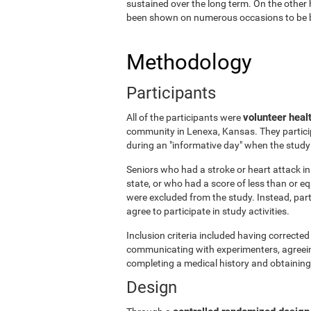
sustained over the long term. On the other 
been shown on numerous occasions to be ben
Methodology
Participants
volunteer heal
All of the participants were
community in Lenexa, Kansas. They particip
during an "informative day" when the stud
Seniors who had a stroke or heart attack in 
state, or who had a score of less than or 
were excluded from the study. Instead, par
agree to participate in study activities.
Inclusion criteria included having corrected 
communicating with experimenters, agreeing 
completing a medical history and obtaining
Design