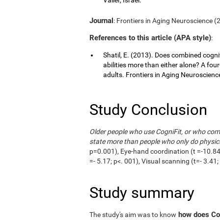
Journal
: Frontiers in Aging Neuroscience (20
References to this article (APA style)
:
Shatil, E. (2013). Does combined cognit
abilities more than either alone? A fou
adults. Frontiers in Aging Neuroscience,
Study Conclusion
Older people who use CogniFit, or who combi
state more than people who only do physica
p=0.001), Eye-hand coordination (t =-10.84;
=- 5.17; p<. 001), Visual scanning (t=- 3.4
Study summary
how does Cog
The study's aim was to know