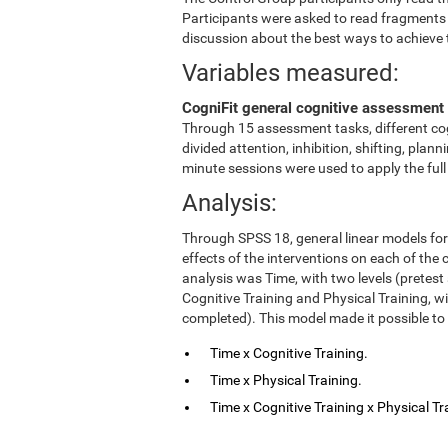
Participants were asked to read fragments
discussion about the best ways to achieve 
Variables measured:
CogniFit general cognitive assessment 
Through 15 assessment tasks, different cog
divided attention, inhibition, shifting, pl
minute sessions were used to apply the ful
Analysis:
Through SPSS 18, general linear models fo
effects of the interventions on each of the c
analysis was Time, with two levels (pretest
Cognitive Training and Physical Training, w
completed). This model made it possible to 
Time x Cognitive Training.
Time x Physical Training.
Time x Cognitive Training x Physical Tr