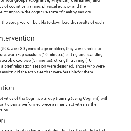
of four groups (Cognitive, Physical, Combined, and
y of cognitive training, physical activity and the
s, to improve the cognitive state of healthy seniors.
the study, we will be able to download the results of each
Intervention
(59% were 80 years of age or older), they were unable to
fore, warm-up sessions (10 minutes), sitting and standing
 aerobic exercise (5 minutes), strength training (10
and a brief relaxation session were designed. Those who were
 session did the activities that were feasible for them
ntion
ivities of the Cognitive Group training (using CogniFit) with
 participants performed twice as many activities as the
roups.
on
e book about active aging during the time the study lasted.