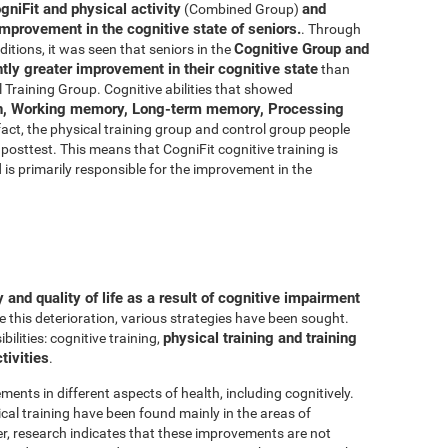
gniFit and physical activity
and
(Combined Group)
improvement in the cognitive state of seniors.
. Through
Cognitive Group and
ditions, it was seen that seniors in the
ly greater improvement in their cognitive state
than
 Training Group. Cognitive abilities that showed
n, Working memory, Long-term memory, Processing
 fact, the physical training group and control group people
posttest. This means that CogniFit cognitive training is
d is primarily responsible for the improvement in the
and quality of life as a result of cognitive impairment
e this deterioration, various strategies have been sought.
physical training and training
lities: cognitive training,
tivities
.
ments in different aspects of health, including cognitively.
al training have been found mainly in the areas of
r, research indicates that these improvements are not