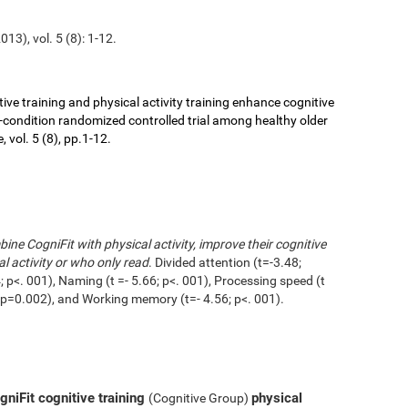
13), vol. 5 (8): 1-12.
ive training and physical activity training enhance cognitive
r-condition randomized controlled trial among healthy older
 vol. 5 (8), pp.1-12.
ne CogniFit with physical activity, improve their cognitive
l activity or who only read
. Divided attention (t=-3.48;
 p<. 001), Naming (t =- 5.66; p<. 001), Processing speed (t
1; p=0.002), and Working memory (t=- 4.56; p<. 001).
niFit cognitive training
physical
(Cognitive Group)