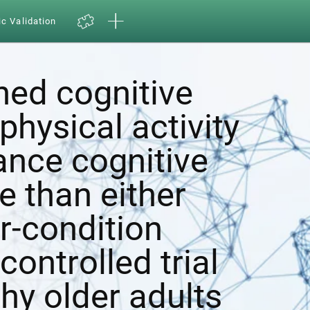
ic Validation
ed cognitive
physical activity
ance cognitive
e than either
r-condition
ontrolled trial
hy older adults