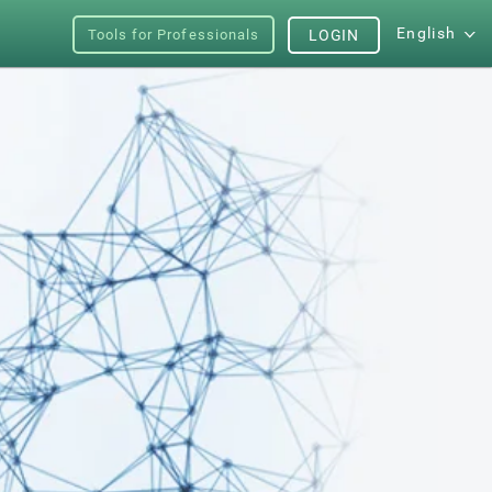
English
Tools for Professionals
LOGIN