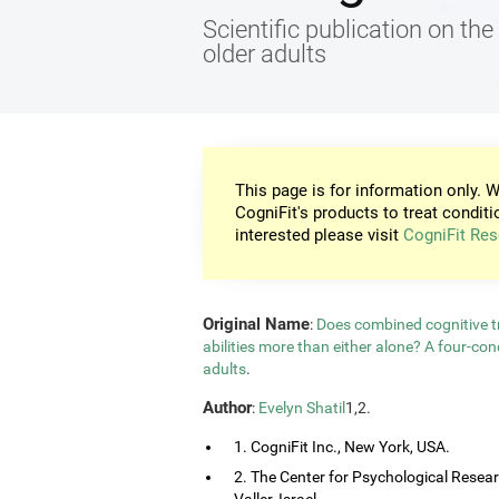
Scientific publication on the 
older adults
This page is for information only. W
CogniFit's products to treat conditi
interested please visit
CogniFit Res
Original Name
:
Does combined cognitive tr
abilities more than either alone? A four-co
adults
.
Author
:
Evelyn Shatil
1,2.
1. CogniFit Inc., New York, USA.
2. The Center for Psychological Resea
Valler, Israel.