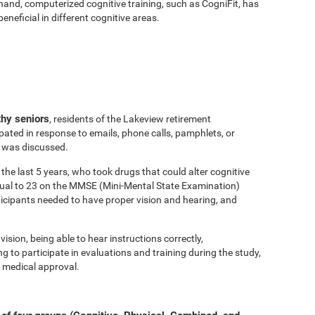
hand, computerized cognitive training, such as CogniFit, has
eficial in different cognitive areas.
thy seniors
, residents of the Lakeview retirement
ated in response to emails, phone calls, pamphlets, or
y was discussed.
the last 5 years, who took drugs that could alter cognitive
equal to 23 on the MMSE (Mini-Mental State Examination)
ticipants needed to have proper vision and hearing, and
vision, being able to hear instructions correctly,
to participate in evaluations and training during the study,
 medical approval.