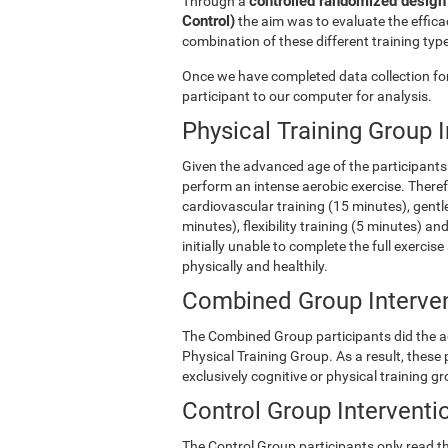
controlled randomized design 
Through a
Control)
the aim was to evaluate the efficac
combination of these different training type
Once we have completed data collection for 
participant to our computer for analysis.
Physical Training Group 
Given the advanced age of the participants 
perform an intense aerobic exercise. There
cardiovascular training (15 minutes), gentle
minutes), flexibility training (5 minutes) 
initially unable to complete the full exercise
physically and healthily.
Combined Group Interve
The Combined Group participants did the act
Physical Training Group. As a result, these
exclusively cognitive or physical training g
Control Group Interventi
The Control Group participants only read th