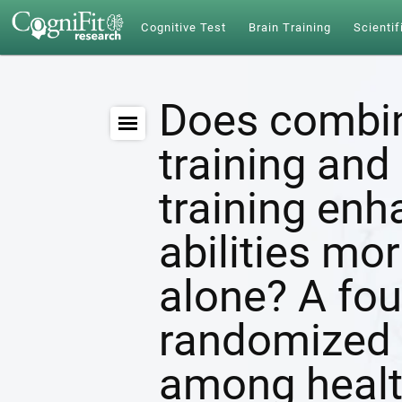
Cognitive Test
Brain Training
Scientif
Does combin
training and 
training enh
abilities mor
alone? A fou
randomized c
among healt