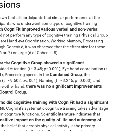
sions
nown that all participants had similar performance at the
icipants who underwent some type of cognitive training
th CogniFit improved various verbal and non-verbal
 not perform any type of cognitive training (Physical Group
n were Hand-eye Coordination, Working Memory, Processing
h Cohen's d, it was observed that the effect size for these
r. 7) or large (d of Cohen =. 8).
Cognitive Group showed a significant
at the
ivided Attention (t=-3.48; p=0.001), Eye-hand coordination (t
Combined Group
01), Processing speed. In the
, the
t =- 9.602; p<. 001), Naming (t =- 3.246; p=0.003), and
there was no significant improvements
the other hand,
 Control Group
.
ho did cognitive training with CogniFit had a significant
ies
. CogniFit's systematic cognitive training takes advantage
 cognitive functions. Scientific literature indicates that
ositive impact on the quality of life and autonomy of
the belief that aerobic physical activity is the primary