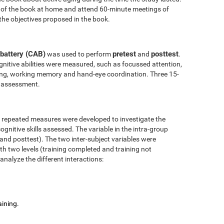
 of the book at home and attend 60-minute meetings of
the objectives proposed in the book.
battery (CAB)
pretest
posttest
was used to perform
and
.
nitive abilities were measured, such as focussed attention,
anning, working memory and hand-eye coordination. Three 15-
l assessment.
r repeated measures were developed to investigate the
ognitive skills assessed. The variable in the intra-group
 and posttest). The two inter-subject variables were
ith two levels (training completed and training not
analyze the different interactions:
aining.