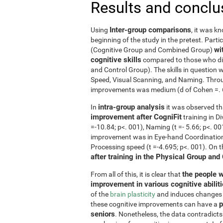
Results and conclu
Inter-group comparisons
Using
, it was k
beginning of the study in the pretest. Part
wi
(Cognitive Group and Combined Group)
cognitive skills
compared to those who did
and Control Group). The skills in questio
Speed, Visual Scanning, and Naming. Throug
improvements was medium (d of Cohen =. 6 o
intra-group analysis
In
it was observed th
improvement after CogniFit
training in D
=-10.84; p<. 001), Naming (t =- 5.66; p<. 0
improvement was in Eye-hand Coordination (
Processing speed (t =-4.695; p<. 001). On 
after training in the Physical Group and
the people w
From all of this, it is clear that
improvement in various cognitive abilit
of the
brain plasticity
and induces changes in
p
these cognitive improvements can have a
seniors
. Nonetheless, the data contradicts 