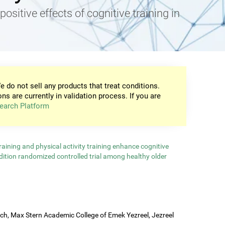
positive effects of cognitive training in
e do not sell any products that treat conditions.
ons are currently in validation process. If you are
earch Platform
aining and physical activity training enhance cognitive
ndition randomized controlled trial among healthy older
rch, Max Stern Academic College of Emek Yezreel, Jezreel