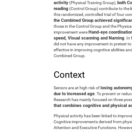
activity
both Co
(Physical Training Group),
reading
(Control Group) contribute to the
this randomized, controlled trial of four con
the Combined Group achieved significant
those in the Control Group and the Physical
Hand-eye coordinatio
improvement were
speed, Visual scanning and Naming
. In
did not have any improvement in pretest to 
effective in improving cognitive abilities an
Combined Group.
Context
losing autonomy 
Seniors are at high risk of
due to increased age
. To prevent or reduc
Research has mainly focused on three possibi
that combines cognitive and physical ac
Physical activity has been linked to improve
Cognitive improvements derived from physic
Attention and Executive Functions. Howeve