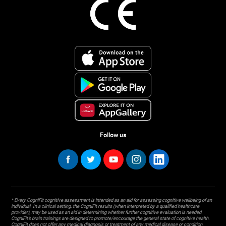
Follow us
* Every CogniFit cognitive assessment is intended as an aid for assessing cognitive wellbeing of an
individual. In a clinical setting, the CogniFit results (when interpreted by a qualified healthcare
provider), may be used as an aid in determining whether further cognitive evaluation is needed.
CogniFit’s brain trainings are designed to promote/encourage the general state of cognitive health.
CogniFit does not offer any medical diagnosis or treatment of any medical disease or condition.