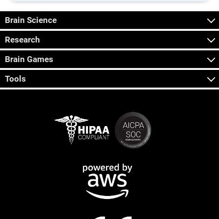
Brain Science
Research
Brain Games
Tools