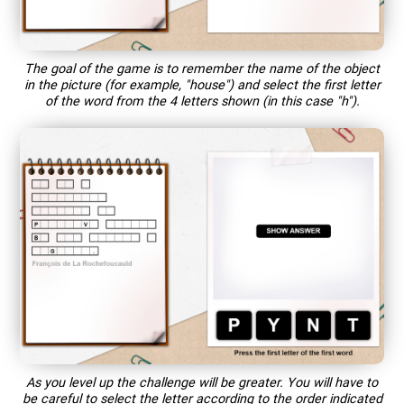
The goal of the game is to remember the name of the object
in the picture (for example, "house") and select the first letter
of the word from the 4 letters shown (in this case "h").
As you level up the challenge will be greater. You will have to
be careful to select the letter according to the order indicated