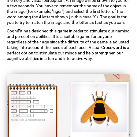
memory and visual perception. An image will be shown to you for
a few seconds. You have to remember the name of the object in
the image (for example, "tiger") and select the first letter of the
word among the 4 letters shown (in this case "t"). The goal is for
you to try to match the image and the letter as fast as you can.
CogniFit has designed this game in order to stimulate our naming
and perception abilities. It is a suitable game for anyone
regardless of their age since the difficulty of the game is adjusted
taking into account the needs of each user. Visual Crossword is a
perfect option to stimulate our minds and help strengthen our
cognitive abilities in a fun and interactive way.