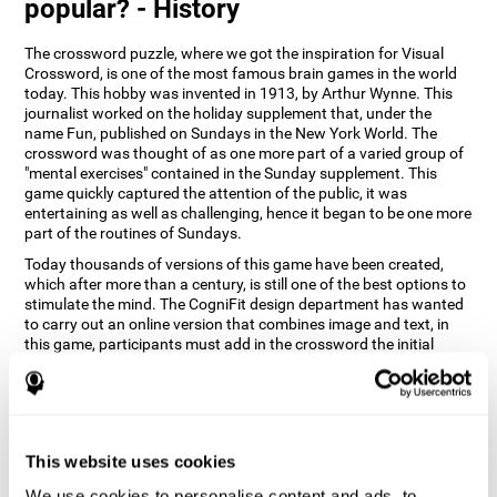
popular? - History
The crossword puzzle, where we got the inspiration for Visual
Crossword, is one of the most famous brain games in the world
today. This hobby was invented in 1913, by Arthur Wynne. This
journalist worked on the holiday supplement that, under the
name Fun, published on Sundays in the New York World. The
crossword was thought of as one more part of a varied group of
"mental exercises" contained in the Sunday supplement. This
game quickly captured the attention of the public, it was
entertaining as well as challenging, hence it began to be one more
part of the routines of Sundays.
Today thousands of versions of this game have been created,
which after more than a century, is still one of the best options to
stimulate the mind. The CogniFit design department has wanted
to carry out an online version that combines image and text, in
this game, participants must add in the crossword the initial
word of the object that appears in the image on the right of the
screen . The main objective of this game is to stimulate different
cognitive abilities in a very entertaining way.
How does 'Visual Crossword'
improve my cognitive abilities?
This website uses cookies
We use cookies to personalise content and ads, to