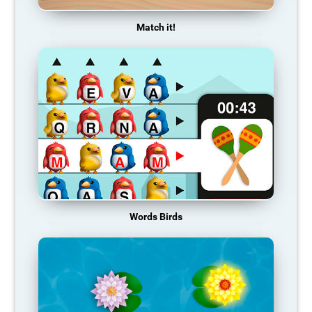
Match it!
Words Birds