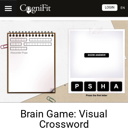
LOGIN
EN
Brain Game: Visual
Crossword