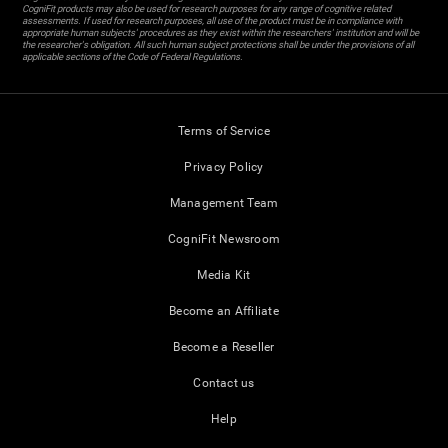
CogniFit products may also be used for research purposes for any range of cognitive related
assessments. If used for research purposes, all use of the product must be in compliance with
appropriate human subjects' procedures as they exist within the researchers' institution and will be
the researcher's obligation. All such human subject protections shall be under the provisions of all
applicable sections of the Code of Federal Regulations.
Terms of Service
Privacy Policy
Management Team
CogniFit Newsroom
Media Kit
Become an Affiliate
Become a Reseller
Contact us
Help