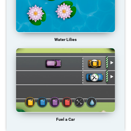
Water Lilies
Fuel a Car