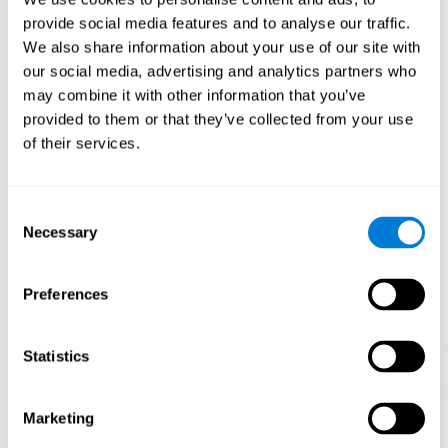
Playing games like CogniFit's 'Visual Crossword' stimulates a
provide social media features and to analyse our traffic.
specific neural activation pattern. Repeating and training this
We also share information about your use of our site with
pattern consistently can help create new synapses, and help
neural circuits reorganize and regain weakened or damaged
our social media, advertising and analytics partners who
cognitive functions.
may combine it with other information that you’ve
'Visual Crossword' helps to exercise working memory, naming,
provided to them or that they’ve collected from your use
and perception. Consistently stimulating these skills can help
of their services.
create new synapses, and reorganize neural circuits and improve
cognitive functions.
1st WEEK
2nd WEEK
3rd WEEK
Consent
Necessary
Selection
Preferences
Statistics
Orientative graphic projection of neural networks after 3 weeks.
Marketing