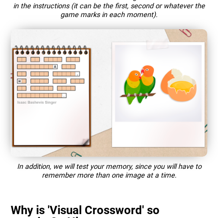
in the instructions (it can be the first, second or whatever the
game marks in each moment).
In addition, we will test your memory, since you will have to
remember more than one image at a time.
Why is 'Visual Crossword' so