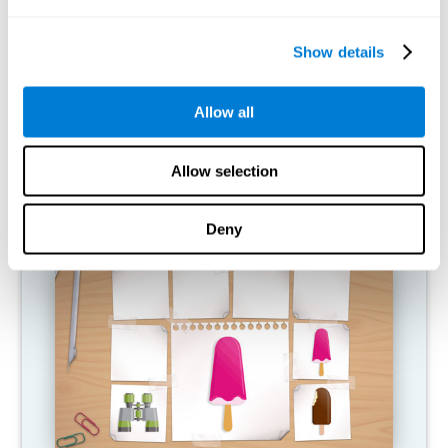
What happens when I don't train my
cognitive abilities?
Show details
Our brain is designed to save resources, so it tends to eliminate
connections that are not used. In this way, if a cognitive ability is
Allow all
not used normally, the brain does not provide resources for that
pattern of neural activation, so it becomes increasingly weak.
This makes us less able to use this cognitive function, making us
less effective in our day-to-day activities.
Allow selection
RECOMMENDED GAMES
Deny