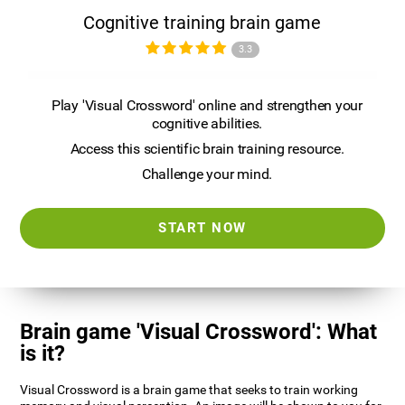
Cognitive training brain game
3.3
Play 'Visual Crossword' online and strengthen your
cognitive abilities.
Access this scientific brain training resource.
Challenge your mind.
START NOW
Brain game 'Visual Crossword': What
is it?
Visual Crossword is a brain game that seeks to train working