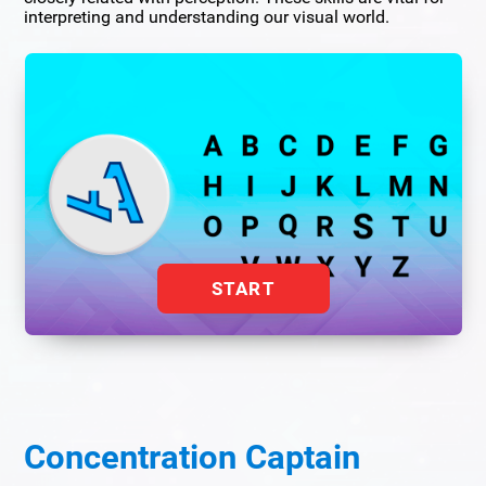
interpreting and understanding our visual world.
START
Concentration Captain