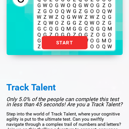
START
Track Talent
Only 5.0% of the people can complete this test
in less than 45 seconds! Are you a Track Talent?
Step into the world of Track Talent, where your cognitive
agility is put to the ultimate test. Can you swiftly
navigate through a complex trail of numbers and letters?