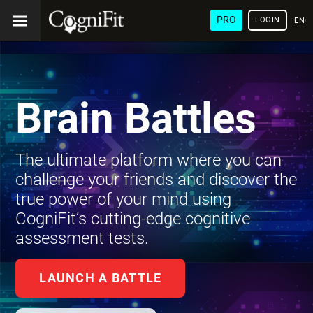
PRO
LOGIN
ENG
Brain Battles
The ultimate platform where you can
challenge your friends and discover the
true power of your mind using
CogniFit’s cutting-edge cognitive
assessment tests.
LAUNCH A BATTLE