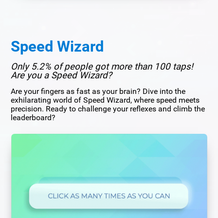
Speed Wizard
Only 5.2% of people got more than 100 taps!
Are you a Speed Wizard?
Are your fingers as fast as your brain? Dive into the
exhilarating world of Speed Wizard, where speed meets
precision. Ready to challenge your reflexes and climb the
leaderboard?