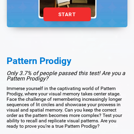
START
Pattern Prodigy
Only 3.7% of people passed this test! Are you a
Pattern Prodigy?
Immerse yourself in the captivating world of Pattern
Prodigy, where your visual memory takes center stage.
Face the challenge of remembering increasingly longer
sequences of lit circles and showcase your prowess in
visual and spatial memory. Can you keep the correct
order as the pattern becomes more complex? Test your
ability to recall and replicate visual patterns. Are you
ready to prove you’re a true Pattern Prodigy?