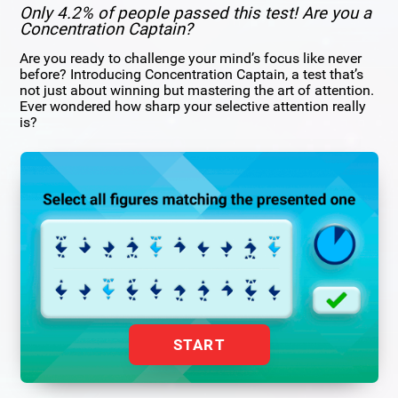
Only 4.2% of people passed this test! Are you a
Concentration Captain?
Are you ready to challenge your mind’s focus like never
before? Introducing Concentration Captain, a test that’s
not just about winning but mastering the art of attention.
Ever wondered how sharp your selective attention really
is?
START