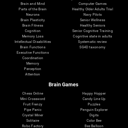
Brain and Mind
Computer Games
Parts of the Brain
Healthy Older Adults Trial
Neurons
Navy Pilots
Brain Plasticity
Senior Wellness
Brain Fitness
Healthy Seniors
Cognition
Senior Cognitive Training
Memory Loss
Cognitive state in adults
Intellectual Disabilities
Systematic review
Brain Functions
SG4D taxonomy
Executive Functions
Coordination
Memory
Perception
Attention
Brain Games
Chess Online
Happy Hopper
Mini Crossword
Candy Line Up
Fruit Frenzy
Puzzles
Pipe Panic
Penguin Explorer
Crystal Miner
Digits
Solitaire
Color Bee
Robo Factory
Bee Balloon