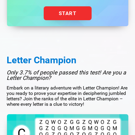
START
Letter Champion
Only 3.7% of people passed this test! Are you a
Letter Champion?
Embark on a literary adventure with Letter Champion! Are
you ready to prove your expertise in deciphering jumbled
letters? Join the ranks of the elite in Letter Champion –
where every letter is a clue to victory!