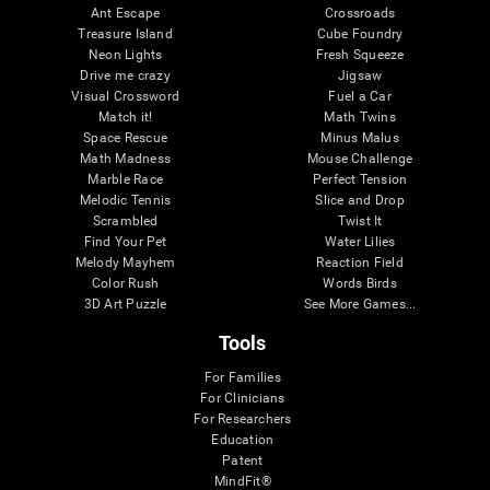
Ant Escape
Crossroads
Treasure Island
Cube Foundry
Neon Lights
Fresh Squeeze
Drive me crazy
Jigsaw
Visual Crossword
Fuel a Car
Match it!
Math Twins
Space Rescue
Minus Malus
Math Madness
Mouse Challenge
Marble Race
Perfect Tension
Melodic Tennis
Slice and Drop
Scrambled
Twist It
Find Your Pet
Water Lilies
Melody Mayhem
Reaction Field
Color Rush
Words Birds
3D Art Puzzle
See More Games...
Tools
For Families
For Clinicians
For Researchers
Education
Patent
MindFit®