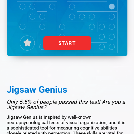
START
Jigsaw Genius
Only 5.5% of people passed this test! Are you a
Jigsaw Genius?
Jigsaw Genius is inspired by well-known
neuropsychological tests of visual organization, and it is
a sophisticated tool for measuring cognitive abilities
closely related with perception. These skills are vital for