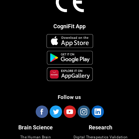
CogniFit App
Follow us
Brain Science
Research
The Human Brain
Digital Therapeutics Validation