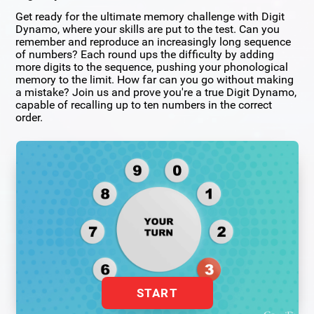
Get ready for the ultimate memory challenge with Digit
Dynamo, where your skills are put to the test. Can you
remember and reproduce an increasingly long sequence
of numbers? Each round ups the difficulty by adding
more digits to the sequence, pushing your phonological
memory to the limit. How far can you go without making
a mistake? Join us and prove you're a true Digit Dynamo,
capable of recalling up to ten numbers in the correct
order.
START