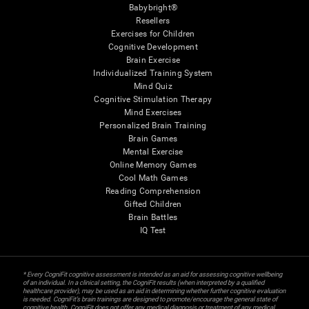
Babybright®
Resellers
Exercises for Children
Cognitive Development
Brain Exercise
Individualized Training System
Mind Quiz
Cognitive Stimulation Therapy
Mind Exercises
Personalized Brain Training
Brain Games
Mental Exercise
Online Memory Games
Cool Math Games
Reading Comprehension
Gifted Children
Brain Battles
IQ Test
* Every CogniFit cognitive assessment is intended as an aid for assessing cognitive wellbeing
of an individual. In a clinical setting, the CogniFit results (when interpreted by a qualified
healthcare provider), may be used as an aid in determining whether further cognitive evaluation
is needed. CogniFit’s brain trainings are designed to promote/encourage the general state of
cognitive health. CogniFit does not offer any medical diagnosis or treatment of any medical