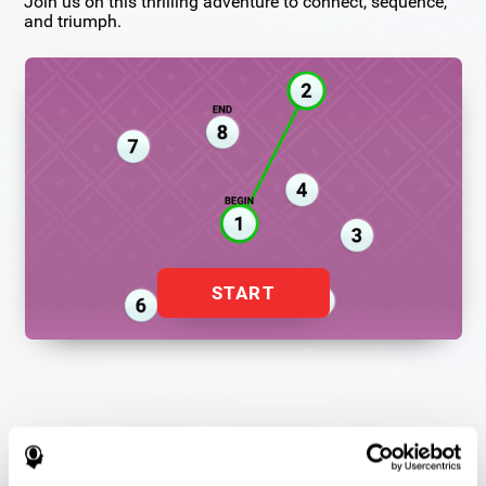
Join us on this thrilling adventure to connect, sequence,
and triumph.
START
Flash Finder