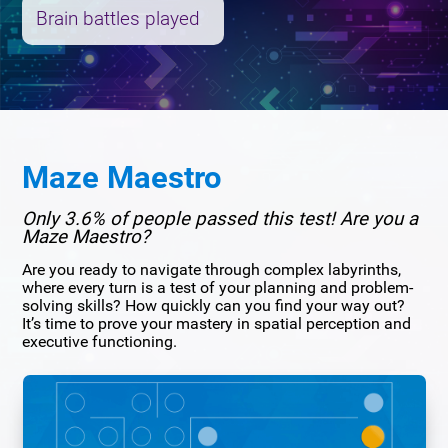
Brain battles played
Maze Maestro
Only 3.6% of people passed this test! Are you a
Maze Maestro?
Are you ready to navigate through complex labyrinths,
where every turn is a test of your planning and problem-
solving skills? How quickly can you find your way out?
It’s time to prove your mastery in spatial perception and
executive functioning.