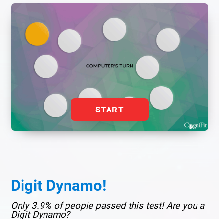
START
Digit Dynamo!
Only 3.9% of people passed this test! Are you a
Digit Dynamo?