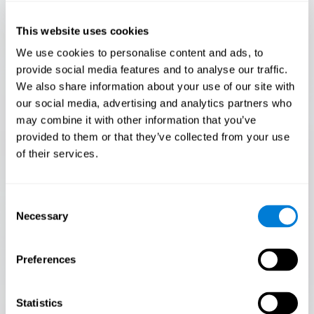
Only 3.5% of people pass this test! Are you a
Flash Finder?
This website uses cookies
The ultimate test of your speed and accuracy! Can you
We use cookies to personalise content and ads, to
keep up with the pace? Are you ready to demonstrate
provide social media features and to analyse our traffic.
your ability to respond swiftly under pressure? Rise to the
We also share information about your use of our site with
challenge in Flash Finder!
our social media, advertising and analytics partners who
may combine it with other information that you’ve
provided to them or that they’ve collected from your use
of their services.
Consent
Necessary
Selection
Preferences
START
Statistics