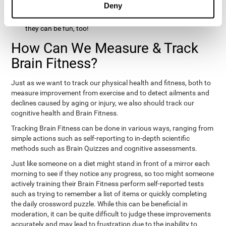
Deny
hobbies that involve other people claim that they feel happy
and healthy. All of these activities can benefit your brain, and
they can be fun, too!
How Can We Measure & Track
Brain Fitness?
Just as we want to track our physical health and fitness, both to
measure improvement from exercise and to detect ailments and
declines caused by aging or injury, we also should track our
cognitive health and Brain Fitness.
Tracking Brain Fitness can be done in various ways, ranging from
simple actions such as self-reporting to in-depth scientific
methods such as Brain Quizzes and cognitive assessments.
Just like someone on a diet might stand in front of a mirror each
morning to see if they notice any progress, so too might someone
actively training their Brain Fitness perform self-reported tests
such as trying to remember a list of items or quickly completing
the daily crossword puzzle. While this can be beneficial in
moderation, it can be quite difficult to judge these improvements
accurately and may lead to frustration due to the inability to