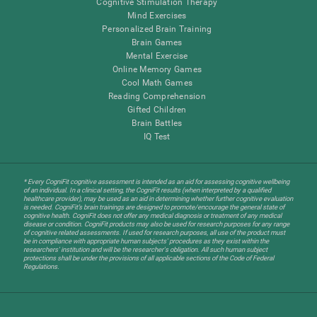
Cognitive Stimulation Therapy
Mind Exercises
Personalized Brain Training
Brain Games
Mental Exercise
Online Memory Games
Cool Math Games
Reading Comprehension
Gifted Children
Brain Battles
IQ Test
* Every CogniFit cognitive assessment is intended as an aid for assessing cognitive wellbeing
of an individual. In a clinical setting, the CogniFit results (when interpreted by a qualified
healthcare provider), may be used as an aid in determining whether further cognitive evaluation
is needed. CogniFit’s brain trainings are designed to promote/encourage the general state of
cognitive health. CogniFit does not offer any medical diagnosis or treatment of any medical
disease or condition. CogniFit products may also be used for research purposes for any range
of cognitive related assessments. If used for research purposes, all use of the product must
be in compliance with appropriate human subjects' procedures as they exist within the
researchers' institution and will be the researcher's obligation. All such human subject
protections shall be under the provisions of all applicable sections of the Code of Federal
Regulations.