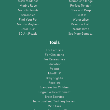
Math Madness
Mouse Challenge
Marble Race
Perfect Tension
Melodic Tennis
Slice and Drop
Scrambled
Twist It
Find Your Pet
Water Lilies
Melody Mayhem
Reaction Field
Color Rush
Words Birds
3D Art Puzzle
See More Games...
Tools
For Families
For Clinicians
For Researchers
Education
Patent
MindFit®
Babybright®
Resellers
Exercises for Children
Cognitive Development
Brain Exercise
Individualized Training System
Mind Quiz