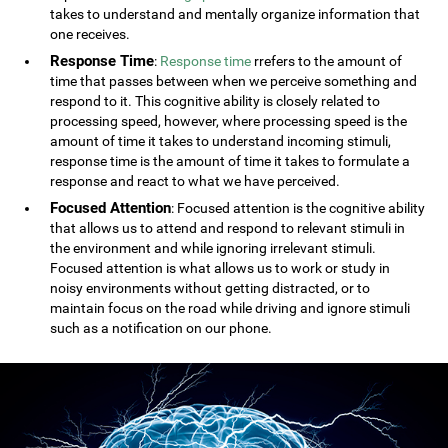
takes to understand and mentally organize information that
one receives.
Response Time
:
Response time
rrefers to the amount of
time that passes between when we perceive something and
respond to it. This cognitive ability is closely related to
processing speed, however, where processing speed is the
amount of time it takes to understand incoming stimuli,
response time is the amount of time it takes to formulate a
response and react to what we have perceived.
Focused Attention
: Focused attention is the cognitive ability
that allows us to attend and respond to relevant stimuli in
the environment and while ignoring irrelevant stimuli.
Focused attention is what allows us to work or study in
noisy environments without getting distracted, or to
maintain focus on the road while driving and ignore stimuli
such as a notification on our phone.