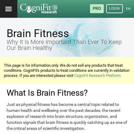
PRO
LOGIN
ENG
Brain Fitness
Why It Is More Important Than Ever To Keep
Our Brain Healthy
This page is for information only. We do not sell any products that treat
conditions. CogniFit's products to treat conditions are currently in validation
process. If you are interested please visit
CogniFit Research Platform
What Is Brain Fitness?
Just as physical fitness has become a central topic related to
human health and wellbeing over the past decades, the recent
explosion of research into brain structure, organization, and
function signals that brain fitness is quickly catching up as one of
the critical areas of scientific investigation.