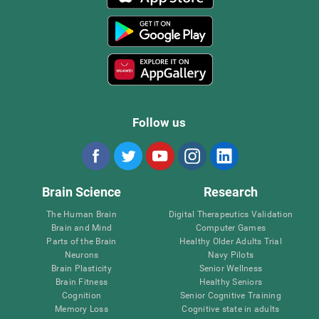
Follow us
Brain Science
Research
The Human Brain
Digital Therapeutics Validation
Brain and Mind
Computer Games
Parts of the Brain
Healthy Older Adults Trial
Neurons
Navy Pilots
Brain Plasticity
Senior Wellness
Brain Fitness
Healthy Seniors
Cognition
Senior Cognitive Training
Memory Loss
Cognitive state in adults