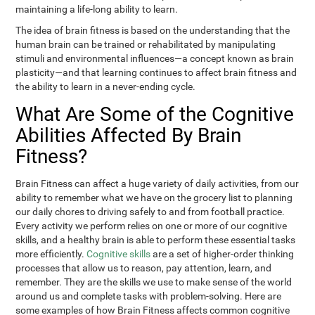
maintaining a life-long ability to learn.
The idea of brain fitness is based on the understanding that the
human brain can be trained or rehabilitated by manipulating
stimuli and environmental influences—a concept known as brain
plasticity—and that learning continues to affect brain fitness and
the ability to learn in a never-ending cycle.
What Are Some of the Cognitive
Abilities Affected By Brain
Fitness?
Brain Fitness can affect a huge variety of daily activities, from our
ability to remember what we have on the grocery list to planning
our daily chores to driving safely to and from football practice.
Every activity we perform relies on one or more of our cognitive
skills, and a healthy brain is able to perform these essential tasks
more efficiently.
Cognitive skills
are a set of higher-order thinking
processes that allow us to reason, pay attention, learn, and
remember. They are the skills we use to make sense of the world
around us and complete tasks with problem-solving. Here are
some examples of how Brain Fitness affects common cognitive