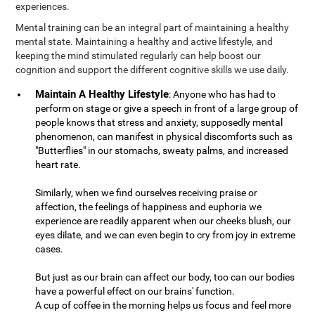
experiences.
Mental training can be an integral part of maintaining a healthy
mental state. Maintaining a healthy and active lifestyle, and
keeping the mind stimulated regularly can help boost our
cognition and support the different cognitive skills we use daily.
Maintain A Healthy Lifestyle
: Anyone who has had to
perform on stage or give a speech in front of a large group of
people knows that stress and anxiety, supposedly mental
phenomenon, can manifest in physical discomforts such as
"Butterflies" in our stomachs, sweaty palms, and increased
heart rate.
Similarly, when we find ourselves receiving praise or
affection, the feelings of happiness and euphoria we
experience are readily apparent when our cheeks blush, our
eyes dilate, and we can even begin to cry from joy in extreme
cases.
But just as our brain can affect our body, too can our bodies
have a powerful effect on our brains' function.
A cup of coffee in the morning helps us focus and feel more