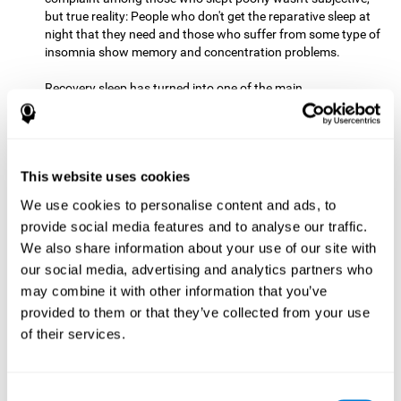
but true reality: People who don't get the reparative sleep at
night that they need and those who suffer from some type of
insomnia show memory and concentration problems.
Recovery sleep has turned into one of the main
recommendations for maintaining and enjoying a good
memory. In the last few years, more and more people have
begun to talk about the benefits that a good night's sleep
can offer us.
This website uses cookies
Get Plenty of Exercise
Staying active with physical exercise
can help reduce the risk of a number of diseases and is
We use cookies to personalise content and ads, to
therapeutic for a number of physical alterations, from
provide social media features and to analyse our traffic.
prostate cancer to diabetes and cardiovascular diseases.
We also share information about your use of our site with
our social media, advertising and analytics partners who
Both aerobic and anaerobic exercise are effective at
may combine it with other information that you’ve
improving cognitive health, and it seems that a schedule of
30 minutes or more of high-intensity workouts three to five
provided to them or that they’ve collected from your use
times a week proves the most beneficial.
of their services.
This healthy habit provides benefits due to its varied effects,
like the release of serotonin, which improves sleep, and
Consent
endorphins. The psychological effects of exercise include