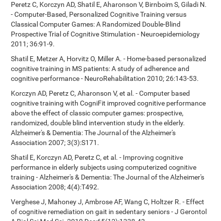
Peretz C, Korczyn AD, Shatil E, Aharonson V, Birnboim S, Giladi N.
- Computer-Based, Personalized Cognitive Training versus
Classical Computer Games: A Randomized Double-Blind
Prospective Trial of Cognitive Stimulation - Neuroepidemiology
2011; 36:91-9.
Shatil E, Metzer A, Horvitz O, Miller A. - Home-based personalized
cognitive training in MS patients: A study of adherence and
cognitive performance - NeuroRehabilitation 2010; 26:143-53.
Korczyn AD, Peretz C, Aharonson V, et al. - Computer based
cognitive training with CogniFit improved cognitive performance
above the effect of classic computer games: prospective,
randomized, double blind intervention study in the elderly.
Alzheimer's & Dementia: The Journal of the Alzheimer's
Association 2007; 3(3):S171.
Shatil E, Korczyn AD, Peretz C, et al. - Improving cognitive
performance in elderly subjects using computerized cognitive
training - Alzheimer's & Dementia: The Journal of the Alzheimer's
Association 2008; 4(4):T492.
Verghese J, Mahoney J, Ambrose AF, Wang C, Holtzer R. - Effect
of cognitive remediation on gait in sedentary seniors - J Gerontol