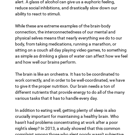
alert. A glass of alcohol can give us a euphoric feeling,
reduce social inhibitions, and drastically slow down our
ability to react to stimuli.
While these are extreme examples of the brain-body
connection, the interconnectedness of our mental and
physical selves means that nearly everything we do to our
body, from taking medications, running a marathon, or
sitting on a couch all day playing video games, to something
as simple as drinking a glass of water can affect how we feel
and how well our brains perform.
The brain is like an orchestra. It has to be coordinated to
work correctly, and in order to be well-coordinated, we have
to give it the proper nutrition. Our brain needs a ton of
different nutrients that provide energy to do all of the many
various tasks that it has to handle every day.
In addition to eating well, getting plenty of sleep is also
crucially important for maintaining a healthy brain. Who
hasn't had problems concentrating at work after a poor
night's sleep? In 2013, a study showed that this common
complaint among those who slept poorly wasn't subjective,