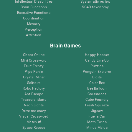
Intellectual Disabilities
Systematic review
Brain Functions
SG4D taxonomy
Executive Functions
Coordination
Memory
Perception
Attention
Brain Games
Chess Online
Happy Hopper
Mini Crossword
Candy Line Up
Fruit Frenzy
Puzzles
Pipe Panic
Penguin Explorer
Crystal Miner
Digits
Solitaire
Color Bee
Robo Factory
Bee Balloon
Ant Escape
Crossroads
Treasure Island
Cube Foundry
Neon Lights
Fresh Squeeze
Drive me crazy
Jigsaw
Visual Crossword
Fuel a Car
Match it!
Math Twins
Space Rescue
Minus Malus