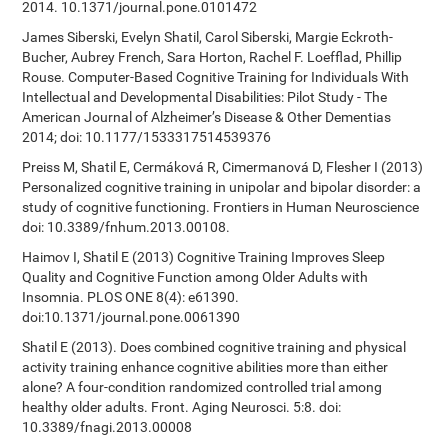
2014. 10.1371/journal.pone.0101472
James Siberski, Evelyn Shatil, Carol Siberski, Margie Eckroth-
Bucher, Aubrey French, Sara Horton, Rachel F. Loefflad, Phillip
Rouse. Computer-Based Cognitive Training for Individuals With
Intellectual and Developmental Disabilities: Pilot Study - The
American Journal of Alzheimer’s Disease & Other Dementias
2014; doi: 10.1177/1533317514539376
Preiss M, Shatil E, Cermáková R, Cimermanová D, Flesher I (2013)
Personalized cognitive training in unipolar and bipolar disorder: a
study of cognitive functioning. Frontiers in Human Neuroscience
doi: 10.3389/fnhum.2013.00108.
Haimov I, Shatil E (2013) Cognitive Training Improves Sleep
Quality and Cognitive Function among Older Adults with
Insomnia. PLOS ONE 8(4): e61390.
doi:10.1371/journal.pone.0061390
Shatil E (2013). Does combined cognitive training and physical
activity training enhance cognitive abilities more than either
alone? A four-condition randomized controlled trial among
healthy older adults. Front. Aging Neurosci. 5:8. doi:
10.3389/fnagi.2013.00008