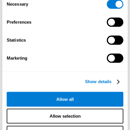
Necessary
improved self-esteem, self-perception, interruption of
Selection
negative thoughts, and relaxation.
Preferences
We know that the benefit of exercising regularly is incredible
to prevent or delay heart disease, diabetes, and other
physical ailments. Studies also show that physical activity
has benefits for the brain too. Some studies have shown
Statistics
that exercise can help to improve learning and spatial
memory.
Marketing
Keep Your Brain Stimulated
: Staying mentally active is just
as important as staying physically active. Like an athlete will
remain active between training sessions, staying mentally
active can help anyone maintain Brain Fitness and get the
Show details
most out of their training.
Some ideas of activities that can keep your mind active are
Allow all
reading books or magazines, taking classes about
something new, playing games, learning a new skill or hobby,
and volunteering—and social activities may be the best form
Allow selection
of cognitive stimulation around.
Many people who participate in volunteer programs or have