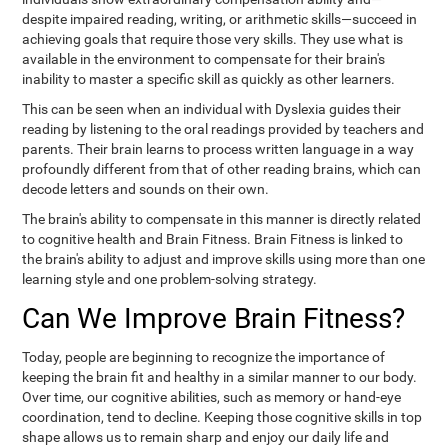
despite impaired reading, writing, or arithmetic skills—succeed in
achieving goals that require those very skills. They use what is
available in the environment to compensate for their brain's
inability to master a specific skill as quickly as other learners.
This can be seen when an individual with Dyslexia guides their
reading by listening to the oral readings provided by teachers and
parents. Their brain learns to process written language in a way
profoundly different from that of other reading brains, which can
decode letters and sounds on their own.
The brain's ability to compensate in this manner is directly related
to cognitive health and Brain Fitness. Brain Fitness is linked to
the brain's ability to adjust and improve skills using more than one
learning style and one problem-solving strategy.
Can We Improve Brain Fitness?
Today, people are beginning to recognize the importance of
keeping the brain fit and healthy in a similar manner to our body.
Over time, our cognitive abilities, such as memory or hand-eye
coordination, tend to decline. Keeping those cognitive skills in top
shape allows us to remain sharp and enjoy our daily life and