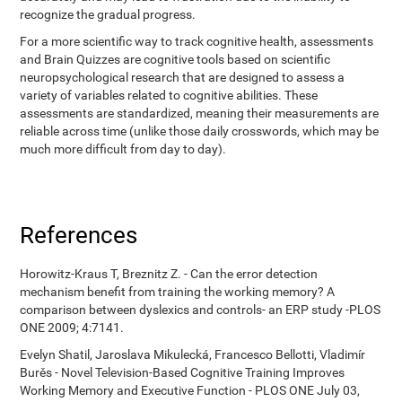
recognize the gradual progress.
For a more scientific way to track cognitive health, assessments
and Brain Quizzes are cognitive tools based on scientific
neuropsychological research that are designed to assess a
variety of variables related to cognitive abilities. These
assessments are standardized, meaning their measurements are
reliable across time (unlike those daily crosswords, which may be
much more difficult from day to day).
References
Horowitz-Kraus T, Breznitz Z. - Can the error detection
mechanism benefit from training the working memory? A
comparison between dyslexics and controls- an ERP study -PLOS
ONE 2009; 4:7141.
Evelyn Shatil, Jaroslava Mikulecká, Francesco Bellotti, Vladimír
Burěs - Novel Television-Based Cognitive Training Improves
Working Memory and Executive Function - PLOS ONE July 03,