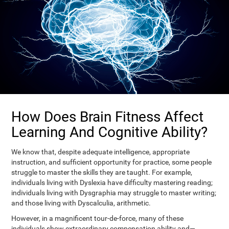
How Does Brain Fitness Affect
Learning And Cognitive Ability?
We know that, despite adequate intelligence, appropriate
instruction, and sufficient opportunity for practice, some people
struggle to master the skills they are taught. For example,
individuals living with Dyslexia have difficulty mastering reading;
individuals living with Dysgraphia may struggle to master writing;
and those living with Dyscalculia, arithmetic.
However, in a magnificent tour-de-force, many of these
individuals show extraordinary compensation ability and—