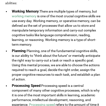
abilities:
Working Memory
:There are multiple types of memory, but
working memory
is one of the most crucial cognitive skills we
use every day. Working memory, or operative memory, can be
defined as the set of processes that allow us to store and
manipulate temporary information and carry-out complex
cognitive tasks like language comprehension, reading,
learning, or reasoning. Working memory is a type of short-
term memory.
Planning
Planning, one of the fundamental cognitive skills,
is our ability to "think about the future" or mentally anticipate
the right way to carry-out a task or reach a specific goal.
Using this mental process, we are able to choose the actions
required to reach a goal, decide the right order, assign the
proper cognitive resources to each task, and establish a plan
of action.
Processing Speed
Processing speed is a central
component of many other cognitive processes, which is why
it is one of the most important skills in learning, academic
performance, intellectual development, reasoning, and
experience.
Processing speed
refers to the amount of time it