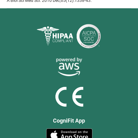
A Biol Sci Med Sci. 2010 Dec;65(12):1338-43.
CogniFit App