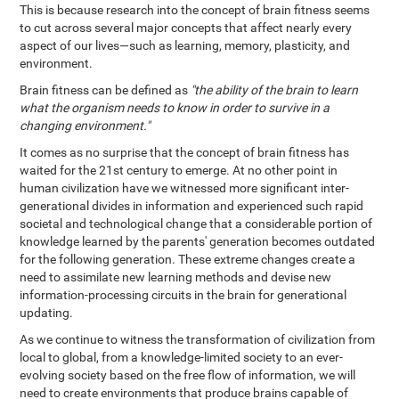
This is because research into the concept of brain fitness seems
to cut across several major concepts that affect nearly every
aspect of our lives—such as learning, memory, plasticity, and
environment.
Brain fitness can be defined as
"the ability of the brain to learn
what the organism needs to know in order to survive in a
changing environment."
It comes as no surprise that the concept of brain fitness has
waited for the 21st century to emerge. At no other point in
human civilization have we witnessed more significant inter-
generational divides in information and experienced such rapid
societal and technological change that a considerable portion of
knowledge learned by the parents' generation becomes outdated
for the following generation. These extreme changes create a
need to assimilate new learning methods and devise new
information-processing circuits in the brain for generational
updating.
As we continue to witness the transformation of civilization from
local to global, from a knowledge-limited society to an ever-
evolving society based on the free flow of information, we will
need to create environments that produce brains capable of